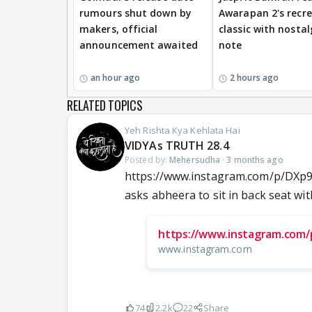
rumours shut down by
Awarapan 2's recr
makers, official
classic with nostal
announcement awaited
note
an hour ago
2 hours ago
RELATED TOPICS
Yeh Rishta Kya Kehlata Hai
VIDYAs TRUTH 28.4
Posted by:
Mehersudha
·
3 months ago
https://www.instagram.com/p/DXp
asks abheera to sit in back seat with
https://www.instagram.com
www.instagram.com
74
2.2k
22
Share