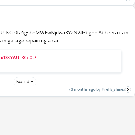
YAU_KCc0t/?igsh=MWEwNjdwa3Y2N243bg== Abheera is in
 in garage repairing a car...
/p/DXYAU_KCc0t/
Expand ▼
3 months ago
Firefly_shines