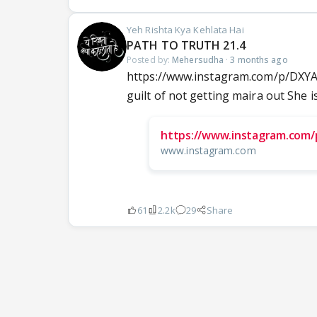
Yeh Rishta Kya Kehlata Hai
PATH TO TRUTH 21.4
Posted by:
Mehersudha
·
3 months ago
https://www.instagram.com/p/DX
guilt of not getting maira out She is
https://www.instagram.com
www.instagram.com
61
2.2k
29
Share