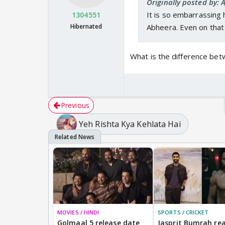
Originally posted by:
It is so embarrassing h
1304551
Hibernated
Abheera. Even on that
What is the difference be
Previous
Yeh Rishta Kya Kehlata Hai
MOVIES / HINDI
SPORTS / CRICKET
Golmaal 5 release date
Jasprit Bumrah rea