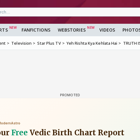
RTS
FANFICTIONS
WEBSTORIES
VIDEOS
PHOTO
ent
Television
Star Plus TV
Yeh Rishta Kya Kehlata Hai
TRUTH I