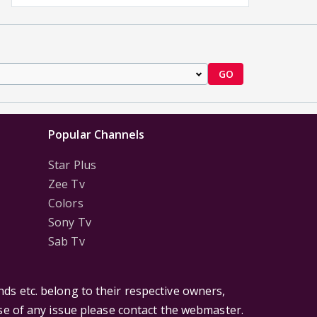
GO
Popular Channels
Star Plus
Zee Tv
Colors
Sony Tv
Sab Tv
ds etc. belong to their respective owners,
ase of any issue please contact the webmaster.