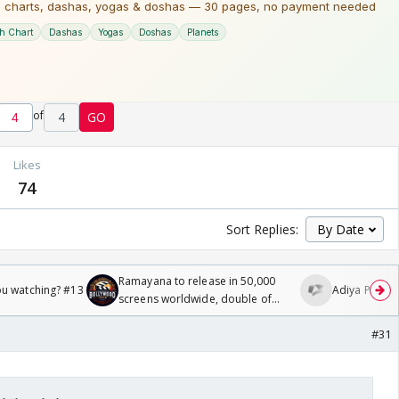
of
4
GO
Likes
74
Sort Replies:
Ramayana to release in 50,000
ou watching? #13
Adiya Poosh F
screens worldwide, double of
Odyssey
#31