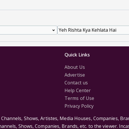
Quick Links
About Us
Advertise
Contact us
Help Center
Terms of Use
Privacy Policy
s Channels, Shows, Artistes, Media Houses, Companies, Bran
Channels, Shows, Companies, Brands, etc. to the viewer. Inc