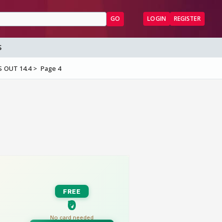
GO
LOGIN
REGISTER
S
S OUT 14.4
Page 4