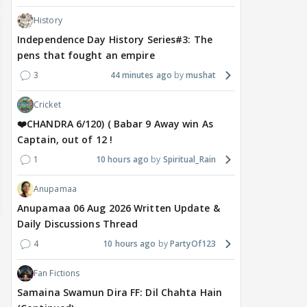
History
Independence Day History Series#3: The
pens that fought an empire
3
44 minutes ago
mushat
Cricket
❤️CHANDRA 6/120) ( Babar 9 Away win As
Captain, out of 12 !
1
10 hours ago
Spiritual_Rain
Anupamaa
Anupamaa 06 Aug 2026 Written Update &
Daily Discussions Thread
4
10 hours ago
PartyOf123
Fan Fictions
Samaina Swamun Dira FF: Dil Chahta Hain