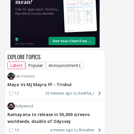
around Ramayana, its
Raushni Srivastava
Ran
English trailer has
upcoming film being
in L
everyone talking for the
renamed 'Bin Tere, Tere
cast
right reasons
Bin'?
1
7 hours ago
7 hours ago
9 
EXPLORE TOPICS
Latest
Popular
Announcements
Fan Fictions
Maya Vs MJ Mayra FF - Trishul
12
22 minutes ago
kavitha_r
Bollywood
Ramayana to release in 50,000 screens
worldwide, double of Odyssey
10
a minute ago
Briaahna