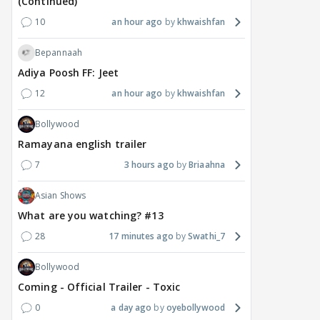
(Continued)
10
an hour ago
khwaishfan
Bepannaah
Adiya Poosh FF: Jeet
12
an hour ago
khwaishfan
Bollywood
Ramayana english trailer
7
3 hours ago
Briaahna
Asian Shows
What are you watching? #13
28
17 minutes ago
Swathi_7
Bollywood
Coming - Official Trailer - Toxic
0
a day ago
oyebollywood