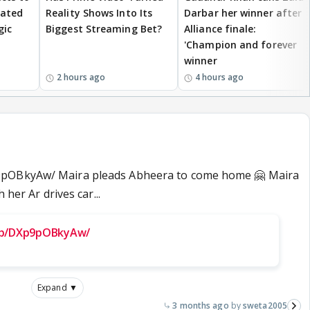
eated
Reality Shows Into Its
Darbar her winner after
gic
Biggest Streaming Bet?
Alliance finale:
'Champion and forever
winner
2 hours ago
4 hours ago
9pOBkyAw/ Maira pleads Abheera to come home 🤗 Maira
 her Ar drives car...
/p/DXp9pOBkyAw/
Expand ▼
3 months ago
sweta2005