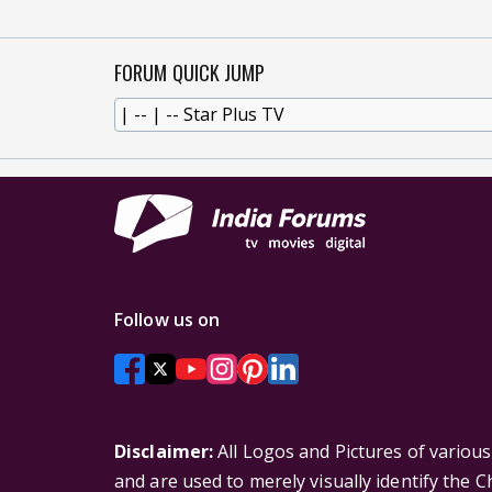
FORUM QUICK JUMP
Follow us on
Disclaimer:
All Logos and Pictures of variou
and are used to merely visually identify the 