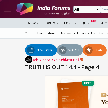
NEWS
FORUMS
TOPICS
QUIZ
SHO
You are here :
Home
Forums
Topics
Entertainm
NEW TOPIC
WATCH
TEAM
Yeh Rishta Kya Kehlata Hai
TRUTH IS OUT 14.4 - Page 4