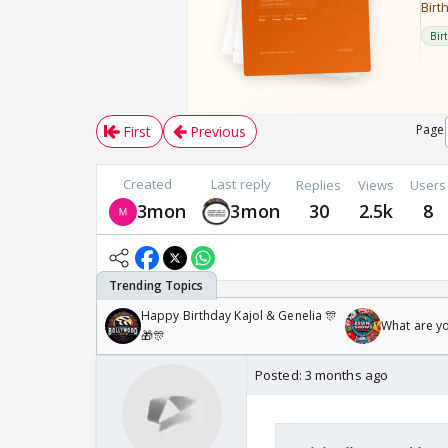
Page
First
Previous
Created
Last reply
Replies
Views
Users
3mon
3mon
30
2.5k
8
Happy Birthday Kajol & Genelia 🎊
What are y
🎁🎊
Posted:
3 months ago