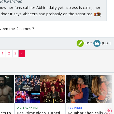
 Ajab.Pehchan
ow her fans call her Abhira daily yet actress is calling her
 door it says Abheera and probably on the script too
tween the 2 names ?
REPLY
QUOTE
1
2
3
4
DIGITAL / HINDI
TV / HINDI
cts to
Has Prime Video Turned
Gauahar Khan calls Zaid