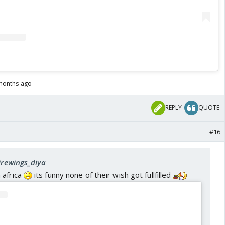
months ago
REPLY
QUOTE
#16
firewings_diya
 africa
its funny none of their wish got fullfilled