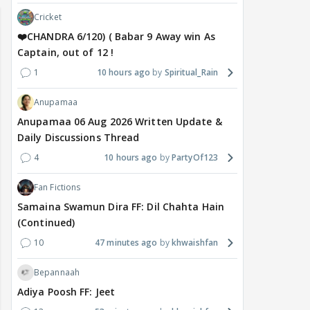
Cricket
❤️CHANDRA 6/120) ( Babar 9 Away win As
Captain, out of 12 !
1
10 hours ago
Spiritual_Rain
Anupamaa
Anupamaa 06 Aug 2026 Written Update &
Daily Discussions Thread
4
10 hours ago
PartyOf123
Fan Fictions
Samaina Swamun Dira FF: Dil Chahta Hain
(Continued)
10
47 minutes ago
khwaishfan
Bepannaah
Adiya Poosh FF: Jeet