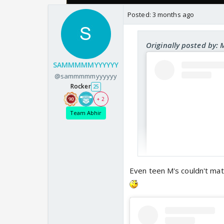
Posted:
3 months ago
Originally posted by:
SAMMMMMYYYYYY
@sammmmmyyyyyy
Rocker
25
+ 2
Team Abhir
Even teen M's couldn't mat