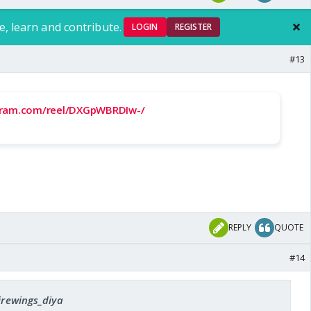
e, learn and contribute.
LOGIN
REGISTER
#13
gram.com/reel/DXGpWBRDIw-/
REPLY
QUOTE
#14
firewings_diya