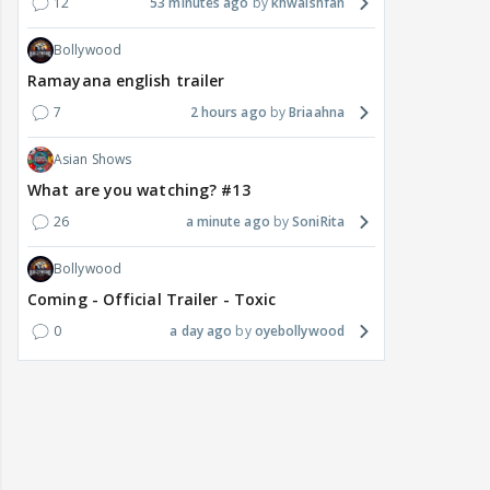
12
53 minutes ago
khwaishfan
Bollywood
Ramayana english trailer
7
2 hours ago
Briaahna
Asian Shows
What are you watching? #13
26
a minute ago
SoniRita
Bollywood
Coming - Official Trailer - Toxic
0
a day ago
oyebollywood