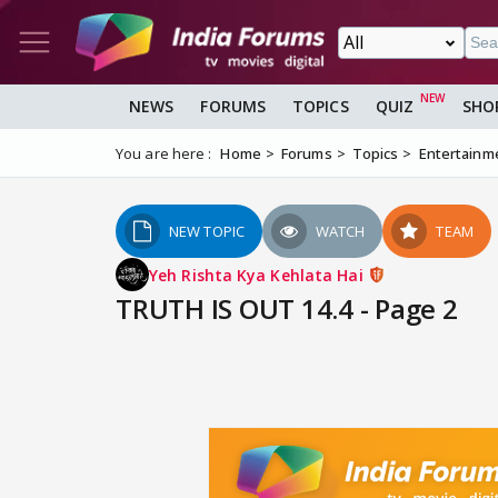
NEWS
FORUMS
TOPICS
QUIZ
SHO
You are here :
Home
Forums
Topics
Entertainm
NEW TOPIC
WATCH
TEAM
Yeh Rishta Kya Kehlata Hai
TRUTH IS OUT 14.4 - Page 2