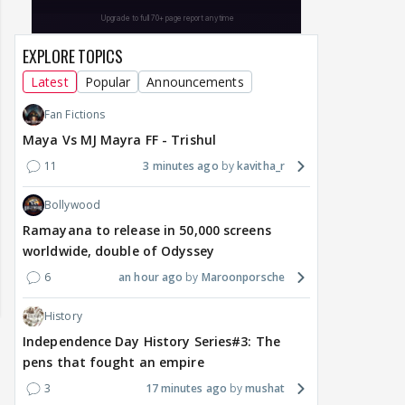
EXPLORE TOPICS
Latest
Popular
Announcements
Fan Fictions
Maya Vs MJ Mayra FF - Trishul
11
3 minutes ago
kavitha_r
Bollywood
Ramayana to release in 50,000 screens
worldwide, double of Odyssey
6
an hour ago
Maroonporsche
History
Independence Day History Series#3: The
pens that fought an empire
3
17 minutes ago
mushat