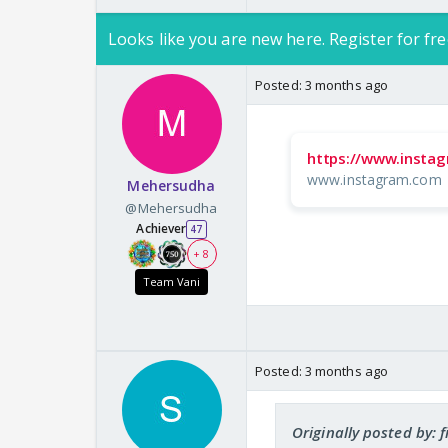
Looks like you are new here. Register for fre
Posted:
3 months ago
https://www.insta
www.instagram.com
Mehersudha
@Mehersudha
Achiever
47
+ 8
Team Vani
Posted:
3 months ago
Originally posted by: 