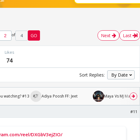
of
4
GO
Next
Last
Likes
74
Sort Replies:
ou watching? #13
Adiya Poosh FF: Jeet
Maya Vs MJ Mayra FF 
#11
gram.com/reel/DXGbV3ejZIO/