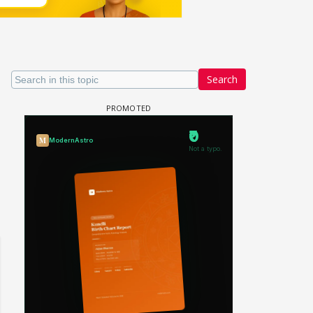
Search
Samaina Swamun Dira FF: Dil
- Trishul
Chahta Hain (Continued)