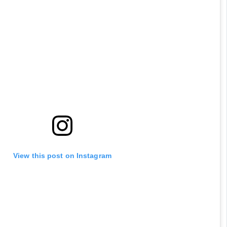
View this post on Instagram