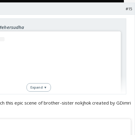
#15
 Mehersudha
Expand ▼
ch this epic scene of brother-sister nokjhok created by GDimri
View this post on Instagram