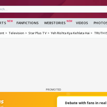
RTS
FANFICTIONS
WEBSTORIES
VIDEOS
PHOTO
ent
Television
Star Plus TV
Yeh Rishta Kya Kehlata Hai
TRUTH I