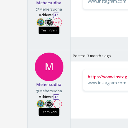
www.instagram.com
Mehersudha
@Mehersudha
Achiever
47
+ 8
Team Vani
Posted:
3 months ago
https://www.inst
www.instagram.com
Mehersudha
@Mehersudha
Achiever
47
+ 8
Team Vani