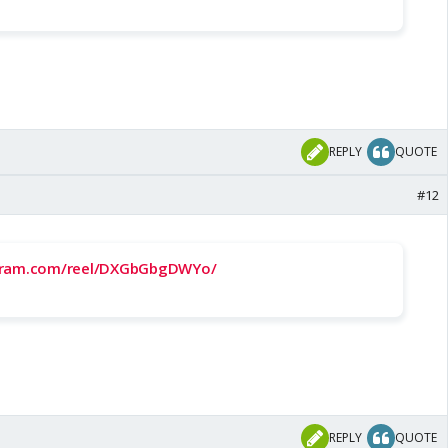
REPLY
QUOTE
#12
agram.com/reel/DXGbGbgDWYo/
REPLY
QUOTE