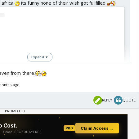
 africa
its funny none of their wish got fullfilled
Expand ▼
even from there
months ago
REPLY
QUOTE
View this post on Instagram