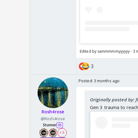
Edited by sammmmmyyyyyy - 3 
3
Posted:
3 months ago
Originally posted by: 
Gen 3 trauma to reach
Rosh4rose
@Rosh4rose
Stunner
35
+ 5