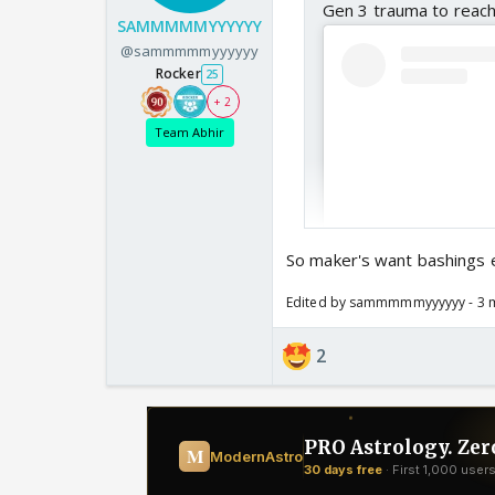
Gen 3 trauma to reach
SAMMMMMYYYYYY
@sammmmmyyyyyy
Rocker
25
+ 2
Team Abhir
So maker's want bashings 
Edited by sammmmmyyyyyy - 3 
2