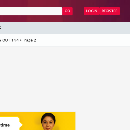
GO
LOGIN
REGISTER
S
S OUT 14.4
Page 2