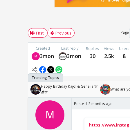
Page
First
Previous
Created
Last reply
Replies
Views
Users
3mon
3mon
30
2.5k
8
Happy Birthday Kajol & Genelia 🎊
What are y
🎁🎊
Posted:
3 months ago
https://www.insta