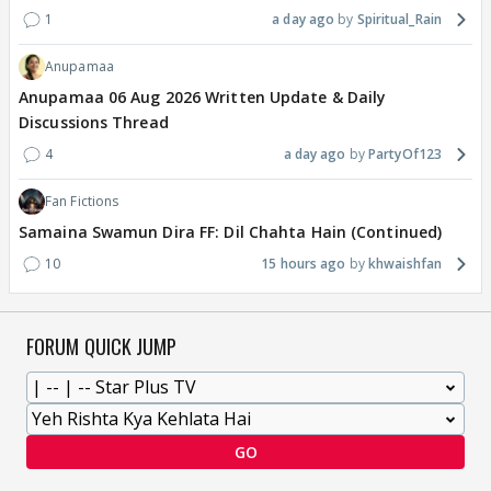
1
a day ago
Spiritual_Rain
Anupamaa
Anupamaa 06 Aug 2026 Written Update & Daily
Discussions Thread
4
a day ago
PartyOf123
Fan Fictions
Samaina Swamun Dira FF: Dil Chahta Hain (Continued)
10
15 hours ago
khwaishfan
FORUM QUICK JUMP
GO