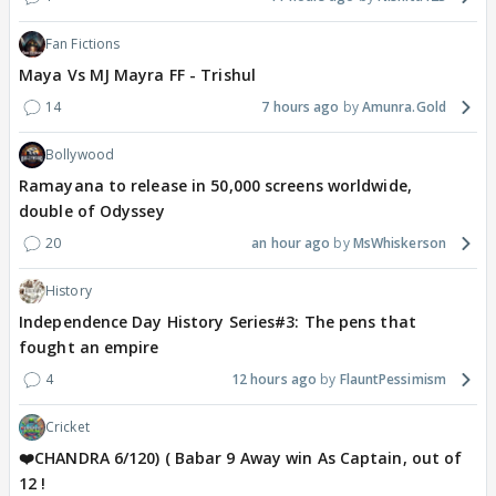
Fan Fictions
Maya Vs MJ Mayra FF - Trishul
14
7 hours ago
Amunra.Gold
Bollywood
Ramayana to release in 50,000 screens worldwide,
double of Odyssey
20
an hour ago
MsWhiskerson
History
Independence Day History Series#3: The pens that
fought an empire
4
12 hours ago
FlauntPessimism
Cricket
❤️CHANDRA 6/120) ( Babar 9 Away win As Captain, out of
12 !