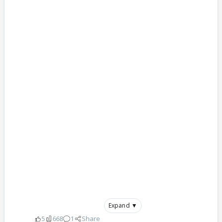
Expand ▼
5
668
1
Share