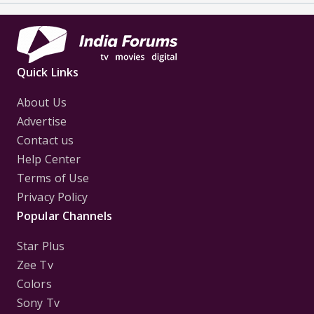
Quick Links
About Us
Advertise
Contact us
Help Center
Terms of Use
Privacy Policy
Popular Channels
Star Plus
Zee Tv
Colors
Sony Tv