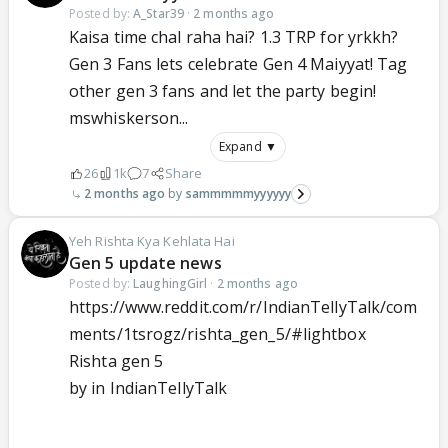
Posted by:
A_Star39
·
2 months ago
Kaisa time chal raha hai? 1.3 TRP for yrkkh?
Gen 3 Fans lets celebrate Gen 4 Maiyyat! Tag
other gen 3 fans and let the party begin!
mswhiskerson...
Expand ▼
26
1k
7
Share
2 months ago
sammmmmyyyyyy
Yeh Rishta Kya Kehlata Hai
Gen 5 update news
Posted by:
LaughingGirl
·
2 months ago
https://www.reddit.com/r/IndianTellyTalk/com
ments/1tsrogz/rishta_gen_5/#lightbox
Rishta gen 5
by
in
IndianTellyTalk