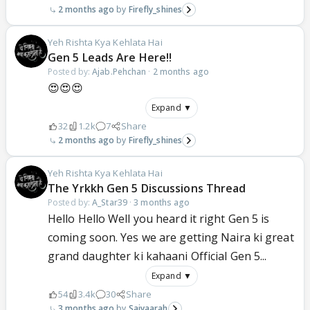
2 months ago
Firefly_shines
Yeh Rishta Kya Kehlata Hai
Gen 5 Leads Are Here!!
Posted by:
Ajab.Pehchan
·
2 months ago
😍😍😍
Expand ▼
32
1.2k
7
Share
2 months ago
Firefly_shines
Yeh Rishta Kya Kehlata Hai
The Yrkkh Gen 5 Discussions Thread
Posted by:
A_Star39
·
3 months ago
Hello Hello Well you heard it right Gen 5 is
coming soon. Yes we are getting Naira ki great
grand daughter ki kahaani Official Gen 5...
Expand ▼
54
3.4k
30
Share
3 months ago
Saiyaarah