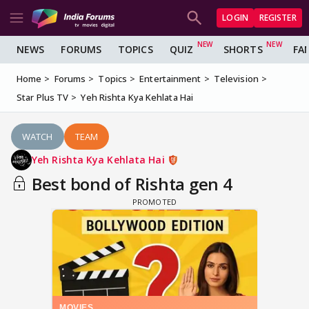
LOGIN
REGISTER
NEWS
FORUMS
TOPICS
QUIZ
SHORTS
FA
Home
Forums
Topics
Entertainment
Television
Star Plus TV
Yeh Rishta Kya Kehlata Hai
WATCH
TEAM
Yeh Rishta Kya Kehlata Hai
Best bond of Rishta gen 4