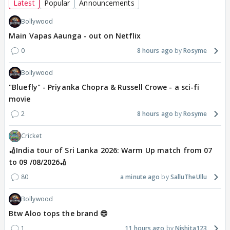
Latest
Popular
Announcements
Bollywood
Main Vapas Aaunga - out on Netflix
0
8 hours ago
Rosyme
Bollywood
"Bluefly" - Priyanka Chopra & Russell Crowe - a sci-fi
movie
2
8 hours ago
Rosyme
Cricket
🏏India tour of Sri Lanka 2026: Warm Up match from 07
to 09 /08/2026🏏
80
a minute ago
SalluTheUllu
Bollywood
Btw Aloo tops the brand 😎
1
11 hours ago
Nishita123