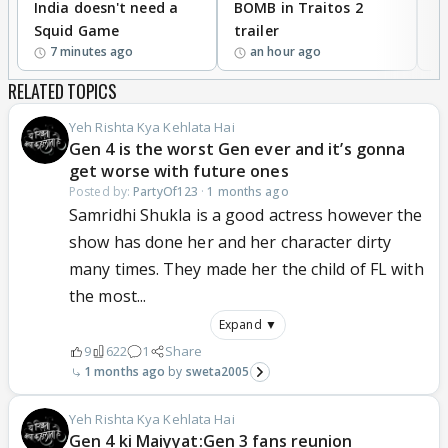
India doesn't need a
BOMB in Traitos 2
5
Squid Game
trailer
7 minutes ago
an hour ago
RELATED TOPICS
Yeh Rishta Kya Kehlata Hai
Gen 4 is the worst Gen ever and it’s gonna
get worse with future ones
Posted by:
PartyOf123
·
1 months ago
Samridhi Shukla is a good actress however the
show has done her and her character dirty
many times. They made her the child of FL with
the most...
Expand ▼
9
622
1
Share
1 months ago
sweta2005
Yeh Rishta Kya Kehlata Hai
Gen 4 ki Maiyyat:Gen 3 fans reunion