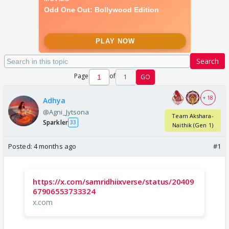
Search
Page
of
1
GO
+ 18
Adhya
@Agni_Jytsona
Team Akshara-
Sparkler
33
Naithik (Gen 1)
Posted:
4 months ago
#1
https://x.com/samridhiixverse/status/20409
67906553733324
x.com