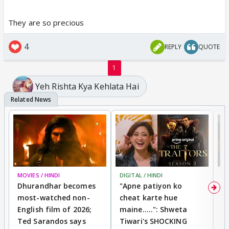
They are so precious
4
REPLY
QUOTE
1
Yeh Rishta Kya Kehlata Hai
MOVIES / HINDI
DIGITAL / HINDI
TV
Dhurandhar becomes
"Apne patiyon ko
S
most-watched non-
cheat karte hue
B
English film of 2026;
maine.....": Shweta
H
Ted Sarandos says
Tiwari's SHOCKING
P