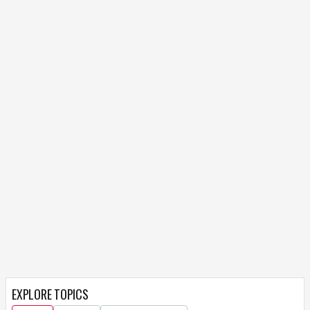
EXPLORE TOPICS