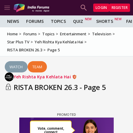
LOGIN
REGISTER
NEWS
FORUMS
TOPICS
QUIZ
SHORTS
FA
Home
Forums
Topics
Entertainment
Television
Star Plus TV
Yeh Rishta Kya Kehlata Hai
RISTA BROKEN 26.3
Page 5
WATCH
TEAM
Yeh Rishta Kya Kehlata Hai
RISTA BROKEN 26.3 - Page 5