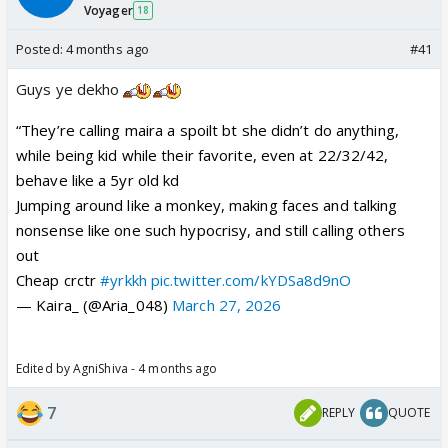
Voyager
18
Posted:
4 months ago
#41
Guys ye dekho
“They’re calling maira a spoilt bt she didn’t do anything,
while being kid while their favorite, even at 22/32/42,
behave like a 5yr old kd
Jumping around like a monkey, making faces and talking
nonsense like one such hypocrisy, and still calling others
out
Cheap crctr
#yrkkh
pic.twitter.com/kYDSa8d9nO
— Kaira_ (@Aria_048)
March 27, 2026
Edited by AgniShiva - 4 months ago
7
REPLY
QUOTE