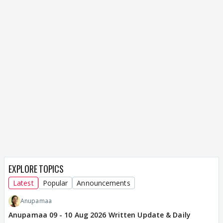
EXPLORE TOPICS
Latest
Popular
Announcements
Anupamaa
Anupamaa 09 - 10 Aug 2026 Written Update & Daily