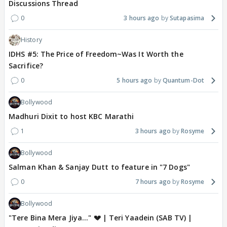
Discussions Thread
0
3 hours ago
Sutapasima
History
IDHS #5: The Price of Freedom~Was It Worth the
Sacrifice?
0
5 hours ago
Quantum-Dot
Bollywood
Madhuri Dixit to host KBC Marathi
1
3 hours ago
Rosyme
Bollywood
Salman Khan & Sanjay Dutt to feature in "7 Dogs"
0
7 hours ago
Rosyme
Bollywood
"Tere Bina Mera Jiya..." 💔 | Teri Yaadein (SAB TV) |