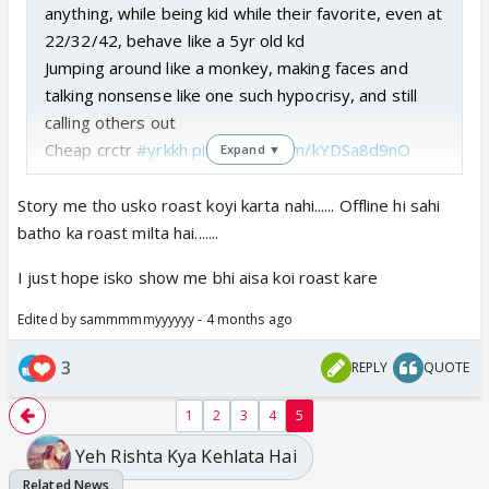
anything, while being kid while their favorite, even at
22/32/42, behave like a 5yr old kd
Jumping around like a monkey, making faces and
talking nonsense like one such hypocrisy, and still
calling others out
Cheap crctr
#yrkkh
pic.twitter.com/kYDSa8d9nO
Expand ▼
— Kaira_ (@Aria_048)
March 27, 2026
Story me tho usko roast koyi karta nahi...... Offline hi sahi
batho ka roast milta hai.......
I just hope isko show me bhi aisa koi roast kare
Edited by sammmmmyyyyyy - 4 months ago
3
REPLY
QUOTE
1
2
3
4
5
Yeh Rishta Kya Kehlata Hai