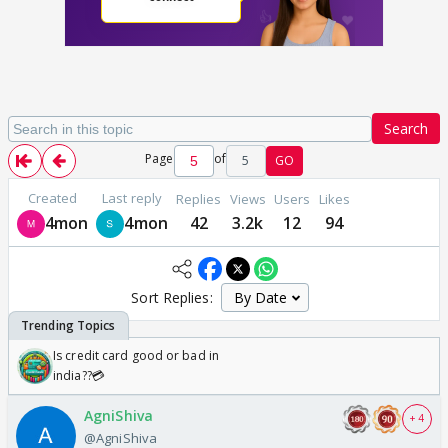
Search
Page
of
5
GO
Created
Last reply
Replies
Views
Users
Likes
4mon
4mon
42
3.2k
12
94
Sort Replies:
Is credit card good or bad in
india??💳
AgniShiva
+ 4
@AgniShiva