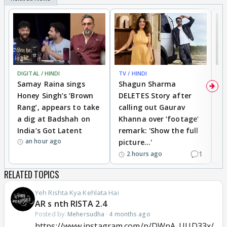
DIGITAL / HINDI
TV / HINDI
MO
Samay Raina sings
Shagun Sharma
H
Honey Singh’s ‘Brown
DELETES Story after
o
Rang’, appears to take
calling out Gaurav
B
a dig at Badshah on
Khanna over ‘footage’
o
India’s Got Latent
remark: 'Show the full
t
an hour ago
picture...'
1
2 hours ago
RELATED TOPICS
Yeh Rishta Kya Kehlata Hai
AR s nth RISTA 2.4
Posted by:
Mehersudha
·
4 months ago
https://www.instagram.com/p/DWnA_UUD33x/