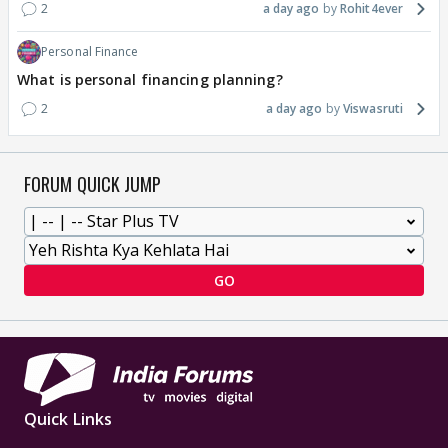
2
a day ago
Rohit4ever
Personal Finance
What is personal financing planning?
2
a day ago
Viswasruti
FORUM QUICK JUMP
GO
Quick Links