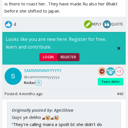
is there to roast her.. They have made Ru also her Bhakt
before she shifted to Japan.
4
REPLY
QUOTE
Looks like you are new here. Register for free,
learn and contribute.
LOGIN
REGISTER
Aaru baby roasting kaandmata
. I wish esa scene
SAMMMMMYYYYYY
+ 2
Navri and Ru ke bich bhi hota
@sammmmmyyyyyy
Team Abhir
Rocker
25
Posted:
4 months ago
#43
Originally posted by: AgniShiva
Guys ye dekho
“They’re calling maira a spoilt bt she didn’t do