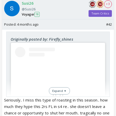
Susi26
+ 3
@Susi26
Team Critics
Voyager
18
Posted:
4 months ago
#42
Originally posted by: Firefly_shines
Expand ▼
Seriously.. I miss this type of roasting in this season.. how
much they hype this 2rs FL in s4 re.. she doesn’t leave a
View this post on Instagram
chance or opportunity to shut her mouth.. tragically no one