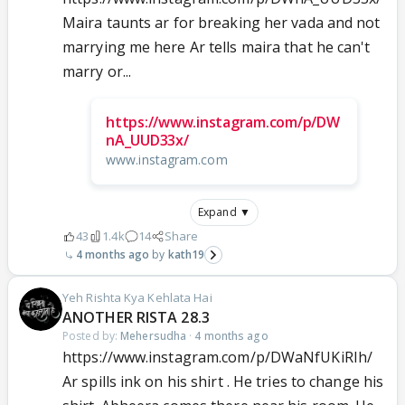
Maira taunts ar for breaking her vada and not
marrying me here Ar tells maira that he can't
marry or...
https://www.instagram.com/p/DW
nA_UUD33x/
www.instagram.com
Expand ▼
43
1.4k
14
Share
4 months ago
kath19
Yeh Rishta Kya Kehlata Hai
ANOTHER RISTA 28.3
Posted by:
Mehersudha
·
4 months ago
https://www.instagram.com/p/DWaNfUKiRIh/
Ar spills ink on his shirt . He tries to change his