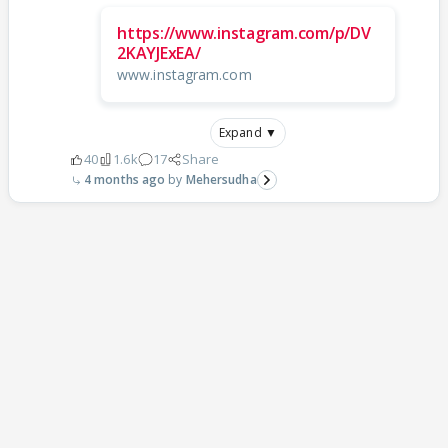
https://www.instagram.com/p/DV
2KAYJExEA/
www.instagram.com
Expand ▼
40
1.6k
17
Share
4 months ago
Mehersudha