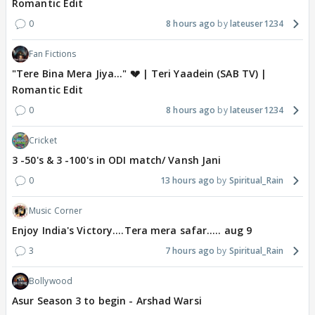
Romantic Edit
0
8 hours ago
lateuser1234
Fan Fictions
"Tere Bina Mera Jiya..." 💔 | Teri Yaadein (SAB TV) |
Romantic Edit
0
8 hours ago
lateuser1234
Cricket
3 -50's & 3 -100's in ODI match/ Vansh Jani
0
13 hours ago
Spiritual_Rain
Music Corner
Enjoy India's Victory....Tera mera safar..... aug 9
3
7 hours ago
Spiritual_Rain
Bollywood
Asur Season 3 to begin - Arshad Warsi