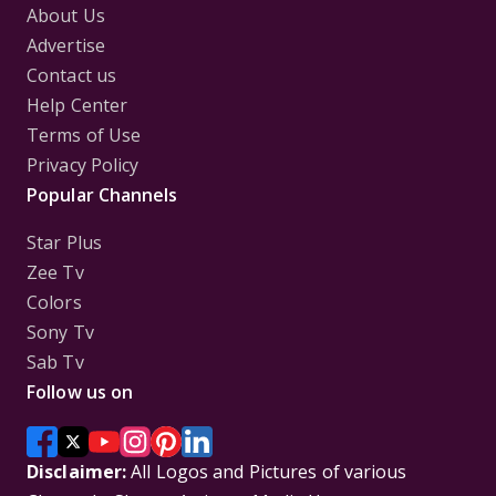
About Us
Advertise
Contact us
Help Center
Terms of Use
Privacy Policy
Popular Channels
Star Plus
Zee Tv
Colors
Sony Tv
Sab Tv
Follow us on
Disclaimer:
All Logos and Pictures of various