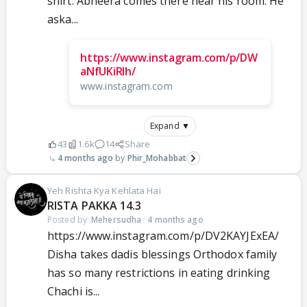
shirt. Abheera comes there near his room. He
aska...
https://www.instagram.com/p/DW
aNfUKiRIh/
www.instagram.com
Expand ▼
43
1.6k
14
Share
4 months ago
Phir_Mohabbat
Yeh Rishta Kya Kehlata Hai
RISTA PAKKA 14.3
Posted by:
Mehersudha
·
4 months ago
https://www.instagram.com/p/DV2KAYJExEA/
Disha takes dadis blessings Orthodox family
has so many restrictions in eating drinking
Chachi is...