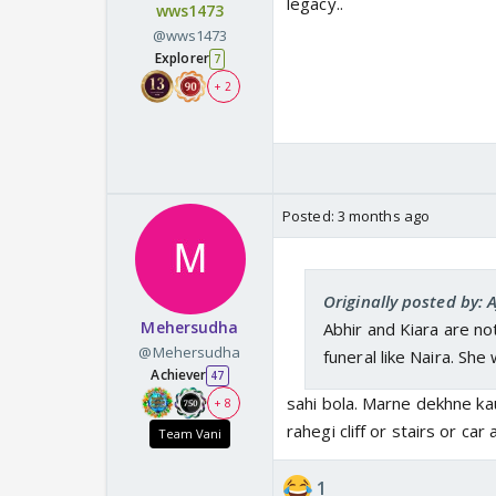
legacy..
wws1473
@wws1473
Explorer
7
+ 2
Posted:
3 months ago
Originally posted by:
Mehersudha
Abhir and Kiara are no
@Mehersudha
funeral like Naira. She
Achiever
47
sahi bola. Marne dekhne ka
+ 8
rahegi cliff or stairs or ca
Team Vani
1