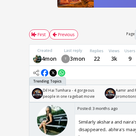
Page
First
Previous
Created
Last reply
Replies
Views
Users
4mon
3mon
22
3k
9
Dil Hai Tumhara - 4 gorgeous
Aamir and P
people in one ragebait movie
promotion
Posted:
3 months ago
Similarly akshara and naira's
disappeared.. abhira's maa