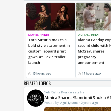
MOVIES / HINDI
DIGITAL / HINDI
Tara Sutaria makes a
Alanna Panday exp
bold style statement in
second child with I
custom leopard print
McCray, shares
gown at Toxic trailer
pregnancy
launch
announcement
15 hours ago
17 hours ago
RELATED TOPICS
Yeh Rishta Kya Kehlata Hai
Abhira Sharma/Samridhii Shukla A
Posted by:
Agni_Jytsona
·
2 years ago