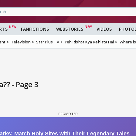
RTS
FANFICTIONS
WEBSTORIES
VIDEOS
PHOTO
ent
Television
Star Plus TV
Yeh Rishta Kya Kehlata Hai
Where i
?? - Page 3