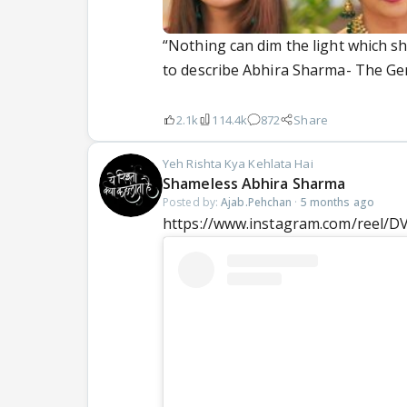
“Nothing can dim the light which s
to describe Abhira Sharma- The Gen 
2.1k
114.4k
872
Share
Yeh Rishta Kya Kehlata Hai
Shameless Abhira Sharma
Posted by:
Ajab.Pehchan
·
5 months ago
https://www.instagram.com/reel/D