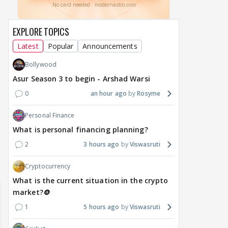
EXPLORE TOPICS
Latest
Popular
Announcements
Bollywood
DIGITAL / HINDI
TV / HINDI
TV / 
Asur Season 3 to begin - Arshad Warsi
A Win for Women! First
Bigg Boss 20: Is Jennifer
'If 
Woman Above 50 to Win
Winget Set to Enter
Sexu
0
an hour ago
Rosyme
a Reality Show: Cheers to
Salman Khan’s Show?
Tha
Personal Finance
Mini Mathur’s Alliance
Teaser Is Out, and the
Tiwa
Victory
Rounds of Speculation
Trai
What is personal financing planning?
2
3 hours ago
Viswasruti
1
22 hours ago
21 hours ago
a 
Cryptocurrency
What is the current situation in the crypto
market?🪙
1
5 hours ago
Viswasruti