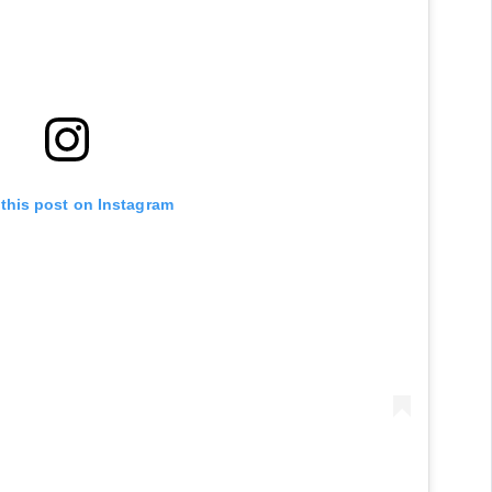
 this post on Instagram