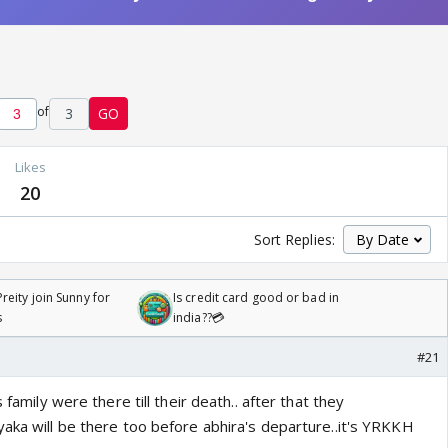
of
3
GO
Likes
20
Sort Replies:
reity join Sunny for
Is credit card good or bad in
s
india??💳
#21
 family were there till their death.. after that they
yaka will be there too before abhira's departure..it's YRKKH