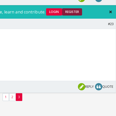
e, learn and contribute.
LOGIN
REGISTER
#23
REPLY
QUOTE
1
2
3