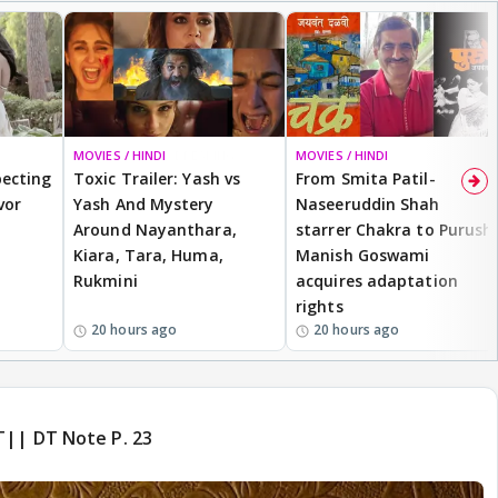
MOVIES / HINDI
BREAKING
MOVIES / HINDI
ecting
Toxic Trailer: Yash vs
From Smita Patil-
vor
Yash And Mystery
Naseeruddin Shah
Around Nayanthara,
starrer Chakra to Purush,
Kiara, Tara, Huma,
Manish Goswami
Rukmini
acquires adaptation
rights
20 hours ago
20 hours ago
T|| DT Note P. 23