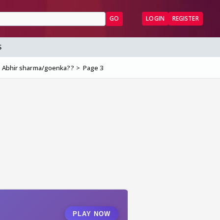
GO
LOGIN
REGISTER
S
s Abhir sharma/goenka??
Page 3