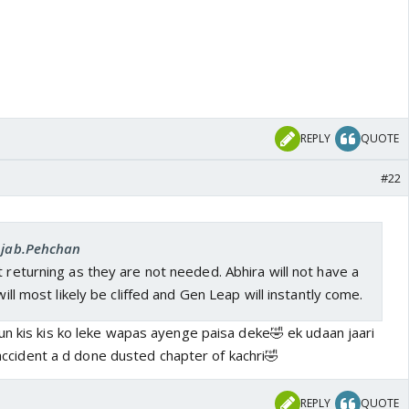
REPLY
QUOTE
#22
 Ajab.Pehchan
t returning as they are not needed. Abhira will not have a
 will most likely be cliffed and Gen Leap will instantly come.
un kis kis ko leke wapas ayenge paisa deke🤣 ek udaan jaari
r accident a d done dusted chapter of kachri🤣
REPLY
QUOTE