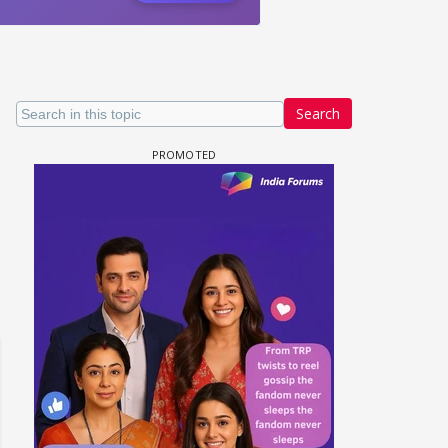
Search