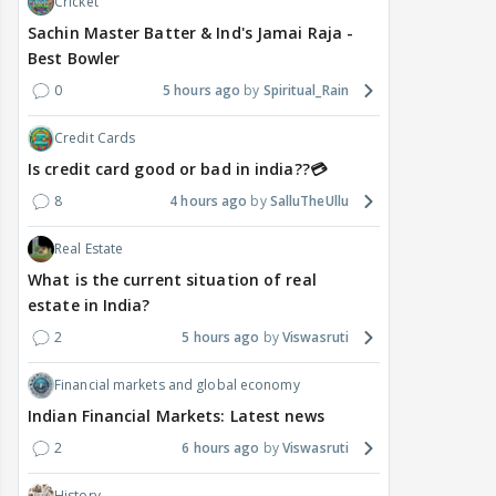
Cricket
Sachin Master Batter & Ind's Jamai Raja -
Best Bowler
0
5 hours ago
Spiritual_Rain
Credit Cards
Is credit card good or bad in india??💳
8
4 hours ago
SalluTheUllu
Real Estate
What is the current situation of real
estate in India?
2
5 hours ago
Viswasruti
Financial markets and global economy
Indian Financial Markets: Latest news
2
6 hours ago
Viswasruti
History