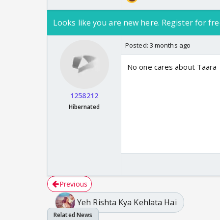
Looks like you are new here. Register for fre
Posted:
3 months ago
No one cares about Taara
1258212
Hibernated
Previous
Yeh Rishta Kya Kehlata Hai