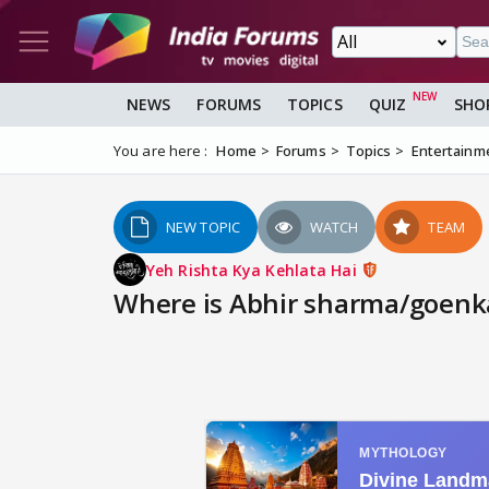
NEWS
FORUMS
TOPICS
QUIZ
SHO
You are here :
Home
Forums
Topics
Entertainm
NEW TOPIC
WATCH
TEAM
Yeh Rishta Kya Kehlata Hai
Where is Abhir sharma/goenka