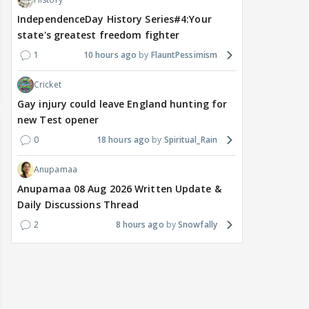
IndependenceDay History Series#4:Your
state's greatest freedom fighter
1
10 hours ago
FlauntPessimism
Cricket
Gay injury could leave England hunting for
new Test opener
0
18 hours ago
Spiritual_Rain
Anupamaa
Anupamaa 08 Aug 2026 Written Update &
Daily Discussions Thread
2
8 hours ago
Snowfally