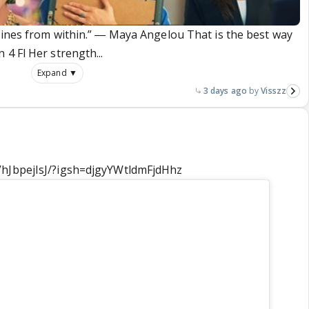
hines from within.” ― Maya Angelou That is the best way
4 Fl Her strength...
Expand ▼
3 days ago
Visszz
VhJbpejIsJ/?igsh=djgyYWtldmFjdHhz