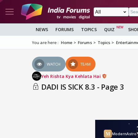
NEWS
FORUMS
TOPICS
QUIZ
SHO
You are here :
Home
Forums
Topics
Entertainm
WATCH
TEAM
Yeh Rishta Kya Kehlata Hai
DADI IS SICK 8.3 - Page 3