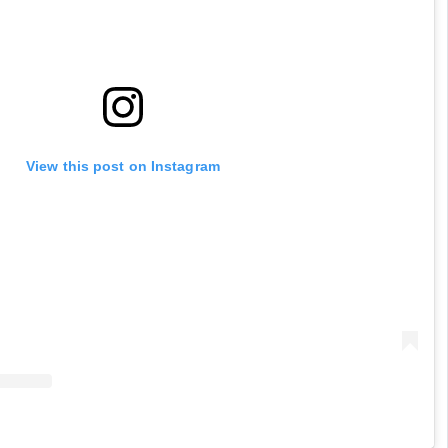
View this post on Instagram