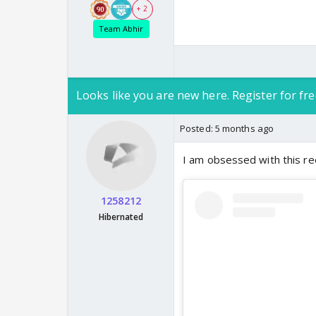
+ 2
Team Abhir
Looks like you are new here. Register for fre
Posted:
5 months ago
I am obsessed with this re
1258212
Hibernated