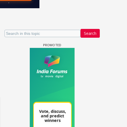
Search