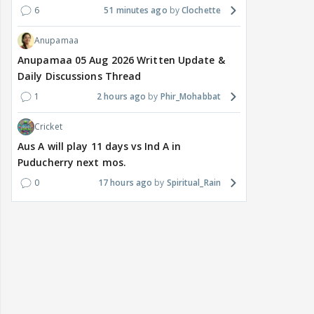
6
51 minutes ago
Clochette
Anupamaa
Anupamaa 05 Aug 2026 Written Update &
Daily Discussions Thread
1
2 hours ago
Phir_Mohabbat
Cricket
Aus A will play 11 days vs Ind A in
Puducherry next mos.
0
17 hours ago
Spiritual_Rain