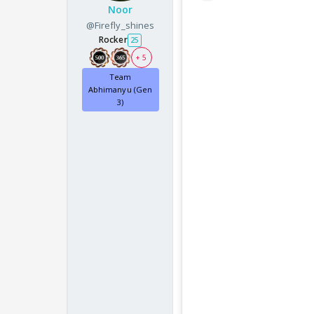
Noor
@Firefly_shines
Rocker
25
+ 5
Team
Abhimanyu (Gen
3)