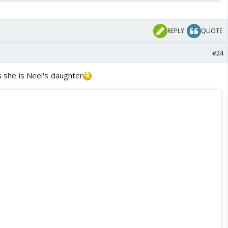
REPLY
QUOTE
#24
As she is Neel's daughter