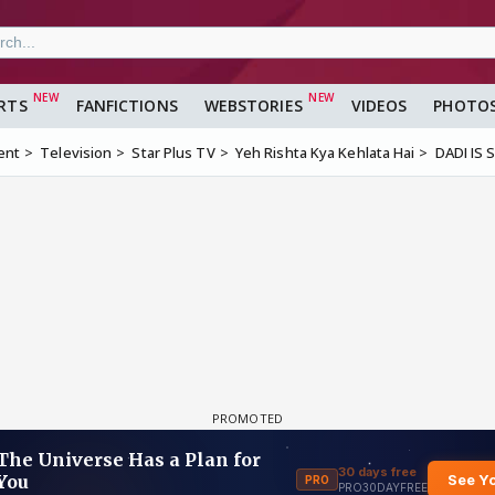
RTS
FANFICTIONS
WEBSTORIES
VIDEOS
PHOTO
ent
Television
Star Plus TV
Yeh Rishta Kya Kehlata Hai
DADI IS S