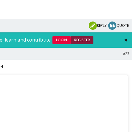
REPLY
QUOTE
e, learn and contribute.
LOGIN
REGISTER
#23
el