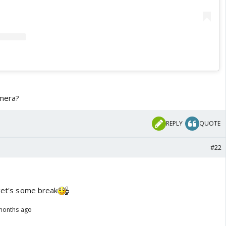
 mera?
REPLY
QUOTE
#22
 get's some break
months ago