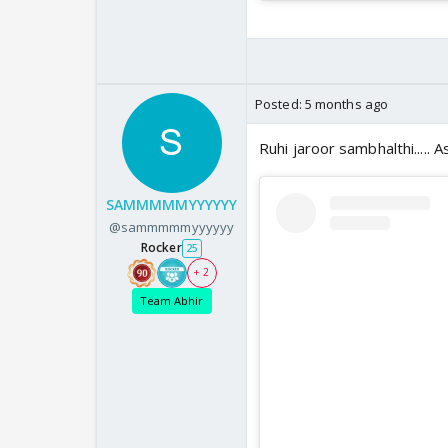
Posted:
5 months ago
Ruhi jaroor sambhalthi..... 
SAMMMMMYYYYYY
@sammmmmyyyyyy
Rocker
25
+ 2
Team Abhir