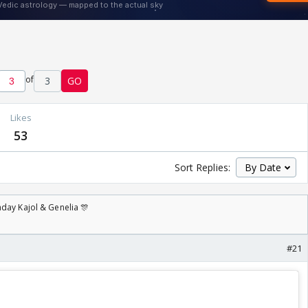
of
3
GO
Likes
53
Sort Replies:
day Kajol & Genelia 🎊
#21