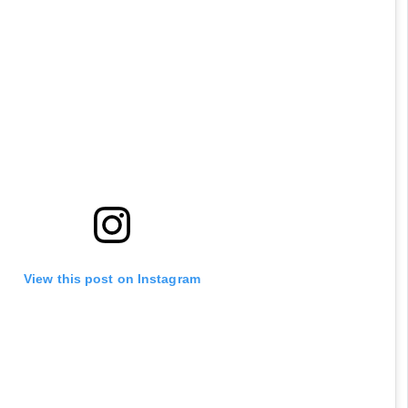
View this post on Instagram