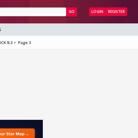
GO
LOGIN
REGISTER
S
ICK 8.3
Page 3