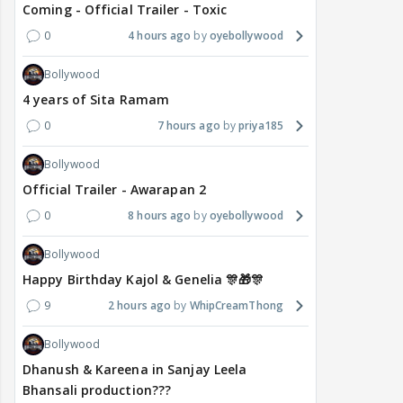
Coming - Official Trailer - Toxic
0
4 hours ago
oyebollywood
Bollywood
4 years of Sita Ramam
0
7 hours ago
priya185
Bollywood
Official Trailer - Awarapan 2
0
8 hours ago
oyebollywood
Bollywood
Happy Birthday Kajol & Genelia 🎊🎁🎊
9
2 hours ago
WhipCreamThong
Bollywood
Dhanush & Kareena in Sanjay Leela
Bhansali production???