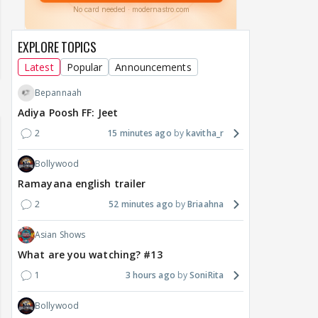
EXPLORE TOPICS
Latest
Popular
Announcements
Bepannaah
Adiya Poosh FF: Jeet
2
15 minutes ago
kavitha_r
Bollywood
Ramayana english trailer
2
52 minutes ago
Briaahna
Asian Shows
What are you watching? #13
1
3 hours ago
SoniRita
Bollywood