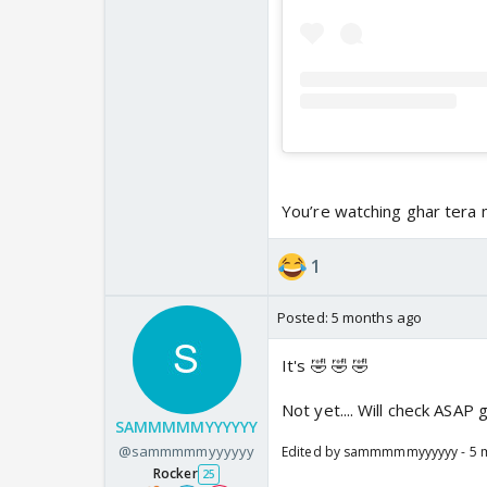
You’re watching ghar tera
1
Posted:
5 months ago
It's 🤣 🤣 🤣
Not yet.... Will check ASAP
SAMMMMMYYYYYY
@sammmmmyyyyyy
Edited by sammmmmyyyyyy - 5 
Rocker
25