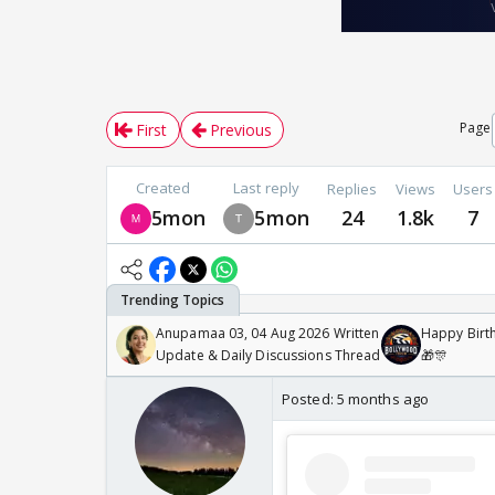
Page
First
Previous
Created
Last reply
Replies
Views
Users
5mon
5mon
24
1.8k
7
Anupamaa 03, 04 Aug 2026 Written
Happy Birth
Update & Daily Discussions Thread
🎁🎊
Posted:
5 months ago