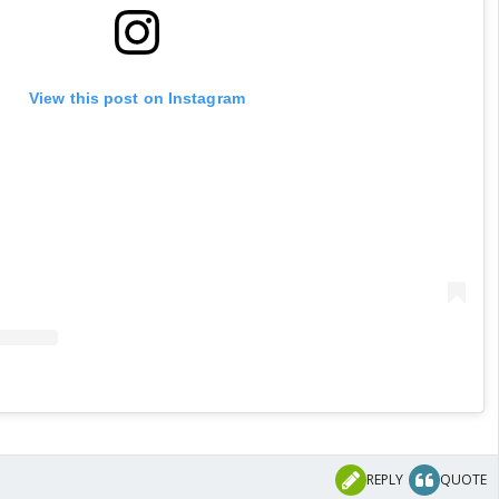
View this post on Instagram
REPLY
QUOTE