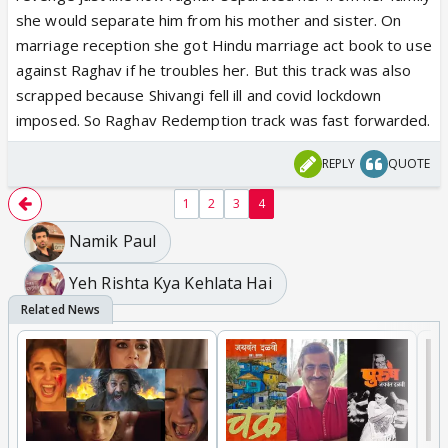
she would separate him from his mother and sister. On
marriage reception she got Hindu marriage act book to use
against Raghav if he troubles her. But this track was also
scrapped because Shivangi fell ill and covid lockdown
imposed. So Raghav Redemption track was fast forwarded.
REPLY
QUOTE
1
2
3
4
Namik Paul
Yeh Rishta Kya Kehlata Hai