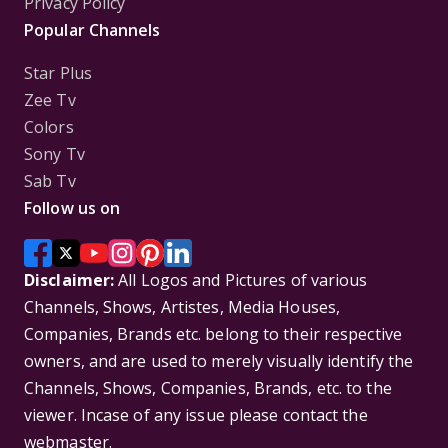
Privacy Policy
Popular Channels
Star Plus
Zee Tv
Colors
Sony Tv
Sab Tv
Follow us on
Disclaimer:
All Logos and Pictures of various
Channels, Shows, Artistes, Media Houses,
Companies, Brands etc. belong to their respective
owners, and are used to merely visually identify the
Channels, Shows, Companies, Brands, etc. to the
viewer. Incase of any issue please contact the
webmaster.