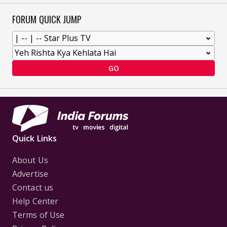
FORUM QUICK JUMP
GO
Quick Links
About Us
Advertise
Contact us
Help Center
Terms of Use