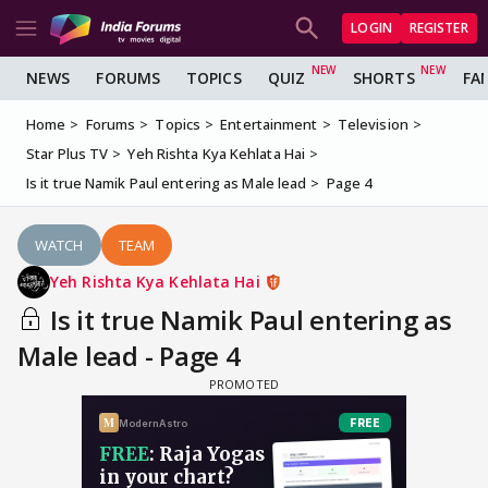
LOGIN
REGISTER
NEWS
FORUMS
TOPICS
QUIZ
SHORTS
FA
Home
Forums
Topics
Entertainment
Television
Star Plus TV
Yeh Rishta Kya Kehlata Hai
Is it true Namik Paul entering as Male lead
Page 4
WATCH
TEAM
Yeh Rishta Kya Kehlata Hai
Is it true Namik Paul entering as
Male lead - Page 4