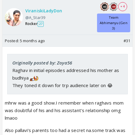
+ 4
ViraniskiLadyDon
@A_Star39
Team
Abhimanyu (Gen
Rocker
27
3)
Posted:
5 months ago
#31
Originally posted by: Zoya56
Raghav in initial episodes addressed his mother as
budhiya
They toned it down for trp audience later on 😂
mhrw was a good show.I remember when raghavs mom
was doubtful of his and his assistant's relationship omg
lmaoo
Also pallavi's parents too had a secret na.some track was