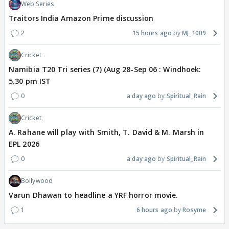
Web Series
Traitors India Amazon Prime discussion
2
15 hours ago
MJ_1009
Cricket
Namibia T20 Tri series (7) (Aug 28-Sep 06 : Windhoek:
5.30 pm IST
0
a day ago
Spiritual_Rain
Cricket
A. Rahane will play with Smith, T. David & M. Marsh in
EPL 2026
0
a day ago
Spiritual_Rain
Bollywood
Varun Dhawan to headline a YRF horror movie.
1
6 hours ago
Rosyme