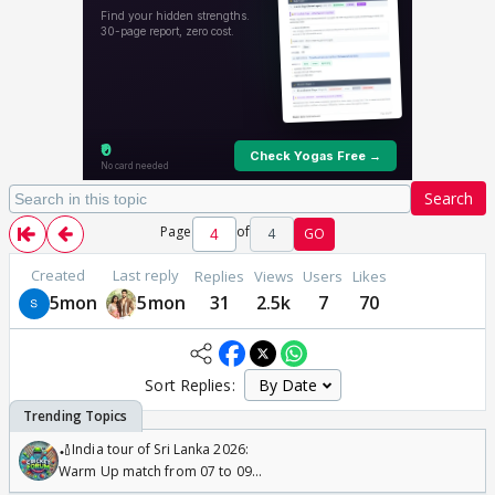
Search
Page
of
4
GO
Created
Last reply
Replies
Views
Users
Likes
5mon
5mon
31
2.5k
7
70
Sort Replies:
🏏India tour of Sri Lanka 2026:
Warm Up match from 07 to 09
/08/2026🏏