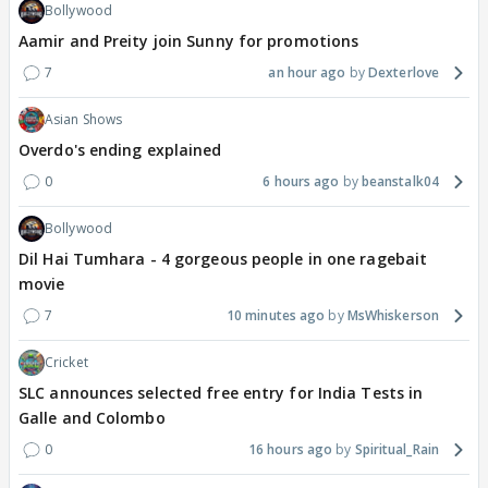
Bollywood
Aamir and Preity join Sunny for promotions
7
an hour ago
Dexterlove
Asian Shows
Overdo's ending explained
0
6 hours ago
beanstalk04
Bollywood
Dil Hai Tumhara - 4 gorgeous people in one ragebait
movie
7
10 minutes ago
MsWhiskerson
Cricket
SLC announces selected free entry for India Tests in
Galle and Colombo
0
16 hours ago
Spiritual_Rain