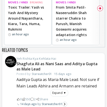
MOVIES / HINDI
BREAKING
MOVIES / HINDI
DI
Toxic Trailer: Yash vs
From Smita Patil-
A
Yash And Mystery
Naseeruddin Shah
W
Around Nayanthara,
starrer Chakra to
W
Kiara, Tara, Huma,
Purush, Manish
C
Rukmini
Goswami acquires
M
an hour ago
adaptation rights
V
an hour ago
RELATED TOPICS
Yeh Rishta Kya Kehlata Hai
Shagfuta Ali as Nani Saas and Aditya Gupta
as Male Lead
Posted by:
Starwatcher01
·
15 days ago
Aaditya Gupta as Maria Male Lead. Not sure if
Main Leads Abhira and Armann are retained
Expand ▼
0
550
2
Share
14 days ago
Starwatcher01