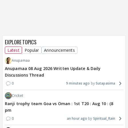
EXPLORE TOPICS
Latest
Popular
Announcements
Anupamaa
Anupamaa 08 Aug 2026 Written Update & Daily
Discussions Thread
0
9 minutes ago
Sutapasima
Cricket
Ranji trophy team Goa vs Oman : 1st T20 : Aug 10 : (8
pm
0
an hour ago
Spiritual_Rain