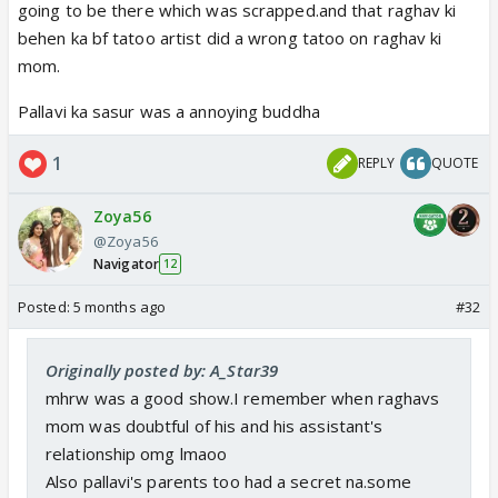
going to be there which was scrapped.and that raghav ki
behen ka bf tatoo artist did a wrong tatoo on raghav ki
mom.
Pallavi ka sasur was a annoying buddha
1
REPLY
QUOTE
Zoya56
@Zoya56
Navigator
12
Posted:
5 months ago
#32
Originally posted by: A_Star39
mhrw was a good show.I remember when raghavs
mom was doubtful of his and his assistant's
relationship omg lmaoo
Also pallavi's parents too had a secret na.some