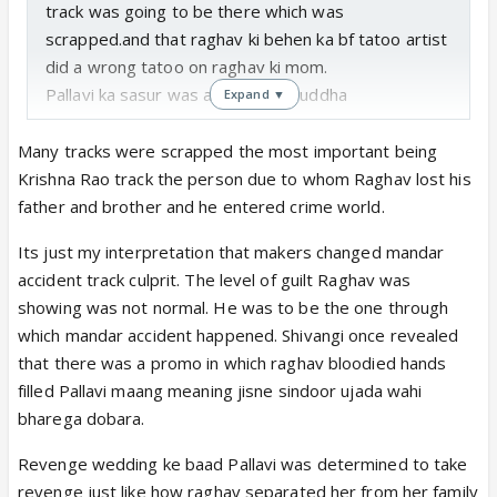
track was going to be there which was
scrapped.and that raghav ki behen ka bf tatoo artist
did a wrong tatoo on raghav ki mom.
Pallavi ka sasur was a annoying buddha
Expand ▼
Many tracks were scrapped the most important being
Krishna Rao track the person due to whom Raghav lost his
father and brother and he entered crime world.
Its just my interpretation that makers changed mandar
accident track culprit. The level of guilt Raghav was
showing was not normal. He was to be the one through
which mandar accident happened. Shivangi once revealed
that there was a promo in which raghav bloodied hands
filled Pallavi maang meaning jisne sindoor ujada wahi
bharega dobara.
Revenge wedding ke baad Pallavi was determined to take
revenge just like how raghav separated her from her family