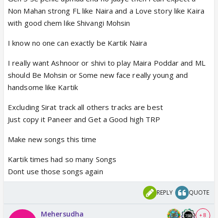
Non Mahan strong FL like Naira and a Love story like Kaira
with good chem like Shivangi Mohsin
I know no one can exactly be Kartik Naira
I really want Ashnoor or shivi to play Maira Poddar and ML
should Be Mohsin or Some new face really young and
handsome like Kartik
Excluding Sirat track all others tracks are best
Just copy it Paneer and Get a Good high TRP
Make new songs this time
Kartik times had so many Songs
Dont use those songs again
REPLY
QUOTE
Mehersudha
+ 8