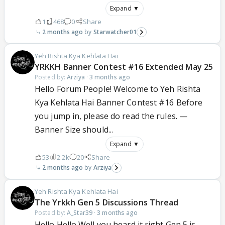
Expand ▼
1
468
0
Share
2 months ago
Starwatcher01
Yeh Rishta Kya Kehlata Hai
YRKKH Banner Contest #16 Extended May 25
Posted by:
Arziya
·
3 months ago
Hello Forum People! Welcome to Yeh Rishta
Kya Kehlata Hai Banner Contest #16 Before
you jump in, please do read the rules. —
Banner Size should...
Expand ▼
53
2.2k
20
Share
2 months ago
Arziya
Yeh Rishta Kya Kehlata Hai
The Yrkkh Gen 5 Discussions Thread
Posted by:
A_Star39
·
3 months ago
Hello Hello Well you heard it right Gen 5 is