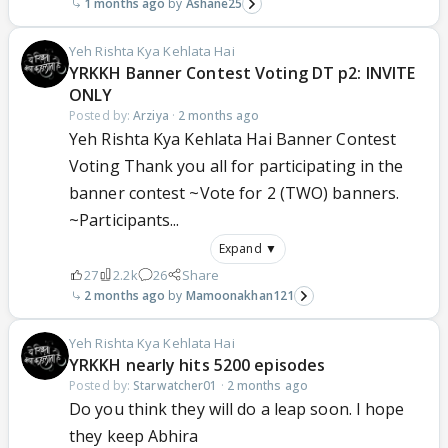
1 months ago
Ashane25
Yeh Rishta Kya Kehlata Hai
YRKKH Banner Contest Voting DT p2: INVITE
ONLY
Posted by:
Arziya
·
2 months ago
Yeh Rishta Kya Kehlata Hai Banner Contest
Voting Thank you all for participating in the
banner contest ~Vote for 2 (TWO) banners.
~Participants...
Expand ▼
27
2.2k
26
Share
2 months ago
Mamoonakhan121
Yeh Rishta Kya Kehlata Hai
YRKKH nearly hits 5200 episodes
Posted by:
Starwatcher01
·
2 months ago
Do you think they will do a leap soon. I hope
they keep Abhira