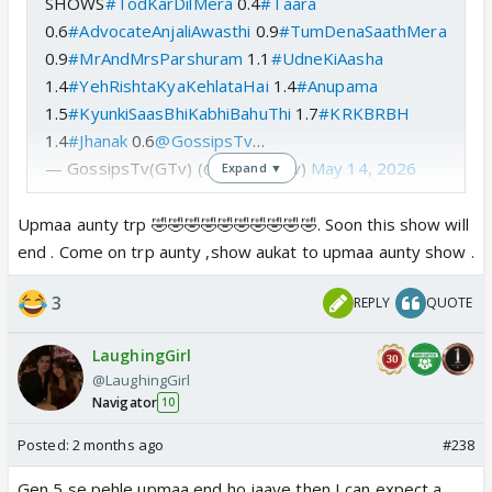
SHOWS
#TodKarDilMera
0.4
#Taara
0.6
#AdvocateAnjaliAwasthi
0.9
#TumDenaSaathMera
0.9
#MrAndMrsParshuram
1.1
#UdneKiAasha
1.4
#YehRishtaKyaKehlataHai
1.4
#Anupama
1.5
#KyunkiSaasBhiKabhiBahuThi
1.7
#KRKBRBH
1.4
#Jhanak
0.6
@GossipsTv
…
— GossipsTv(GTv) (@GossipsTv)
May 14, 2026
Expand ▼
Upmaa aunty trp 🤣🤣🤣🤣🤣🤣🤣🤣🤣🤣. Soon this show will
end . Come on trp aunty ,show aukat to upmaa aunty show .
3
REPLY
QUOTE
LaughingGirl
@LaughingGirl
Navigator
10
Posted:
2 months ago
#238
Gen 5 se pehle upmaa end ho jaaye then I can expect a