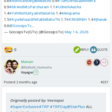
0.6
#AdvocateAnjaliAwasthi
0.9
#TumDenaSaathMera
0.9
#MrAndMrsParshuram
1.1
#UdneKiAasha
1.4
#YehRishtaKyaKehlataHai
1.4
#Anupama
1.5
#KyunkiSaasBhiKabhiBahuThi
1.7
#KRKBRBH
1.4
#Jhanak
0.6
@GossipsTv
…
— GossipsTv(GTv) (@GossipsTv)
May 14, 2026
9
REPLY
QUOTE
Manan
+ 2
@MaNaN_Humesha
Voyager
17
Posted:
2 months ago
#237
Originally posted by: Veenapai
#SuperExclusive
#TRP
#TRPDay
@StarPlus
ALL