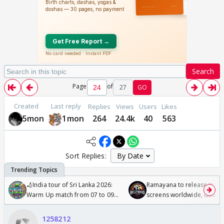
Search
Page
of
27
GO
Created
Last reply
Replies
Views
Users
Likes
5mon
1mon
264
24.4k
40
563
Sort Replies:
🏏India tour of Sri Lanka 2026:
Ramayana to release in 50
Warm Up match from 07 to 09
screens worldwide, double
/08/2026🏏
Odyssey
1258212