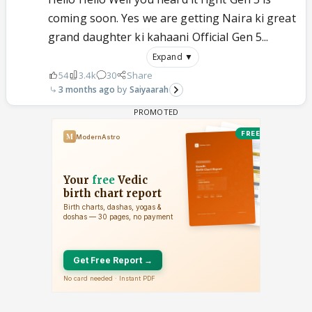
coming soon. Yes we are getting Naira ki great
grand daughter ki kahaani Official Gen 5...
Expand ▼
54
3.4k
30
Share
3 months ago
Saiyaarah