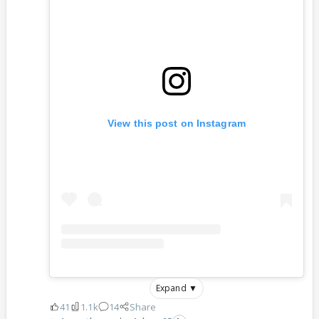
View this post on Instagram
Expand ▼
41
1.1k
14
Share