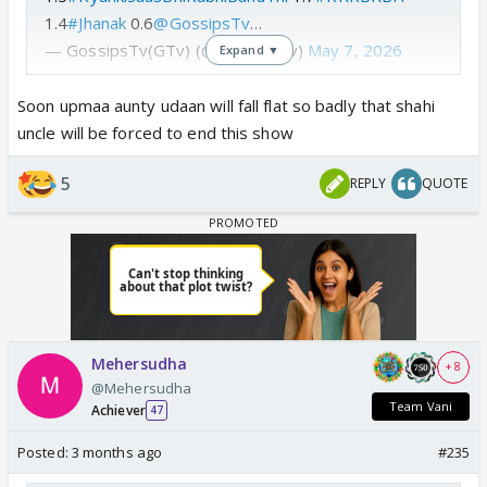
1.4
#Jhanak
0.6
@GossipsTv
…
— GossipsTv(GTv) (@GossipsTv)
May 7, 2026
Expand ▼
Soon upmaa aunty udaan will fall flat so badly that shahi
uncle will be forced to end this show
5
REPLY
QUOTE
Mehersudha
+ 8
@Mehersudha
Team Vani
Achiever
47
Posted:
3 months ago
#235