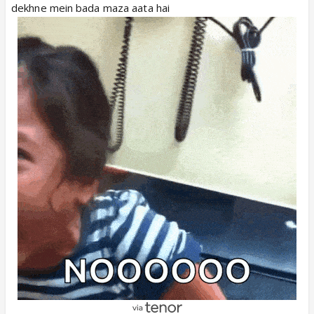
dekhne mein bada maza aata hai