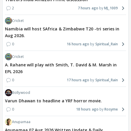
2
7 hours ago
MJ_1009
Cricket
Namibia will host SAfrica & Zimbabwe T20 -tri series in
Aug 2026.
0
16 hours ago
Spiritual_Rain
Cricket
A. Rahane will play with Smith, T. David & M. Marsh in
EPL 2026
0
17 hours ago
Spiritual_Rain
Bollywood
Varun Dhawan to headline a YRF horror movie.
0
18 hours ago
Rosyme
Anupamaa
Anupamaa 07 Aug 2026 Written Update & Daily