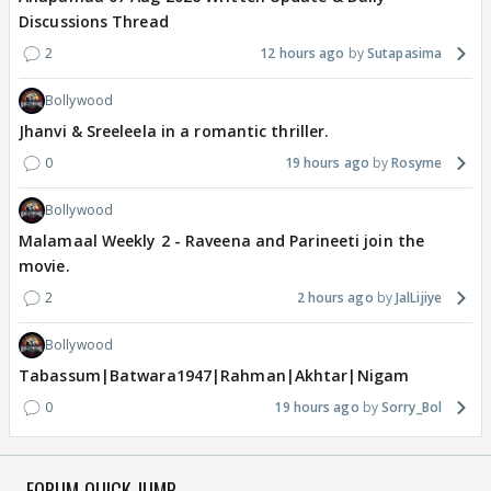
Discussions Thread
2
12 hours ago
Sutapasima
Bollywood
Jhanvi & Sreeleela in a romantic thriller.
0
19 hours ago
Rosyme
Bollywood
Malamaal Weekly 2 - Raveena and Parineeti join the
movie.
2
2 hours ago
JalLijiye
Bollywood
Tabassum|Batwara1947|Rahman|Akhtar|Nigam
0
19 hours ago
Sorry_Bol
FORUM QUICK JUMP