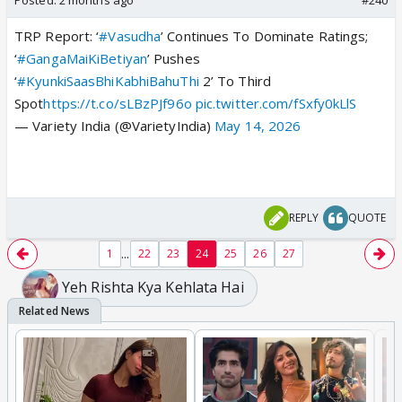
TRP Report: ‘
#Vasudha
’ Continues To Dominate Ratings;
‘
#GangaMaiKiBetiyan
’ Pushes
‘
#KyunkiSaasBhiKabhiBahuThi
2’ To Third
Spot
https://t.co/sLBzPJf96o
pic.twitter.com/fSxfy0kLlS
— Variety India (@VarietyIndia)
May 14, 2026
REPLY
QUOTE
...
1
22
23
24
25
26
27
Yeh Rishta Kya Kehlata Hai