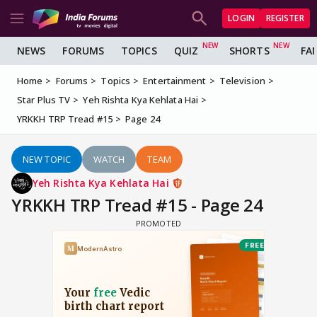
LOGIN
REGISTER
NEWS
FORUMS
TOPICS
QUIZ
SHORTS
FA
Home
Forums
Topics
Entertainment
Television
Star Plus TV
Yeh Rishta Kya Kehlata Hai
YRKKH TRP Tread #15
Page 24
NEW TOPIC
WATCH
TEAM
Yeh Rishta Kya Kehlata Hai
YRKKH TRP Tread #15 - Page 24