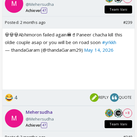
@Mehersudha
Team Vani
Achiever
47
Posted:
2 months ago
#239
💀💀💀Abhimoron failed again🍔🥤Paneer chacha kill this
oldie couple asap or you will be on road soon
#yrkkh
— thandaGaram (@thandaGaram29)
May 14, 2026
4
REPLY
QUOTE
Mehersudha
+ 8
@Mehersudha
Team Vani
Achiever
47
Posted:
2 months ago
#240