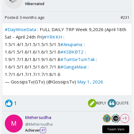
Hibernated
Posted:
3 months ago
#231
#DayWiseData
: FULL DAILY TRP Week 9,2026 (April 18th
Sat - April 24th Fri)
#YRKKH
:
1.5/1.4/1.5/1.5/1.5/1.5/1.5
#Anupama
:
1.6/1.5/1.6/1.6/1.6/1.5/1.6
#KSBKBT2
:
1.9/1.7/1.8/1.8/1.9/1.6/1.8
#TumSeTumTak
:
1.6/1.5/1.6/1.5/1.6/1.7/1.6
#GangaMaai
:
1.7/1.6/1.7/1.7/1.7/1.8/1.6
— GossipsTv(GTv) (@GossipsTv)
May 1, 2026
1
REPLY
QUOTE
Mehersudha
+ 8
@Mehersudha
Team Vani
Achiever
47