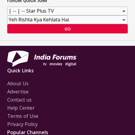
GO
Quick Links
About Us
Advertise
Contact us
Help Center
Terms of Use
Privacy Policy
Popular Channels