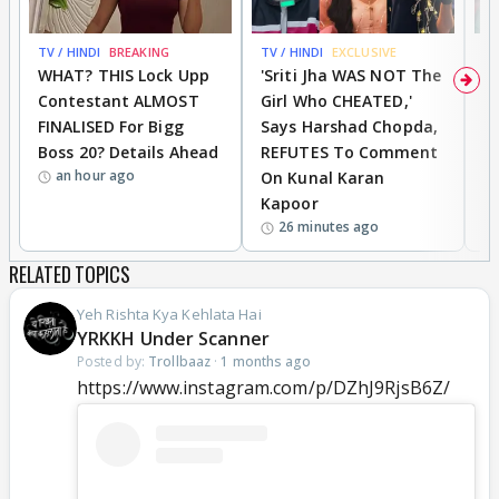
TV / HINDI
BREAKING
TV / HINDI
EXCLUSIVE
TV
WHAT? THIS Lock Upp
'Sriti Jha WAS NOT The
A
Contestant ALMOST
Girl Who CHEATED,'
T
FINALISED For Bigg
Says Harshad Chopda,
T
Boss 20? Details Ahead
REFUTES To Comment
H
an hour ago
On Kunal Karan
Kapoor
26 minutes ago
RELATED TOPICS
Yeh Rishta Kya Kehlata Hai
YRKKH Under Scanner
Posted by:
Trollbaaz
·
1 months ago
https://www.instagram.com/p/DZhJ9RjsB6Z/