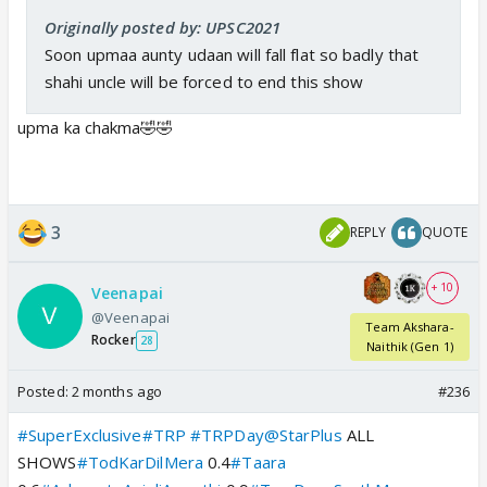
Originally posted by: UPSC2021
Soon upmaa aunty udaan will fall flat so badly that
shahi uncle will be forced to end this show
upma ka chakma🤣🤣
3
REPLY
QUOTE
+ 10
Veenapai
@Veenapai
Team Akshara-
Rocker
28
Naithik (Gen 1)
Posted:
2 months ago
#236
#SuperExclusive
#TRP
#TRPDay
@StarPlus
ALL
SHOWS
#TodKarDilMera
0.4
#Taara