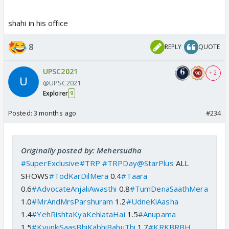
shahi in his office
8
REPLY
QUOTE
UPSC2021
+ 2
@UPSC2021
Explorer
9
Posted:
3 months ago
#234
Originally posted by: Mehersudha
#SuperExclusive
#TRP
#TRPDay
@StarPlus
ALL
SHOWS
#TodKarDilMera
0.4
#Taara
0.6
#AdvocateAnjaliAwasthi
0.8
#TumDenaSaathMera
1.0
#MrAndMrsParshuram
1.2
#UdneKiAasha
1.4
#YehRishtaKyaKehlataHai
1.5
#Anupama
1.5
#KyunkiSaasBhiKabhiBahuThi
1.7
#KRKBRBH