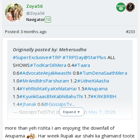
Zoya56
@Zoya56
Navigator
12
Posted:
3 months ago
#233
Originally posted by: Mehersudha
#SuperExclusive
#TRP
#TRPDay
@StarPlus
ALL
SHOWS
#TodKarDilMera
0.4
#Taara
0.6
#AdvocateAnjaliAwasthi
0.8
#TumDenaSaathMera
1.0
#MrAndMrsParshuram
1.2
#UdneKiAasha
1.4
#YehRishtaKyaKehlataHai
1.5
#Anupama
1.5
#KyunkiSaasBhiKabhiBahuThi
1.7
#KRKBRBH
1.4
#Jhanak
0.6
@GossipsTv
…
— GossipsTv(GTv) (@GossipsTv)
May 7, 2026
Expand ▼
more than yeh rishta I am enjoying the downfall of
Anupama
. Har week Rupali aur shahi ka ghamand toote