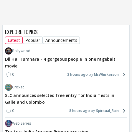
EXPLORE TOPICS
Latest
Popular
Announcements
Bollywood
Dil Hai Tumhara - 4 gorgeous people in one ragebait
movie
0
2 hours ago
MsWhiskerson
Cricket
SLC announces selected free entry for India Tests in
Galle and Colombo
0
8 hours ago
Spiritual_Rain
Web Series
Traitors India Amazon Prime discussion