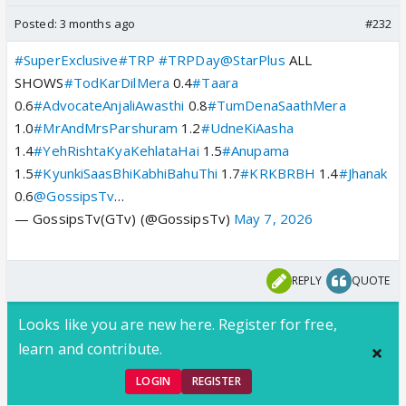
Posted:
3 months ago
#232
#SuperExclusive
#TRP
#TRPDay
@StarPlus
ALL
SHOWS
#TodKarDilMera
0.4
#Taara
0.6
#AdvocateAnjaliAwasthi
0.8
#TumDenaSaathMera
1.0
#MrAndMrsParshuram
1.2
#UdneKiAasha
1.4
#YehRishtaKyaKehlataHai
1.5
#Anupama
1.5
#KyunkiSaasBhiKabhiBahuThi
1.7
#KRKBRBH
1.4
#Jhanak
0.6
@GossipsTv
…
— GossipsTv(GTv) (@GossipsTv)
May 7, 2026
REPLY
QUOTE
Looks like you are new here. Register for free,
learn and contribute.
LOGIN
REGISTER