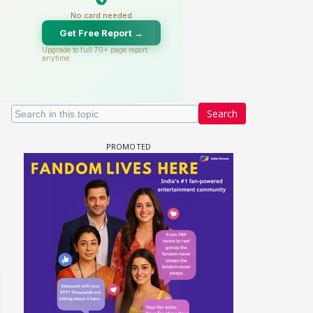
Search
 watching? #13
Maya Vs MJ Mayra FF - Trishul
Adiya Poosh FF: Jeet