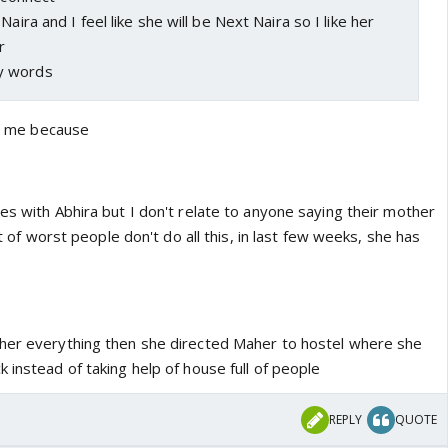
Naira and I feel like she will be Next Naira so I like her
r
y words
ing me because
es with Abhira but I don't relate to anyone saying their mother
rst of worst people don't do all this, in last few weeks, she has
aher everything then she directed Maher to hostel where she
 instead of taking help of house full of people
REPLY
QUOTE