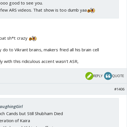
ooo good to see you.
 a few ARS videos. That show is too dumb yaa
 bat sh*t crazy
o to Vikrant brains, makers fried all his brain cell
y with this ridiculous accent wasn't ASR,
REPLY
QUOTE
#1406
LaughingGirl
uch Cands but Still Shubham Died
eration of Kaira