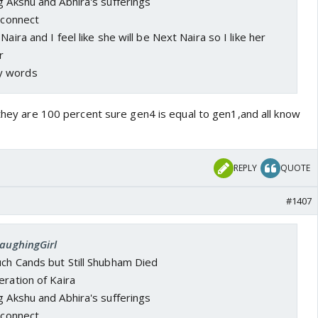
g Akshu and Abhira's sufferings
a connect
Naira and I feel like she will be Next Naira so I like her
r
y words
,they are 100 percent sure gen4 is equal to gen1,and all know
REPLY
QUOTE
#1407
LaughingGirl
uch Cands but Still Shubham Died
eration of Kaira
g Akshu and Abhira's sufferings
a connect