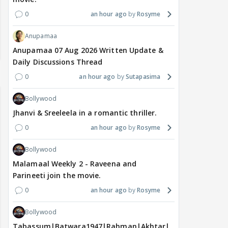
0
an hour ago
Rosyme
Anupamaa
Anupamaa 07 Aug 2026 Written Update &
Daily Discussions Thread
0
an hour ago
Sutapasima
Bollywood
Jhanvi & Sreeleela in a romantic thriller.
0
an hour ago
Rosyme
Bollywood
Malamaal Weekly 2 - Raveena and
Parineeti join the movie.
0
an hour ago
Rosyme
Bollywood
Tabassum|Batwara1947|Rahman|Akhtar|Nigam