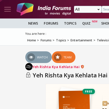
NEWS
FORUMS
TOPICS
QUIZ
SHO
You are here :
Home
Forums
Topics
Entertainment
Televis
WATCH
TEAM
Yeh Rishta Kya Kehlata Hai
Yeh Rishta Kya Kehlata Hai