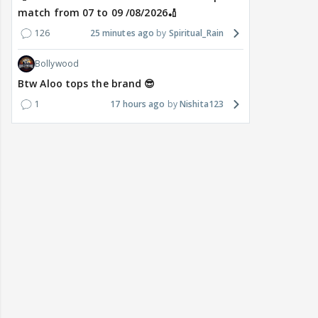
match from 07 to 09 /08/2026🏏
126
25 minutes ago
Spiritual_Rain
Bollywood
Btw Aloo tops the brand 😎
1
17 hours ago
Nishita123