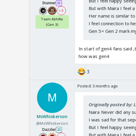
But I feel happy seein
Stunner
35
But with Maira I feel 
+ 9
Her name is similar to 
Team AbhiRa
I feel connection to he
(Gen 3)
Gen 5= Gen 2 mark m
In start of gen4 fans said 
how was gen4
3
Posted:
3 months ago
Originally posted by: 
Naira Never did any s
MsWhiskerson
I was sad for that sep
@MsWhiskerson
But I feel happy seein
Dazzler
23
But with Maira I feel 