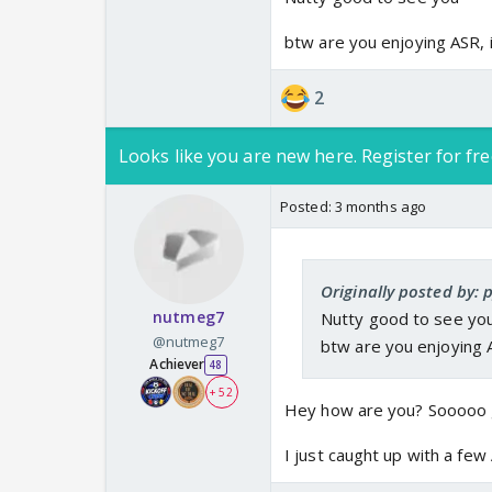
btw are you enjoying ASR, i
2
Looks like you are new here. Register for fre
Posted:
3 months ago
Originally posted by: 
nutmeg7
Nutty good to see yo
@nutmeg7
btw are you enjoying A
Achiever
48
+ 52
Hey how are you? Sooooo 
I just caught up with a fe