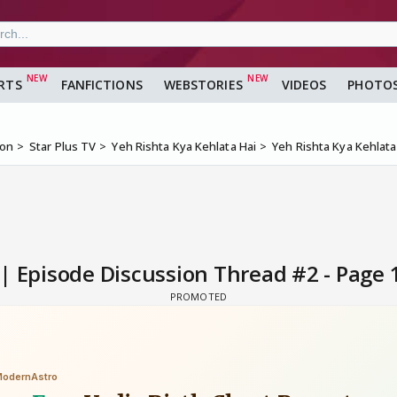
RTS
FANFICTIONS
WEBSTORIES
VIDEOS
PHOTO
ion
Star Plus TV
Yeh Rishta Kya Kehlata Hai
Yeh Rishta Kya Kehlat
 | Episode Discussion Thread #2 - Page