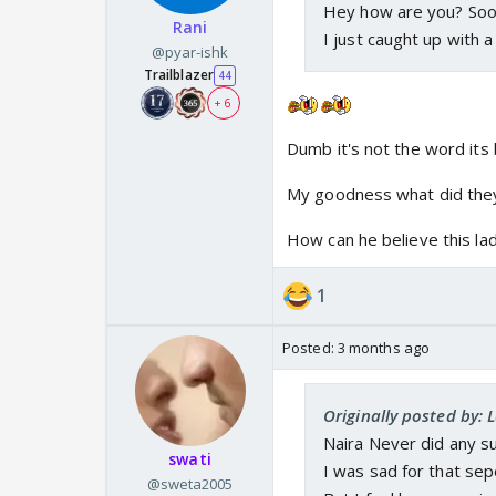
Hey how are you? Soo
Rani
I just caught up with
@pyar-ishk
Trailblazer
44
+ 6
Dumb it's not the word its
My goodness what did they d
How can he believe this lad
1
Posted:
3 months ago
Originally posted by: 
Naira Never did any s
swati
I was sad for that sep
@sweta2005