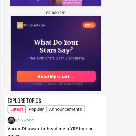
EXPLORE TOPICS
Latest
Popular
Announcements
Bollywood
Varun Dhawan to headline a YRF horror
movie.