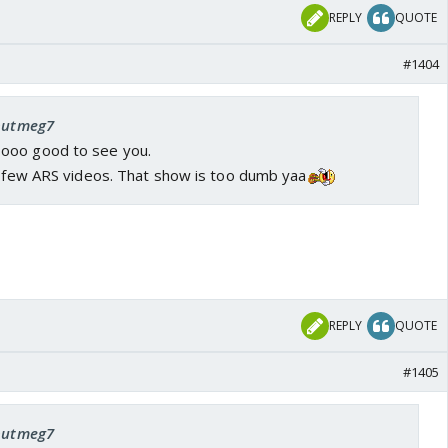
REPLY
QUOTE
#1404
 nutmeg7
ooo good to see you.
 a few ARS videos. That show is too dumb yaa
REPLY
QUOTE
#1405
 nutmeg7