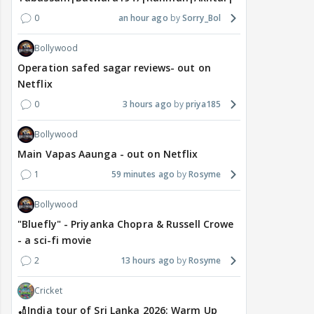
0
an hour ago
Sorry_Bol
Bollywood
Operation safed sagar reviews- out on
Netflix
0
3 hours ago
priya185
Bollywood
Main Vapas Aaunga - out on Netflix
1
59 minutes ago
Rosyme
Bollywood
"Bluefly" - Priyanka Chopra & Russell Crowe
- a sci-fi movie
2
13 hours ago
Rosyme
Cricket
🏏India tour of Sri Lanka 2026: Warm Up