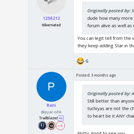
Originally posted by:
dude how many more ac
1258212
Hibernated
forum alive as well as
You can legit tell from the 
they keep adding Star in t
6
Posted:
3 months ago
Originally posted by:
Still better than anyo
Rani
tuchiyas are not the c
@pyar-ishk
to heart be it ANY cha
Trailblazer
44
+ 6
Nutty good to see you