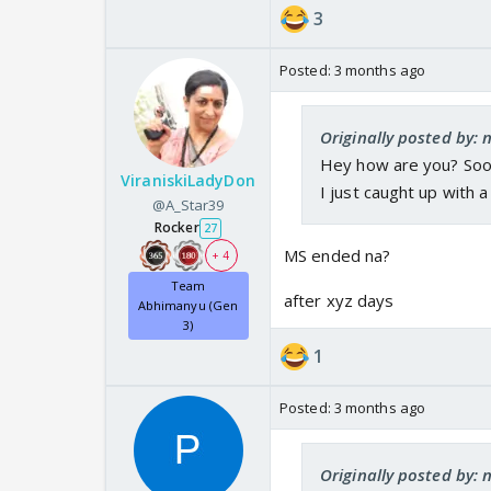
3
Posted:
3 months ago
Originally posted by:
Hey how are you? Soo
ViraniskiLadyDon
I just caught up with
@A_Star39
Rocker
27
MS ended na?
+ 4
Team
after xyz days
Abhimanyu (Gen
3)
1
Posted:
3 months ago
Originally posted by: