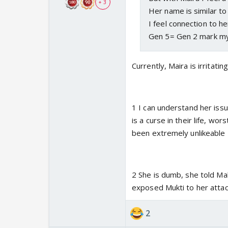
+ 3
Her name is similar to 
I feel connection to he
Gen 5= Gen 2 mark m
Currently, Maira is irritat
1 I can understand her issu
is a curse in their life, wo
been extremely unlikeable
2 She is dumb, she told M
exposed Mukti to her attack
2