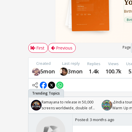
Page
First
Previous
Created
Last reply
Replies
Views
Us
5mon
3mon
1.4k
100.7k
5
Ramayana to release in 50,000
🏏India tour
screens worldwide, double of
Warm Up ma
Odyssey
/08/2026🏏
Posted:
3 months ago