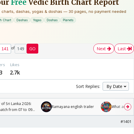
of
149
GO
Next
Last
ers
Likes
3
2.7k
Sort Replies:
 of Sri Lanka 2026:
Ramayana english trailer
What are you
tch from 07 to 09
#1401