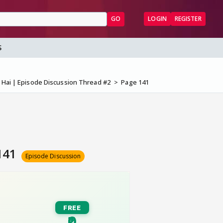
GO
LOGIN
REGISTER
S
a Hai | Episode Discussion Thread #2
Page 141
 141
Episode Discussion