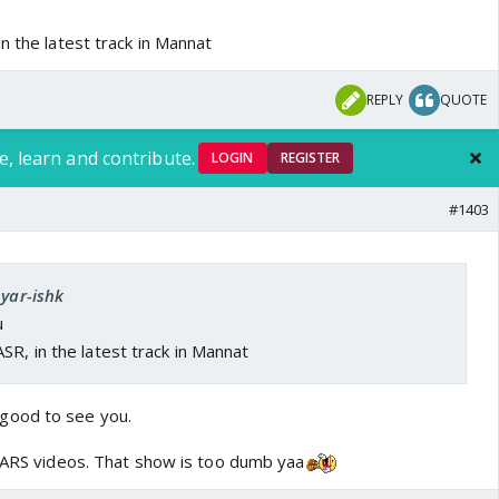
n the latest track in Mannat
REPLY
QUOTE
e, learn and contribute.
LOGIN
REGISTER
#1403
pyar-ishk
u
SR, in the latest track in Mannat
good to see you.
w ARS videos. That show is too dumb yaa