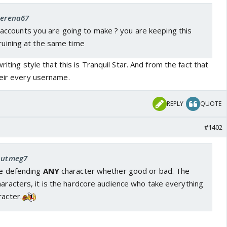
 Serena67
counts you are going to make ? you are keeping this
 ruining at the same time
writing style that this is Tranquil Star. And from the fact that
heir every username.
REPLY
QUOTE
#1402
 nutmeg7
ne defending
ANY
character whether good or bad. The
haracters, it is the hardcore audience who take everything
racter.