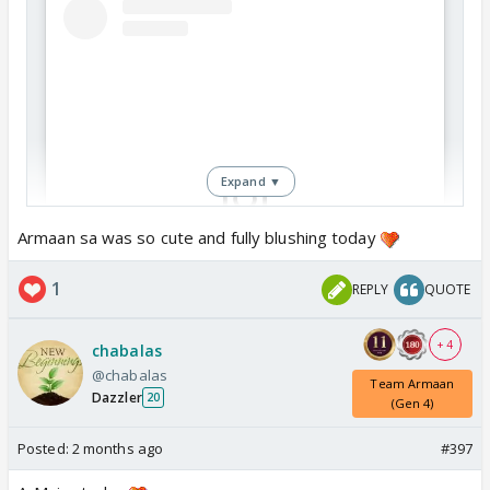
Expand ▼
Armaan sa was so cute and fully blushing today
View this post on Instagram
1
REPLY
QUOTE
+ 4
chabalas
@chabalas
Team Armaan
Dazzler
20
(Gen 4)
Posted:
2 months ago
#397