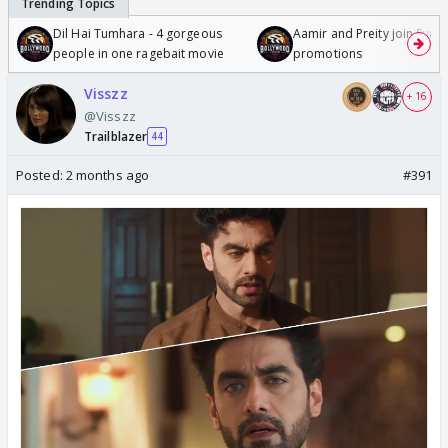
Dil Hai Tumhara - 4 gorgeous
Aamir and Preity join Sunny
people in one ragebait movie
promotions
Visszz
+ 16
@Visszz
Trailblazer
44
Posted:
2 months ago
#391