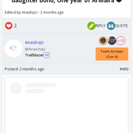
daughter bond, One year of ArMaira ❤️
Edited by AnashqU - 2 months ago
2
REPLY
QUOTE
+ 13
AnashqU
@AnashqU
Team Armaan
Trailblazer
42
(Gen 4)
Posted:
2 months ago
#400