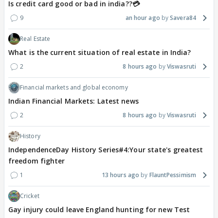
Is credit card good or bad in india??💳
9
an hour ago
Savera84
Real Estate
What is the current situation of real estate in India?
2
8 hours ago
Viswasruti
Financial markets and global economy
Indian Financial Markets: Latest news
2
8 hours ago
Viswasruti
History
IndependenceDay History Series#4:Your state's greatest
freedom fighter
1
13 hours ago
FlauntPessimism
Cricket
Gay injury could leave England hunting for new Test