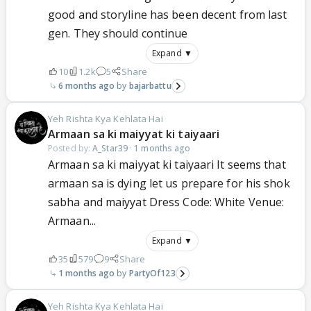
good and storyline has been decent from last
gen. They should continue
Expand ▼
10
1.2k
5
Share
6 months ago
bajarbattu
Yeh Rishta Kya Kehlata Hai
Armaan sa ki maiyyat ki taiyaari
Posted by:
A_Star39
·
1 months ago
Armaan sa ki maiyyat ki taiyaari It seems that
armaan sa is dying let us prepare for his shok
sabha and maiyyat Dress Code: White Venue:
Armaan...
Expand ▼
35
579
9
Share
1 months ago
PartyOf123
Yeh Rishta Kya Kehlata Hai