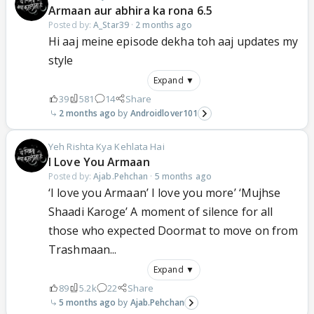
Armaan aur abhira ka rona 6.5
Posted by:
A_Star39
·
2 months ago
Hi aaj meine episode dekha toh aaj updates my
style
Expand ▼
39
581
14
Share
2 months ago
Androidlover101
Yeh Rishta Kya Kehlata Hai
I Love You Armaan
Posted by:
Ajab.Pehchan
·
5 months ago
‘I love you Armaan’ I love you more’ ‘Mujhse
Shaadi Karoge’ A moment of silence for all
those who expected Doormat to move on from
Trashmaan...
Expand ▼
89
5.2k
22
Share
5 months ago
Ajab.Pehchan