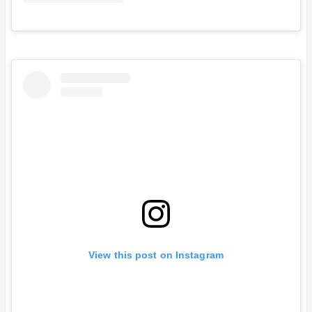
View this post on Instagram