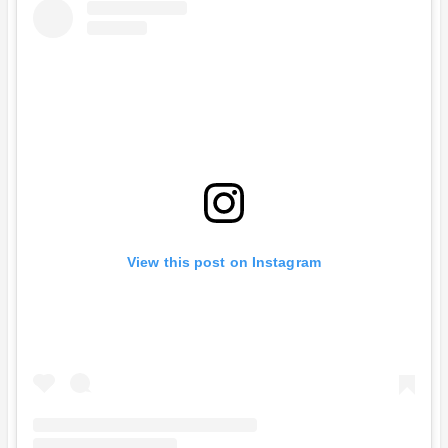
View this post on Instagram