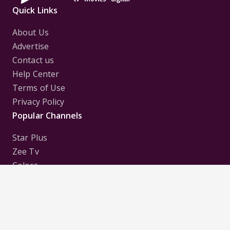
Quick Links
About Us
Advertise
Contact us
Help Center
Terms of Use
Privacy Policy
Popular Channels
Star Plus
Zee Tv
Colors
Sony Tv
Sab Tv
Follow us on