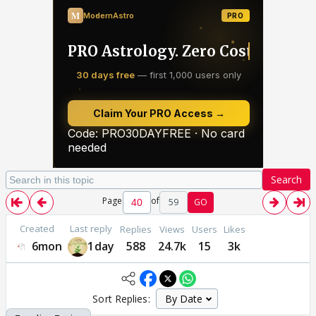
Search
Page
of
59
GO
Created
Last reply
Replies
Views
Users
Likes
6mon
1day
588
24.7k
15
3k
Sort Replies: