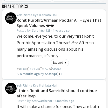
RELATED TOPICS
Yeh Rishta Kya Kehlata Hai
Rohit Purohit/Armaan Poddar AT - Eyes That
Speak Volumes ❤️❤️
Posted by:
Sera-high123
·
1 years ago
Welcome, everyone, to our very first Rohit
Purohit Appreciation Thread! 🎉✨ After so
many amazing discussions about his
performances, it’s only...
Expand ▼
8.4k
121.7k
1.5k
Share
6 months ago
AnashqU
Yeh Rishta Kya Kehlata Hai
I think Rohit and Samridhi should continue
after leap
Posted by:
Starwatcher01
·
6 months ago
It will make a change for once. They are both