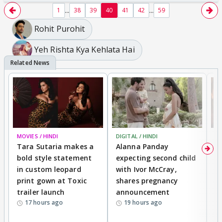
...
...
1
38
39
40
41
42
59
Rohit Purohit
Yeh Rishta Kya Kehlata Hai
MOVIES / HINDI
DIGITAL / HINDI
MO
Tara Sutaria makes a
Alanna Panday
To
bold style statement
expecting second child
Y
in custom leopard
with Ivor McCray,
A
print gown at Toxic
shares pregnancy
K
trailer launch
announcement
R
17 hours ago
19 hours ago