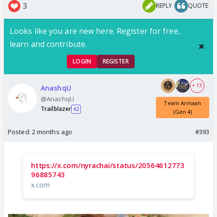
3
REPLY
QUOTE
Looks like you are new here. Register for free,
learn and contribute.
LOGIN
REGISTER
+ 13
AnashqU
@AnashqU
Team Armaan
Trailblazer
42
(Gen 4)
Posted:
2 months ago
#393
https://x.com/nyrachai/status/20564612773
96885743
x.com