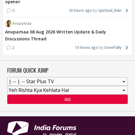
opener
0
20 hours ago
Spiritual_Rain
Anupamaa
Anupamaa 08 Aug 2026 Written Update & Daily
Discussions Thread
2
10 hours ago
Snowfally
FORUM QUICK JUMP
GO