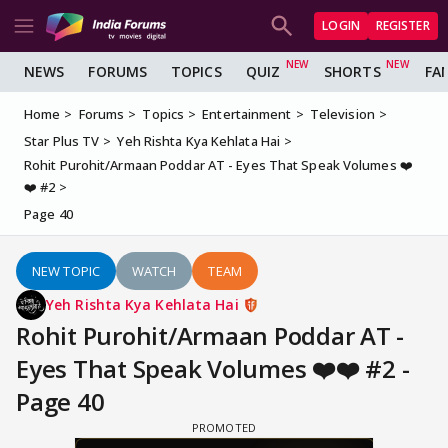
LOGIN
REGISTER
NEWS
FORUMS
TOPICS
QUIZ
SHORTS
FA
Home
Forums
Topics
Entertainment
Television
Star Plus TV
Yeh Rishta Kya Kehlata Hai
Rohit Purohit/Armaan Poddar AT - Eyes That Speak Volumes ❤️
❤️ #2
Page 40
NEW TOPIC
WATCH
TEAM
Yeh Rishta Kya Kehlata Hai
Rohit Purohit/Armaan Poddar AT -
Eyes That Speak Volumes ❤️❤️ #2 -
Page 40