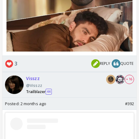
3
REPLY
QUOTE
Visszz
+ 16
@Visszz
Trailblazer
44
Posted:
2 months ago
#392