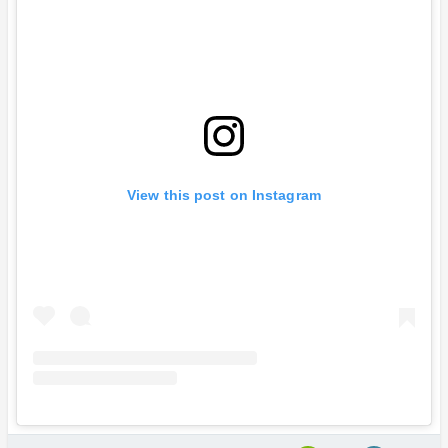
View this post on Instagram