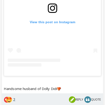
View this post on Instagram
Handsome husband of Dolly Didi
2
REPLY
QUOTE