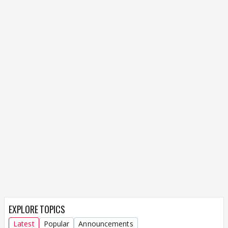
EXPLORE TOPICS
Latest
Popular
Announcements