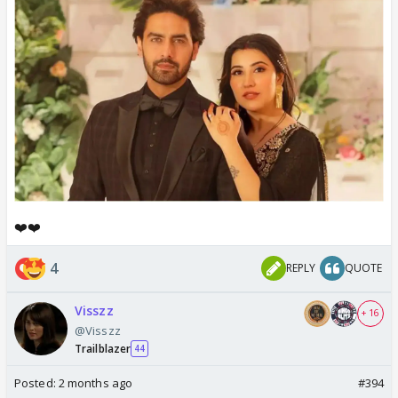
❤️❤️
4
REPLY
QUOTE
Visszz
+ 16
@Visszz
Trailblazer
44
Posted:
2 months ago
#394