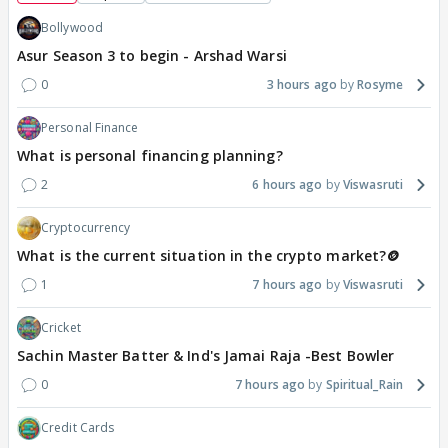
Bollywood
Asur Season 3 to begin - Arshad Warsi
0
3 hours ago
Rosyme
Personal Finance
What is personal financing planning?
2
6 hours ago
Viswasruti
Cryptocurrency
What is the current situation in the crypto market?🪙
1
7 hours ago
Viswasruti
Cricket
Sachin Master Batter & Ind's Jamai Raja -Best Bowler
0
7 hours ago
Spiritual_Rain
Credit Cards