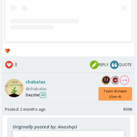
3
REPLY
QUOTE
+ 4
chabalas
@chabalas
Team Armaan
Dazzler
20
(Gen 4)
Posted:
2 months ago
#396
Originally posted by: AnashqU