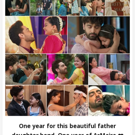
One year for this beautiful father