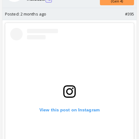
(Gen 4)
Posted:
2 months ago
#395
View this post on Instagram