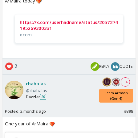
ArMaira today
https://x.com/userhadname/status/2057274
195269300331
x.com
2
REPLY
QUOTE
+ 4
chabalas
@chabalas
Team Armaan
Dazzler
20
(Gen 4)
Posted:
2 months ago
#398
One year of ArMaira