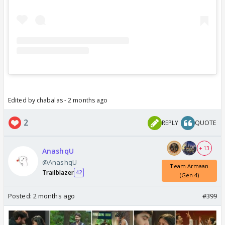
Edited by chabalas - 2 months ago
2
REPLY
QUOTE
+ 13
AnashqU
@AnashqU
Team Armaan
Trailblazer
42
(Gen 4)
Posted:
2 months ago
#399