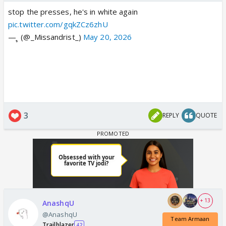
stop the presses, he's in white again
pic.twitter.com/gqkZCz6zhU
— ຸ (@_Missandrist_)
May 20, 2026
3
REPLY
QUOTE
+ 13
AnashqU
@AnashqU
Team Armaan
Trailblazer
42