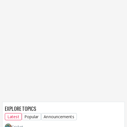
EXPLORE TOPICS
Latest
Popular
Announcements
Cricket