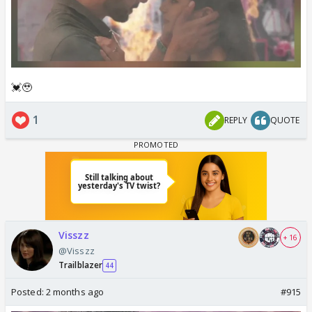
💓🥹
1
REPLY
QUOTE
Visszz
+ 16
@Visszz
Trailblazer
44
Posted:
2 months ago
#915