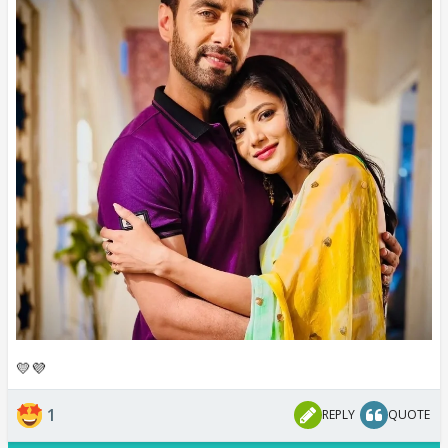
💛💜
1
REPLY
QUOTE