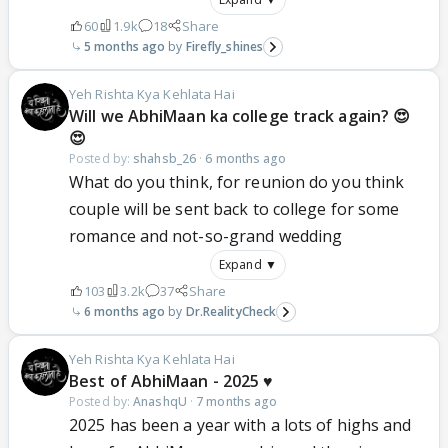
60
1.9k
18
Share
5 months ago
Firefly_shines
Yeh Rishta Kya Kehlata Hai
Will we AbhiMaan ka college track again? 😍
😍
Posted by:
shahsb_26
·
6 months ago
What do you think, for reunion do you think
couple will be sent back to college for some
romance and not-so-grand wedding
Expand ▼
103
3.2k
37
Share
6 months ago
Dr.RealityCheck
Yeh Rishta Kya Kehlata Hai
Best of AbhiMaan - 2025 ♥️
Posted by:
AnashqU
·
7 months ago
2025 has been a year with a lots of highs and