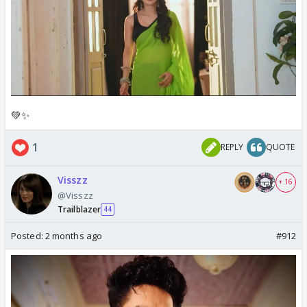
💚✨️
1
REPLY
QUOTE
Visszz
+ 16
@Visszz
Trailblazer
44
Posted:
2 months ago
#912