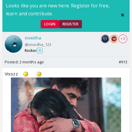
Looks like you are new here. Register for free,
learn and contribute.
LOGIN
REGISTER
nivedha
+ 3
@nivedha_123
Rocker
25
Posted:
2 months ago
#913
Visszz