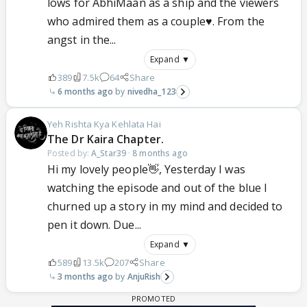
lows for AbhiMaan as a ship and the viewers
who admired them as a couple♥️. From the
angst in the...
Expand ▼
389
7.5k
64
Share
6 months ago
nivedha_123
Yeh Rishta Kya Kehlata Hai
The Dr Kaira Chapter.
Posted by:
A_Star39
·
8 months ago
Hi my lovely people👋, Yesterday I was
watching the episode and out of the blue I
churned up a story in my mind and decided to
pen it down. Due...
Expand ▼
589
13.5k
207
Share
3 months ago
AnjuRish