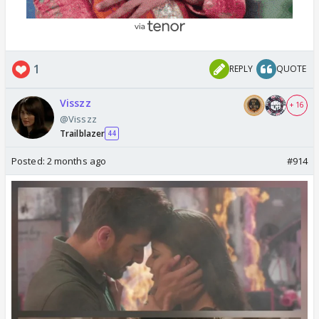
1
REPLY
QUOTE
Visszz
+ 16
@Visszz
Trailblazer
44
Posted:
2 months ago
#914