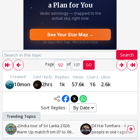
Search
Page
of
107
GO
Created
Last reply
Replies
Views
Users
Likes
10mon
2hrs
1k
57.6k
16
2.6k
Sort Replies:
🏏India tour of Sri Lanka 2026:
Dil Hai Tumhara - 4 gorge
Warm Up match from 07 to 09
people in one ragebait mo
/08/2026🏏