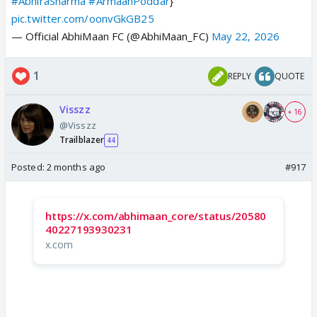
#AbhiraSharma
#ArmaanPoddar
}
pic.twitter.com/oonvGkGB25
— Official AbhiMaan FC (@AbhiMaan_FC)
May 22, 2026
1
REPLY
QUOTE
Visszz
+ 16
@Visszz
Trailblazer
44
Posted:
2 months ago
#917
https://x.com/abhimaan_core/status/20580
40227193930231
x.com