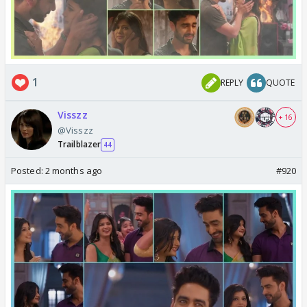
1
REPLY
QUOTE
Visszz
+ 16
@Visszz
Trailblazer
44
Posted:
2 months ago
#920