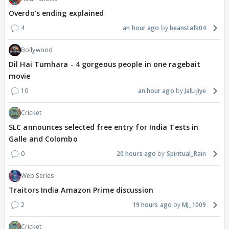
Overdo's ending explained
4
an hour ago
beanstalk04
Bollywood
Dil Hai Tumhara - 4 gorgeous people in one ragebait
movie
10
an hour ago
JalLijiye
Cricket
SLC announces selected free entry for India Tests in
Galle and Colombo
0
20 hours ago
Spiritual_Rain
Web Series
Traitors India Amazon Prime discussion
2
19 hours ago
MJ_1009
Cricket