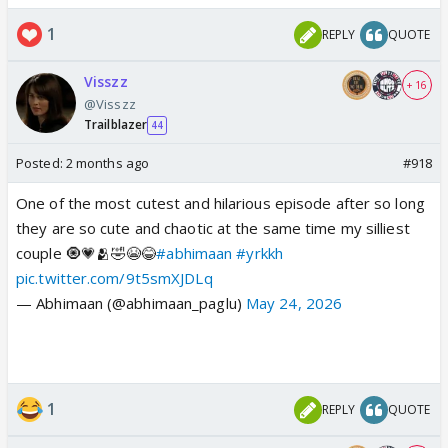
1
REPLY
QUOTE
Visszz
+ 16
@Visszz
Trailblazer
44
Posted:
2 months ago
#918
One of the most cutest and hilarious episode after so long
they are so cute and chaotic at the same time my silliest
couple 🧿💗🫂🤣😭😂
#abhimaan
#yrkkh
pic.twitter.com/9t5smXJDLq
— Abhimaan (@abhimaan_paglu)
May 24, 2026
1
REPLY
QUOTE