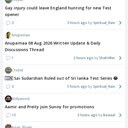
Gay injury could leave England hunting for new Test
opener
0
3 hours ago
Spiritual_Rain
Anupamaa
Anupamaa 08 Aug 2026 Written Update & Daily
Discussions Thread
1
2 hours ago
ShahH8er
Cricket
🇮🇳 Sai Sudarshan Ruled out of Sri lanka Test Series 😂
0
5 hours ago
Spiritual_Rain
Bollywood
Aamir and Preity join Sunny for promotions
10
3 hours ago
Bawaal
Asian Shows