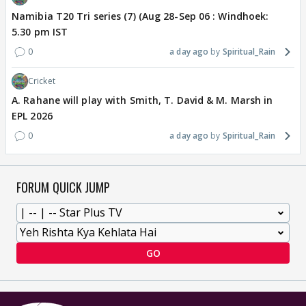
Namibia T20 Tri series (7) (Aug 28-Sep 06 : Windhoek:
5.30 pm IST
0
a day ago
Spiritual_Rain
Cricket
A. Rahane will play with Smith, T. David & M. Marsh in
EPL 2026
0
a day ago
Spiritual_Rain
FORUM QUICK JUMP
GO