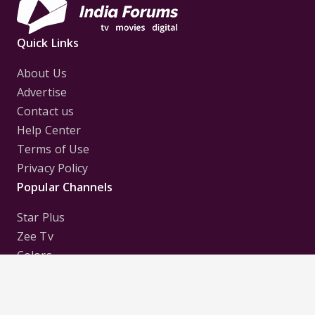
Quick Links
About Us
Advertise
Contact us
Help Center
Terms of Use
Privacy Policy
Popular Channels
Star Plus
Zee Tv
Colors
Sony Tv
Sab Tv
Follow us on