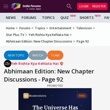
LOGIN
REGISTER
NEWS
FORUMS
TOPICS
QUIZ
SHORTS
FA
Home
Forums
Topics
Entertainment
Television
Star Plus TV
Yeh Rishta Kya Kehlata Hai
Abhimaan Edition: New Chapter Discussions
Page 92
NEW TOPIC
WATCH
TEAM
Yeh Rishta Kya Kehlata Hai
Abhimaan Edition: New Chapter
Discussions - Page 92