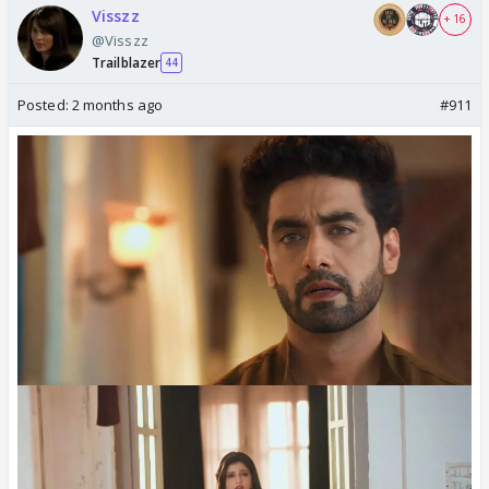
Visszz
+ 16
@Visszz
Trailblazer
44
Posted:
2 months ago
#911