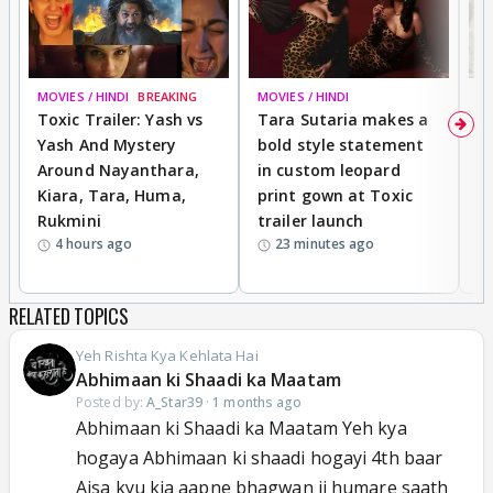
MOVIES / HINDI
BREAKING
MOVIES / HINDI
DI
Toxic Trailer: Yash vs
Tara Sutaria makes a
A
Yash And Mystery
bold style statement
e
Around Nayanthara,
in custom leopard
w
Kiara, Tara, Huma,
print gown at Toxic
s
Rukmini
trailer launch
a
4 hours ago
23 minutes ago
RELATED TOPICS
Yeh Rishta Kya Kehlata Hai
Abhimaan ki Shaadi ka Maatam
Posted by:
A_Star39
·
1 months ago
Abhimaan ki Shaadi ka Maatam Yeh kya
hogaya Abhimaan ki shaadi hogayi 4th baar
Aisa kyu kia aapne bhagwan ji humare saath