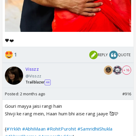
🖤❤️
1
REPLY
QUOTE
Visszz
+ 16
@Visszz
Trailblazer
44
Posted:
2 months ago
#916
Gouri mayya jaisi rangi hain
Shivji ke rang mein, Haan hum bhi aise rang jaaye 🥰🩷
{
#Yrkkh
#AbhiMaan
#RohitPurohit
#SamridhiiShukla