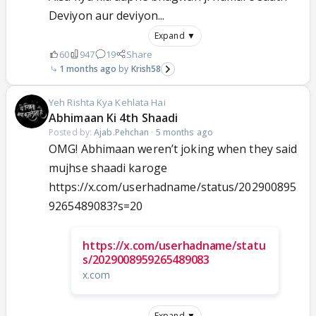
Deviyon aur deviyon...
Expand ▼
60
947
19
Share
1 months ago
Krish58
Yeh Rishta Kya Kehlata Hai
Abhimaan Ki 4th Shaadi
Posted by:
Ajab.Pehchan
·
5 months ago
OMG! Abhimaan weren’t joking when they said
mujhse shaadi karoge
https://x.com/userhadname/status/202900895
9265489083?s=20
https://x.com/userhadname/statu
s/2029008959265489083
x.com
Expand ▼