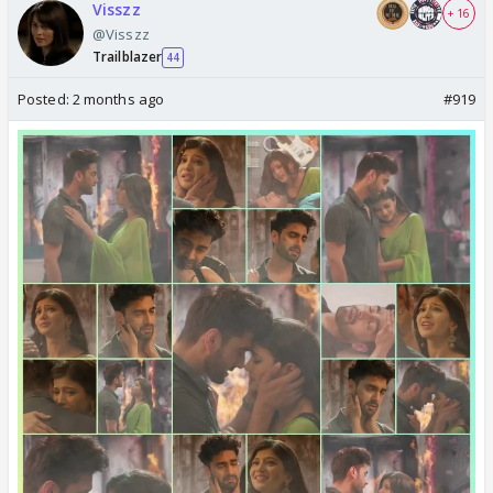
Visszz
+ 16
@Visszz
Trailblazer
44
Posted:
2 months ago
#919