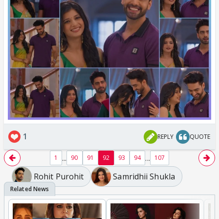
1
REPLY
QUOTE
...
...
1
90
91
92
93
94
107
Rohit Purohit
Samridhii Shukla