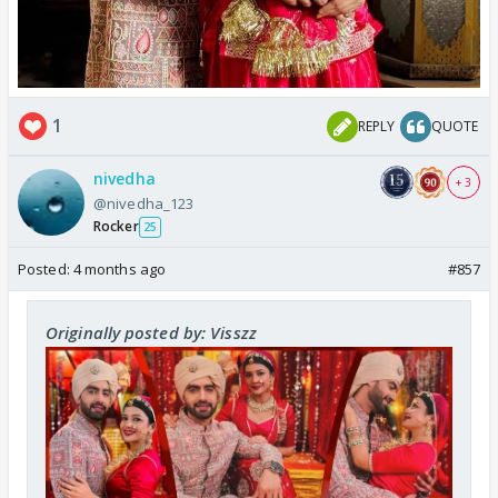
1
REPLY
QUOTE
nivedha
+ 3
@nivedha_123
Rocker
25
Posted:
4 months ago
#857
Originally posted by: Visszz