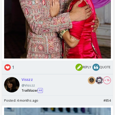
1
REPLY
QUOTE
Visszz
+ 16
@Visszz
Trailblazer
44
Posted:
4 months ago
#854