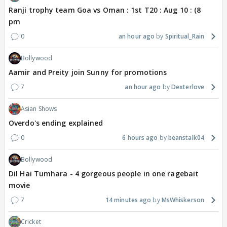
Ranji trophy team Goa vs Oman : 1st T20 : Aug 10 : (8
pm
0
an hour ago
Spiritual_Rain
Bollywood
Aamir and Preity join Sunny for promotions
7
an hour ago
Dexterlove
Asian Shows
Overdo's ending explained
0
6 hours ago
beanstalk04
Bollywood
Dil Hai Tumhara - 4 gorgeous people in one ragebait
movie
7
14 minutes ago
MsWhiskerson
Cricket