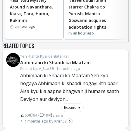
Yash And Mystery
Naseeruddin Shah
W
Around Nayanthara,
starrer Chakra to
W
Kiara, Tara, Huma,
Purush, Manish
C
Rukmini
Goswami acquires
M
an hour ago
adaptation rights
V
an hour ago
RELATED TOPICS
Yeh Rishta Kya Kehlata Hai
Abhimaan ki Shaadi ka Maatam
Posted by:
A_Star39
·
1 months ago
Abhimaan ki Shaadi ka Maatam Yeh kya
hogaya Abhimaan ki shaadi hogayi 4th baar
Aisa kyu kia aapne bhagwan ji humare saath
Deviyon aur deviyon...
Expand ▼
60
947
19
Share
1 months ago
Krish58