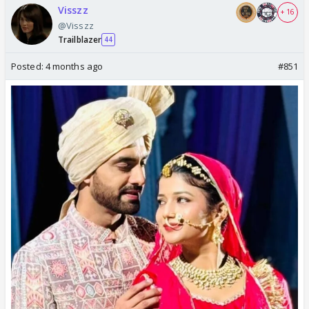
Visszz
+ 16
@Visszz
Trailblazer
44
Posted:
4 months ago
#851