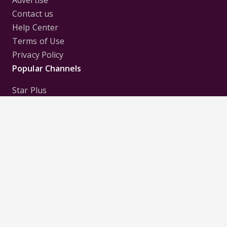
Contact us
Help Center
Terms of Use
Privacy Policy
Popular Channels
Star Plus
Zee Tv
Colors
Sony Tv
Sab Tv
Follow us on
Disclaimer:
All Logos and Pictures of various
Channels, Shows, Artistes, Media Houses,
Companies, Brands etc. belong to their respective