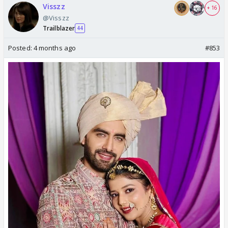
Visszz
+ 16
@Visszz
Trailblazer
44
Posted:
4 months ago
#853