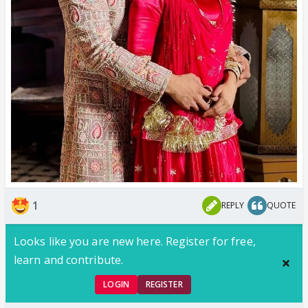
1
REPLY
QUOTE
Looks like you are new here. Register for free,
learn and contribute.
LOGIN
REGISTER