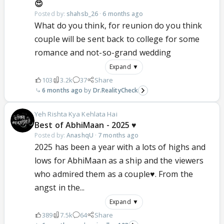
😍
Posted by:
shahsb_26
·
6 months ago
What do you think, for reunion do you think
couple will be sent back to college for some
romance and not-so-grand wedding
Expand ▼
103
3.2k
37
Share
6 months ago
Dr.RealityCheck
Yeh Rishta Kya Kehlata Hai
Best of AbhiMaan - 2025 ♥️
Posted by:
AnashqU
·
7 months ago
2025 has been a year with a lots of highs and
lows for AbhiMaan as a ship and the viewers
who admired them as a couple♥️. From the
angst in the...
Expand ▼
389
7.5k
64
Share