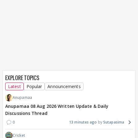
EXPLORE TOPICS
Latest
Popular
Announcements
Anupamaa
Anupamaa 08 Aug 2026 Written Update & Daily
Discussions Thread
0
13 minutes ago
Sutapasima
Cricket