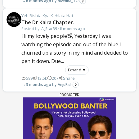
6 months ago
nivedha_123
Yeh Rishta Kya Kehlata Hai
The Dr Kaira Chapter.
Posted by:
A_Star39
·
8 months ago
Hi my lovely people👋, Yesterday I was
watching the episode and out of the blue I
churned up a story in my mind and decided to
pen it down. Due...
Expand ▼
589
13.5k
207
Share
3 months ago
AnjuRish