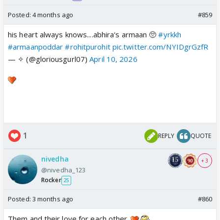
Posted:
4 months ago
#859
his heart always knows....abhira's armaan 🥺
#yrkkh
#armaanpoddar
#rohitpurohit
pic.twitter.com/NYIDgrGzfR
— ✧ (@gloriousgurl07)
April 10, 2026
1
REPLY
QUOTE
nivedha
+ 3
@nivedha_123
Rocker
25
Posted:
3 months ago
#860
Them and their love for each other..