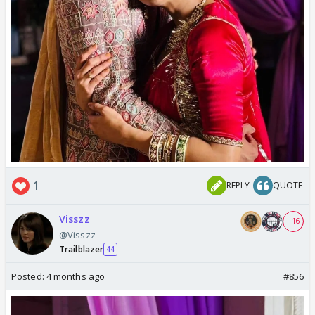
1
REPLY
QUOTE
Visszz
+ 16
@Visszz
Trailblazer
44
Posted:
4 months ago
#856