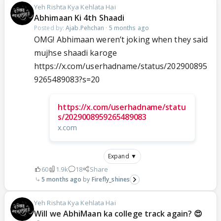
Yeh Rishta Kya Kehlata Hai
Abhimaan Ki 4th Shaadi
Posted by:
Ajab.Pehchan
·
5 months ago
OMG! Abhimaan weren’t joking when they said
mujhse shaadi karoge
https://x.com/userhadname/status/202900895
9265489083?s=20
https://x.com/userhadname/statu
s/2029008959265489083
x.com
Expand ▼
60
1.9k
18
Share
5 months ago
Firefly_shines
Yeh Rishta Kya Kehlata Hai
Will we AbhiMaan ka college track again? 😍