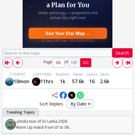
Search
Page
of
107
GO
Created
Last reply
Replies
Views
Users
Likes
10mon
11hrs
1k
57.6k
16
2.6k
Sort Replies:
🏏India tour of Sri Lanka 2026:
Warm Up match from 07 to 09
/08/2026🏏