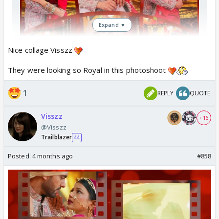
Expand ▼
Nice collage Visszz
They were looking so Royal in this photoshoot
1
REPLY
QUOTE
Visszz
+ 16
@Visszz
Trailblazer
44
Posted:
4 months ago
#858