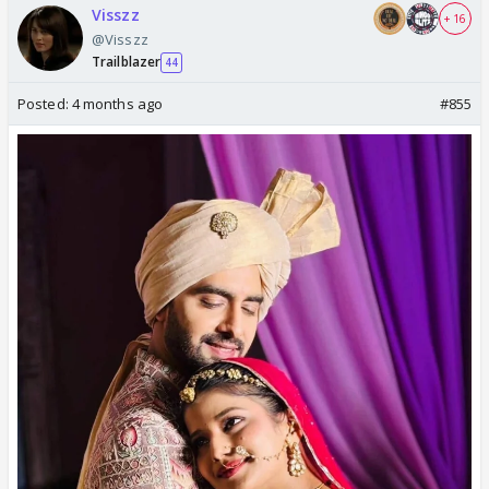
Visszz
+ 16
@Visszz
Trailblazer
44
Posted:
4 months ago
#855