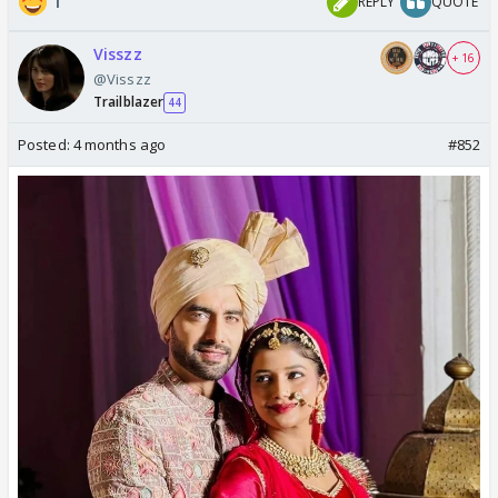
1
REPLY
QUOTE
Visszz
+ 16
@Visszz
Trailblazer
44
Posted:
4 months ago
#852