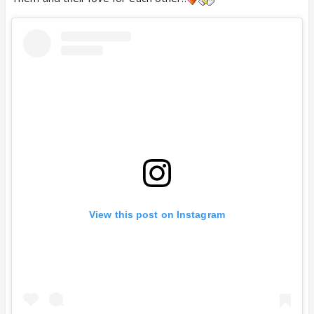
View this post on Instagram