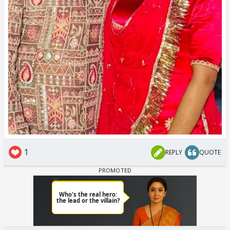
1
REPLY
QUOTE