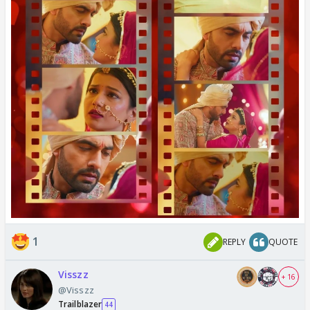
1
REPLY
QUOTE
Visszz
+ 16
@Visszz
Trailblazer
44