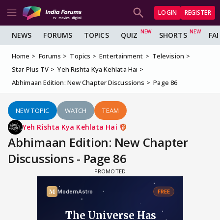
LOGIN
REGISTER
NEWS
FORUMS
TOPICS
QUIZ
SHORTS
FA
Home
Forums
Topics
Entertainment
Television
Star Plus TV
Yeh Rishta Kya Kehlata Hai
Abhimaan Edition: New Chapter Discussions
Page 86
NEW TOPIC
WATCH
TEAM
Yeh Rishta Kya Kehlata Hai
Abhimaan Edition: New Chapter
Discussions - Page 86