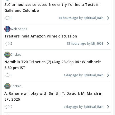
SLC announces selected free entry for India Tests in
Galle and Colombo
0
16 hours ago
Spiritual_Rain
Web Series
Traitors India Amazon Prime discussion
2
15 hours ago
MJ_1009
Cricket
Namibia T20 Tri series (7) (Aug 28-Sep 06 : Windhoek:
5.30 pm IST
0
a day ago
Spiritual_Rain
Cricket
A. Rahane will play with Smith, T. David & M. Marsh in
EPL 2026
0
a day ago
Spiritual_Rain