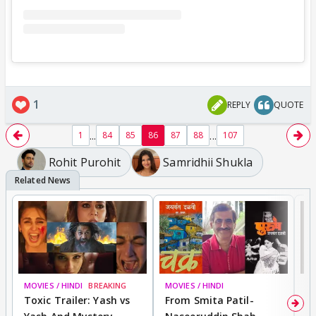
1
REPLY
QUOTE
...
...
1
84
85
86
87
88
107
Rohit Purohit
Samridhii Shukla
MOVIES / HINDI
BREAKING
MOVIES / HINDI
DI
Toxic Trailer: Yash vs
From Smita Patil-
A