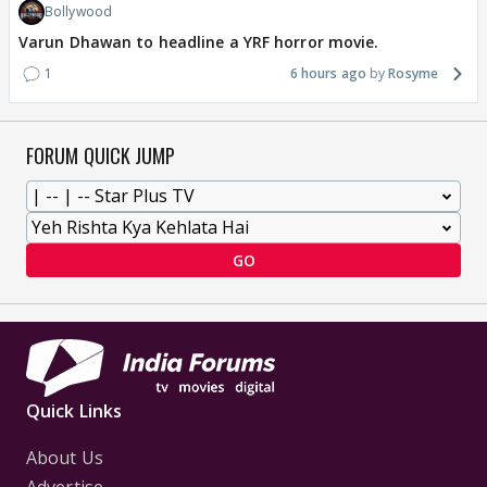
Bollywood
Varun Dhawan to headline a YRF horror movie.
1
6 hours ago
Rosyme
FORUM QUICK JUMP
GO
Quick Links
About Us
Advertise