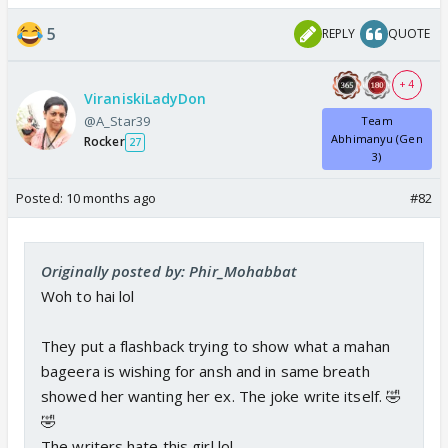
5
REPLY
QUOTE
+ 4
ViraniskiLadyDon
@A_Star39
Team
Abhimanyu (Gen
Rocker
27
3)
Posted:
10 months ago
#82
Originally posted by: Phir_Mohabbat
Woh to hai lol
They put a flashback trying to show what a mahan
bageera is wishing for ansh and in same breath
showed her wanting her ex. The joke write itself. 🤣
🤣
The writers hate this girl lol