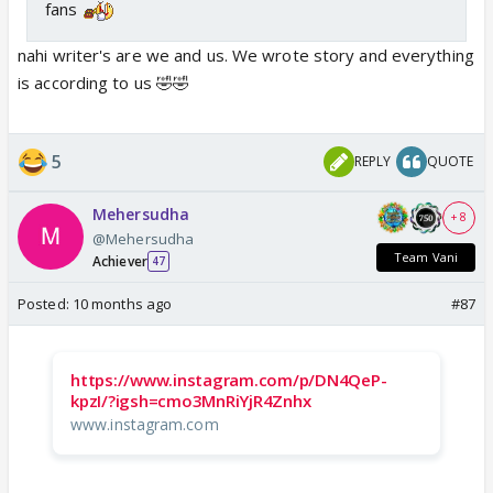
fans
nahi writer's are we and us. We wrote story and everything
is according to us 🤣🤣
5
REPLY
QUOTE
Mehersudha
+ 8
@Mehersudha
Team Vani
Achiever
47
Posted:
10 months ago
#87
https://www.instagram.com/p/DN4QeP-
kpzI/?igsh=cmo3MnRiYjR4Znhx
www.instagram.com