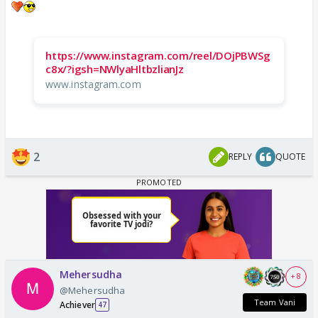
https://www.instagram.com/reel/DOjPBWSg
c8x/?igsh=NWlyaHltbzlianJz
www.instagram.com
2
REPLY
QUOTE
Mehersudha
+ 8
@Mehersudha
Team Vani
Achiever
47