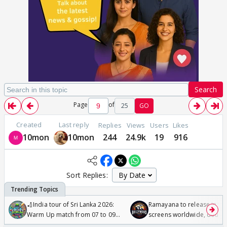
Search
Page
of
25
GO
Created
Last reply
Replies
Views
Users
Likes
10mon
10mon
244
24.9k
19
916
Sort Replies:
🏏India tour of Sri Lanka 2026:
Ramayana to release in 50
Warm Up match from 07 to 09
screens worldwide, double
/08/2026🏏
Odyssey