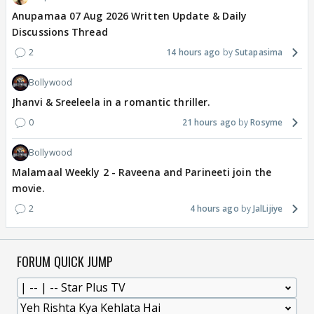
Anupamaa 07 Aug 2026 Written Update & Daily
Discussions Thread
2
14 hours ago
Sutapasima
Bollywood
Jhanvi & Sreeleela in a romantic thriller.
0
21 hours ago
Rosyme
Bollywood
Malamaal Weekly 2 - Raveena and Parineeti join the
movie.
2
4 hours ago
JalLijiye
FORUM QUICK JUMP