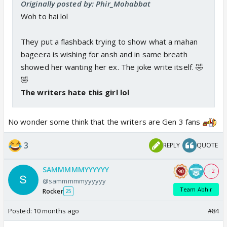
Originally posted by: Phir_Mohabbat
Woh to hai lol
They put a flashback trying to show what a mahan
bageera is wishing for ansh and in same breath
showed her wanting her ex. The joke write itself. 🤣
🤣
The writers hate this girl lol
No wonder some think that the writers are Gen 3 fans
3
REPLY
QUOTE
SAMMMMMYYYYYY
+ 2
@sammmmmyyyyyy
Team Abhir
Rocker
25
Posted:
10 months ago
#84