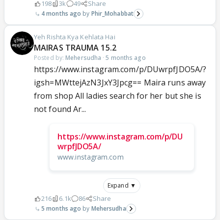
198
3k
49
Share
4 months ago
Phir_Mohabbat
Yeh Rishta Kya Kehlata Hai
MAIRAS TRAUMA 15.2
Posted by:
Mehersudha
·
5 months ago
https://www.instagram.com/p/DUwrpfJDO5A/?
igsh=MWttejAzN3JxY3Jpcg== Maira runs away
from shop All ladies search for her but she is
not found Ar...
https://www.instagram.com/p/DU
wrpfJDO5A/
www.instagram.com
Expand ▼
216
6.1k
86
Share
5 months ago
Mehersudha