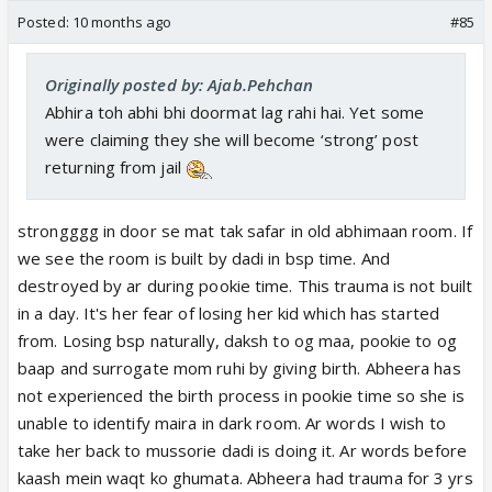
Posted:
10 months ago
#85
Originally posted by: Ajab.Pehchan
Abhira toh abhi bhi doormat lag rahi hai. Yet some
were claiming they she will become ‘strong’ post
returning from jail
strongggg in door se mat tak safar in old abhimaan room. If
we see the room is built by dadi in bsp time. And
destroyed by ar during pookie time. This trauma is not built
in a day. It's her fear of losing her kid which has started
from. Losing bsp naturally, daksh to og maa, pookie to og
baap and surrogate mom ruhi by giving birth. Abheera has
not experienced the birth process in pookie time so she is
unable to identify maira in dark room. Ar words I wish to
take her back to mussorie dadi is doing it. Ar words before
kaash mein waqt ko ghumata. Abheera had trauma for 3 yrs