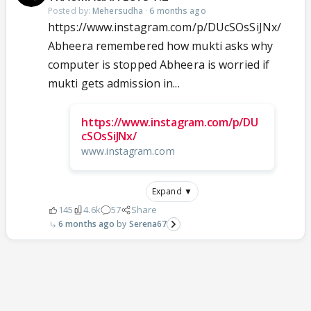
Posted by:
Mehersudha
·
6 months ago
https://www.instagram.com/p/DUcSOsSiJNx/
Abheera remembered how mukti asks why
computer is stopped Abheera is worried if
mukti gets admission in...
https://www.instagram.com/p/DU
cSOsSiJNx/
www.instagram.com
Expand ▼
145
4.6k
57
Share
6 months ago
Serena67