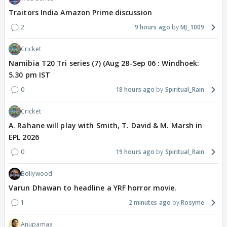
Traitors India Amazon Prime discussion
2
9 hours ago
MJ_1009
Cricket
Namibia T20 Tri series (7) (Aug 28-Sep 06 : Windhoek:
5.30 pm IST
0
18 hours ago
Spiritual_Rain
Cricket
A. Rahane will play with Smith, T. David & M. Marsh in
EPL 2026
0
19 hours ago
Spiritual_Rain
Bollywood
Varun Dhawan to headline a YRF horror movie.
1
2 minutes ago
Rosyme
Anupamaa