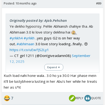
Posted:
10 months ago
#89
Originally posted by: Ajab.Pehchan
Ye dekho hypocrisy. Pehle Abhiansh chahiye tha. Ab
Abhimaan 3.0 ki love story dekhna hai
#yrkkh4
#yrkkh
..yes guys G2 is on her way
out..
#abhimaan
3.0 love story loading...finally.. 😍
https://t.co/uEwFJS2Ly1
— CT girl 1211 (@Dontgiveadamn08)
September
12, 2025
Expand ▼
Kuch load nahi hone wala.. 3.0 ho ya 30.0 Har phase mein
it’ll be lustybheera lusting in her Abu’s her while he treats
her as s*it
7
REPLY
QUOTE