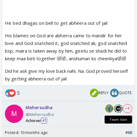
He tied dhagas on bell to get abheera out of jail
His blames on God are abherra came to mandir for her
love and God snatched it, god snatched ak, god snatched
bsp, maira is taken away by him, geetu se shadi he did to
keep maa beti together 🤣🤣, anshuman ko cheenliya🤣🤣
Did he ask give my love back nahi. Na. God proved herself
by getting abheera out of jail
5
REPLY
QUOTE
Mehersudha
+ 8
@Mehersudha
Team Vani
Achiever
47
Posted:
10 months ago
#88