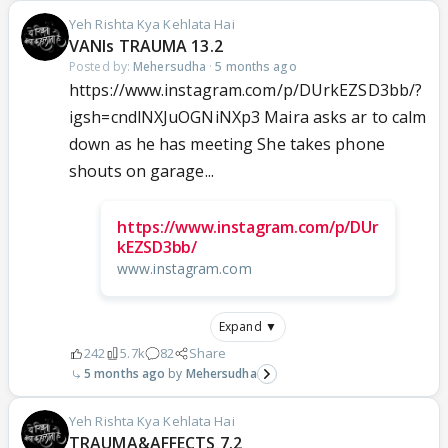
Yeh Rishta Kya Kehlata Hai
VANIs TRAUMA 13.2
Posted by:
Mehersudha
·
5 months ago
https://www.instagram.com/p/DUrkEZSD3bb/?
igsh=cndlNXJuOGNiNXp3 Maira asks ar to calm
down as he has meeting She takes phone
shouts on garage...
https://www.instagram.com/p/DUr
kEZSD3bb/
www.instagram.com
Expand ▼
242
5.7k
82
Share
5 months ago
Mehersudha
Yeh Rishta Kya Kehlata Hai
TRAUMA&AFFECTS 7.2