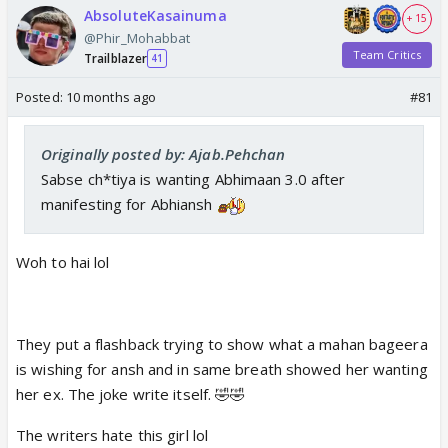
AbsoluteKasainuma
+ 15
@Phir_Mohabbat
Team Critics
Trailblazer
41
Posted:
10 months ago
#81
Originally posted by: Ajab.Pehchan
Sabse ch*tiya is wanting Abhimaan 3.0 after
manifesting for Abhiansh
Woh to hai lol
They put a flashback trying to show what a mahan bageera
is wishing for ansh and in same breath showed her wanting
her ex. The joke write itself. 🤣🤣
The writers hate this girl lol