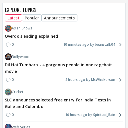
EXPLORE TOPICS
Latest
Popular
Announcements
Asian Shows
Overdo's ending explained
0
10 minutes ago
beanstalk04
Bollywood
Dil Hai Tumhara - 4 gorgeous people in one ragebait
movie
0
4 hours ago
MsWhiskerson
Cricket
SLC announces selected free entry for India Tests in
Galle and Colombo
0
10 hours ago
Spiritual_Rain
Web Series