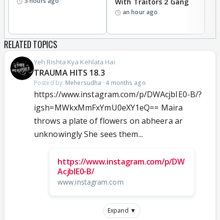
3 hours ago
With Traitors 2 Gang
S
an hour ago
RELATED TOPICS
Yeh Rishta Kya Kehlata Hai
TRAUMA HITS 18.3
Posted by:
Mehersudha
·
4 months ago
https://www.instagram.com/p/DWAcjbIE0-B/?
igsh=MWkxMmFxYmU0eXY1eQ== Maira
throws a plate of flowers on abheera ar
unknowingly She sees them...
https://www.instagram.com/p/DW
AcjbIE0-B/
www.instagram.com
Expand ▼