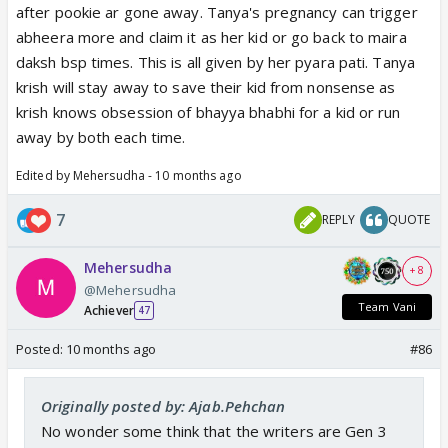
after pookie ar gone away. Tanya's pregnancy can trigger
abheera more and claim it as her kid or go back to maira
daksh bsp times. This is all given by her pyara pati. Tanya
krish will stay away to save their kid from nonsense as
krish knows obsession of bhayya bhabhi for a kid or run
away by both each time.
Edited by Mehersudha - 10 months ago
7
REPLY
QUOTE
Mehersudha
+ 8
@Mehersudha
Team Vani
Achiever
47
Posted:
10 months ago
#86
Originally posted by: Ajab.Pehchan
No wonder some think that the writers are Gen 3