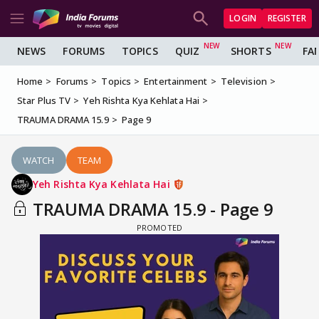
LOGIN
REGISTER
NEWS
FORUMS
TOPICS
QUIZ
SHORTS
FA
Home
Forums
Topics
Entertainment
Television
Star Plus TV
Yeh Rishta Kya Kehlata Hai
TRAUMA DRAMA 15.9
Page 9
WATCH
TEAM
Yeh Rishta Kya Kehlata Hai
TRAUMA DRAMA 15.9 - Page 9