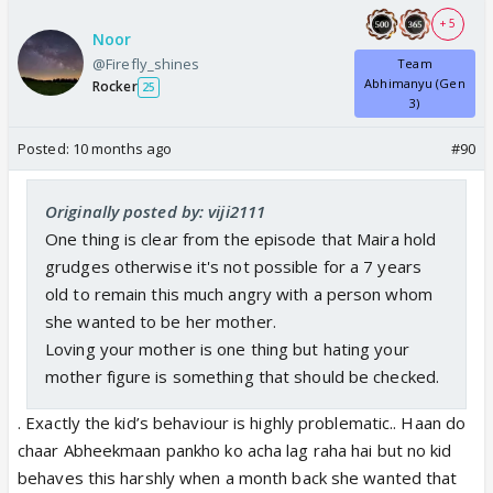
+ 5
Noor
@Firefly_shines
Team
Abhimanyu (Gen
Rocker
25
3)
Posted:
10 months ago
#90
Originally posted by: viji2111
One thing is clear from the episode that Maira hold
grudges otherwise it's not possible for a 7 years
old to remain this much angry with a person whom
she wanted to be her mother.
Loving your mother is one thing but hating your
mother figure is something that should be checked.
. Exactly the kid’s behaviour is highly problematic.. Haan do
chaar Abheekmaan pankho ko acha lag raha hai but no kid
behaves this harshly when a month back she wanted that