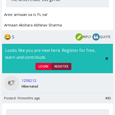
Aree armaan sa is FL na!
Armaan Akshara Abhinav Sharma
5
REPLY
QUOTE
Looks like you are new here. Register for free,
learn and contribute.
LOGIN
REGISTER
1258212
Hibernated
Posted:
10 months ago
#83