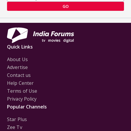
GO
Quick Links
About Us
Advertise
Contact us
Help Center
Terms of Use
Privacy Policy
Popular Channels
Star Plus
Zee Tv