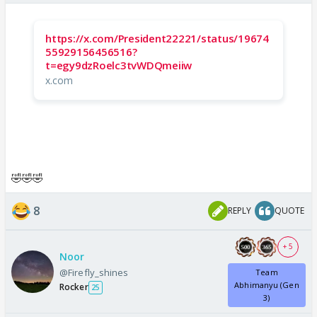
https://x.com/President22221/status/19674
55929156456516?
t=egy9dzRoelc3tvWDQmeiiw
x.com
🤣🤣🤣
8
REPLY
QUOTE
+ 5
Noor
@Firefly_shines
Team
Abhimanyu (Gen
Rocker
25
3)