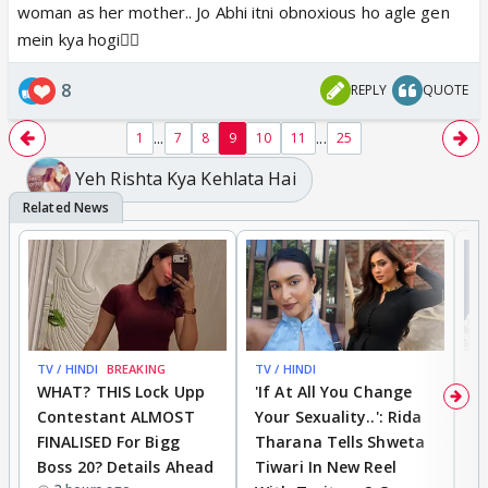
woman as her mother.. Jo Abhi itni obnoxious ho agle gen
mein kya hogi🤦‍♀️
8
REPLY
QUOTE
...
...
1
7
8
9
10
11
25
Yeh Rishta Kya Kehlata Hai
TV / HINDI
BREAKING
TV / HINDI
TV
WHAT? THIS Lock Upp
'If At All You Change
'
Contestant ALMOST
Your Sexuality..': Rida
T
FINALISED For Bigg
Tharana Tells Shweta
P
Boss 20? Details Ahead
Tiwari In New Reel
C