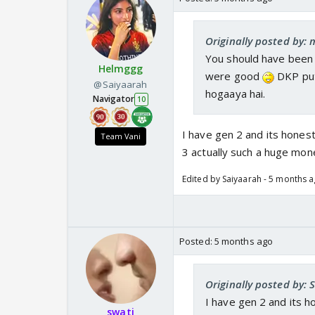
Originally posted by: 
You should have been 
Helmggg
were good
DKP put
@Saiyaarah
hogaaya hai.
Navigator
10
I have gen 2 and its hones
Team Vani
3 actually such a huge mon
Edited by Saiyaarah - 5 months 
Posted:
5 months ago
Originally posted by: 
I have gen 2 and its h
swati