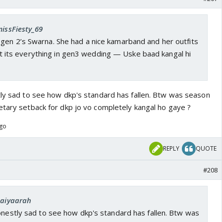
missFiesty_69
gen 2’s Swarna. She had a nice kamarband and her outfits
 its everything in gen3 wedding — Uske baad kangal hi
tly sad to see how dkp's standard has fallen. Btw was season
etary setback for dkp jo vo completely kangal ho gaye ?
ago
REPLY
QUOTE
#208
Saiyaarah
onestly sad to see how dkp's standard has fallen. Btw was