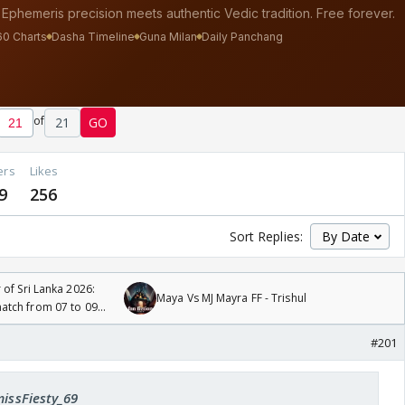
of
21
GO
ers
Likes
9
256
Sort Replies:
 of Sri Lanka 2026:
Maya Vs MJ Mayra FF - Trishul
tch from 07 to 09
#201
missFiesty_69