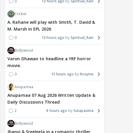
0
13 hours ago
Spiritual_Rain
Cricket
A. Rahane will play with Smith, T. David &
M. Marsh in EPL 2026
0
13 hours ago
Spiritual_Rain
Bollywood
Varun Dhawan to headline a YRF horror
movie.
0
15 hours ago
Rosyme
Anupamaa
Anupamaa 07 Aug 2026 Written Update &
Daily Discussions Thread
2
8 hours ago
Sutapasima
Bollywood
Jhanvi & Sreeleela in a romantic thriller.