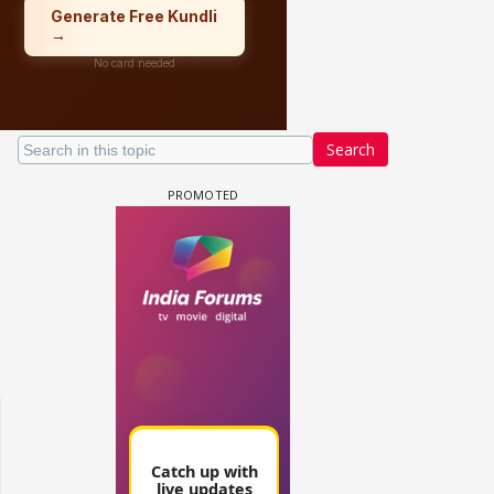
Search