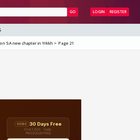
GO
LOGIN
REGISTER
S
on 5:A new chapter in Yrkkh
Page 21