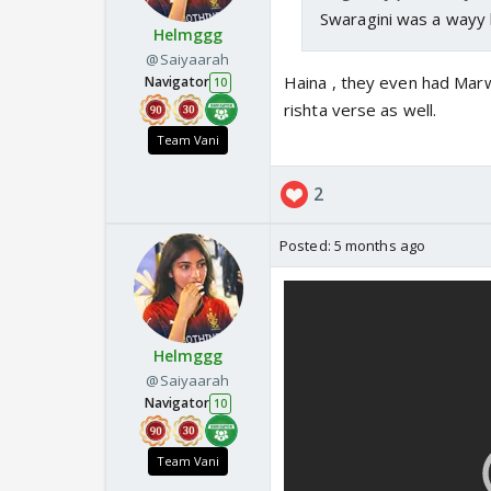
Swaragini was a wayy 
Helmggg
@Saiyaarah
Haina , they even had Marw
Navigator
10
rishta verse as well.
Team Vani
2
Posted:
5 months ago
Helmggg
@Saiyaarah
Navigator
10
Team Vani