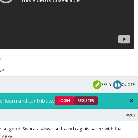
ago
REPLY
QUOTE
e, learn and contribute.
LOGIN
REGISTER
#203
e so good. Swaras salwar suits and raginis saree with that
y sexy