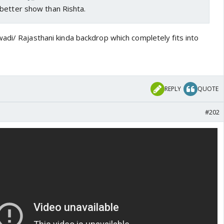
better show than Rishta.
adi/ Rajasthani kinda backdrop which completely fits into
REPLY
QUOTE
#202