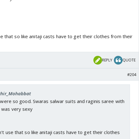
 that so like anitaji casts have to get their clothes from their
REPLY
QUOTE
#204
 Phir_Mohabbat
s were so good. Swaras salwar suits and raginis saree with
n was very sexy
t use that so like anitaji casts have to get their clothes