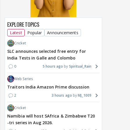
EXPLORE TOPICS
Latest
Popular
Announcements
Cricket
SLC announces selected free entry for
India Tests in Galle and Colombo
0
5 hours ago
Spiritual_Rain
Web Series
Traitors India Amazon Prime discussion
2
3 hours ago
MJ_1009
Cricket
Namibia will host SAfrica & Zimbabwe T20
-tri series in Aug 2026.