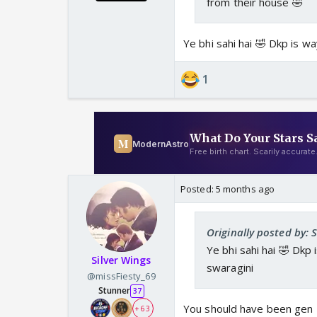
from their house 🤣
Ye bhi sahi hai 🤣 Dkp is w
1
Posted:
5 months ago
Originally posted by: 
Ye bhi sahi hai 🤣 Dkp
Silver Wings
swaragini
@missFiesty_69
Stunner
37
You should have been gen 
+ 63