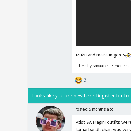
Mukti and maira in gen 5
Edited by Saiyaarah - 5 months 
2
Looks like you are new here. Register for fre
Posted:
5 months ago
Atlst Swaragini outfits wer
kamarbandh chain was ver