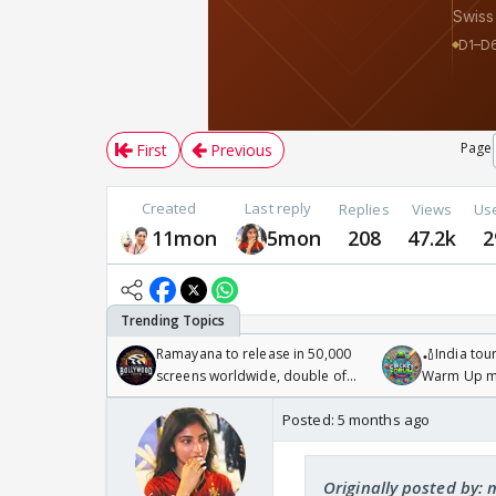
Page
First
Previous
Created
Last reply
Replies
Views
Us
11mon
5mon
208
47.2k
2
Ramayana to release in 50,000
🏏India tour
screens worldwide, double of
Warm Up ma
Odyssey
/08/2026🏏
Posted:
5 months ago
Originally posted by: 