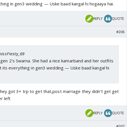
hing in gen3 wedding — Uske baad kangal hi hogaaya hai.
REPLY
QUOTE
#206
missFiesty_69
gen 2’s Swarna. She had a nice kamarband and her outfits
 its everything in gen3 wedding — Uske baad kangal hi
ey got 3+ trp to get that,post marriage they didn’t get get
r left
REPLY
QUOTE
#207