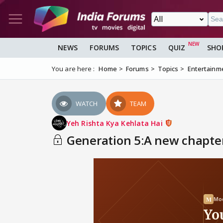
NEWS
FORUMS
TOPICS
QUIZ
SHO
You are here :
Home
Forums
Topics
Entertainm
WATCH
TEAM
Yeh Rishta Kya Kehlata Hai
Generation 5:A new chapter