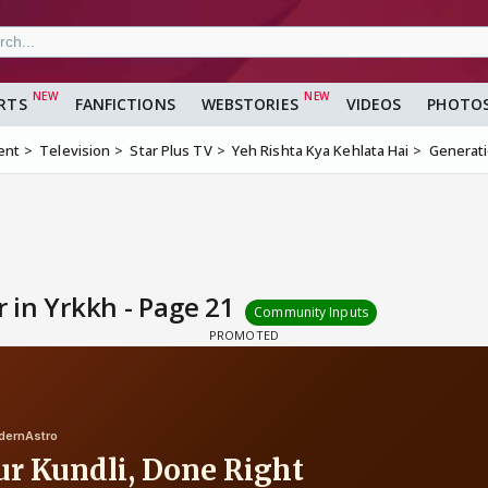
RTS
FANFICTIONS
WEBSTORIES
VIDEOS
PHOTO
ent
Television
Star Plus TV
Yeh Rishta Kya Kehlata Hai
Generati
 in Yrkkh - Page 21
Community Inputs