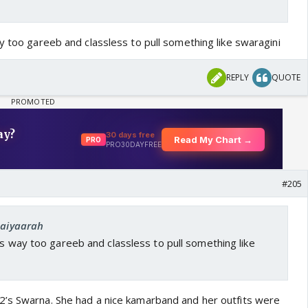
ay too gareeb and classless to pull something like swaragini
REPLY
QUOTE
#205
Saiyaarah
 is way too gareeb and classless to pull something like
2’s Swarna. She had a nice kamarband and her outfits were