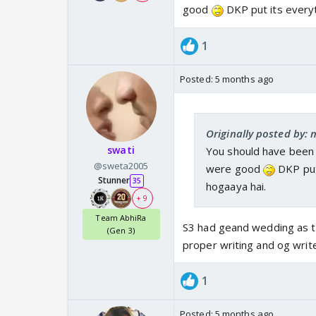
good
DKP put its everyt
1
Posted:
5 months ago
Originally posted by: 
swati
You should have been 
@sweta2005
were good
DKP put
Stunner
35
hogaaya hai.
+ 9
Team AbhiRa
S3 had geand wedding as th
(Gen 3)
proper writing and og write
1
Posted:
5 months ago