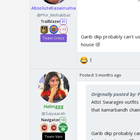
AbsoluteKasainuma
@Phir_Mohabbat
Trailblazer
41
+ 15
Garib dkp probably can't use
Team Critics
house 🤣
1
Posted:
5 months ago
Originally posted by:
Atlst Swaragini outfit
Helmggg
that kamarbandh chai
@Saiyaarah
Navigator
10
Garib dkp probably can'
Team Vani