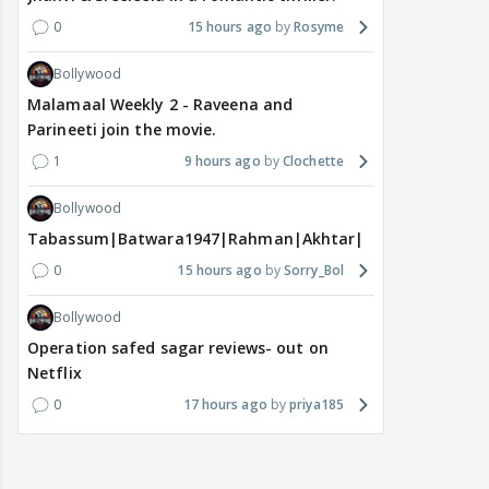
0
15 hours ago
Rosyme
Bollywood
Malamaal Weekly 2 - Raveena and
Parineeti join the movie.
1
9 hours ago
Clochette
Bollywood
Tabassum|Batwara1947|Rahman|Akhtar|Nigam
0
15 hours ago
Sorry_Bol
Bollywood
Operation safed sagar reviews- out on
Netflix
0
17 hours ago
priya185