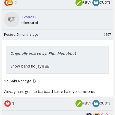
2
REPLY
QUOTE
1258212
Hibernated
Posted:
5 months ago
#197
Originally posted by: Phir_Mohabbat
Show band ho jaye 🙏
Ye Sahi Rahega 👌
Ainvay harr gen ko barbaad karte hain ye kameene.
1
REPLY
QUOTE