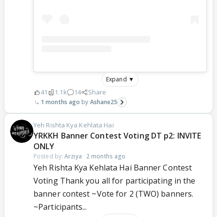
Expand ▼
41
1.1k
14
Share
1 months ago
Ashane25
Yeh Rishta Kya Kehlata Hai
YRKKH Banner Contest Voting DT p2: INVITE
ONLY
Posted by:
Arziya
·
2 months ago
Yeh Rishta Kya Kehlata Hai Banner Contest
Voting Thank you all for participating in the
banner contest ~Vote for 2 (TWO) banners.
~Participants...