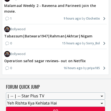
Malamaal Weekly 2 - Raveena and Parineeti join the
movie.
1
9 hours ago
Clochette
Bollywood
Tabassum|Batwara1947|Rahman|Akhtar|Nigam
0
15 hours ago
Sorry_Bol
Bollywood
Operation safed sagar reviews- out on Netflix
0
16 hours ago
priya185
FORUM QUICK JUMP
GO