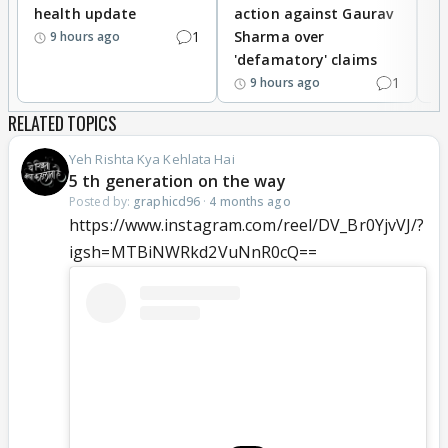
health update
action against Gaurav
a
1
Sharma over
f
9 hours ago
'defamatory' claims
1
9 hours ago
RELATED TOPICS
Yeh Rishta Kya Kehlata Hai
5 th generation on the way
Posted by:
graphicd96
·
4 months ago
https://www.instagram.com/reel/DV_Br0YjvVJ/?
igsh=MTBiNWRkd2VuNnR0cQ==