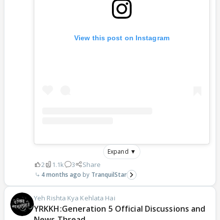
View this post on Instagram
Expand ▼
2
1.1k
3
Share
4 months ago
TranquilStar
Yeh Rishta Kya Kehlata Hai
YRKKH:Generation 5 Official Discussions and
News Thread