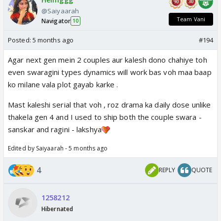
@Saiyaarah
Team Vani
Navigator
10
Posted:
5 months ago
#194
Agar next gen mein 2 couples aur kalesh dono chahiye toh
even swaragini types dynamics will work bas voh maa baap
ko milane vala plot gayab karke .
Mast kaleshi serial that voh , roz drama ka daily dose unlike
thakela gen 4 and I used to ship both the couple swara -
sanskar and ragini - lakshya
Edited by Saiyaarah - 5 months ago
4
REPLY
QUOTE
1258212
Hibernated