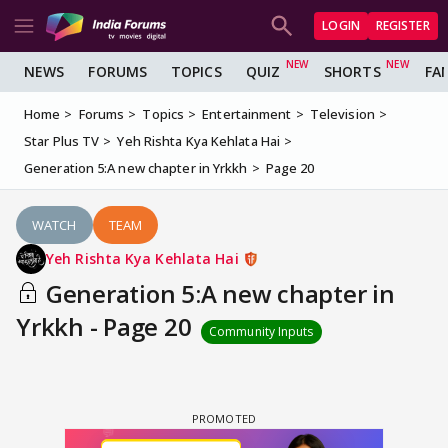
LOGIN
REGISTER
NEWS
FORUMS
TOPICS
QUIZ
SHORTS
FA
Home
Forums
Topics
Entertainment
Television
Star Plus TV
Yeh Rishta Kya Kehlata Hai
Generation 5:A new chapter in Yrkkh
Page 20
WATCH
TEAM
Yeh Rishta Kya Kehlata Hai
Generation 5:A new chapter in
Yrkkh - Page 20
Community Inputs