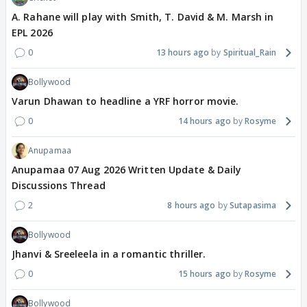
A. Rahane will play with Smith, T. David & M. Marsh in
EPL 2026
0
13 hours ago
Spiritual_Rain
Bollywood
Varun Dhawan to headline a YRF horror movie.
0
14 hours ago
Rosyme
Anupamaa
Anupamaa 07 Aug 2026 Written Update & Daily
Discussions Thread
2
8 hours ago
Sutapasima
Bollywood
Jhanvi & Sreeleela in a romantic thriller.
0
15 hours ago
Rosyme
Bollywood