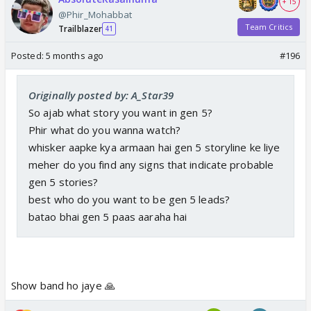
+ 15
@Phir_Mohabbat
Team Critics
Trailblazer
41
Posted:
5 months ago
#196
Originally posted by: A_Star39
So ajab what story you want in gen 5?
Phir what do you wanna watch?
whisker aapke kya armaan hai gen 5 storyline ke liye
meher do you find any signs that indicate probable
gen 5 stories?
best who do you want to be gen 5 leads?
batao bhai gen 5 paas aaraha hai
Show band ho jaye 🙏