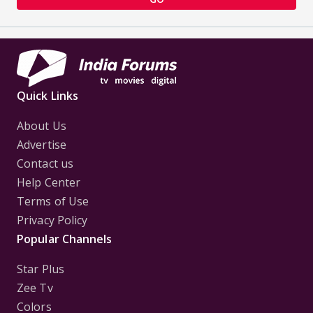
Quick Links
About Us
Advertise
Contact us
Help Center
Terms of Use
Privacy Policy
Popular Channels
Star Plus
Zee Tv
Colors