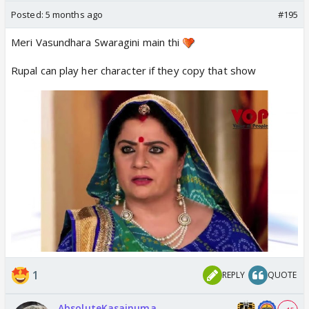
Posted:
5 months ago
#195
Meri Vasundhara Swaragini main thi
Rupal can play her character if they copy that show
1
REPLY
QUOTE
AbsoluteKasainuma