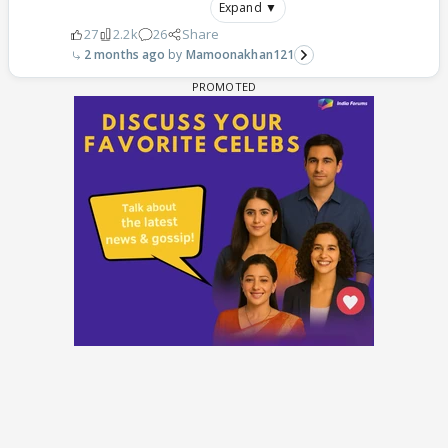
Expand ▼
27
2.2k
26
Share
2 months ago
Mamoonakhan121