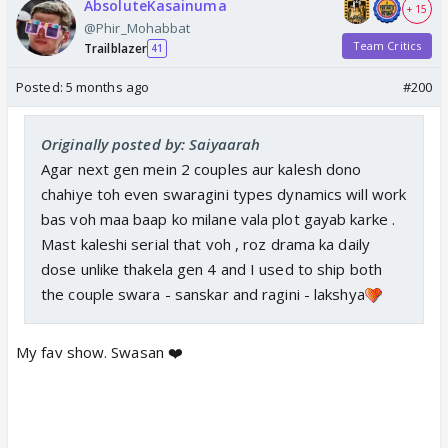
AbsoluteKasainuma
+ 15
@Phir_Mohabbat
Team Critics
Trailblazer
41
Posted:
5 months ago
#200
Originally posted by: Saiyaarah
Agar next gen mein 2 couples aur kalesh dono
chahiye toh even swaragini types dynamics will work
bas voh maa baap ko milane vala plot gayab karke .
Mast kaleshi serial that voh , roz drama ka daily
dose unlike thakela gen 4 and I used to ship both
the couple swara - sanskar and ragini - lakshya
My fav show. Swasan ❤️