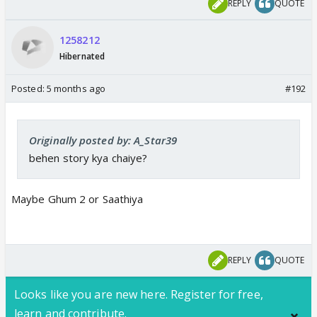
REPLY
QUOTE
1258212
Hibernated
Posted:
5 months ago
#192
Originally posted by: A_Star39
And Sudesh Berry to play the kamina Sasur
behen story kya chaiye?
Maybe Ghum 2 or Saathiya
REPLY
QUOTE
Looks like you are new here. Register for free,
learn and contribute.