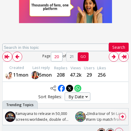
Search
Page
of
21
GO
Created
Last reply
Replies
Views
Users
Likes
11mon
5mon
208
47.2k
29
256
Sort Replies:
Ramayana to release in 50,000
🏏India tour of Sri Lanka 2
screens worldwide, double of
Warm Up match from 07 t
Odyssey
/08/2026🏏