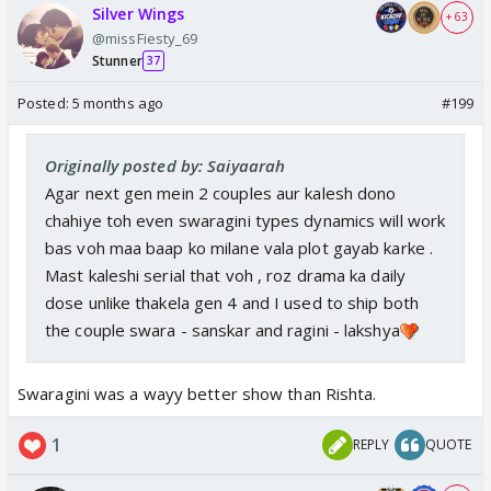
Silver Wings
+ 63
@missFiesty_69
Stunner
37
Posted:
5 months ago
#199
Originally posted by: Saiyaarah
Agar next gen mein 2 couples aur kalesh dono
chahiye toh even swaragini types dynamics will work
bas voh maa baap ko milane vala plot gayab karke .
Mast kaleshi serial that voh , roz drama ka daily
dose unlike thakela gen 4 and I used to ship both
the couple swara - sanskar and ragini - lakshya
Swaragini was a wayy better show than Rishta.
1
REPLY
QUOTE