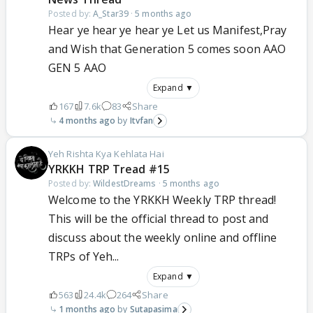
Posted by:
A_Star39
·
5 months ago
Hear ye hear ye hear ye Let us Manifest,Pray
and Wish that Generation 5 comes soon AAO
GEN 5 AAO
Expand ▼
167
7.6k
83
Share
4 months ago
Itvfan
Yeh Rishta Kya Kehlata Hai
YRKKH TRP Tread #15
Posted by:
WildestDreams
·
5 months ago
Welcome to the YRKKH Weekly TRP thread!
This will be the official thread to post and
discuss about the weekly online and offline
TRPs of Yeh...
Expand ▼
563
24.4k
264
Share
1 months ago
Sutapasima