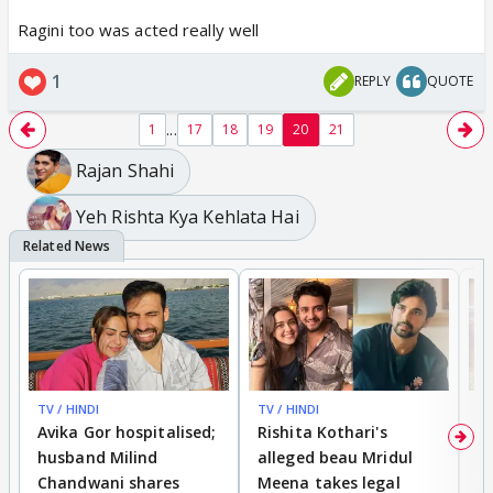
Ragini too was acted really well
1
REPLY
QUOTE
...
1
17
18
19
20
21
Rajan Shahi
Yeh Rishta Kya Kehlata Hai
TV / HINDI
TV / HINDI
TV
Avika Gor hospitalised;
Rishita Kothari's
G
husband Milind
alleged beau Mridul
r
Chandwani shares
Meena takes legal
h