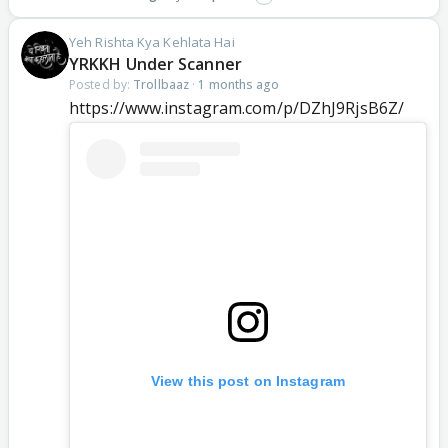
Yeh Rishta Kya Kehlata Hai
YRKKH Under Scanner
Posted by:
Trollbaaz
·
1 months ago
https://www.instagram.com/p/DZhJ9RjsB6Z/
View this post on Instagram