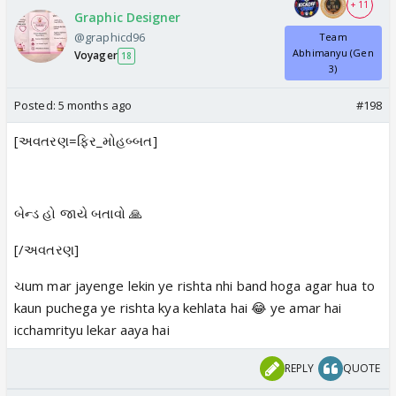
+ 11
Graphic Designer
@graphicd96
Team
Abhimanyu (Gen
Voyager
18
3)
Posted:
5 months ago
#198
[અવતરણ=ફિર_મોહબ્બત]
બેન્ડ હો જાયે બતાવો 🙏
[/અવતરણ]
ચum mar jayenge lekin ye rishta nhi band hoga agar hua to
kaun puchega ye rishta kya kehlata hai 😂 ye amar hai
icchamrityu lekar aaya hai
REPLY
QUOTE