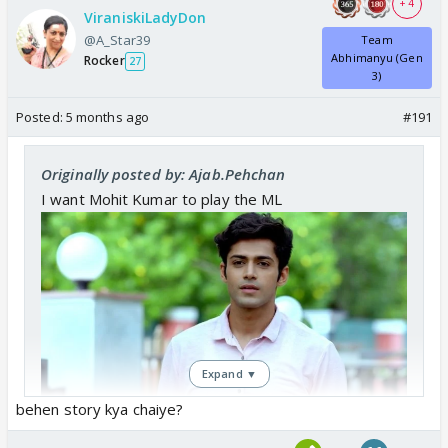
+ 4
ViraniskiLadyDon
@A_Star39
Team
Abhimanyu (Gen
Rocker
27
3)
Posted:
5 months ago
#191
Originally posted by: Ajab.Pehchan
I want Mohit Kumar to play the ML
Expand ▼
behen story kya chaiye?
Rupal Patel to play the kaleshi Saas