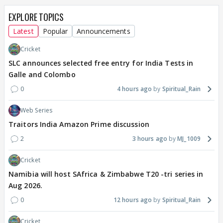
EXPLORE TOPICS
Latest
Popular
Announcements
Cricket
SLC announces selected free entry for India Tests in
Galle and Colombo
0
4 hours ago
Spiritual_Rain
Web Series
Traitors India Amazon Prime discussion
2
3 hours ago
MJ_1009
Cricket
Namibia will host SAfrica & Zimbabwe T20 -tri series in
Aug 2026.
0
12 hours ago
Spiritual_Rain
Cricket