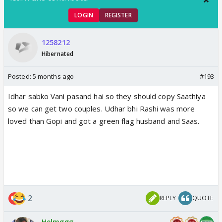
LOGIN
REGISTER
1258212
Hibernated
Posted:
5 months ago
#193
Idhar sabko Vani pasand hai so they should copy Saathiya
so we can get two couples. Udhar bhi Rashi was more
loved than Gopi and got a green flag husband and Saas.
2
REPLY
QUOTE
Helmggg