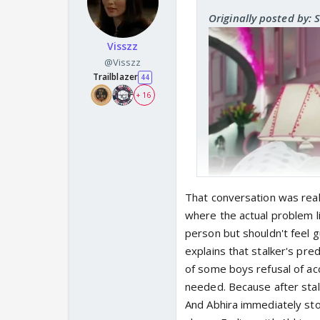
Originally posted by: 
Visszz
@Visszz
Trailblazer
44
+ 16
That conversation was real
where the actual problem lie
person but shouldn't feel g
explains that stalker's pr
Ab telling Maira not to
of some boys refusal of ac
the parents. And the s
needed. Because after stal
And Abhira immediately stop