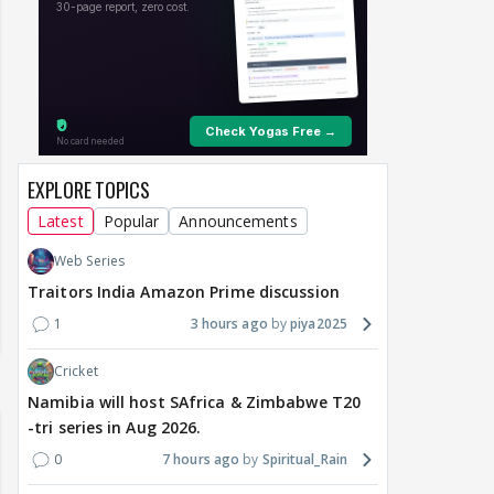
EXPLORE TOPICS
Latest
Popular
Announcements
Web Series
Traitors India Amazon Prime discussion
1
3 hours ago
piya2025
Cricket
Namibia will host SAfrica & Zimbabwe T20
-tri series in Aug 2026.
0
7 hours ago
Spiritual_Rain