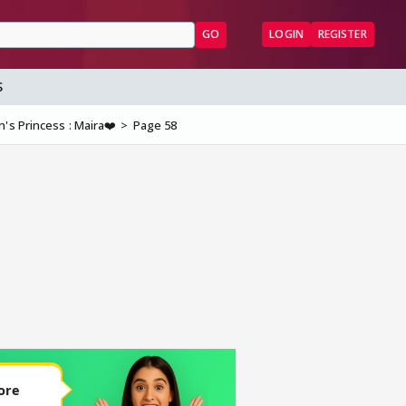
GO
LOGIN
REGISTER
S
's Princess : Maira❤️
Page 58