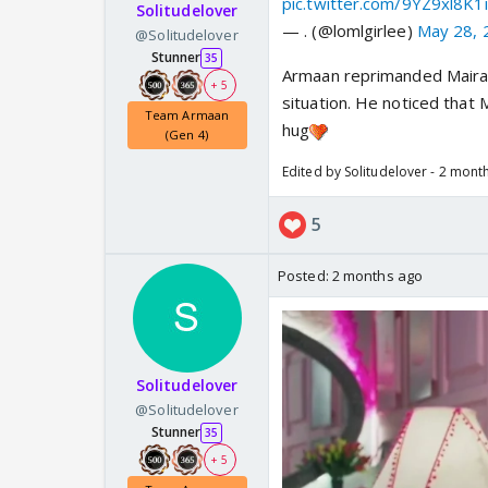
pic.twitter.com/9YZ9xl8K1i
Solitudelover
— . (@lomlgirlee)
May 28, 
@Solitudelover
Stunner
35
Armaan reprimanded Maira f
+ 5
situation. He noticed that
Team Armaan
hug
(Gen 4)
Edited by Solitudelover - 2 mont
5
Posted:
2 months ago
Solitudelover
@Solitudelover
Stunner
35
+ 5