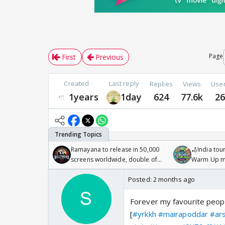
Page
First
Previous
Created
Last reply
Replies
Views
Use
1years
1day
624
77.6k
2
Ramayana to release in 50,000
🏏India tour
screens worldwide, double of
Warm Up ma
Odyssey
/08/2026🏏
Posted:
2 months ago
Forever my favourite peop
[
#yrkkh
#mairapoddar
#ar