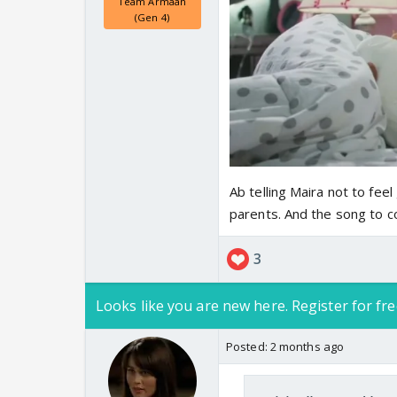
Team Armaan
(Gen 4)
Ab telling Maira not to feel
parents. And the song to c
3
Looks like you are new here. Register for fre
Posted:
2 months ago