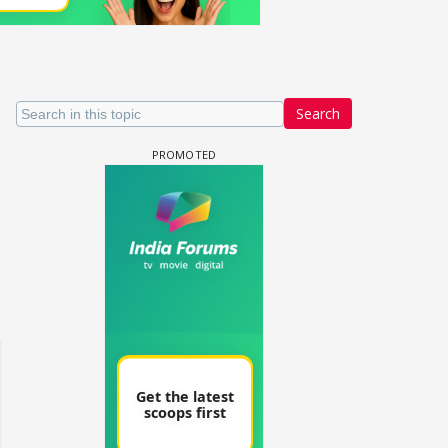
Search
un Dira FF: Dil
 (Continued)