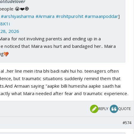
Solitudelover
 people 😭❤️🧿
#arshiyasharma
#Armaira
#rohitpurohit
#armaanpoddar
]
l8K1i
28, 2026
ira for not involving parents and ending up in a
He noticed that Maira was hurt and bandaged her.. Maira
ug
 ..her line mein itna bhi badi nahi hui ho. teenagers often
ence, but traumatic situations suddenly remind them that
nts.And Armaan saying "aapke billi humesha aapke saath hai
xactly what Maira needed after fear and traumatic experience.
REPLY
QUOTE
#574