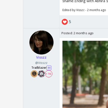
shame.Ending with Abhira si
Edited by Visszz - 2 months ago
5
Posted:
2 months ago
Visszz
@Visszz
Trailblazer
44
+ 16