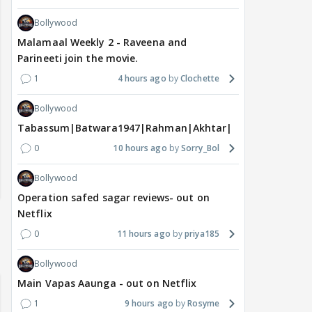
Bollywood
Malamaal Weekly 2 - Raveena and
Parineeti join the movie.
1
4 hours ago
Clochette
Bollywood
Tabassum|Batwara1947|Rahman|Akhtar|Nigam
0
10 hours ago
Sorry_Bol
Bollywood
Operation safed sagar reviews- out on
Netflix
0
11 hours ago
priya185
Bollywood
Main Vapas Aaunga - out on Netflix
1
9 hours ago
Rosyme