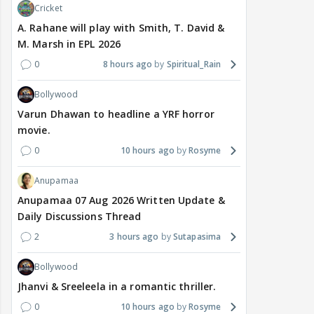
Cricket
A. Rahane will play with Smith, T. David &
M. Marsh in EPL 2026
0
8 hours ago
Spiritual_Rain
Bollywood
Varun Dhawan to headline a YRF horror
movie.
0
10 hours ago
Rosyme
Anupamaa
Anupamaa 07 Aug 2026 Written Update &
Daily Discussions Thread
2
3 hours ago
Sutapasima
Bollywood
Jhanvi & Sreeleela in a romantic thriller.
0
10 hours ago
Rosyme