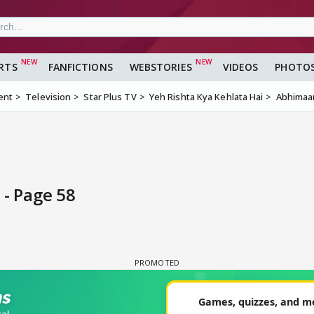
RTS
FANFICTIONS
WEBSTORIES
VIDEOS
PHOTO
ent
Television
Star Plus TV
Yeh Rishta Kya Kehlata Hai
Abhimaan
 - Page 58