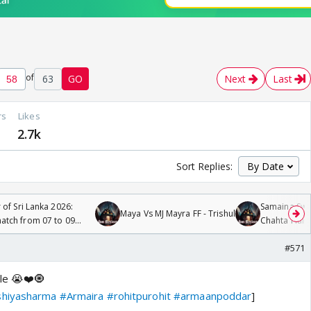
of
63
GO
Next
Last
rs
Likes
6
2.7k
Sort Replies:
 of Sri Lanka 2026:
Samaina Swam
Maya Vs MJ Mayra FF - Trishul
tch from 07 to 09
Chahta Hain
#571
le 😭❤️🧿
shiyasharma
#Armaira
#rohitpurohit
#armaanpoddar
]