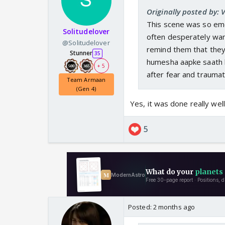
Originally posted by: V
This scene was so emot
Solitudelover
often desperately wan
@Solitudelover
remind them that they 
Stunner
35
humesha aapke saath h
+ 5
after fear and traumat
Team Armaan
(Gen 4)
Yes, it was done really well.
5
Posted:
2 months ago