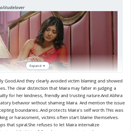
Solitudelover
Expand ▼
ly Good.And they clearly avoided victim blaming and showed
s..The clear distinction that Maira may falter in judging a
uilty for her kindness, friendly and trusting nature.And Abhira
edatory behavior without shaming Maira. And mention the issue
 feel guilty about anything else other than just not telling
cepting boundaries..And protects Maira's self worth.This was
ong to comfort her..
king or harassment, victims often start blame themselves.
s that spiral.She refuses to let Maira internalize