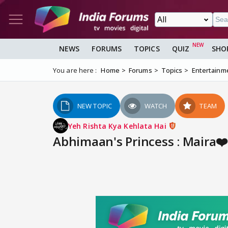
NEWS
FORUMS
TOPICS
QUIZ
SHO
You are here :
Home
Forums
Topics
Entertainm
NEW TOPIC
WATCH
TEAM
Yeh Rishta Kya Kehlata Hai
Abhimaan's Princess : Maira❤️