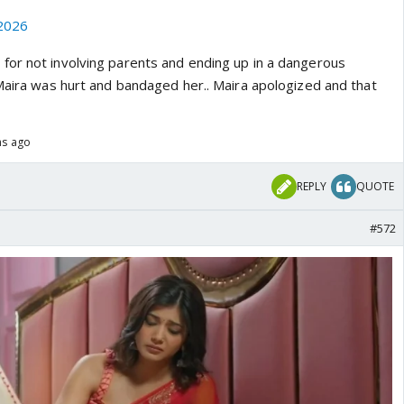
2026
or not involving parents and ending up in a dangerous
 Maira was hurt and bandaged her.. Maira apologized and that
hs ago
REPLY
QUOTE
#572