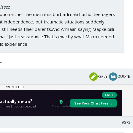
isszz
ional ..her line mein itna bhi badi nahi hui ho. teenagers
t independence, but traumatic situations suddenly
still needs thier parents.And Armaan saying "aapke billi
ai "Just reassurance.That’s exactly what Maira needed
ic experience.
.
REPLY
QUOTE
#575