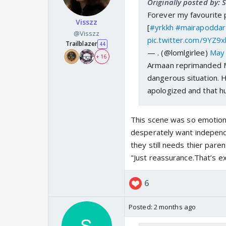
Originally posted by: 
Forever my favourite
Visszz
[
#yrkkh
#mairapoddar
@Visszz
pic.twitter.com/9YZ9x
Trailblazer
44
— . (@lomlgirlee)
May 
+ 16
Armaan reprimanded Ma
dangerous situation. 
apologized and that h
This scene was so emotional
desperately want independ
they still needs thier pare
"Just reassurance.That’s e
6
Posted:
2 months ago