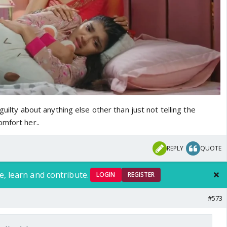
 guilty about anything else other than just not telling the
omfort her..
REPLY
QUOTE
e, learn and contribute.
LOGIN
REGISTER
#573