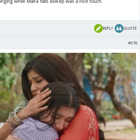
nging while Maira falls asleep was a nice touch.
REPLY
QUOTE
#576