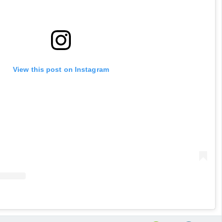
View this post on Instagram