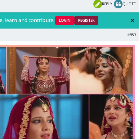
REPLY
QUOTE
e, learn and contribute.
LOGIN
REGISTER
#853