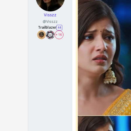
Visszz
@Visszz
Trailblazer
44
+ 16