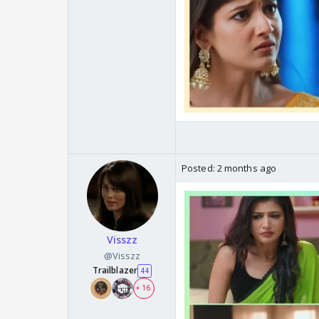
Posted:
2 months ago
Visszz
@Visszz
Trailblazer
44
+ 16