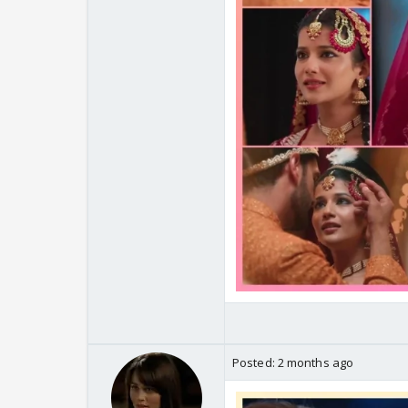
Posted:
2 months ago