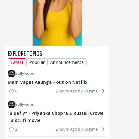
EXPLORE TOPICS
Latest
Popular
Announcements
Bollywood
Main Vapas Aaunga - out on Netflix
0
2 hours ago
Rosyme
Bollywood
"Bluefly" - Priyanka Chopra & Russell Crowe
- a sci-fi movie
2
2 hours ago
Rosyme