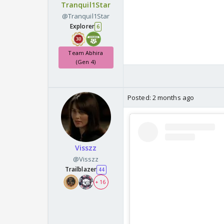
Tranquil1Star
@Tranquil1Star
Explorer
6
Team Abhira
(Gen 4)
Posted:
2 months ago
Visszz
@Visszz
Trailblazer
44
+ 16