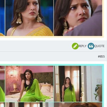
REPLY
QUOTE
#855