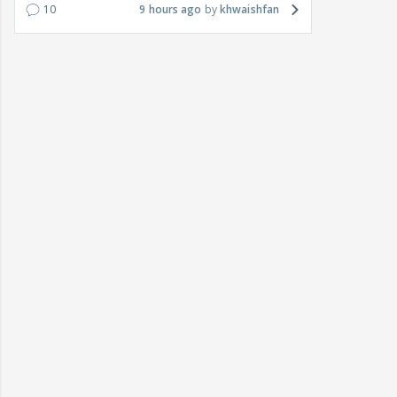
10
9 hours ago
khwaishfan