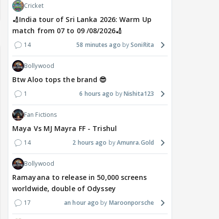
Cricket
🏏India tour of Sri Lanka 2026: Warm Up
match from 07 to 09 /08/2026🏏
14
58 minutes ago
SoniRita
Bollywood
Btw Aloo tops the brand 😎
1
6 hours ago
Nishita123
Fan Fictions
Maya Vs MJ Mayra FF - Trishul
14
2 hours ago
Amunra.Gold
Bollywood
Ramayana to release in 50,000 screens
worldwide, double of Odyssey
17
an hour ago
Maroonporsche