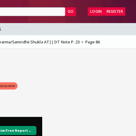
GO
LOGIN
REGISTER
S
harma/Samridhii Shukla AT|| DT Note P. 23
Page 86
iscussion