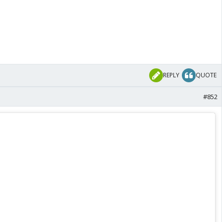
REPLY
QUOTE
#852