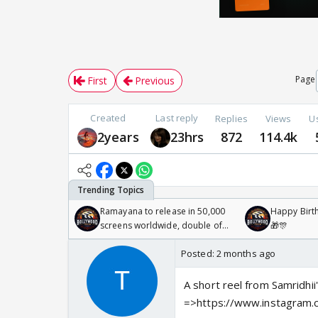
Page
First
Previous
Created
Last reply
Replies
Views
U
2years
23hrs
872
114.4k
Ramayana to release in 50,000
Happy Birth
screens worldwide, double of
🎁🎊
Odyssey
Posted:
2 months ago
A short reel from Samridhii
=>https://www.instagra