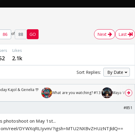
of
88
GO
Next
Last
sers
Likes
52
2.1k
Sort Replies:
day Kajol & Genelia 🎊
What are you watching? #13
Maya Vs MJ Ma
#851
's photoshoot on May 1st...
m.com/reel/DYWXqRLIyvm/?igsh=MTU2NXBvZHUzNTJldQ==