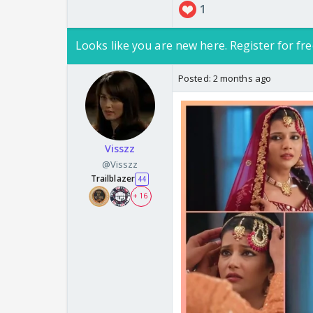
1
Looks like you are new here. Register for fre
Posted:
2 months ago
Visszz
@Visszz
Trailblazer
44
+ 16