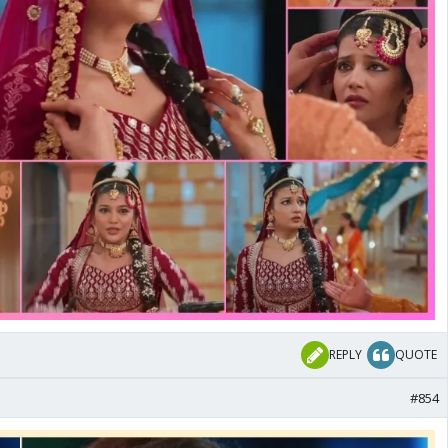
REPLY
QUOTE
#854