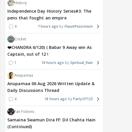
History
Independence Day History Series#3: The
pens that fought an empire
4
7 hours ago
FlauntPessimism
Cricket
❤️CHANDRA 6/120) ( Babar 9 Away win As
Captain, out of 12 !
1
18 hours ago
Spiritual_Rain
Anupamaa
Anupamaa 06 Aug 2026 Written Update &
Daily Discussions Thread
4
18 hours ago
PartyOf123
Fan Fictions
Samaina Swamun Dira FF: Dil Chahta Hain
(Continued)