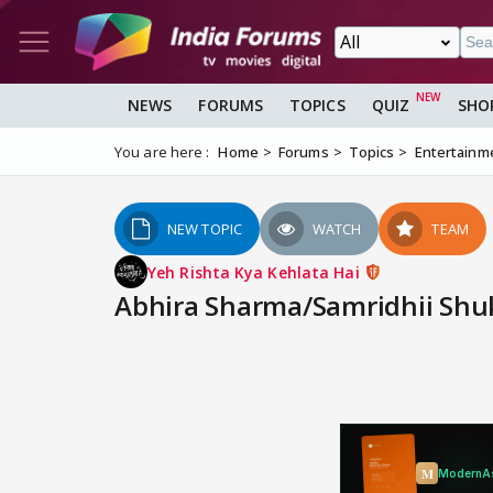
NEWS
FORUMS
TOPICS
QUIZ
SHO
You are here :
Home
Forums
Topics
Entertainm
NEW TOPIC
WATCH
TEAM
Yeh Rishta Kya Kehlata Hai
Abhira Sharma/Samridhii Shuk