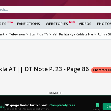
RTS
FANFICTIONS
WEBSTORIES
VIDEOS
PHOTO
ent
Television
Star Plus TV
Yeh Rishta Kya Kehlata Hai
Abhira S
la AT|| DT Note P. 23 - Page 86
Character D