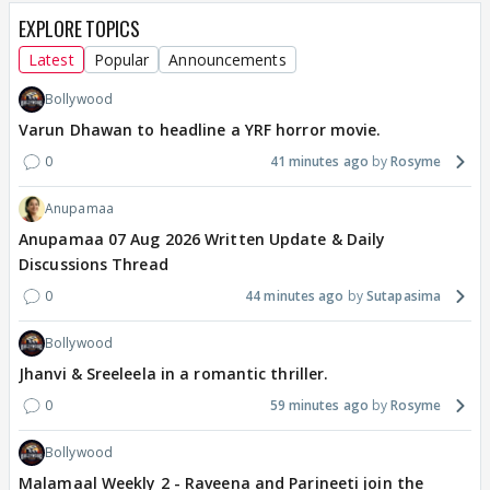
EXPLORE TOPICS
Latest
Popular
Announcements
Bollywood
Varun Dhawan to headline a YRF horror movie.
0
41 minutes ago
Rosyme
Anupamaa
Anupamaa 07 Aug 2026 Written Update & Daily
Discussions Thread
0
44 minutes ago
Sutapasima
Bollywood
Jhanvi & Sreeleela in a romantic thriller.
0
59 minutes ago
Rosyme
Bollywood
Malamaal Weekly 2 - Raveena and Parineeti join the