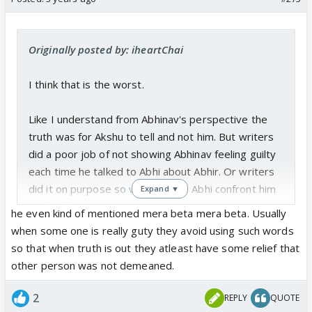
Originally posted by: iheartChai
I think that is the worst.
Like I understand from Abhinav's perspective the
truth was for Akshu to tell and not him. But writers
did a poor job of not showing Abhinav feeling guilty
each time he talked to Abhi about Abhir. Or writers
did it on purpose so we can have Abhi confront him
Expand ▼
on that later.
he even kind of mentioned mera beta mera beta. Usually
when some one is really guty they avoid using such words
so that when truth is out they atleast have some relief that
other person was not demeaned.
2
REPLY
QUOTE