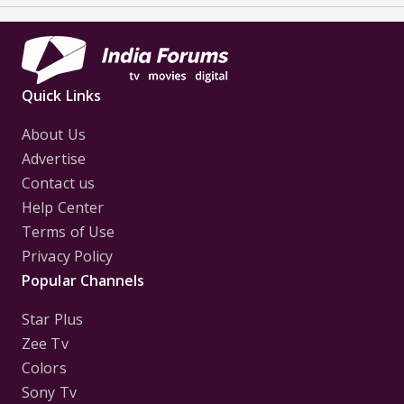
Quick Links
About Us
Advertise
Contact us
Help Center
Terms of Use
Privacy Policy
Popular Channels
Star Plus
Zee Tv
Colors
Sony Tv