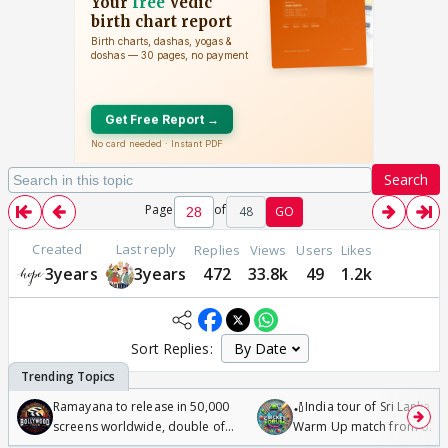
Search
Page
of
48
GO
Created
Last reply
Replies
Views
Users
Likes
3years
3years
472
33.8k
49
1.2k
Sort Replies:
Ramayana to release in 50,000
🏏India tour of Sri Lanka 2
screens worldwide, double of
Warm Up match from 07 t
Odyssey
/08/2026🏏