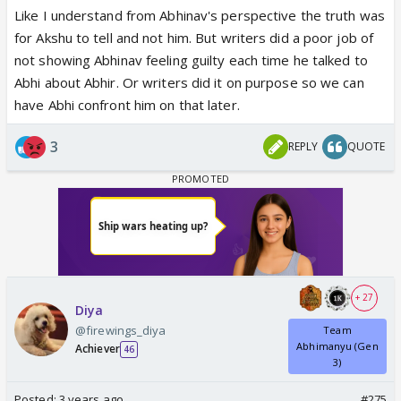
Like I understand from Abhinav's perspective the truth was
for Akshu to tell and not him. But writers did a poor job of
not showing Abhinav feeling guilty each time he talked to
Abhi about Abhir. Or writers did it on purpose so we can
have Abhi confront him on that later.
3
REPLY
QUOTE
+ 27
Diya
@firewings_diya
Team
Abhimanyu (Gen
Achiever
46
3)
Posted:
3 years ago
#275