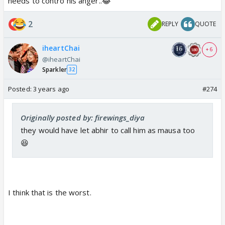
needs to contro his anger..😂
Akshara will kick him...that now you want our child to
be blamed for Neil's death and under chuhi nagin
2
REPLY
QUOTE
slavery Like your childhood, you want to
traumatized Abhir childhood...Best Father Indeed ☢️
iheartChai
+ 6
@iheartChai
Let Abhir get surgery...he will be with his football
Sparkler
32
24/7 😆
Posted:
3 years ago
#274
Originally posted by: firewings_diya
they would have let abhir to call him as mausa too
😆
I think that is the worst.