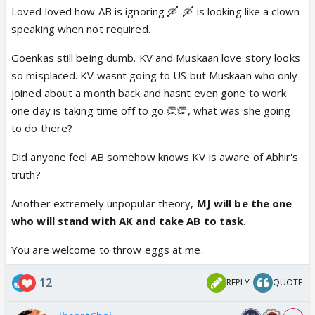
Loved loved how AB is ignoring 🛶. 🛶 is looking like a clown
speaking when not required.
Goenkas still being dumb. KV and Muskaan love story looks
so misplaced. KV wasnt going to US but Muskaan who only
joined about a month back and hasnt even gone to work
one day is taking time off to go.👏👏, what was she going
to do there?
Did anyone feel AB somehow knows KV is aware of Abhir's
truth?
Another extremely unpopular theory,
MJ will be the one
who will stand with AK and take AB to task
.
You are welcome to throw eggs at me.
12
REPLY
QUOTE