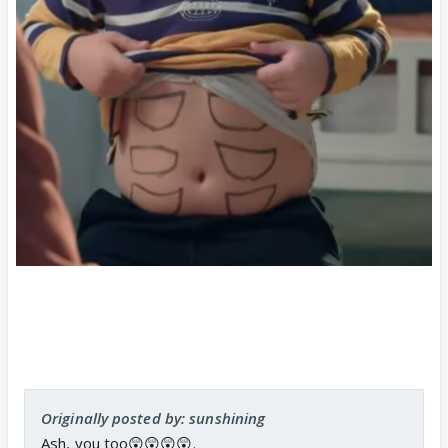
Originally posted by: sunshining
Ash, you too😲😲😲😲.