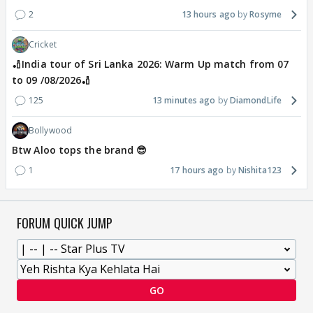
2
13 hours ago
Rosyme
Cricket
🏏India tour of Sri Lanka 2026: Warm Up match from 07
to 09 /08/2026🏏
125
13 minutes ago
DiamondLife
Bollywood
Btw Aloo tops the brand 😎
1
17 hours ago
Nishita123
FORUM QUICK JUMP
GO