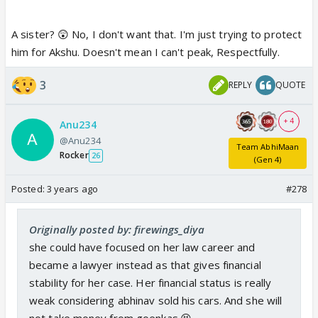
A sister? 😲 No, I don't want that. I'm just trying to protect
him for Akshu. Doesn't mean I can't peak, Respectfully.
3
REPLY
QUOTE
+ 4
Anu234
@Anu234
Team AbhiMaan
Rocker
26
(Gen 4)
Posted:
3 years ago
#278
Originally posted by: firewings_diya
she could have focused on her law career and
became a lawyer instead as that gives financial
stability for her case. Her financial status is really
weak considering abhinav sold his cars. And she will
not take money from goenkas.😆