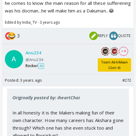
he comes to know the main reason for all these sufferening
Beta will kick him with -
was his docman...he will make him as a Dakuman...😂
Mere DOCMAN 😛
Edited by India_TV - 3 years ago
Mere MAUSA 🤡
Mere FRIEND ☢️
3
REPLY
QUOTE
Mere SIX PACK 🤣
Mere PINKY PIE 😆
+ 4
Anu234
Mere DANCE PARTNER
@Anu234
Team AbhiMaan
Rocker
26
(Gen 4)
BUT NOT MERE PAPA ⭐️😳
Posted:
3 years ago
#272
CVs should drag this track which is worth watching
..the journey and shades of Bachchu Birla in Father
Originally posted by: iheartChai
role 😆
In all honesty it is the Makers making fun of their
own character. How many careers has Akshara gone
through? Which one has she even stuck too and
allowed to flourish in?