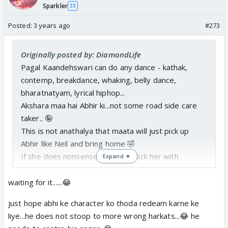
Sparkler
33
Posted:
3 years ago
#273
Originally posted by: DiamondLife
Pagal Kaandehswari can do any dance - kathak,
contemp, breakdance, whaking, belly dance,
bharatnatyam, lyrical hiphop...
Akshara maa hai Abhir ki...not some road side care
taker.. 🤪
This is not anathalya that maata will just pick up
Abhir like Neil and bring home 🤣
If she does nonsense, Abhir will kick her with
Expand ▼
questions...
waiting for it......😂
Real muhdikhai of both nonsense maata
just hope abhi ke character ko thoda redeam karne ke
bachchu beta will be done by Abhir
🤡
liye...he does not stoop to more wrong harkats...😂 he