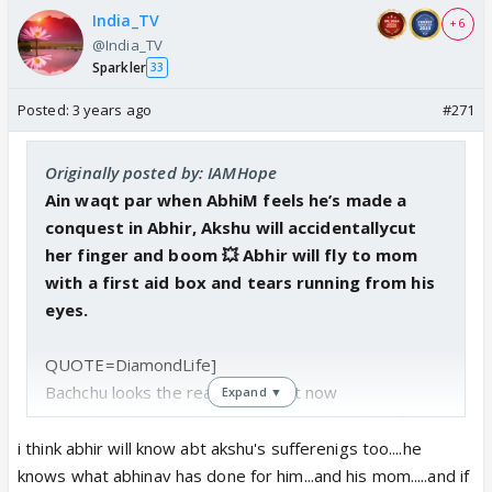
India_TV
+ 6
@India_TV
Sparkler
33
Posted:
3 years ago
#271
Originally posted by: IAMHope
Ain waqt par when AbhiM feels he’s made a
conquest in Abhir, Akshu will accidentallycut
her finger and boom 💥 Abhir will fly to mom
with a first aid box and tears running from his
eyes.
QUOTE=DiamondLife]
Bachchu looks the real villain right now
Expand ▼
Abhir health may get worse...let see how he will
save him and give life
i think abhir will know abt akshu's sufferenigs too....he
Ak already did her part...it's all now Bachchu's turn..
knows what abhinav has done for him...and his mom.....and if