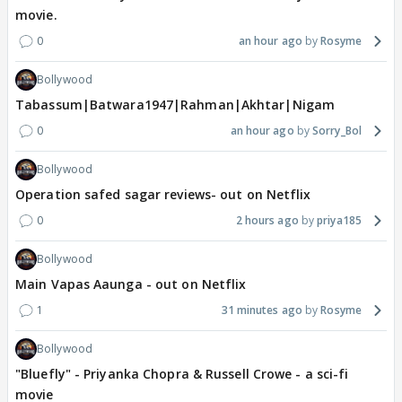
movie.
0
an hour ago
Rosyme
Bollywood
Tabassum|Batwara1947|Rahman|Akhtar|Nigam
0
an hour ago
Sorry_Bol
Bollywood
Operation safed sagar reviews- out on Netflix
0
2 hours ago
priya185
Bollywood
Main Vapas Aaunga - out on Netflix
1
31 minutes ago
Rosyme
Bollywood
"Bluefly" - Priyanka Chopra & Russell Crowe - a sci-fi
movie