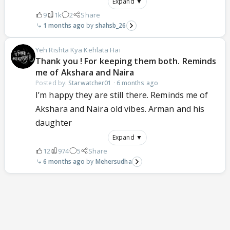
Expand ▼
9
1k
2
Share
1 months ago
shahsb_26
Yeh Rishta Kya Kehlata Hai
Thank you ! For keeping them both. Reminds
me of Akshara and Naira
Posted by:
Starwatcher01
·
6 months ago
I’m happy they are still there. Reminds me of
Akshara and Naira old vibes. Arman and his
daughter
Expand ▼
12
974
5
Share
6 months ago
Mehersudha