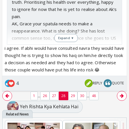
truth. Prioritising his health over everything, happy
to ignore for now that he is yet to realise about Ak's
pain.
AK, Grace your spatula needs to make a
reappearance. What is she doing? She has lost
common sense too, she thinks once she goes to US
Expand ▼
she is never coming back , even Abhir knows he is
i agree. If abhi would have consulted navra they would have
coming back.
thought he is trying to show his haq on him.he directly took
Anyway, still keeping my fingers crossed that AB
a decision as needed and they had to agree. Otherwise
somehow will be the one to operate or save Abhir.
those couple would have put his life into risk 😂
Loved loved how AB is ignoring 🛶. 🛶 is looking like
a clown speaking when not required.
4
REPLY
QUOTE
Goenkas still being dumb. KV and Muskaan love
story looks so misplaced. KV wasnt going to US but
...
...
1
26
27
28
29
30
48
Muskaan who only joined about a month back and
Yeh Rishta Kya Kehlata Hai
hasnt even gone to work one day is taking time off
to go.👏👏, what was she going to do there?
Did anyone feel AB somehow knows KV is aware of