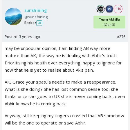
+ 16
sunshining
@sunshining
Team AbhiRa
Rocker
28
(Gen 3)
Posted:
3 years ago
#276
may be unpopular opinion, I am finding AB way more
mature than AK, the way he is dealing with Abhir's truth.
Prioritising his health over everything, happy to ignore for
now that he is yet to realise about Ak's pain.
AK, Grace your spatula needs to make a reappearance.
What is she doing? She has lost common sense too, she
thinks once she goes to US she is never coming back , even
Abhir knows he is coming back.
Anyway, still keeping my fingers crossed that AB somehow
will be the one to operate or save Abhir.