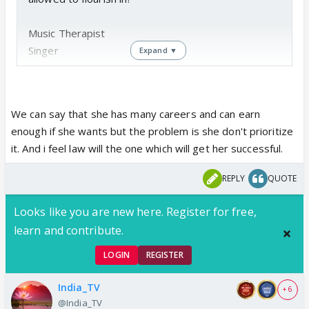
Music Therapist
Singer
Expand ▼
Entrepreneur Jam seller
Studying to be a lawyer
We can say that she has many careers and can earn
enough if she wants but the problem is she don't prioritize
it. And i feel law will the one which will get her successful.
REPLY
QUOTE
Looks like you are new here. Register for free,
learn and contribute.
LOGIN
REGISTER
India_TV
+ 6
@India_TV