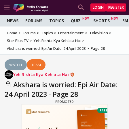
LOGIN
REGISTER
NEWS
FORUMS
TOPICS
QUIZ
SHORTS
FA
Home
Forums
Topics
Entertainment
Television
Star Plus TV
Yeh Rishta Kya Kehlata Hai
Akshara is worried: Epi Air Date: 24 April 2023
Page 28
WATCH
TEAM
Yeh Rishta Kya Kehlata Hai
Akshara is worried: Epi Air Date:
24 April 2023 - Page 28