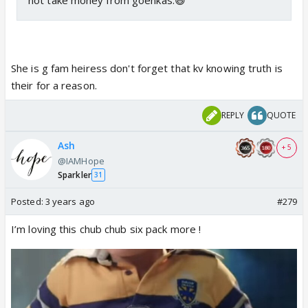
She is g fam heiress don't forget that kv knowing truth is
their for a reason.
REPLY
QUOTE
Ash
+ 5
@IAMHope
Sparkler
31
Posted:
3 years ago
#279
I’m loving this chub chub six pack more !