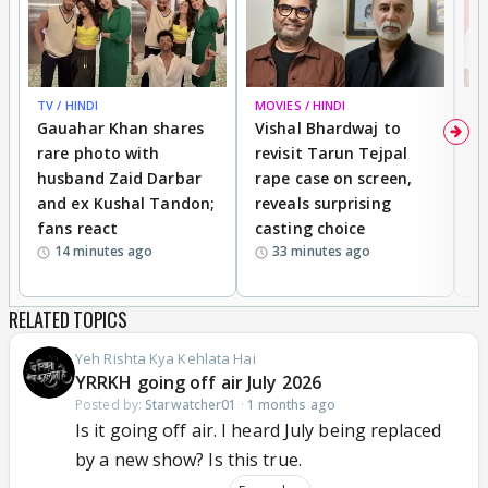
Abhir's truth?
Another extremely unpopular theory,
MJ will be
the one who will stand with AK and take AB to
task
.
TV / HINDI
MOVIES / HINDI
MO
You are welcome to throw eggs at me.
Gauahar Khan shares
Vishal Bhardwaj to
T
rare photo with
revisit Tarun Tejpal
d
husband Zaid Darbar
rape case on screen,
s
and ex Kushal Tandon;
reveals surprising
S
fans react
casting choice
p
14 minutes ago
33 minutes ago
RELATED TOPICS
Yeh Rishta Kya Kehlata Hai
YRRKH going off air July 2026
Posted by:
Starwatcher01
·
1 months ago
Is it going off air. I heard July being replaced
by a new show? Is this true.