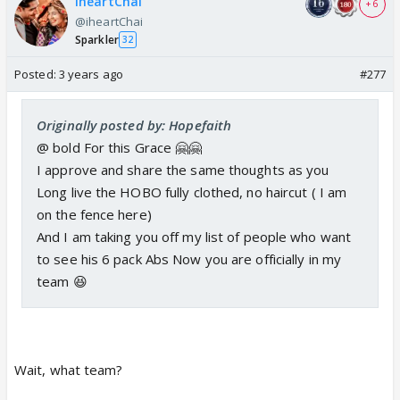
iheartChai
+ 6
@iheartChai
Sparkler
32
Posted:
3 years ago
#277
Originally posted by: Hopefaith
@ bold For this Grace 🤗🤗
I approve and share the same thoughts as you
Long live the HOBO fully clothed, no haircut ( I am
on the fence here)
And I am taking you off my list of people who want
to see his 6 pack Abs Now you are officially in my
team 😆
Wait, what team?