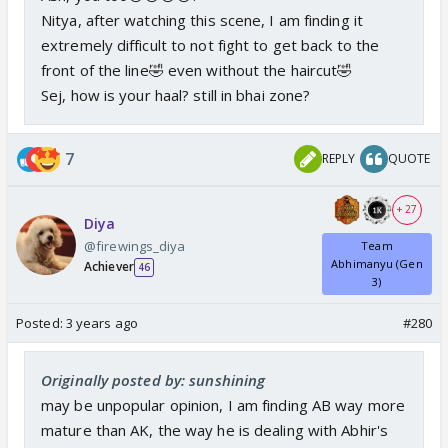
Nitya, after watching this scene, I am finding it
extremely difficult to not fight to get back to the
front of the line🤣 even without the haircut🤣
Sej, how is your haal? still in bhai zone?
7
REPLY
QUOTE
+ 27
Diya
@firewings_diya
Team
Abhimanyu (Gen
Achiever
46
3)
Posted:
3 years ago
#280
Originally posted by: sunshining
may be unpopular opinion, I am finding AB way more
mature than AK, the way he is dealing with Abhir's