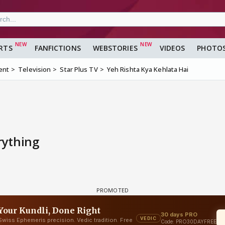
RTS
FANFICTIONS
WEBSTORIES
VIDEOS
PHOTO
ent
Television
Star Plus TV
Yeh Rishta Kya Kehlata Hai
rything