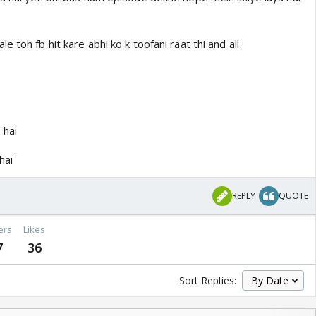
 toh fb hit kare abhi ko k toofani raat thi and all
 hai
hai
REPLY
QUOTE
ers
Likes
7
36
Sort Replies: