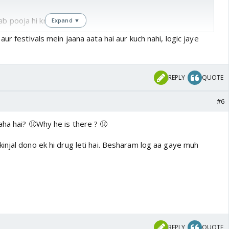
b pooja hi krni hai saath
Expand ▼
 ek history hai toh yeh is type k festival saath mna hi kyu
ur festivals mein jaana aata hai aur kuch nahi, logic jaye
 par namak chhidkane k liye 🤣
ex bf se nahi milte yeh ex pati k saath yeh sb festival
REPLY
QUOTE
#6
ai
aha hai? 🤢Why he is there ? 🤢
injal dono ek hi drug leti hai. Besharam log aa gaye muh
REPLY
QUOTE