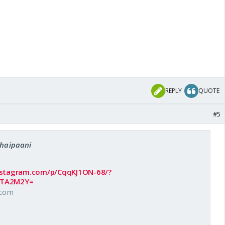
REPLY
QUOTE
#5
chaipaani
nstagram.com/p/CqqKJ1ON-68/?
MTA2M2Y=
.com