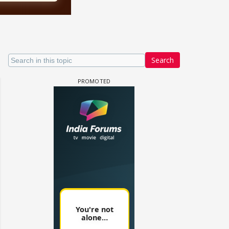
Search