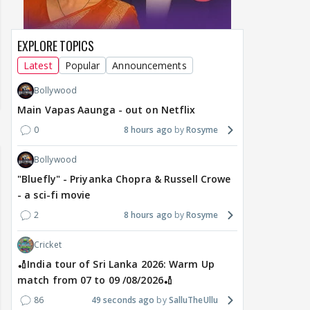
EXPLORE TOPICS
Latest
Popular
Announcements
Bollywood
Main Vapas Aaunga - out on Netflix
0
8 hours ago
Rosyme
Bollywood
"Bluefly" - Priyanka Chopra & Russell Crowe
- a sci-fi movie
2
8 hours ago
Rosyme
Cricket
🏏India tour of Sri Lanka 2026: Warm Up
match from 07 to 09 /08/2026🏏
86
49 seconds ago
SalluTheUllu