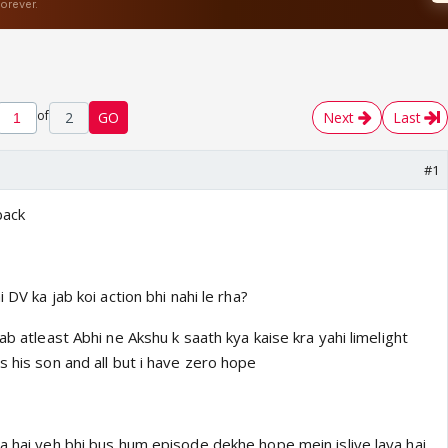
of
2
GO
Next
Last
#1
back
i DV ka jab koi action bhi nahi le rha?
ab atleast Abhi ne Akshu k saath kya kaise kra yahi limelight
s his son and all but i have zero hope
a hai yeh bhi bus hum episode dekhe hope mein isliye laya hai