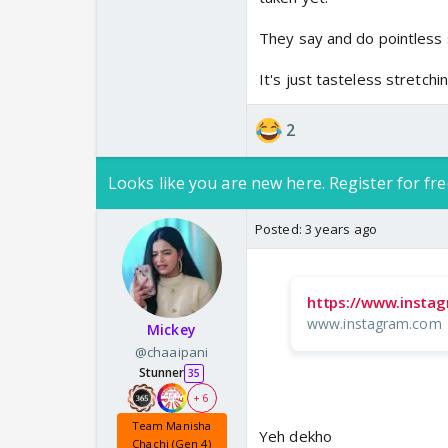
Mere is post ka koi ma
They say and do pointless s
It's just tasteless stretchin
2
Looks like you are new here. Register for fre
Posted:
3 years ago
https://www.inst
www.instagram.com
Mickey
@chaaipani
Stunner
35
+ 6
Team Manisha
Yeh dekho
Chachi (Gen 4)