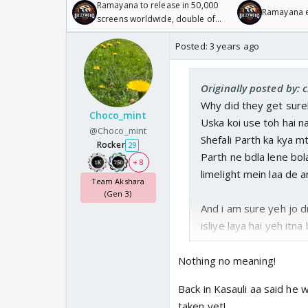
Ramayana to release in 50,000
Ramayana en
screens worldwide, double of
Odyssey
Posted:
3 years ago
Originally posted by: 
Why did they get sure
Choco_mint
Uska koi use toh hai n
@Choco_mint
Shefali Parth ka kya mt
Rocker
29
Parth ne bdla lene bola
+ 8
limelight mein laa de a
Team Akshara
(Gen 3)
And i am sure yeh jo 
isliye laya hai yeh itna
Maybe baad mein jb pta 
Nothing no meaning!
Back in Kasauli aa said he w
But kisi cheez ka koi m
taken yet!