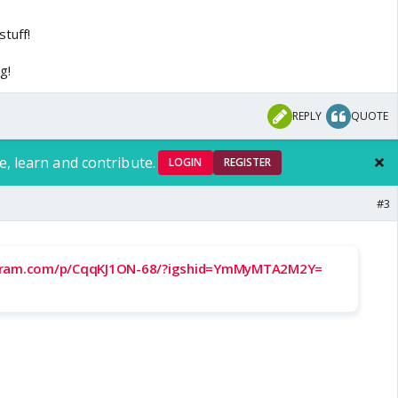
tlab hai
tuff!
g!
REPLY
QUOTE
e, learn and contribute.
LOGIN
REGISTER
#3
agram.com/p/CqqKJ1ON-68/?igshid=YmMyMTA2M2Y=