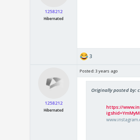
1258212
Hibernated
3
Posted:
3 years ago
Originally posted by: 
1258212
https://www.i
Hibernated
igshid=YmMy
www.instagram