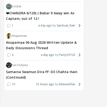
Cricket
❤️CHANDRA 6/120) ( Babar 9 Away win As
Captain, out of 12 !
1
a day ago
Spiritual_Rain
Anupamaa
Anupamaa 06 Aug 2026 Written Update &
Daily Discussions Thread
4
a day ago
PartyOf123
Fan Fictions
Samaina Swamun Dira FF: Dil Chahta Hain
(Continued)
10
15 hours ago
khwaishfan