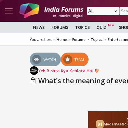
NEWS
FORUMS
TOPICS
QUIZ
SHO
You are here :
Home
Forums
Topics
Entertainm
WATCH
TEAM
Yeh Rishta Kya Kehlata Hai
What's the meaning of eve