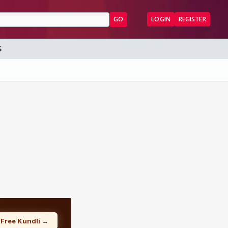
GO
LOGIN
REGISTER
S