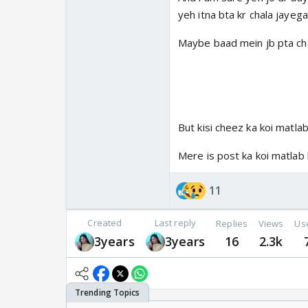
yeh itna bta kr chala jayega
Maybe baad mein jb pta chale
But kisi cheez ka koi matlab
Mere is post ka koi matlab 
11
Created
Last reply
Replies
Views
Us
3years
3years
16
2.3k