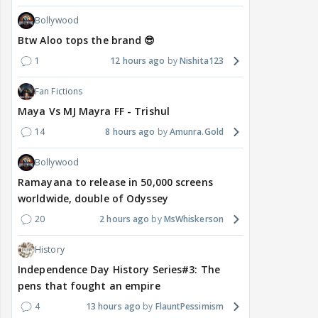
Bollywood
Btw Aloo tops the brand 😎
1
12 hours ago
Nishita123
Fan Fictions
Maya Vs MJ Mayra FF - Trishul
14
8 hours ago
Amunra.Gold
Bollywood
Ramayana to release in 50,000 screens
worldwide, double of Odyssey
20
2 hours ago
MsWhiskerson
History
Independence Day History Series#3: The
pens that fought an empire
4
13 hours ago
FlauntPessimism