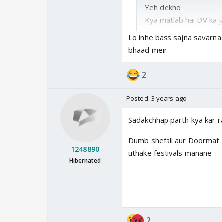
Yeh dekho
Kya matlab hai DV ka ja
Also, jab Akshu-Abhi ki
Lo inhe bass sajna savarna a
rahe hai. Abhira k jale
bhaad mein
I mean yahan log apne 
2
man wa rahe hain
Posted:
3 years ago
Yeh logic kya kehlata h
Sadakchhap parth kya kar r
Dumb shefali aur Doormat k
1248890
uthake festivals manane
Hibernated
2