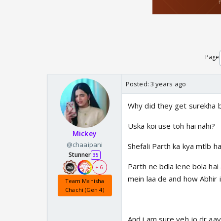
Page
Posted:
3 years ago
Why did they get surekha 
Uska koi use toh hai nahi?
Mickey
@chaaipani
Shefali Parth ka kya mtlb ha
Stunner
35
Parth ne bdla lene bola hai 
+ 6
mein laa de and how Abhir i
Team Manisha
Chachi (Gen 4)
And i am sure yeh jo dr aay