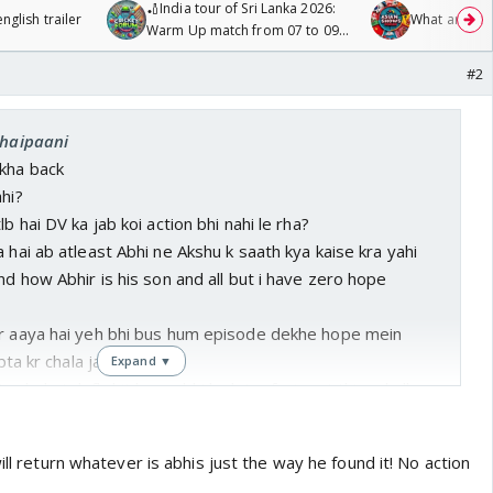
🏏India tour of Sri Lanka 2026:
glish trailer
What are you
Warm Up match from 07 to 09
/08/2026🏏
#2
chaipaani
kha back
ahi?
lb hai DV ka jab koi action bhi nahi le rha?
 hai ab atleast Abhi ne Akshu k saath kya kaise kra yahi
nd how Abhir is his son and all but i have zero hope
dr aaya hai yeh bhi bus hum episode dekhe hope mein
 bta kr chala jayega
Expand ▼
chale toh fb hit kare abhi ko k toofani raat thi and all
ill return whatever is abhis just the way he found it! No action
atlab hai