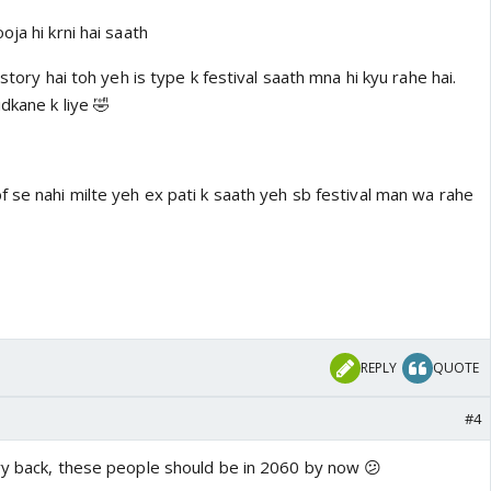
ja hi krni hai saath
istory hai toh yeh is type k festival saath mna hi kyu rahe hai.
dkane k liye 🤣
 se nahi milte yeh ex pati k saath yeh sb festival man wa rahe
REPLY
QUOTE
#4
yy back, these people should be in 2060 by now 😕