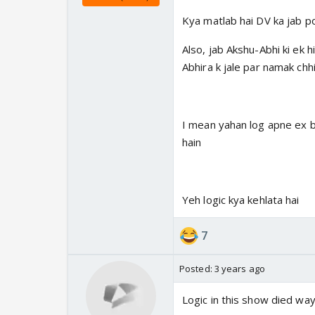
Kya matlab hai DV ka jab poo
Also, jab Akshu-Abhi ki ek h
Abhira k jale par namak chhi
I mean yahan log apne ex bf
hain
Yeh logic kya kehlata hai
7
Posted:
3 years ago
Logic in this show died wa