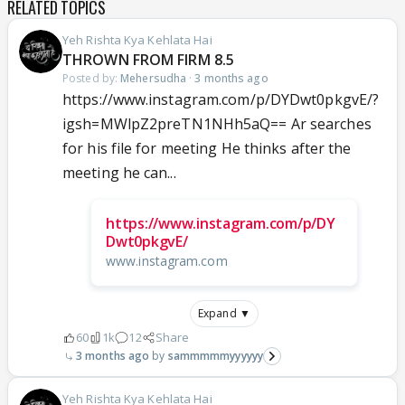
RELATED TOPICS
Yeh Rishta Kya Kehlata Hai
THROWN FROM FIRM 8.5
Posted by:
Mehersudha
·
3 months ago
https://www.instagram.com/p/DYDwt0pkgvE/?
igsh=MWlpZ2preTN1NHh5aQ== Ar searches
for his file for meeting He thinks after the
meeting he can...
https://www.instagram.com/p/DY
Dwt0pkgvE/
www.instagram.com
Expand ▼
60
1k
12
Share
3 months ago
sammmmmyyyyyy
Yeh Rishta Kya Kehlata Hai