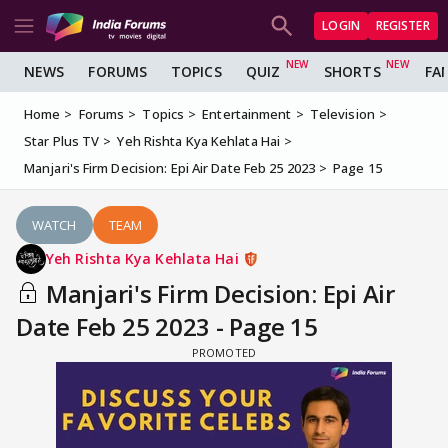
LOGIN
REGISTER
NEWS
FORUMS
TOPICS
QUIZ
SHORTS
FA
Home
Forums
Topics
Entertainment
Television
Star Plus TV
Yeh Rishta Kya Kehlata Hai
Manjari's Firm Decision: Epi Air Date Feb 25 2023
Page 15
WATCH
TEAM
Yeh Rishta Kya Kehlata Hai
Manjari's Firm Decision: Epi Air
Date Feb 25 2023 - Page 15