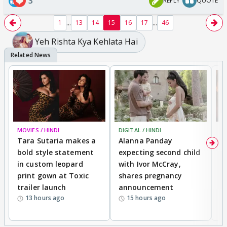
3
REPLY
QUOTE
...
...
1
13
14
15
16
17
46
Yeh Rishta Kya Kehlata Hai
MOVIES / HINDI
DIGITAL / HINDI
MO
Tara Sutaria makes a
Alanna Panday
To
bold style statement
expecting second child
Y
in custom leopard
with Ivor McCray,
A
print gown at Toxic
shares pregnancy
K
trailer launch
announcement
R
13 hours ago
15 hours ago