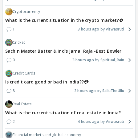
Cryptocurrency
What is the current situation in the crypto market?🪙
1
3 hours ago
Viswasruti
Cricket
Sachin Master Batter & Ind's Jamai Raja -Best Bowler
0
3 hours ago
Spiritual_Rain
Credit Cards
Is credit card good or bad in india??💳
8
2 hours ago
SalluTheUllu
Real Estate
What is the current situation of real estate in India?
2
4 hours ago
Viswasruti
Financial markets and global economy