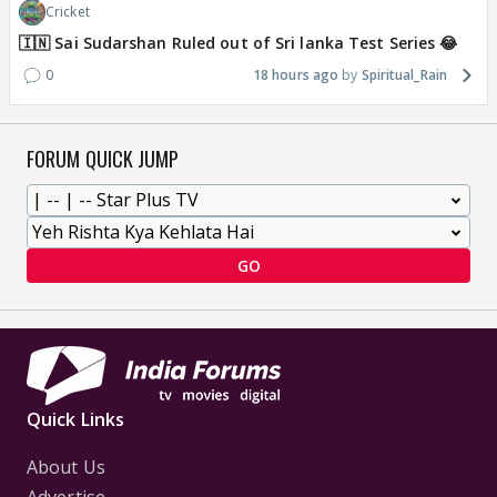
Cricket
🇮🇳 Sai Sudarshan Ruled out of Sri lanka Test Series 😂
0
18 hours ago
Spiritual_Rain
FORUM QUICK JUMP
GO
Quick Links
About Us