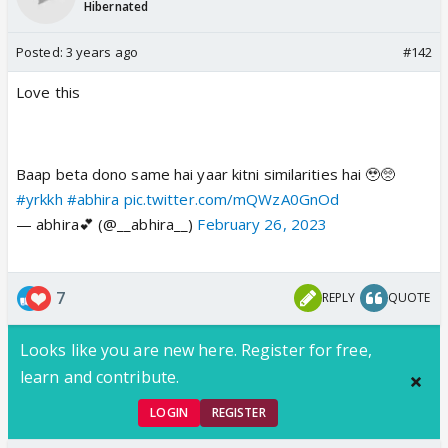
Hibernated
Posted:
3 years ago
#142
Love this
Baap beta dono same hai yaar kitni similarities hai 🥹🥺
#yrkkh
#abhira
pic.twitter.com/mQWzA0GnOd
— abhira💕 (@__abhira__)
February 26, 2023
7
REPLY
QUOTE
Looks like you are new here. Register for free,
learn and contribute.
LOGIN
REGISTER