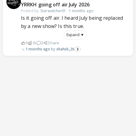
YRRKH going off air July 2026
Posted by:
Starwatcher01
·
1 months ago
Is it going off air. I heard July being replaced
by a new show? Is this true.
Expand ▼
9
1k
2
Share
1 months ago
shahsb_26