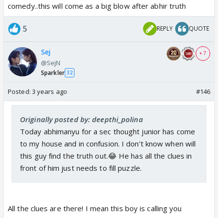
comedy..this will come as a big blow after abhir truth
5
REPLY
QUOTE
Sej
+ 7
@SejN
Sparkler
32
Posted:
3 years ago
#146
Originally posted by: deepthi_polina
Today abhimanyu for a sec thought junior has come
to my house and in confusion. I don’t know when will
this guy find the truth out.😂 He has all the clues in
front of him just needs to fill puzzle.
All the clues are there! I mean this boy is calling you