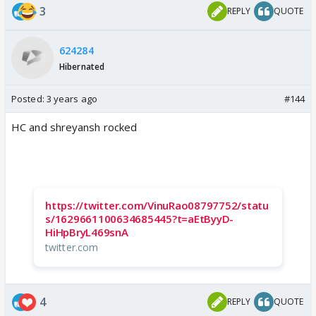
3
REPLY
QUOTE
624284
Hibernated
Posted:
3 years ago
#144
HC and shreyansh rocked
https://twitter.com/VinuRao08797752/statu
s/1629661100634685445?t=aEtByyD-
HiHpBryL469snA
twitter.com
4
REPLY
QUOTE