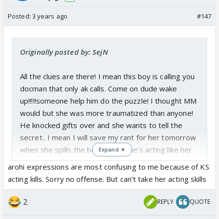
Posted:
3 years ago
#147
Originally posted by: SejN
All the clues are there! I mean this boy is calling you
docman that only ak calls. Come on dude wake
up!!!!!someone help him do the puzzle! I thought MM
would but she was more traumatized than anyone!
He knocked gifts over and she wants to tell the
secret.. I mean I will save my rant for her tomorrow
when she spills the beans! But she’s acting like her
Expand ▼
marriage solved all the problems in the world that
arohi expressions are most confusing to me because of KS
she wants to make this marriage happen 🙄
acting kills. Sorry no offense. But can’t take her acting skills
And was that shock I saw on aarohi’s face in the
2
REPLY
QUOTE
precap???