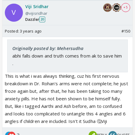
Viji Sridhar
+ 5
@vijisridhar
Dazzler
20
Posted:
3 years ago
#150
Originally posted by: Mehersudha
abhi falls down and truth comes from ak to save him
.
This is what i was always thinking, cuz his first nervous
breakdown in Dr. Rohan's arms were not complete; he just
froze again but, after that, he has been taking too many
anxiety pills. He has not been shown to be himself fully.
But, like i tagged Aarthi and Ash before, am to confused
and looks too complicated to untangle this 4 angles and 6
angles if children are included. Isn't it Sudha 🤔Viji