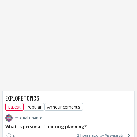
EXPLORE TOPICS
Latest
Popular
Announcements
Personal Finance
What is personal financing planning?
2
2 hours ago
Viswasruti