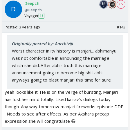
Deepch
+ 5
@Deepch
Voyager
18
Posted:
3 years ago
#143
Originally posted by: Aarthiviji
Worst character in itv history is manjari... abhimanyu
was not comfortable in announcing the marriage
which she did..After abhir truth this marriage
announcement going to become big shit abhi
anyways going to blast manjari this time for sure
yeah looks like it. He is on the verge of bursting. Manjari
has lost her mind totally. Liked kairav’s dialogs today
though. Any way tomorrow manjari fireworks episode DDP
. Needs to see after effects. As per Akshara precap
expression she will congratulate 😃