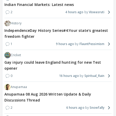
Indian Financial Markets: Latest news
2
4 hours ago
Viswasruti
History
IndependenceDay History Series#4:Your state's greatest
freedom fighter
1
9 hours ago
FlauntPessimism
Cricket
Gay injury could leave England hunting for new Test
opener
0
16 hours ago
Spiritual_Rain
Anupamaa
Anupamaa 08 Aug 2026 Written Update & Daily
Discussions Thread
2
6 hours ago
Snowfally