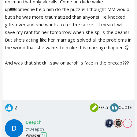
docman that only ak calls. Come on dude wake
up!!!!!someone help him do the puzzle! I thought MM would
but she was more traumatized than anyone! He knocked
gifts over and she wants to tell the secret.. I mean I will
save my rant for her tomorrow when she spills the beans!
But she’s acting like her marriage solved all the problems in
the world that she wants to make this marriage happen 🙄
And was that shock I saw on aarohi’s face in the precap???
2
REPLY
QUOTE
Deepch
+ 5
@Deepch
Voyager
18