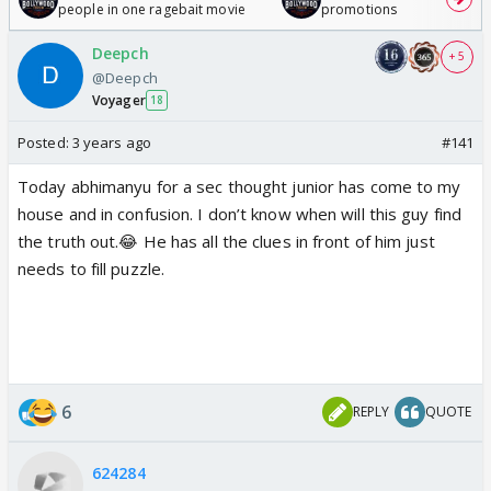
people in one ragebait movie
promotions
Deepch
+ 5
@Deepch
Voyager
18
Posted:
3 years ago
#141
Today abhimanyu for a sec thought junior has come to my
house and in confusion. I don’t know when will this guy find
the truth out.😂 He has all the clues in front of him just
needs to fill puzzle.
6
REPLY
QUOTE
624284