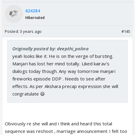
624284
Hibernated
Posted:
3 years ago
#145
Originally posted by: deepthi_polina
yeah looks like it. He is on the verge of bursting.
Manjari has lost her mind totally. Liked kairav’s
dialogs today though. Any way tomorrow manjari
fireworks episode DDP . Needs to see after
effects. As per Akshara precap expression she will
congratulate 😃
Obviously re she will and i think and heard this total
sequence was reshoot , marriage announcement I felt too