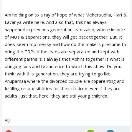
Am holding on to a ray of hope of what Mehersudha, Hari &
Lavanya write here. And also that, this has always
happened in previous generation leads also, where inspite
of MUs & separations, they will get back together. But, it
does seem too messy and how do the makers presume to
bring the TRPs if the leads are separated and kept with
different partners. I always thot Abhira together is what is
bringing fans and tv audience to watch this show. Do you
think, with this generation, they are trying to go like
Anupamaa where the divorced couple are coparenting and
fulfilling responsibilities for their children even if they are
adults. Just that, here, they are still young children.
Viji