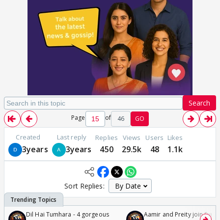
Search
Page
of
46
GO
Created
Last reply
Replies
Views
Users
Likes
3years
3years
450
29.5k
48
1.1k
Sort Replies:
Dil Hai Tumhara - 4 gorgeous
Aamir and Preity join Sunny