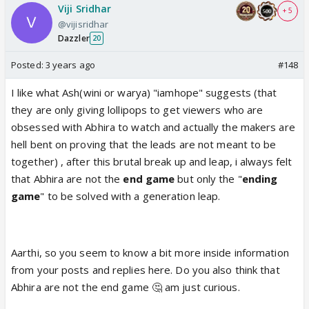
Viji Sridhar
+ 5
@vijisridhar
Dazzler
20
Posted:
3 years ago
#148
I like what Ash(wini or warya) "iamhope" suggests (that
they are only giving lollipops to get viewers who are
obsessed with Abhira to watch and actually the makers are
hell bent on proving that the leads are not meant to be
together) , after this brutal break up and leap, i always felt
that Abhira are not the
end game
but only the "
ending
game
" to be solved with a generation leap.
Aarthi, so you seem to know a bit more inside information
from your posts and replies here. Do you also think that
Abhira are not the end game 🤔 am just curious.