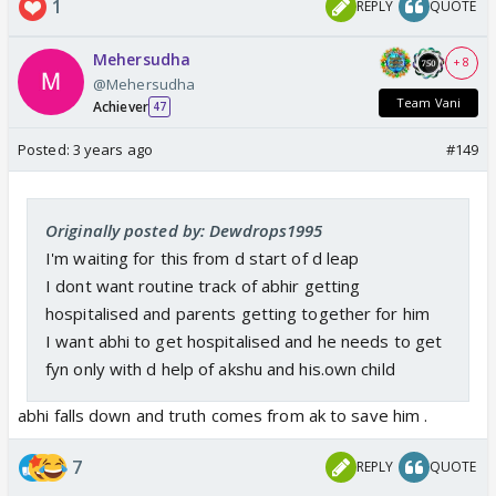
1
REPLY
QUOTE
Mehersudha
+ 8
@Mehersudha
Team Vani
Achiever
47
Posted:
3 years ago
#149
Originally posted by: Dewdrops1995
I'm waiting for this from d start of d leap
I dont want routine track of abhir getting
hospitalised and parents getting together for him
I want abhi to get hospitalised and he needs to get
fyn only with d help of akshu and his.own child
abhi falls down and truth comes from ak to save him .
7
REPLY
QUOTE