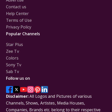
Advertise
Contact us
Help Center
Terms of Use
Privacy Policy
Popular Channels
Star Plus
Zee Tv
Colors
Sony Tv
Sab Tv
Follow us on
Disclaimer:
All Logos and Pictures of various
Channels, Shows, Artistes, Media Houses,
Companies, Brands etc. belong to their respective