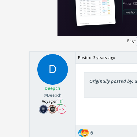
Page
Posted:
3 years ago
Originally posted by: 
Deepch
@Deepch
Voyager
18
+ 5
6