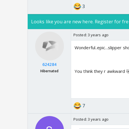
3
Looks like you are new here. Register for fre
Posted:
3 years ago
Wonderful..epic...slipper sh
624284
You think they r awkward 
Hibernated
7
Posted:
3 years ago