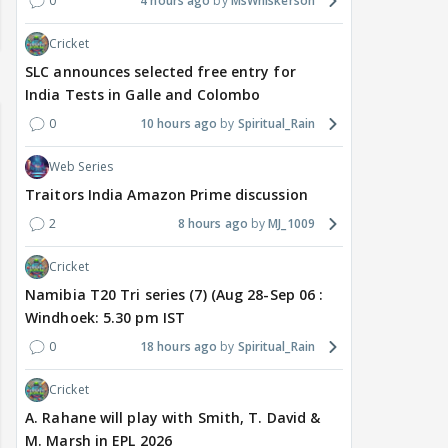
0
4 hours ago
MsWhiskerson
Cricket
SLC announces selected free entry for
India Tests in Galle and Colombo
0
10 hours ago
Spiritual_Rain
Web Series
Traitors India Amazon Prime discussion
2
8 hours ago
MJ_1009
Cricket
Namibia T20 Tri series (7) (Aug 28-Sep 06 :
Windhoek: 5.30 pm IST
0
18 hours ago
Spiritual_Rain
Cricket
A. Rahane will play with Smith, T. David &
M. Marsh in EPL 2026