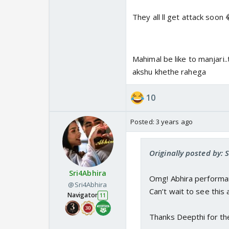
They all ll get attack soon
Mahimal be like to manjari.
akshu khethe rahega
10
Posted:
3 years ago
Originally posted by: 
Sri4Abhira
Omg! Abhira performa
@Sri4Abhira
Can’t wait to see this 
Navigator
11
Thanks Deepthi for th