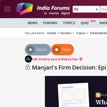
NEWS
FORUMS
TOPICS
QUIZ
SHO
You are here :
Home
Forums
Topics
Entertainm
WATCH
TEAM
Yeh Rishta Kya Kehlata Hai
Manjari's Firm Decision: Epi