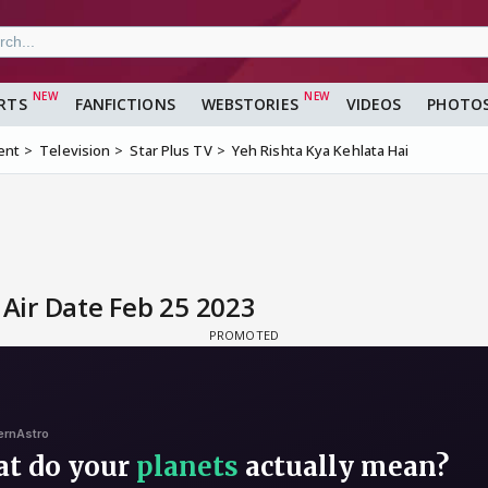
RTS
FANFICTIONS
WEBSTORIES
VIDEOS
PHOTO
ent
Television
Star Plus TV
Yeh Rishta Kya Kehlata Hai
 Air Date Feb 25 2023