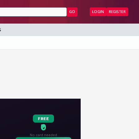
GO
LOGIN
REGISTER
S