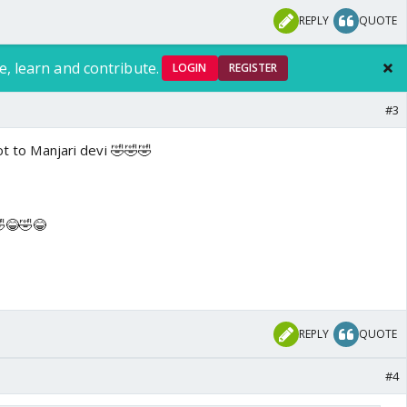
REPLY
QUOTE
e, learn and contribute.
LOGIN
REGISTER
#3
ot to Manjari devi 🤣🤣🤣
🤣😂🤣😂
REPLY
QUOTE
#4