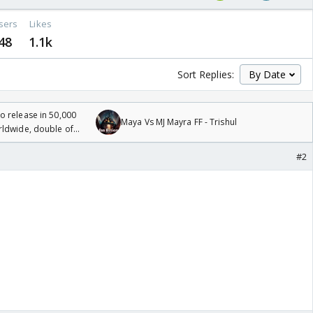
sers
Likes
48
1.1k
Sort Replies:
 release in 50,000
Maya Vs MJ Mayra FF - Trishul
rldwide, double of
#2