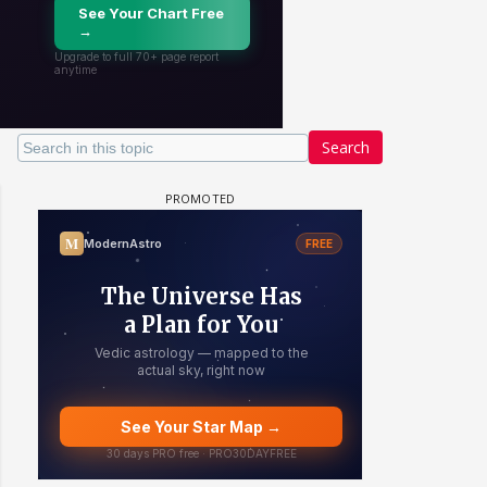
Search