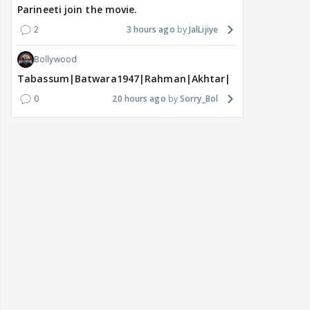
Parineeti join the movie.
2
3 hours ago
JalLijiye
Bollywood
Tabassum|Batwara1947|Rahman|Akhtar|Nigam
0
20 hours ago
Sorry_Bol