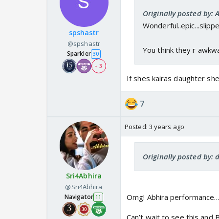
Originally posted by: A
Wonderful..epic...slipp
spshastr
@spshastr
You think they r awkw
Sparkler
30
+ 3
If shes kairas daughter sh
7
Posted:
3 years ago
Originally posted by: 
Sri4Abhira
@Sri4Abhira
Omg! Abhira performance…
Navigator
11
Can’t wait to see this and B