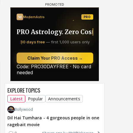
EXPLORE TOPICS
Latest
Popular
Announcements
Bollywood
Dil Hai Tumhara - 4 gorgeous people in one
ragebait movie