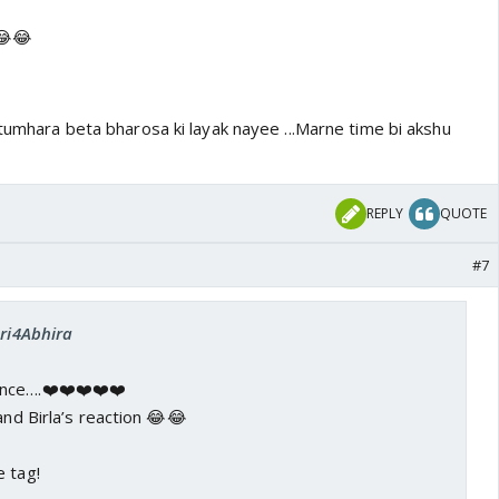
 😂😂
.tumhara beta bharosa ki layak nayee ...Marne time bi akshu
REPLY
QUOTE
#7
Sri4Abhira
nce….❤️❤️❤️❤️❤️
and Birla’s reaction 😂😂
e tag!