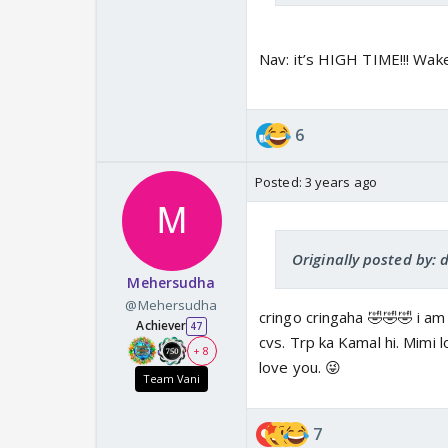
Nav: it’s HIGH TIME!!! Wak
6
Posted:
3 years ago
Originally posted by: 
Mehersudha
@Mehersudha
cringo cringaha 🤣🤣🤣 i am 
Achiever
47
cvs. Trp ka Kamal hi. Mimi lo
+ 8
love you. 😜
Team Vani
7