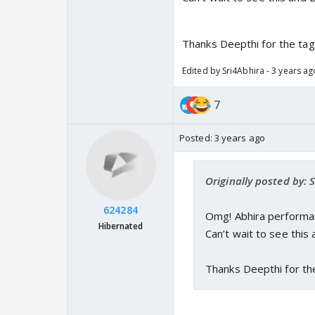
Thanks Deepthi for the tag
Edited by Sri4Abhira - 3 years ag
7
Posted:
3 years ago
Originally posted by: 
624284
Omg! Abhira performa
Hibernated
Can’t wait to see this 
Thanks Deepthi for th