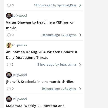
0
18 hours ago
Spiritual_Rain
Bollywood
Varun Dhawan to headline a YRF horror
movie.
0
20 hours ago
Rosyme
Anupamaa
Anupamaa 07 Aug 2026 Written Update &
Daily Discussions Thread
2
13 hours ago
Sutapasima
Bollywood
Jhanvi & Sreeleela in a romantic thriller.
0
20 hours ago
Rosyme
Bollywood
Malamaal Weekly 2 - Raveena and