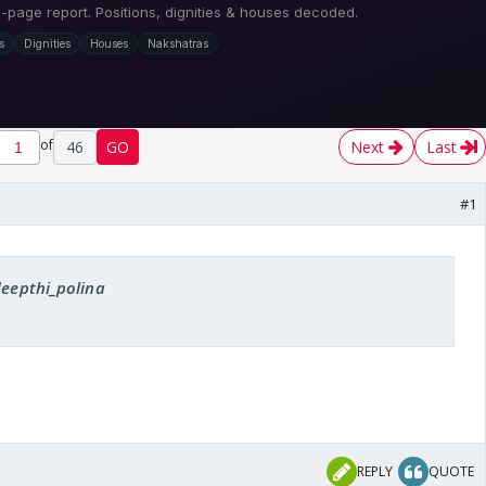
of
46
GO
Next
Last
#1
deepthi_polina
REPLY
QUOTE