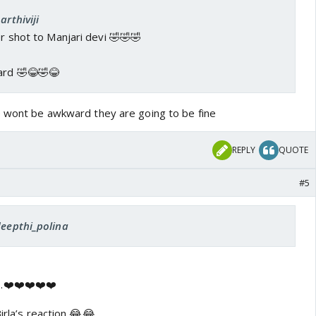
arthiviji
er shot to Manjari devi 🤣🤣🤣
ard 🤣😂🤣😂
e wont be awkward they are going to be fine
REPLY
QUOTE
#5
deepthi_polina
.❤️❤️❤️❤️❤️
irla’s reaction 😂😂