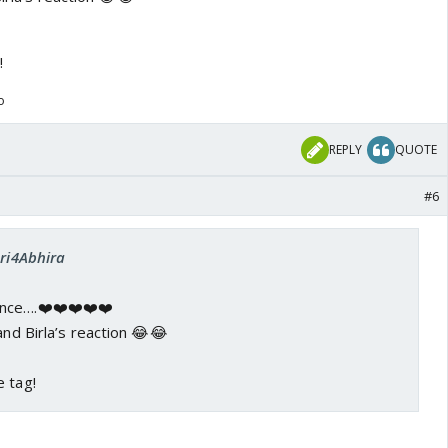
!
o
REPLY
QUOTE
#6
Sri4Abhira
nce….❤️❤️❤️❤️❤️
and Birla’s reaction 😂😂
e tag!