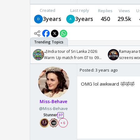
Created
Last reply
Replies
Views
U
3years
3years
450
29.5k
🏏India tour of Sri Lanka 2026:
Ramayana to
Warm Up match from 07 to 09
screens wo
/08/2026🏏
Odyssey
Posted:
3 years ago
OMG lol awkward 🤣🤣🤣
Miss-Behave
@Miss-Behave
Stunner
37
+ 6