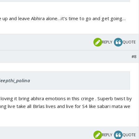
e up and leave Abhira alone…it’s time to go and get going…
REPLY
QUOTE
#8
deepthi_polina
loving it bring abhira emotions in this cringe . Superb twist by
ng live take all Birlas lives and live for S4 like sabari mata we
REPLY
QUOTE