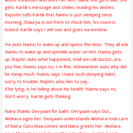
gets Kartik's message and smiles reading his wishes.
Rajsshri tells Kartik that Nannu is just sleeping since
morning, Shaurya is not here to check him, his room is
locked. Kartik says I will see and goes via window.
He asks Nannu to wake up and opens the door. They all ask
Nannu to wake up and sprinkle water on him. Nannu gets
up. Rajshri asks what happened, shall we call doctor, are
you fine. Nannu says no, I m fine. Vishwamber asks why did
he sleep much. Nannu says I have such sleeping habit,
sorry to trouble. Rajshri asks him to say,
if he lying, is he hiding about his health. Nannu says no,
don't worry. Kartik gets thinking.
Naira thanks Devyaani for balm. Devyaani says but...
Akshara signs her. Devyaani understands Akshara took care
of Naira. Guru Maa comes and Naira greets her. Akshara