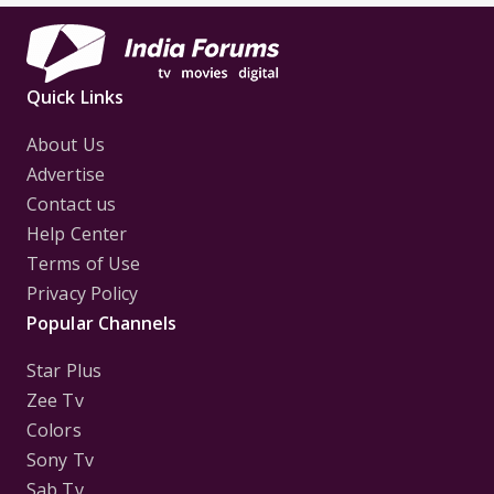
Quick Links
About Us
Advertise
Contact us
Help Center
Terms of Use
Privacy Policy
Popular Channels
Star Plus
Zee Tv
Colors
Sony Tv
Sab Tv