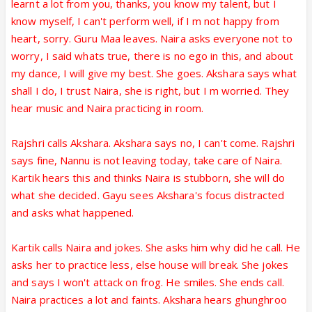
learnt a lot from you, thanks, you know my talent, but I
know myself, I can't perform well, if I m not happy from
heart, sorry. Guru Maa leaves. Naira asks everyone not to
worry, I said whats true, there is no ego in this, and about
my dance, I will give my best. She goes. Akshara says what
shall I do, I trust Naira, she is right, but I m worried. They
hear music and Naira practicing in room.
Rajshri calls Akshara. Akshara says no, I can't come. Rajshri
says fine, Nannu is not leaving today, take care of Naira.
Kartik hears this and thinks Naira is stubborn, she will do
what she decided. Gayu sees Akshara's focus distracted
and asks what happened.
Kartik calls Naira and jokes. She asks him why did he call. He
asks her to practice less, else house will break. She jokes
and says I won't attack on frog. He smiles. She ends call.
Naira practices a lot and faints. Akshara hears ghunghroo