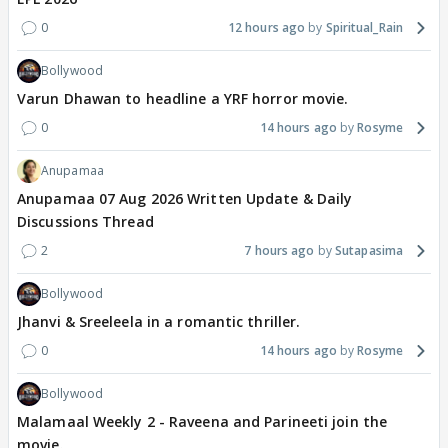
0
12 hours ago
Spiritual_Rain
Bollywood
Varun Dhawan to headline a YRF horror movie.
0
14 hours ago
Rosyme
Anupamaa
Anupamaa 07 Aug 2026 Written Update & Daily
Discussions Thread
2
7 hours ago
Sutapasima
Bollywood
Jhanvi & Sreeleela in a romantic thriller.
0
14 hours ago
Rosyme
Bollywood
Malamaal Weekly 2 - Raveena and Parineeti join the
movie.