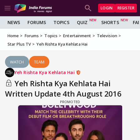
LOGIN
REGISTER
NEWS
FORUMS
TOPICS
QUIZ
SHORTS
FA
Home
Forums
Topics
Entertainment
Television
Star Plus TV
Yeh Rishta Kya Kehlata Hai
WATCH
TEAM
Yeh Rishta Kya Kehlata Hai
Yeh Rishta Kya Kehlata Hai
Written Update 4th August 2016