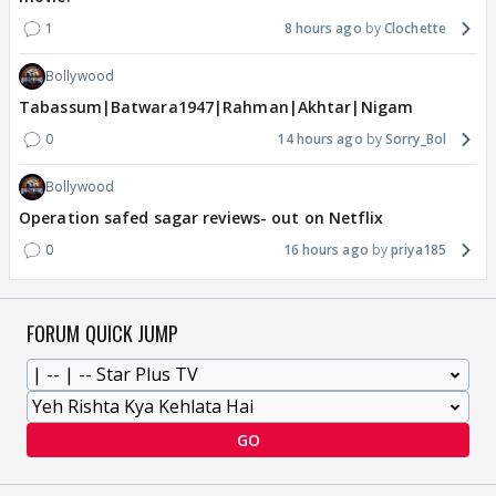
1
8 hours ago
Clochette
Bollywood
Tabassum|Batwara1947|Rahman|Akhtar|Nigam
0
14 hours ago
Sorry_Bol
Bollywood
Operation safed sagar reviews- out on Netflix
0
16 hours ago
priya185
FORUM QUICK JUMP
GO