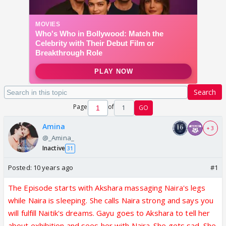
Search
Page
of
1
GO
Amina
+ 3
@_Amina_
Inactive
31
Posted:
10 years ago
#1
The Episode starts with Akshara massaging Naira's legs
while Naira is sleeping. She calls Naira strong and says you
will fulfill Naitik's dreams. Gayu goes to Akshara to tell her
about exhibition and sees her with Naira. She gets sad. She