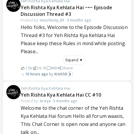
Yeh Rishta Kya Kehlata Hai
Yeh Rishta Kya Kehlata Hai ~•~ Episode
Discussion Thread #3
Posted by:
missFiesty_69
·
3 months ago
Hello folks, Welcome to the Episode Discussion
Thread #3 for Yeh Rishta Kya Kehlata Hai
Please keep these Rules in mind while posting.
Please...
Expand ▼
1.5k
56.1k
845
Share
10 hours ago
Krish58
Yeh Rishta Kya Kehlata Hai
Yeh Rishta Kya Kehlata Hai CC #10
Posted by:
Arziya
·
5 months ago
Welcome to the chat corner of the Yeh Rishta
Kya Kehlata Hai forum Hello all forum waasis,
This Chat Corner is open now and anyone can
talk on...