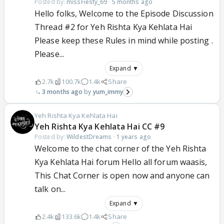
Posted by:
missFiesty_69
·
5 months ago
Hello folks, Welcome to the Episode Discussion
Thread #2 for Yeh Rishta Kya Kehlata Hai
Please keep these Rules in mind while posting .
Please...
Expand ▼
2.7k
100.7k
1.4k
Share
3 months ago
yum_immy
Yeh Rishta Kya Kehlata Hai
Yeh Rishta Kya Kehlata Hai CC #9
Posted by:
WildestDreams
·
1 years ago
Welcome to the chat corner of the Yeh Rishta
Kya Kehlata Hai forum Hello all forum waasis,
This Chat Corner is open now and anyone can
talk on...
Expand ▼
2.4k
133.6k
1.4k
Share