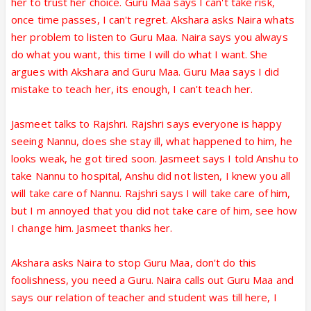
her to trust her choice. Guru Maa says I can't take risk,
once time passes, I can't regret. Akshara asks Naira whats
her problem to listen to Guru Maa. Naira says you always
do what you want, this time I will do what I want. She
argues with Akshara and Guru Maa. Guru Maa says I did
mistake to teach her, its enough, I can't teach her.
Jasmeet talks to Rajshri. Rajshri says everyone is happy
seeing Nannu, does she stay ill, what happened to him, he
looks weak, he got tired soon. Jasmeet says I told Anshu to
take Nannu to hospital, Anshu did not listen, I knew you all
will take care of Nannu. Rajshri says I will take care of him,
but I m annoyed that you did not take care of him, see how
I change him. Jasmeet thanks her.
Akshara asks Naira to stop Guru Maa, don't do this
foolishness, you need a Guru. Naira calls out Guru Maa and
says our relation of teacher and student was till here, I