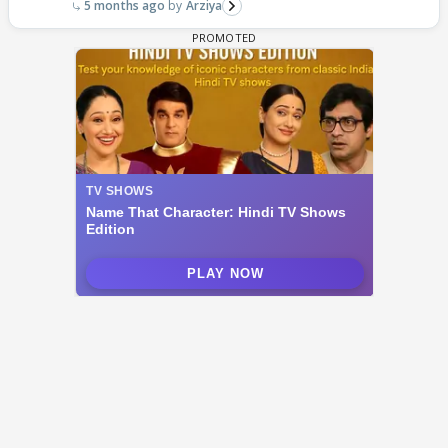
5 months ago
Arziya