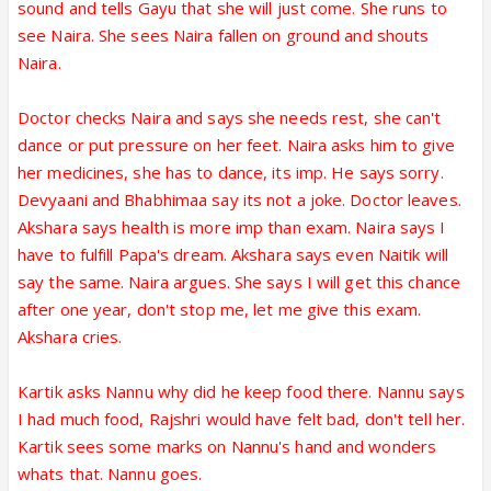
sound and tells Gayu that she will just come. She runs to
see Naira. She sees Naira fallen on ground and shouts
Naira.
Doctor checks Naira and says she needs rest, she can't
dance or put pressure on her feet. Naira asks him to give
her medicines, she has to dance, its imp. He says sorry.
Devyaani and Bhabhimaa say its not a joke. Doctor leaves.
Akshara says health is more imp than exam. Naira says I
have to fulfill Papa's dream. Akshara says even Naitik will
say the same. Naira argues. She says I will get this chance
after one year, don't stop me, let me give this exam.
Akshara cries.
Kartik asks Nannu why did he keep food there. Nannu says
I had much food, Rajshri would have felt bad, don't tell her.
Kartik sees some marks on Nannu's hand and wonders
whats that. Nannu goes.