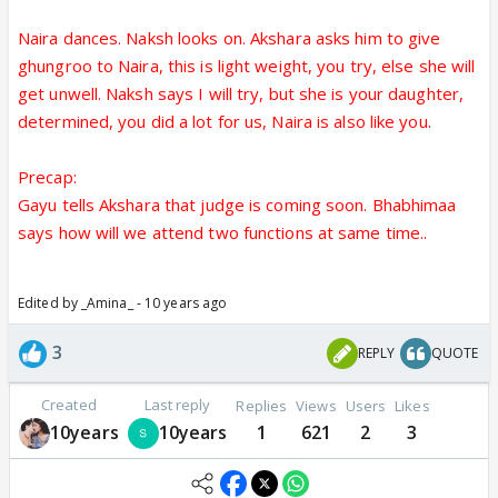
Naira dances. Naksh looks on. Akshara asks him to give
ghungroo to Naira, this is light weight, you try, else she will
get unwell. Naksh says I will try, but she is your daughter,
determined, you did a lot for us, Naira is also like you.
Precap:
Gayu tells Akshara that judge is coming soon. Bhabhimaa
says how will we attend two functions at same time..
Edited by _Amina_ - 10 years ago
3
REPLY
QUOTE
Created
Last reply
Replies
Views
Users
Likes
10years
10years
1
621
2
3