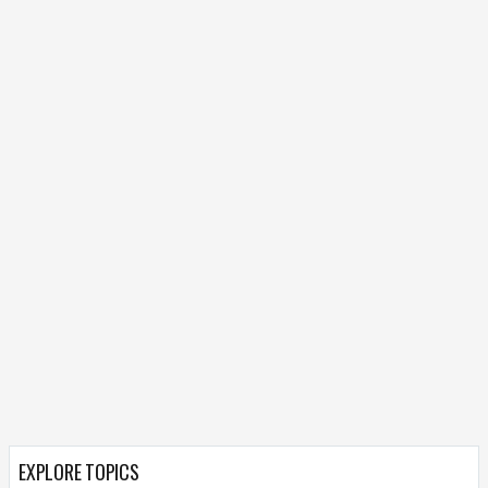
EXPLORE TOPICS