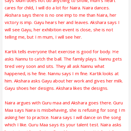
says Mum does not do anything to show, mum's heart
cares for child, I will do a lot for Naira. Naira dances.
Akshara says there is no one imp to me than Naira, her
victory is imp. Gayu hears her and leaves. Akshara says I
will see Gayu, her exhibition event is close, she is not
telling me, but I m mum, I will see her.
Kartik tells everyone that exercise is good for body. He
asks Nannu to catch the ball. The family plays. Nannu gets
tired very soon and sits. They all ask Nannu what
happened, is he fine. Nannu says I m fine. Kartik looks at
him. Akshara asks Gayu about her work and gives her milk.
Gayu shoes her designs. Akshara likes the designs.
Naira argues with Guru maa and Akshara goes there. Guru
Maa says Naira is misbehaving, she is refusing for song I m
asking her to practice. Naira says I will dance on the song
which I like. Guru Maa says its your talent test. Naira asks