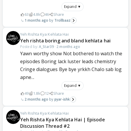
Expand ▼
63
4.8k
46
Share
1 months ago
Trollbaaz
Yeh Rishta Kya Kehlata Hai
Yeh rishta boring and bland kehlata hai
Posted by:
A_Star39
·
2 months ago
Yawn worthy show Not bothered to watch the
episodes Boring lack luster leads chemistry
Cringe dialogues Bye bye yrkkh Chalo sab log
apne...
Expand ▼
49
1.8k
12
Share
2 months ago
pyar-ishk
Yeh Rishta Kya Kehlata Hai
Yeh Rishta Kya Kehlata Hai | Episode
Discussion Thread #2