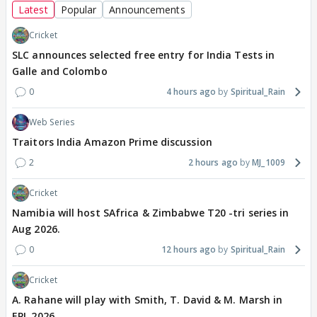
Latest
Popular
Announcements
Cricket
SLC announces selected free entry for India Tests in
Galle and Colombo
0
4 hours ago
Spiritual_Rain
Web Series
Traitors India Amazon Prime discussion
2
2 hours ago
MJ_1009
Cricket
Namibia will host SAfrica & Zimbabwe T20 -tri series in
Aug 2026.
0
12 hours ago
Spiritual_Rain
Cricket
A. Rahane will play with Smith, T. David & M. Marsh in
EPL 2026