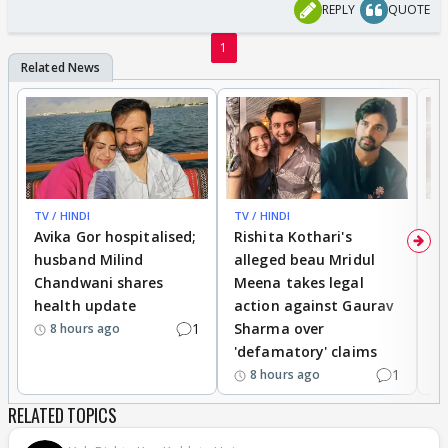
REPLY
QUOTE
1
TV / HINDI
TV / HINDI
TV
Avika Gor hospitalised;
Rishita Kothari's
G
husband Milind
alleged beau Mridul
r
Chandwani shares
Meena takes legal
h
health update
action against Gaurav
a
1
Sharma over
f
8 hours ago
'defamatory' claims
1
8 hours ago
RELATED TOPICS