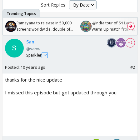
Sort Replies:
Ramayana to release in 50,000
🏏India tour of Sri Lanka 2
screens worldwide, double of
Warm Up match from 07 t
Odyssey
/08/2026🏏
San
+ 2
@sanw
Sparkler
32
Posted:
10 years ago
#2
thanks for the nice update
I missed this episode but got updated through you