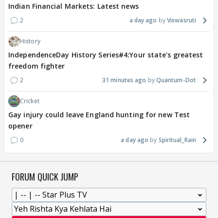
Indian Financial Markets: Latest news
2
a day ago
Viswasruti
History
IndependenceDay History Series#4:Your state's greatest
freedom fighter
2
31 minutes ago
Quantum-Dot
Cricket
Gay injury could leave England hunting for new Test
opener
0
a day ago
Spiritual_Rain
FORUM QUICK JUMP