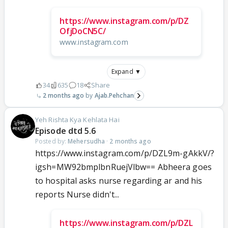
https://www.instagram.com/p/DZ
OfjDoCN5C/
www.instagram.com
Expand ▼
34
635
18
Share
2 months ago
Ajab.Pehchan
Yeh Rishta Kya Kehlata Hai
Episode dtd 5.6
Posted by:
Mehersudha
·
2 months ago
https://www.instagram.com/p/DZL9m-gAkkV/?
igsh=MW92bmplbnRuejVlbw== Abheera goes
to hospital asks nurse regarding ar and his
reports Nurse didn't...
https://www.instagram.com/p/DZL