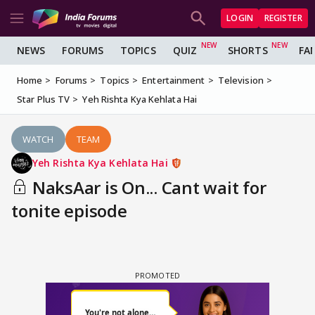
LOGIN
REGISTER
NEWS
FORUMS
TOPICS
QUIZ
SHORTS
FA
Home
Forums
Topics
Entertainment
Television
Star Plus TV
Yeh Rishta Kya Kehlata Hai
WATCH
TEAM
Yeh Rishta Kya Kehlata Hai
NaksAar is On... Cant wait for
tonite episode