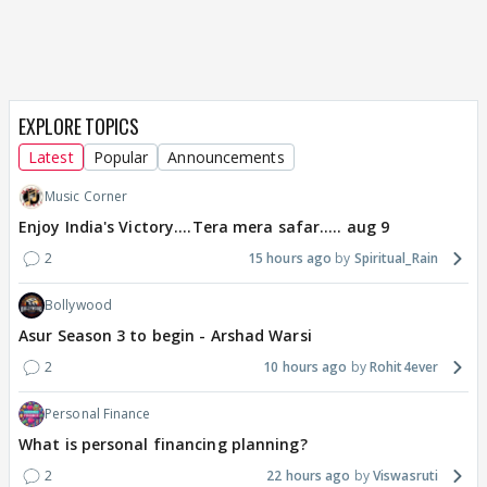
EXPLORE TOPICS
Latest
Popular
Announcements
Music Corner
Enjoy India's Victory....Tera mera safar..... aug 9
2
15 hours ago
Spiritual_Rain
Bollywood
Asur Season 3 to begin - Arshad Warsi
2
10 hours ago
Rohit4ever
Personal Finance
What is personal financing planning?
2
22 hours ago
Viswasruti