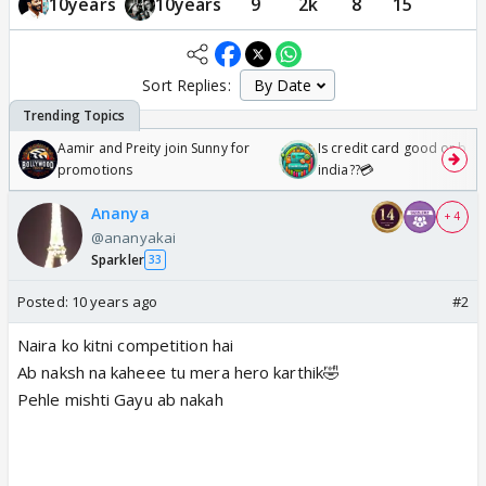
10years
10years
9
2k
8
15
Sort Replies:
Aamir and Preity join Sunny for
Is credit card good or bad 
promotions
india??💳
Ananya
+ 4
@ananyakai
Sparkler
33
Posted:
10 years ago
#2
Naira ko kitni competition hai
Ab naksh na kaheee tu mera hero karthik🤣
Pehle mishti Gayu ab nakah