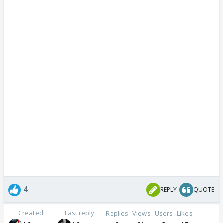
4
REPLY
QUOTE
Created
Last reply
Replies
Views
Users
Likes