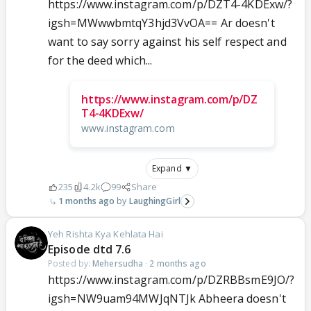
https://www.instagram.com/p/DZT4-4KDExw/?
igsh=MWwwbmtqY3hjd3VvOA== Ar doesn't
want to say sorry against his self respect and
for the deed which...
https://www.instagram.com/p/DZ
T4-4KDExw/
www.instagram.com
Expand ▼
235
4.2k
99
Share
1 months ago
LaughingGirl
Yeh Rishta Kya Kehlata Hai
Episode dtd 7.6
Posted by:
Mehersudha
·
2 months ago
https://www.instagram.com/p/DZRBBsmE9JO/?
igsh=NW9uam94MWJqNTJk Abheera doesn't