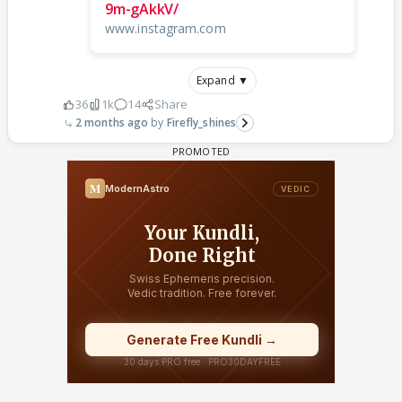
9m-gAkkV/
www.instagram.com
Expand ▼
36
1k
14
Share
2 months ago
Firefly_shines