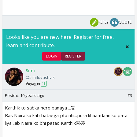
REPLY
QUOTE
Looks like you are new here. Register for free,
learn and contribute.
LOGIN
REGISTER
Simi
@similuvashvik
Voyager
18
Posted:
10 years ago
#3
Karthik to sabka hero banaya ...🤣
Bas Naira ka kab bataega pta nhi...pura khaandaan ko pata
liya...ab Naira ko bhi patao Karthik🤣🤣