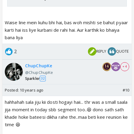
Waise line mein kuhu bhi hai, bas woh mishti se bahut pyaar
karti hai iss liye kurbani de rahi hai. Aur karthik ko bhaiya
bana liya
2
REPLY
QUOTE
ChupChupKe
+ 4
@ChupChupKe
Sparkler
32
Posted:
10 years ago
#10
hahhahah sala jiju kii dosti hogayi haii... thr was a small saala
jija moment in today sbb segment too..😆 dono sath sath
khade hoke bateesi dikha rahe the..maa beti kee reunion ke
time 😆