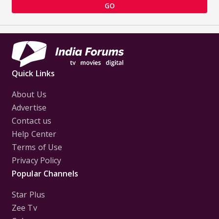
GO
Quick Links
About Us
Advertise
Contact us
Help Center
Terms of Use
Privacy Policy
Popular Channels
Star Plus
Zee Tv