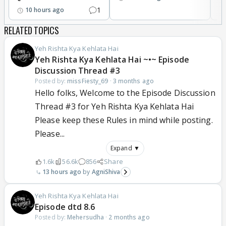
1
10 hours ago
RELATED TOPICS
Yeh Rishta Kya Kehlata Hai
Yeh Rishta Kya Kehlata Hai ~•~ Episode
Discussion Thread #3
Posted by:
missFiesty_69
·
3 months ago
Hello folks, Welcome to the Episode Discussion
Thread #3 for Yeh Rishta Kya Kehlata Hai
Please keep these Rules in mind while posting.
Please...
Expand ▼
1.6k
56.6k
856
Share
13 hours ago
AgniShiva
Yeh Rishta Kya Kehlata Hai
Episode dtd 8.6
Posted by:
Mehersudha
·
2 months ago