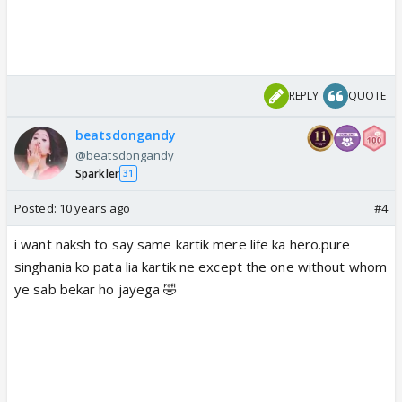
REPLY
QUOTE
beatsdongandy
@beatsdongandy
Sparkler
31
Posted:
10 years ago
#4
i want naksh to say same kartik mere life ka hero.pure
singhania ko pata lia kartik ne except the one without whom
ye sab bekar ho jayega 🤣