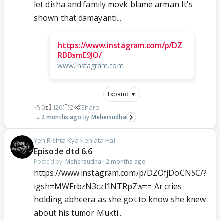
let disha and family movk blame arman It's
shown that damayanti...
https://www.instagram.com/p/DZ
RBBsmE9JO/
www.instagram.com
Expand ▼
0
120
2
Share
2 months ago
Mehersudha
Yeh Rishta Kya Kehlata Hai
Episode dtd 6.6
Posted by:
Mehersudha
·
2 months ago
https://www.instagram.com/p/DZOfjDoCN5C/?
igsh=MWFrbzN3czl1NTRpZw== Ar cries
holding abheera as she got to know she knew
about his tumor Mukti...