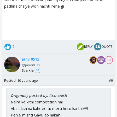
padhna chaiye woh nachti rehe gi
2
REPLY
QUOTE
janvi0513
+ 3
@janvi0513
Sparkler
30
Posted:
10 years ago
#9
Originally posted by: ItsmeAish
Naira ko kitni competition hai
Ab naksh na kaheee tu mera hero karthik🤣
Pehle mishti Gayu ab nakah