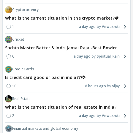
Cryptocurrency
What is the current situation in the crypto market?🪙
1
a day ago
Viswasruti
Cricket
Sachin Master Batter & Ind's Jamai Raja -Best Bowler
0
a day ago
Spiritual_Rain
Credit Cards
Is credit card good or bad in india??💳
10
8 hours ago
vijay
Real Estate
What is the current situation of real estate in India?
2
a day ago
Viswasruti
Financial markets and global economy