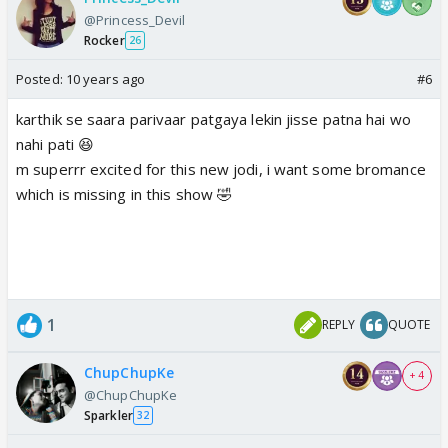
@Princess_Devil
Rocker
26
Posted:
10 years ago
#6
karthik se saara parivaar patgaya lekin jisse patna hai wo
nahi pati 😆
m superrr excited for this new jodi, i want some bromance
which is missing in this show 🤣
1
REPLY
QUOTE
ChupChupKe
+ 4
@ChupChupKe
Sparkler
32