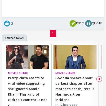
2
REPLY
QUOTE
1
MOVIES / HINDI
MOVIES / HINDI
MO
Preity Zinta reacts to
Govinda speaks about
T
viral video suggesting
darkest chapter after
b
she ignored Aamir
mother’s death, recalls
i
Khan: ‘This kind of
Narmada River
p
clickbait content is not
incident
tr
12 hours ago
c