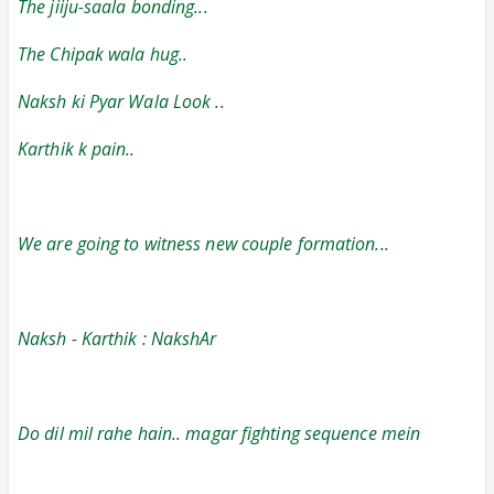
The jiiju-saala bonding...
The Chipak wala hug..
Naksh ki Pyar Wala Look ..
Karthik k pain..
We are going to witness new couple formation...
Naksh - Karthik : NakshAr
Do dil mil rahe hain.. magar fighting sequence mein