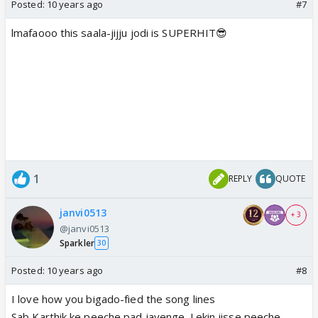
Posted:
10 years ago
#7
lmafaooo this saala-jijju jodi is SUPERHIT😎
1
REPLY
QUOTE
janvi0513
+ 3
@janvi0513
Sparkler
30
Posted:
10 years ago
#8
I love how you bigado-fied the song lines
Sab Karthik ke peeche pad jayenge. Lekin jisse peeche