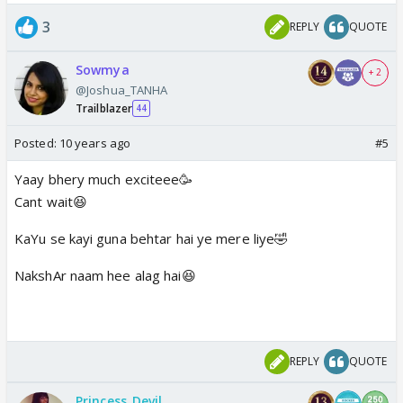
3
REPLY
QUOTE
Sowmya
+ 2
@Joshua_TANHA
Trailblazer
44
Posted:
10 years ago
#5
Yaay bhery much exciteee🥳
Cant wait😆
KaYu se kayi guna behtar hai ye mere liye🤣
NakshAr naam hee alag hai😆
REPLY
QUOTE
Princess_Devil