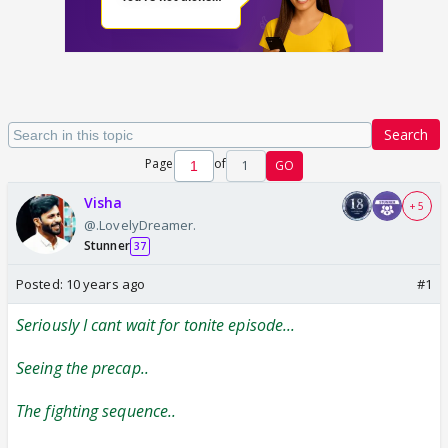
Search
Page
of
1
GO
Visha
+ 5
@.LovelyDreamer.
Stunner
37
Posted:
10 years ago
#1
Seriously I cant wait for tonite episode...
Seeing the precap..
The fighting sequence..