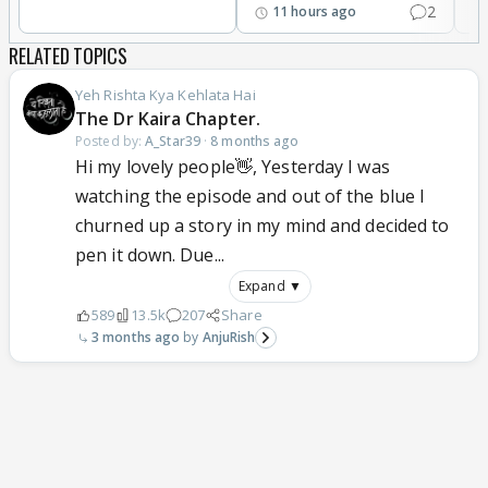
2
11 hours ago
RELATED TOPICS
Yeh Rishta Kya Kehlata Hai
The Dr Kaira Chapter.
Posted by:
A_Star39
·
8 months ago
Hi my lovely people👋, Yesterday I was
watching the episode and out of the blue I
churned up a story in my mind and decided to
pen it down. Due...
Expand ▼
589
13.5k
207
Share
3 months ago
AnjuRish