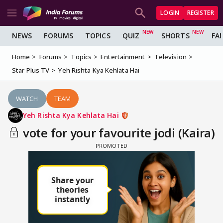
LOGIN
REGISTER
NEWS
FORUMS
TOPICS
QUIZ
SHORTS
FA
Home
Forums
Topics
Entertainment
Television
Star Plus TV
Yeh Rishta Kya Kehlata Hai
WATCH
TEAM
Yeh Rishta Kya Kehlata Hai
vote for your favourite jodi (Kaira)