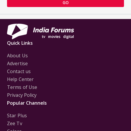
GO
Quick Links
About Us
Advertise
Contact us
Help Center
Terms of Use
Privacy Policy
Popular Channels
Star Plus
Zee Tv