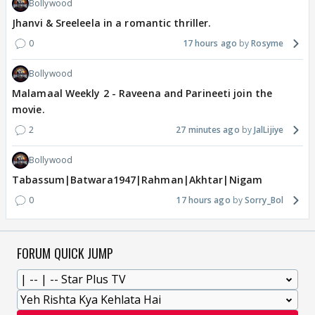
Bollywood
Jhanvi & Sreeleela in a romantic thriller.
0
17 hours ago
Rosyme
Bollywood
Malamaal Weekly 2 - Raveena and Parineeti join the
movie.
2
27 minutes ago
JalLijiye
Bollywood
Tabassum|Batwara1947|Rahman|Akhtar|Nigam
0
17 hours ago
Sorry_Bol
FORUM QUICK JUMP