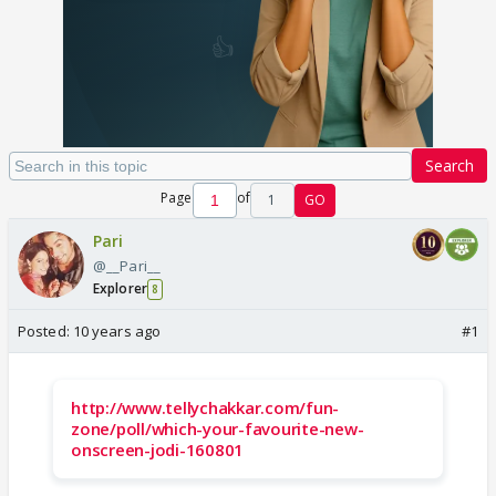
Search
Page
of
1
GO
Pari
@__Pari__
Explorer
8
Posted:
10 years ago
#1
http://www.tellychakkar.com/fun-
zone/poll/which-your-favourite-new-
onscreen-jodi-160801