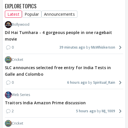
EXPLORE TOPICS
Latest
Popular
Announcements
Bollywood
Dil Hai Tumhara - 4 gorgeous people in one ragebait
movie
0
39 minutes ago
MsWhiskerson
Cricket
SLC announces selected free entry for India Tests in
Galle and Colombo
0
6 hours ago
Spiritual_Rain
Web Series
Traitors India Amazon Prime discussion
2
5 hours ago
MJ_1009
Cricket