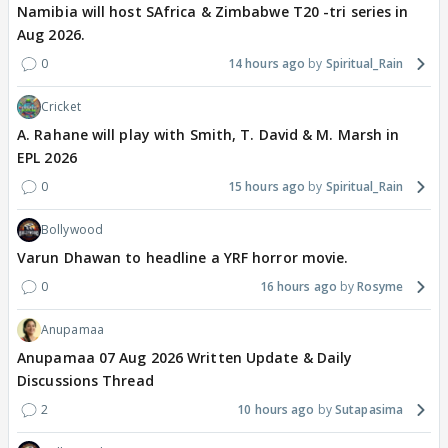
Namibia will host SAfrica & Zimbabwe T20 -tri series in
Aug 2026.
0
14 hours ago
Spiritual_Rain
Cricket
A. Rahane will play with Smith, T. David & M. Marsh in
EPL 2026
0
15 hours ago
Spiritual_Rain
Bollywood
Varun Dhawan to headline a YRF horror movie.
0
16 hours ago
Rosyme
Anupamaa
Anupamaa 07 Aug 2026 Written Update & Daily
Discussions Thread
2
10 hours ago
Sutapasima