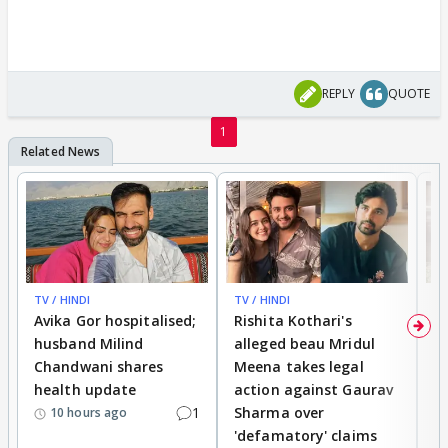
REPLY
QUOTE
1
TV / HINDI
TV / HINDI
TV
Avika Gor hospitalised;
Rishita Kothari's
G
husband Milind
alleged beau Mridul
r
Chandwani shares
Meena takes legal
h
health update
action against Gaurav
a
1
Sharma over
f
10 hours ago
'defamatory' claims