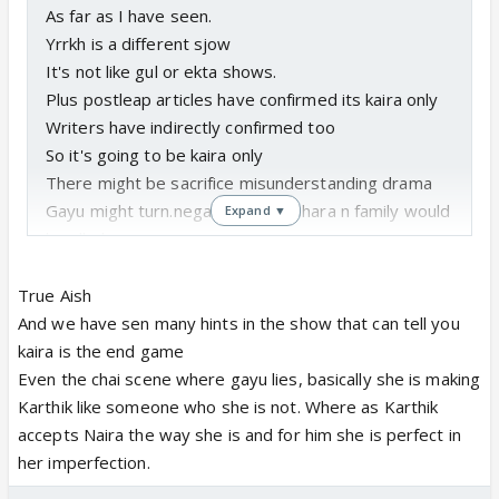
As far as I have seen.
Yrrkh is a different sjow
It's not like gul or ekta shows.
Plus postleap articles have confirmed its kaira only
Writers have indirectly confirmed too
So it's going to be kaira only
There might be sacrifice misunderstanding drama
Gayu might turn.negative but akshara n family would
Expand ▼
handle her
But end game is definitely kaira
And trps too have been good so people are loving
True Aish
kaira
And we have sen many hints in the show that can tell you
kaira is the end game
Even the chai scene where gayu lies, basically she is making
Karthik like someone who she is not. Where as Karthik
accepts Naira the way she is and for him she is perfect in
her imperfection.