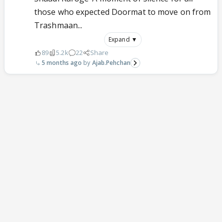
those who expected Doormat to move on from
Trashmaan...
Expand ▼
89
5.2k
22
Share
5 months ago
Ajab.Pehchan