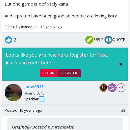
But end game is definitely kaira
And trps too have been good so people are loving kaira
Edited by ItsmeAish - 10 years ago
2
REPLY
QUOTE
Looks like you are new here. Register for free,
learn and contribute.
LOGIN
REGISTER
janvi0513
+ 3
@janvi0513
Sparkler
30
Posted:
10 years ago
#3
Originally posted by: ItsmeAish