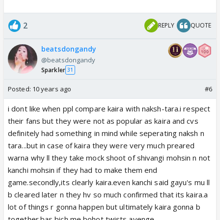
2
REPLY
QUOTE
beatsdongandy
@beatsdongandy
Sparkler
31
Posted:
10 years ago
#6
i dont like when ppl compare kaira with naksh-tara.i respect
their fans but they were not as popular as kaira and cvs
definitely had something in mind while seperating naksh n
tara...but in case of kaira they were very much preared
warna why ll they take mock shoot of shivangi mohsin n not
kanchi mohsin if they had to make them end
game.secondly,its clearly kaira.even kanchi said gayu's mu ll
b cleared later n they hv so much confirmed that its kaira.a
lot of things r gonna happen but ultimately kaira gonna b
together.bas bich me bohot twists ayenge.