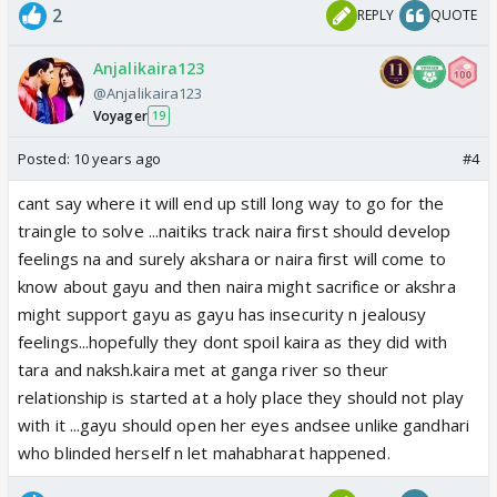
2
REPLY
QUOTE
Anjalikaira123
@Anjalikaira123
Voyager
19
Posted:
10 years ago
#4
cant say where it will end up still long way to go for the
traingle to solve ...naitiks track naira first should develop
feelings na and surely akshara or naira first will come to
know about gayu and then naira might sacrifice or akshra
might support gayu as gayu has insecurity n jealousy
feelings...hopefully they dont spoil kaira as they did with
tara and naksh.kaira met at ganga river so theur
relationship is started at a holy place they should not play
with it ...gayu should open her eyes andsee unlike gandhari
who blinded herself n let mahabharat happened.