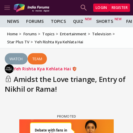
LOGIN
REGISTER
NEWS
FORUMS
TOPICS
QUIZ
SHORTS
FA
Home
Forums
Topics
Entertainment
Television
Star Plus TV
Yeh Rishta Kya Kehlata Hai
WATCH
TEAM
Yeh Rishta Kya Kehlata Hai
Amidst the Love triange, Entry of
Nikhil or Rama!