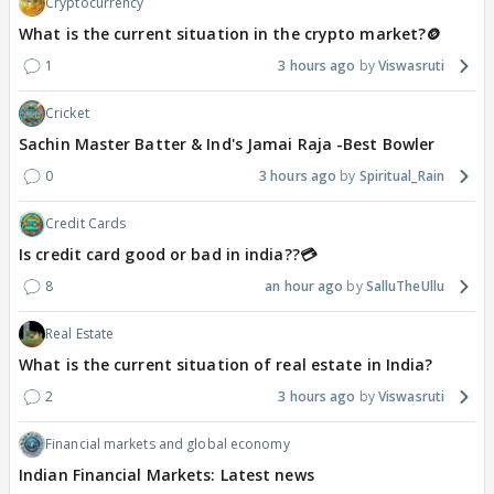
Cryptocurrency
What is the current situation in the crypto market?🪙
1
3 hours ago
Viswasruti
Cricket
Sachin Master Batter & Ind's Jamai Raja -Best Bowler
0
3 hours ago
Spiritual_Rain
Credit Cards
Is credit card good or bad in india??💳
8
an hour ago
SalluTheUllu
Real Estate
What is the current situation of real estate in India?
2
3 hours ago
Viswasruti
Financial markets and global economy
Indian Financial Markets: Latest news