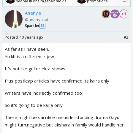
people in one ragebait movie
promotions
Ananya
+ 4
@ananyakai
Sparkler
33
Posted:
10 years ago
#2
As far as I have seen.
Yrrkh is a different sjow
It's not like gul or ekta shows.
Plus postleap articles have confirmed its kaira only
Writers have indirectly confirmed too
So it's going to be kaira only
There might be sacrifice misunderstanding drama Gayu
might turn.negative but akshara n family would handle her