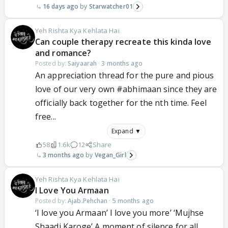
16 days ago
Starwatcher01
Yeh Rishta Kya Kehlata Hai
Can couple therapy recreate this kinda love
and romance?
Posted by:
Saiyaarah
·
3 months ago
An appreciation thread for the pure and pious
love of our very own #abhimaan since they are
officially back together for the nth time. Feel
free...
Expand ▼
58
1.6k
12
Share
3 months ago
Vegan_Girl
Yeh Rishta Kya Kehlata Hai
I Love You Armaan
Posted by:
Ajab.Pehchan
·
5 months ago
‘I love you Armaan’ I love you more’ ‘Mujhse
Shaadi Karoge’ A moment of silence for all