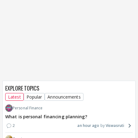
EXPLORE TOPICS
Latest
Popular
Announcements
Personal Finance
What is personal financing planning?
2
an hour ago
Viswasruti