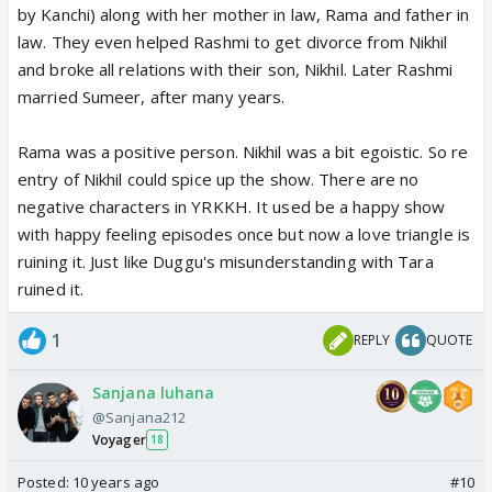
by Kanchi) along with her mother in law, Rama and father in
law. They even helped Rashmi to get divorce from Nikhil
and broke all relations with their son, Nikhil. Later Rashmi
married Sumeer, after many years.
Rama was a positive person. Nikhil was a bit egoistic. So re
entry of Nikhil could spice up the show. There are no
negative characters in YRKKH. It used be a happy show
with happy feeling episodes once but now a love triangle is
ruining it. Just like Duggu's misunderstanding with Tara
ruined it.
1
REPLY
QUOTE
Sanjana luhana
@Sanjana212
Voyager
18
Posted:
10 years ago
#10