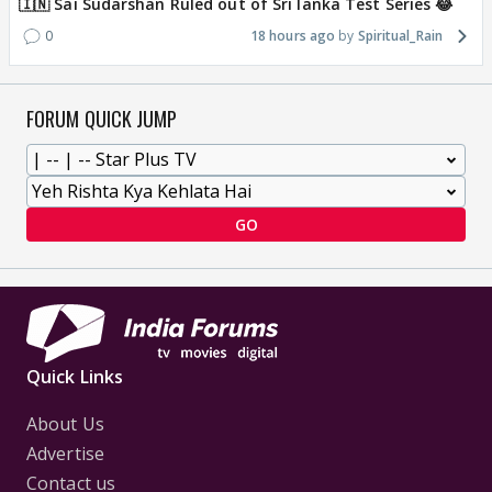
🇮🇳 Sai Sudarshan Ruled out of Sri lanka Test Series 😂
0
18 hours ago
Spiritual_Rain
FORUM QUICK JUMP
GO
Quick Links
About Us
Advertise
Contact us