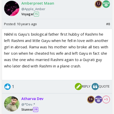
Amberpreet Maan
@Apple_Amber
Voyager
15
Posted:
10 years ago
#8
Nikhil is Gayu's biological father first hubby of Rashmi he
left Rashmi and little Gayu when he fell in love with another
girl in abroad. Rama was his mother who broke all ties with
her son when he cheated his wife and left Gayu in fact she
was the one who married Rashmi again to a Gujrati guy
who later died with Rashmi in a plane crash.
1
REPLY
QUOTE
Atharva Dev
+ 5
@*Dev.*
Stunner
39