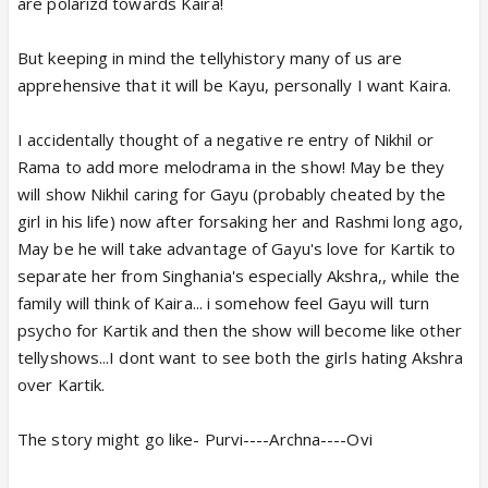
are polarizd towards Kaira!
But keeping in mind the tellyhistory many of us are
apprehensive that it will be Kayu, personally I want Kaira.
I accidentally thought of a negative re entry of Nikhil or
Rama to add more melodrama in the show! May be they
will show Nikhil caring for Gayu (probably cheated by the
girl in his life) now after forsaking her and Rashmi long ago,
May be he will take advantage of Gayu's love for Kartik to
separate her from Singhania's especially Akshra,, while the
family will think of Kaira... i somehow feel Gayu will turn
psycho for Kartik and then the show will become like other
tellyshows...I dont want to see both the girls hating Akshra
over Kartik.
The story might go like- Purvi----Archna----Ovi