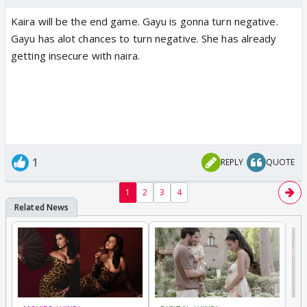
Kaira will be the end game. Gayu is gonna turn negative.
Gayu has alot chances to turn negative. She has already
getting insecure with naira.
1
REPLY
QUOTE
1
2
3
4