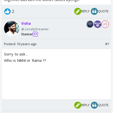
2
REPLY
QUOTE
Visha
+ 5
@.LovelyDreamer.
Stunner
37
Posted:
10 years ago
#7
Sorry to ask ..
Who is Nikhil or Rama ??
REPLY
QUOTE