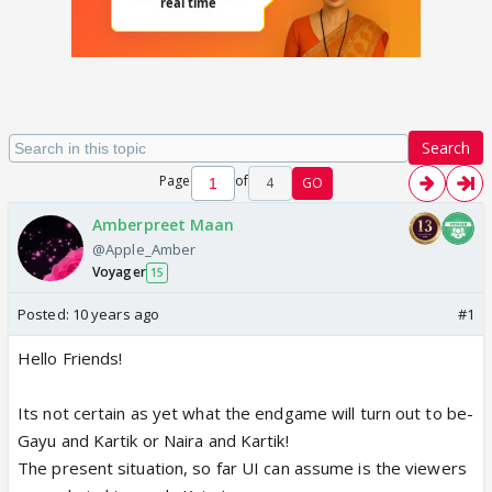
Search
Page
of
4
GO
Amberpreet Maan
@Apple_Amber
Voyager
15
Posted:
10 years ago
#1
Hello Friends!
Its not certain as yet what the endgame will turn out to be-
Gayu and Kartik or Naira and Kartik!
The present situation, so far UI can assume is the viewers