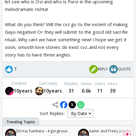
let see who is Ovi and who is Purvi in the upcoming
melodramatic rishta!
What do you think? Will the cvz go to the extent of making
Gayu negative! Or they will submit to the good old sacrifie
ritual...Why cant we have something new! I hope we get it
soon, smooth love stories do exist cvz..and not every
story has to have three angles.
1
REPLY
QUOTE
Created
Last reply
Replies
Views
Users
Likes
10years
10years
31
6.6k
11
39
Sort Replies:
Dil Hai Tumhara - 4 gorgeous
Aamir and Preity join Sunny