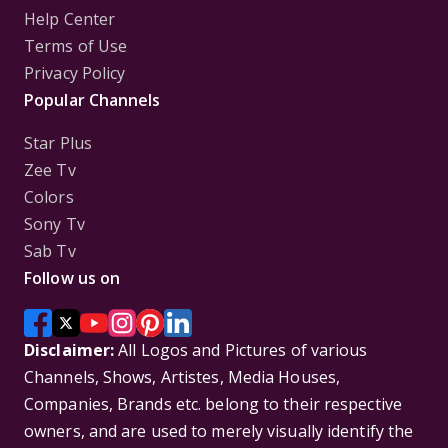
Help Center
Terms of Use
Privacy Policy
Popular Channels
Star Plus
Zee Tv
Colors
Sony Tv
Sab Tv
Follow us on
Disclaimer:
All Logos and Pictures of various
Channels, Shows, Artistes, Media Houses,
Companies, Brands etc. belong to their respective
owners, and are used to merely visually identify the