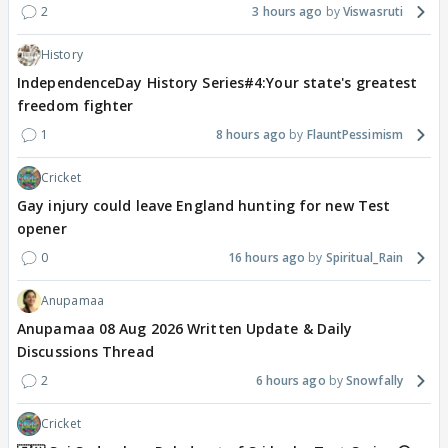
2
3 hours ago
Viswasruti
History
IndependenceDay History Series#4:Your state's greatest
freedom fighter
1
8 hours ago
FlauntPessimism
Cricket
Gay injury could leave England hunting for new Test
opener
0
16 hours ago
Spiritual_Rain
Anupamaa
Anupamaa 08 Aug 2026 Written Update & Daily
Discussions Thread
2
6 hours ago
Snowfally
Cricket