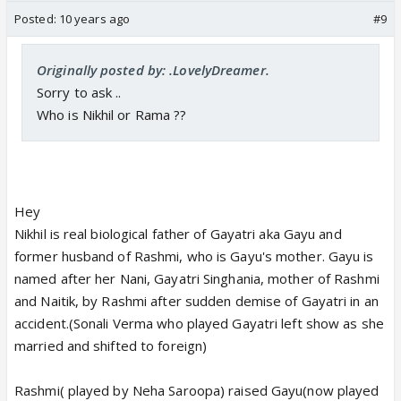
Posted:
10 years ago
#9
Originally posted by: .LovelyDreamer.
Sorry to ask ..
Who is Nikhil or Rama ??
Hey
Nikhil is real biological father of Gayatri aka Gayu and
former husband of Rashmi, who is Gayu's mother. Gayu is
named after her Nani, Gayatri Singhania, mother of Rashmi
and Naitik, by Rashmi after sudden demise of Gayatri in an
accident.(Sonali Verma who played Gayatri left show as she
married and shifted to foreign)
Rashmi( played by Neha Saroopa) raised Gayu(now played