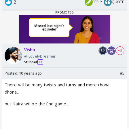
2
REPLY
QUOTE
Visha
+ 5
@.LovelyDreamer.
Stunner
37
Posted:
10 years ago
#5
There will be many twists and turns and more rhona
dhona..
but KaIra will be the End game...