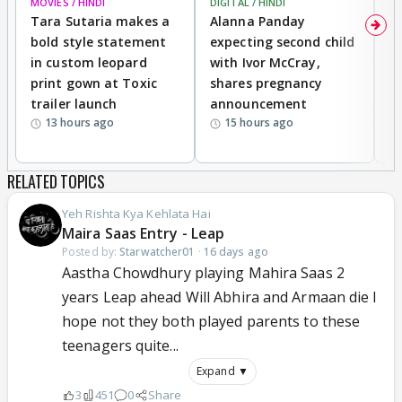
MOVIES / HINDI
DIGITAL / HINDI
MO
Tara Sutaria makes a
Alanna Panday
To
bold style statement
expecting second child
Y
in custom leopard
with Ivor McCray,
A
print gown at Toxic
shares pregnancy
K
trailer launch
announcement
R
13 hours ago
15 hours ago
RELATED TOPICS
Yeh Rishta Kya Kehlata Hai
Maira Saas Entry - Leap
Posted by:
Starwatcher01
·
16 days ago
Aastha Chowdhury playing Mahira Saas 2
years Leap ahead Will Abhira and Armaan die I
hope not they both played parents to these
teenagers quite...
Expand ▼
3
451
0
Share