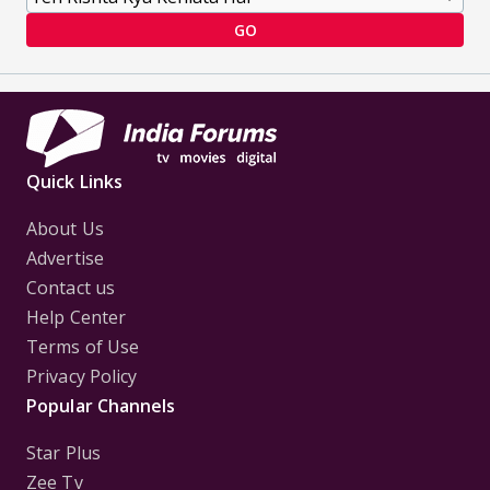
GO
Quick Links
About Us
Advertise
Contact us
Help Center
Terms of Use
Privacy Policy
Popular Channels
Star Plus
Zee Tv