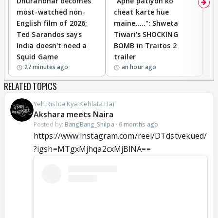
Dhurandhar becomes
"Apne patiyon ko
S
most-watched non-
cheat karte hue
B
English film of 2026;
maine.....": Shweta
H
Ted Sarandos says
Tiwari's SHOCKING
P
India doesn't need a
BOMB in Traitos 2
5
Squid Game
trailer
27 minutes ago
an hour ago
RELATED TOPICS
Yeh Rishta Kya Kehlata Hai
Akshara meets Naira
Posted by:
BangBang_Shilpa
·
6 months ago
https://www.instagram.com/reel/DTdstvekued/
?igsh=MTgxMjhqa2cxMjBlNA==