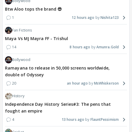
Bollywood
Btw Aloo tops the brand 😎
1
12 hours ago
Nishita123
Fan Fictions
Maya Vs MJ Mayra FF - Trishul
14
8 hours ago
Amunra.Gold
Bollywood
Ramayana to release in 50,000 screens worldwide,
double of Odyssey
20
an hour ago
MsWhiskerson
History
Independence Day History Series#3: The pens that
fought an empire
4
13 hours ago
FlauntPessimism