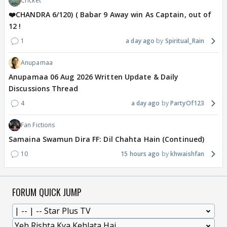
Cricket
❤️CHANDRA 6/120) ( Babar 9 Away win As Captain, out of
12 !
1
a day ago
Spiritual_Rain
Anupamaa
Anupamaa 06 Aug 2026 Written Update & Daily
Discussions Thread
4
a day ago
PartyOf123
Fan Fictions
Samaina Swamun Dira FF: Dil Chahta Hain (Continued)
10
15 hours ago
khwaishfan
FORUM QUICK JUMP