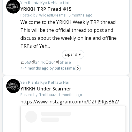
Yeh Rishta Kya Kehlata Hai
YRKKH TRP Tread #15
Posted by:
WildestDreams
·
5 months ago
Welcome to the YRKKH Weekly TRP thread!
This will be the official thread to post and
discuss about the weekly online and offline
TRPs of Yeh...
Expand ▼
563
24.4k
264
Share
1 months ago
Sutapasima
Yeh Rishta Kya Kehlata Hai
YRKKH Under Scanner
Posted by:
Trollbaaz
·
1 months ago
https://www.instagram.com/p/DZhJ9RjsB6Z/