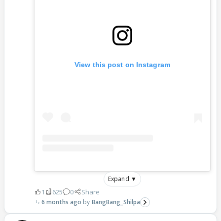
View this post on Instagram
Expand ▼
1
625
0
Share
6 months ago
BangBang_Shilpa