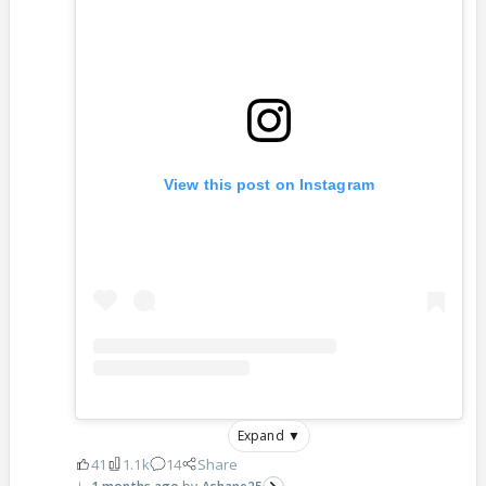
View this post on Instagram
Expand ▼
41
1.1k
14
Share