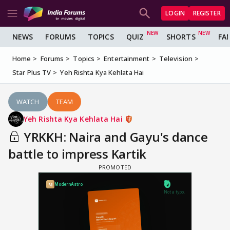
LOGIN
REGISTER
NEWS
FORUMS
TOPICS
QUIZ
SHORTS
FA
Home
Forums
Topics
Entertainment
Television
Star Plus TV
Yeh Rishta Kya Kehlata Hai
WATCH
TEAM
Yeh Rishta Kya Kehlata Hai
YRKKH: Naira and Gayu's dance
battle to impress Kartik