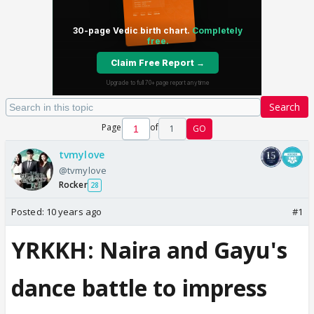
Search
Page
of
1
GO
tvmylove
@tvmylove
Rocker
28
Posted:
10 years ago
#1
YRKKH: Naira and Gayu's
dance battle to impress