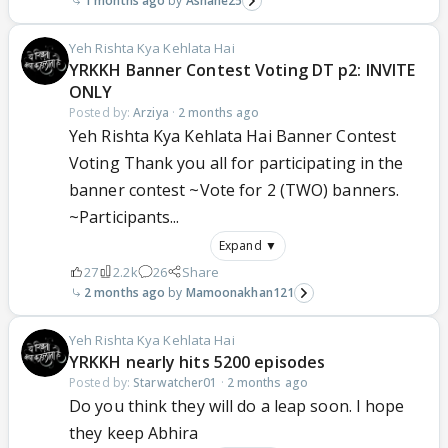
1 months ago
Ashane25
Yeh Rishta Kya Kehlata Hai
YRKKH Banner Contest Voting DT p2: INVITE
ONLY
Posted by:
Arziya
·
2 months ago
Yeh Rishta Kya Kehlata Hai Banner Contest
Voting Thank you all for participating in the
banner contest ~Vote for 2 (TWO) banners.
~Participants...
Expand ▼
27
2.2k
26
Share
2 months ago
Mamoonakhan121
Yeh Rishta Kya Kehlata Hai
YRKKH nearly hits 5200 episodes
Posted by:
Starwatcher01
·
2 months ago
Do you think they will do a leap soon. I hope
they keep Abhira