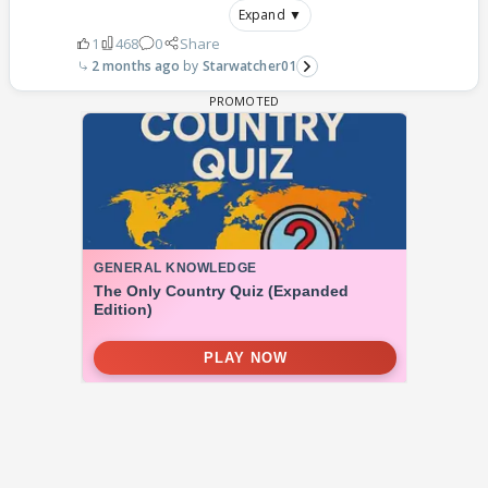
Expand ▼
1
468
0
Share
2 months ago
Starwatcher01