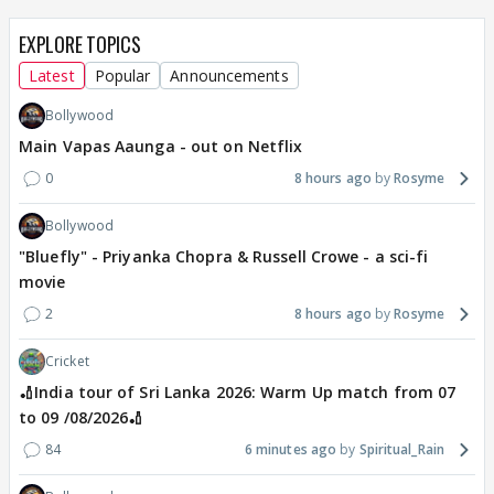
EXPLORE TOPICS
Latest
Popular
Announcements
Bollywood
Main Vapas Aaunga - out on Netflix
0
8 hours ago
Rosyme
Bollywood
"Bluefly" - Priyanka Chopra & Russell Crowe - a sci-fi
movie
2
8 hours ago
Rosyme
Cricket
🏏India tour of Sri Lanka 2026: Warm Up match from 07
to 09 /08/2026🏏
84
6 minutes ago
Spiritual_Rain