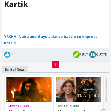
Kartik
YRKKH: Naira and Gayu's dance battle to impress
Kartik
1
REPLY
QUOTE
1
MOVIES / HINDI
DIGITAL / HINDI
TV