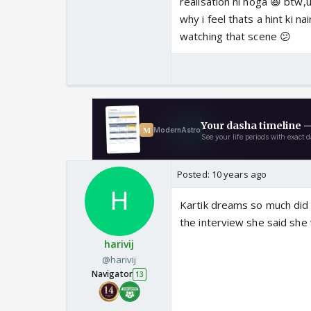
realisation ni hoga 😆 btw
why i feel thats a hint ki n
watching that scene 😕
Posted:
10 years ago
Kartik dreams so much did 
the interview she said she
harivij
@harivij
Navigator
13