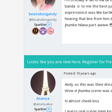
banda ☺️ to me the best pa
expression.it was like kart
beatsdongandy
hearing that line from him..
@beatsdongandy
jhumke hilana part awww 
Sparkler
31
Looks like you are new here. Register for fre
Posted:
10 years ago
Andy so this was thee drea
Wow d jhumka scene was 
Ananya
N almsot cheek kiss
@ananyakai
Sparkler
33
I guess real scene mein kis