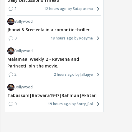
Daily Discussions Thread
2
12 hours ago
Sutapasima
Bollywood
Jhanvi & Sreeleela in a romantic thriller.
0
18 hours ago
Rosyme
Bollywood
Malamaal Weekly 2 - Raveena and
Parineeti join the movie.
2
2 hours ago
JalLijiye
Bollywood
Tabassum|Batwara1947|Rahman|Akhtar|Nigam
0
19 hours ago
Sorry_Bol