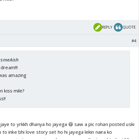
REPLY
QUOTE
#4
ItsmeAish
 dream!!!
was amazing
n kiss mile?
s!!
 jaye to yrkkh dhanya ho jayega 😆 saw a pic rohan posted uski
 to inke bhi love story set ho hi jayega lekin naira ko