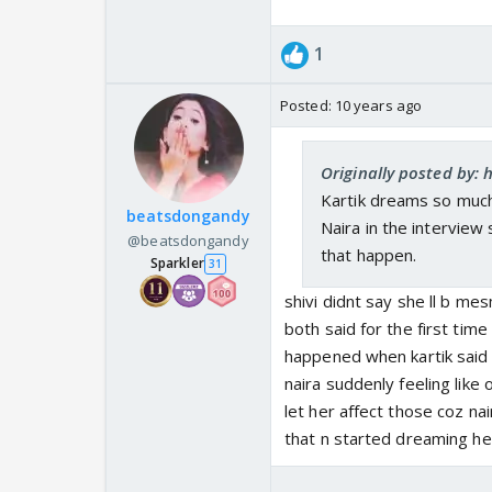
1
Posted:
10 years ago
Originally posted by: h
Kartik dreams so much
beatsdongandy
Naira in the interview
@beatsdongandy
that happen.
Sparkler
31
shivi didnt say she ll b me
both said for the first time
happened when kartik said 
naira suddenly feeling like 
let her affect those coz nai
that n started dreaming he