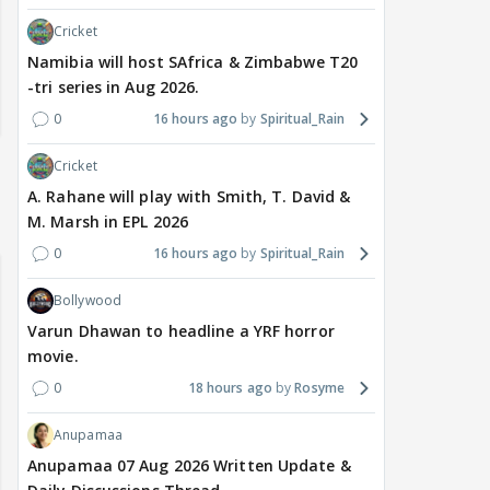
Cricket
Namibia will host SAfrica & Zimbabwe T20
-tri series in Aug 2026.
0
16 hours ago
Spiritual_Rain
Cricket
A. Rahane will play with Smith, T. David &
M. Marsh in EPL 2026
0
16 hours ago
Spiritual_Rain
Bollywood
Varun Dhawan to headline a YRF horror
movie.
0
18 hours ago
Rosyme
Anupamaa
Anupamaa 07 Aug 2026 Written Update &