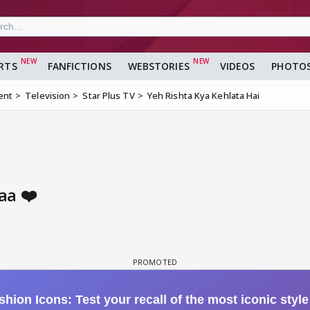
RTS
FANFICTIONS
WEBSTORIES
VIDEOS
PHOTO
ent
Television
Star Plus TV
Yeh Rishta Kya Kehlata Hai
aa ❤️