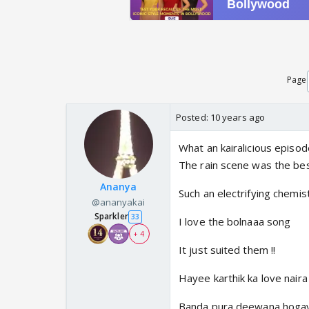
Page
Posted:
10 years ago
What an kairalicious episod
The rain scene was the bes
Ananya
Such an electrifying chemistr
@ananyakai
Sparkler
33
I love the bolnaaa song
+ 4
It just suited them !!
Hayee karthik ka love naira
Banda pura deewana hoga