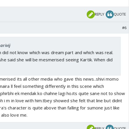
REPLY
QUOTE
#6
arivij
 did not know which was dream part and which was real.
 she said she will be mesmerised seeing Kartik. When did
smerised its all other media who gave this news..shivi momo
 naira ll feel something differently in this scene which
phirbhi ek mendak ko chahne lagi ho.its quite sane not to show
oh i m in love with him.tbey showed she felt that line but didnt
ra's character is quite above than falling for sumone just like
 also love me.
REPLY
QUOTE