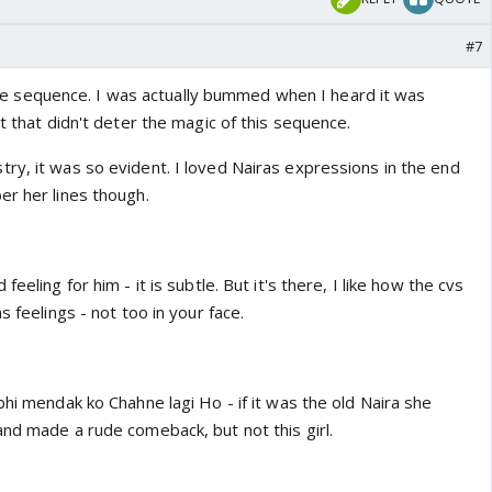
#7
sequence. I was actually bummed when I heard it was
ut that didn't deter the magic of this sequence.
ry, it was so evident. I loved Nairas expressions in the end
er her lines though.
eeling for him - it is subtle. But it's there, I like how the cvs
s feelings - not too in your face.
bhi mendak ko Chahne lagi Ho - if it was the old Naira she
and made a rude comeback, but not this girl.