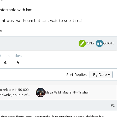
mfortable with him
t was. Aa dream but cant wait to see it real
go
REPLY
QUOTE
Users
Likes
4
5
Sort Replies:
 release in 50,000
Maya Vs MJ Mayra FF - Trishul
rldwide, double of
#2
tik's dreams from now onwards..kya sizzling sapne dekhta hai