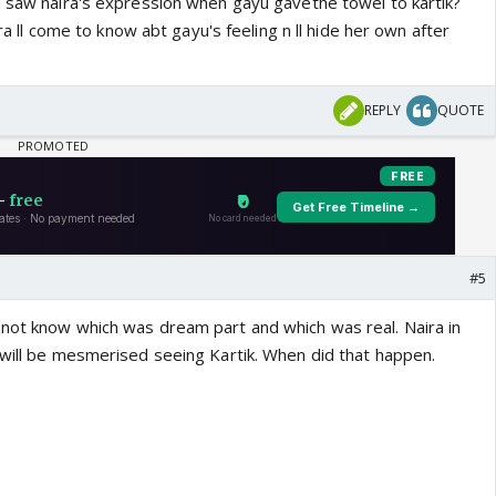
,u saw naira's expression when gayu gavethe towel to kartik?
aira ll come to know abt gayu's feeling n ll hide her own after
REPLY
QUOTE
#5
not know which was dream part and which was real. Naira in
 will be mesmerised seeing Kartik. When did that happen.