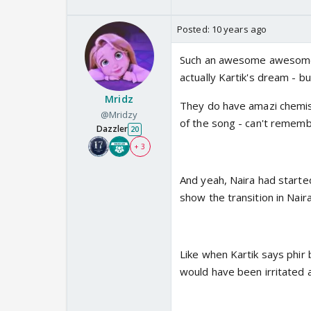
Posted:
10 years ago
Such an awesome awesome 
actually Kartik's dream - b
Mridz
They do have amazi chemist
@Mridzy
of the song - can't rememb
Dazzler
20
+ 3
And yeah, Naira had started f
show the transition in Naira
Like when Kartik says phir 
would have been irritated 