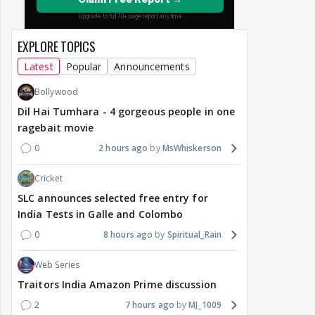
EXPLORE TOPICS
Latest
Popular
Announcements
Bollywood
Dil Hai Tumhara - 4 gorgeous people in one
ragebait movie
0
2 hours ago
MsWhiskerson
Cricket
SLC announces selected free entry for
India Tests in Galle and Colombo
0
8 hours ago
Spiritual_Rain
Web Series
Traitors India Amazon Prime discussion
2
7 hours ago
MJ_1009