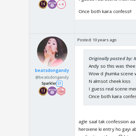
+ 4
Once both kaira confess!!
Posted:
10 years ago
Originally posted by: 
Andy so this was thee
beatsdongandy
Wow d jhumka scene 
@beatsdongandy
N almsot cheek kiss
Sparkler
31
I guess real scene mei
Once both kaira confes
agle saal tak confession aa
heroiene ki entry ho gayi ab