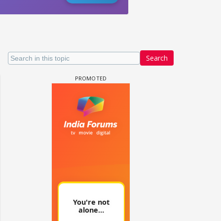
Search