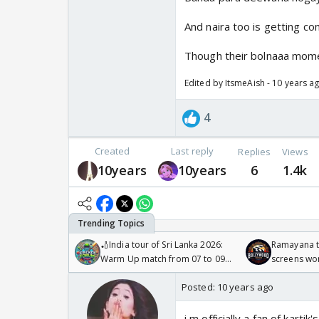
And naira too is getting co
Though their bolnaaa momen
Edited by ItsmeAish - 10 years a
4
Created
Last reply
Replies
Views
10years
10years
6
1.4k
🏏India tour of Sri Lanka 2026:
Ramayana to
Warm Up match from 07 to 09
screens wo
/08/2026🏏
Odyssey
Posted:
10 years ago
i m officially a fan of kar