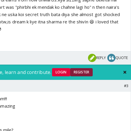
rt was "phirbhi ek mendak ko chahne lagi ho" n then naira's
ik ne uska koi secret truth bata diya she almost got shocked
btw,is dream k liye itna sharma re the shivIn 😆 i loved that

REPLY
QUOTE
e, learn and contribute.
LOGIN
REGISTER
#3
m!!!
amazing
s mile?