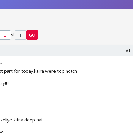
of
1
GO
#1
e
t part for today.kaira were top notch
y!!!!
 keliye kitna deep hai
ya