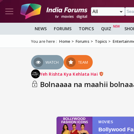
NEWS
FORUMS
TOPICS
QUIZ
SHO
You are here :
Home
Forums
Topics
Entertainm
WATCH
TEAM
Yeh Rishta Kya Kehlata Hai
Bolnaaaa na maahii bolnaa