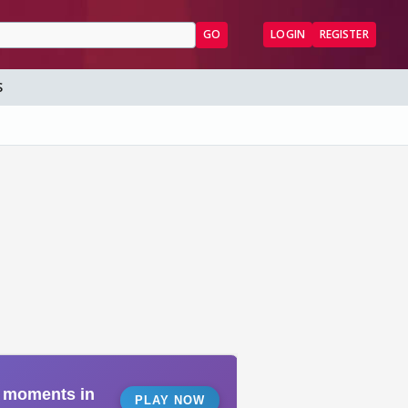
GO
LOGIN
REGISTER
S