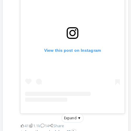
View this post on Instagram
Expand ▼
41
1.1k
14
Share