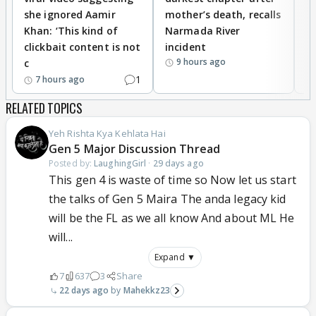
she ignored Aamir
mother’s death, recalls
i
Khan: ‘This kind of
Narmada River
p
clickbait content is not
incident
tr
9 hours ago
c
1
7 hours ago
RELATED TOPICS
Yeh Rishta Kya Kehlata Hai
Gen 5 Major Discussion Thread
Posted by:
LaughingGirl
·
29 days ago
This gen 4 is waste of time so Now let us start
the talks of Gen 5 Maira The anda legacy kid
will be the FL as we all know And about ML He
will...
Expand ▼
7
637
3
Share
22 days ago
Mahekkz23