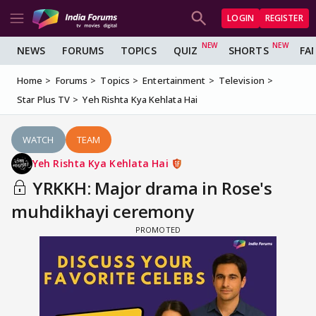
LOGIN
REGISTER
NEWS
FORUMS
TOPICS
QUIZ
SHORTS
FA
Home
Forums
Topics
Entertainment
Television
Star Plus TV
Yeh Rishta Kya Kehlata Hai
WATCH
TEAM
Yeh Rishta Kya Kehlata Hai
YRKKH: Major drama in Rose's
muhdikhayi ceremony