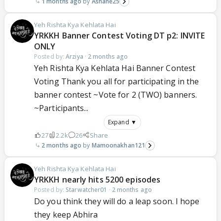
1 months ago
Ashane25
Yeh Rishta Kya Kehlata Hai
YRKKH Banner Contest Voting DT p2: INVITE
ONLY
Posted by:
Arziya
·
2 months ago
Yeh Rishta Kya Kehlata Hai Banner Contest
Voting Thank you all for participating in the
banner contest ~Vote for 2 (TWO) banners.
~Participants...
Expand ▼
27
2.2k
26
Share
2 months ago
Mamoonakhan121
Yeh Rishta Kya Kehlata Hai
YRKKH nearly hits 5200 episodes
Posted by:
Starwatcher01
·
2 months ago
Do you think they will do a leap soon. I hope
they keep Abhira