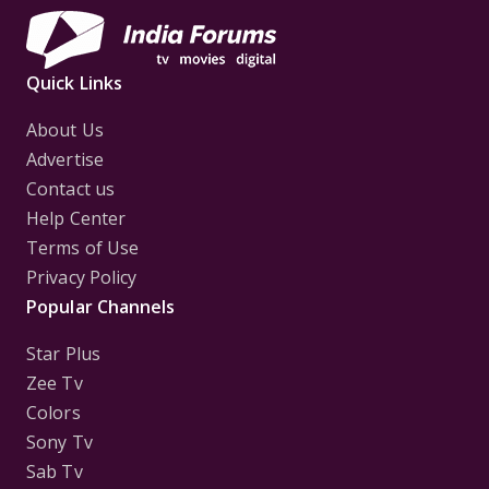
Quick Links
About Us
Advertise
Contact us
Help Center
Terms of Use
Privacy Policy
Popular Channels
Star Plus
Zee Tv
Colors
Sony Tv
Sab Tv