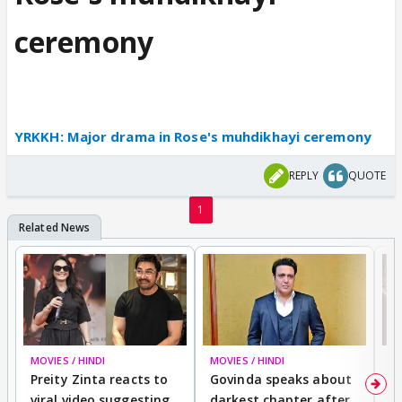
ceremony
YRKKH: Major drama in Rose's muhdikhayi ceremony
REPLY
QUOTE
1
MOVIES / HINDI
MOVIES / HINDI
MO
Preity Zinta reacts to
Govinda speaks about
T
viral video suggesting
darkest chapter after
b