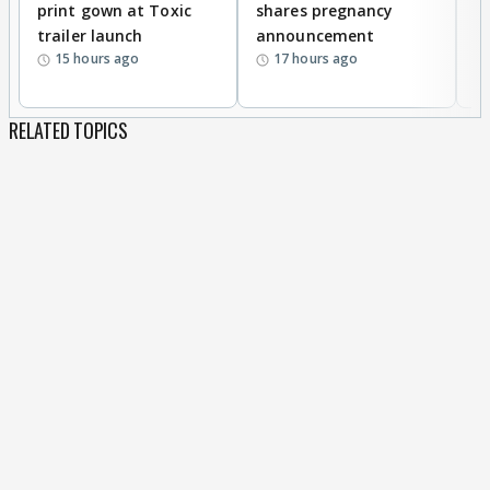
print gown at Toxic
shares pregnancy
K
trailer launch
announcement
R
15 hours ago
17 hours ago
RELATED TOPICS