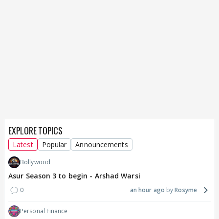
EXPLORE TOPICS
Latest
Popular
Announcements
Bollywood
Asur Season 3 to begin - Arshad Warsi
0
an hour ago
Rosyme
Personal Finance