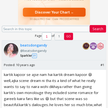
Search
Page
of
1
GO
beatsdongandy
@beatsdongandy
Sparkler
31
Posted:
10 years ago
#1
kartik kapoor se ajse nam hai kartik dream kapoor 😆
well,ajka scene dream ni tha its a kind of what he really
wants to say to naira wohi dikhaya.rather than giving
kartik's own monolouge they included some romance for
gareeb kaira fans like us 😆 but that scene was so
beautiful.kartik's dailouges..he loves her so much btw,what