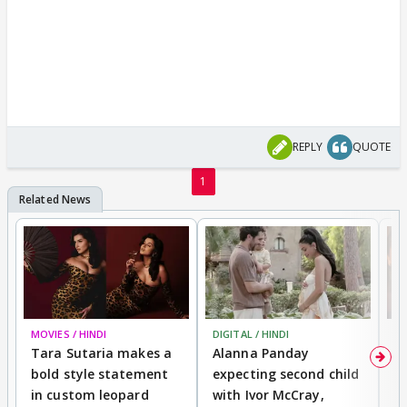
REPLY
QUOTE
1
MOVIES / HINDI
DIGITAL / HINDI
MO
Tara Sutaria makes a
Alanna Panday
To
bold style statement
expecting second child
Y
in custom leopard
with Ivor McCray,
A