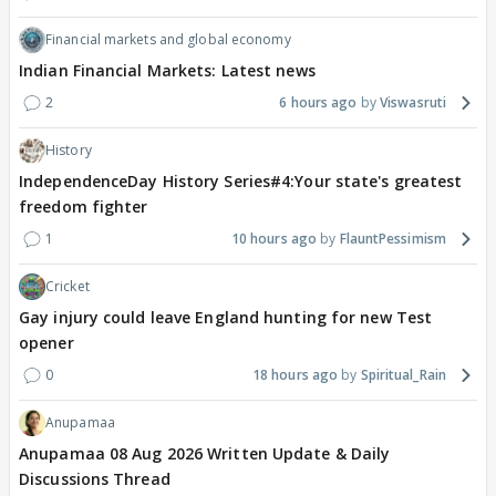
Financial markets and global economy
Indian Financial Markets: Latest news
2
6 hours ago
Viswasruti
History
IndependenceDay History Series#4:Your state's greatest
freedom fighter
1
10 hours ago
FlauntPessimism
Cricket
Gay injury could leave England hunting for new Test
opener
0
18 hours ago
Spiritual_Rain
Anupamaa
Anupamaa 08 Aug 2026 Written Update & Daily
Discussions Thread