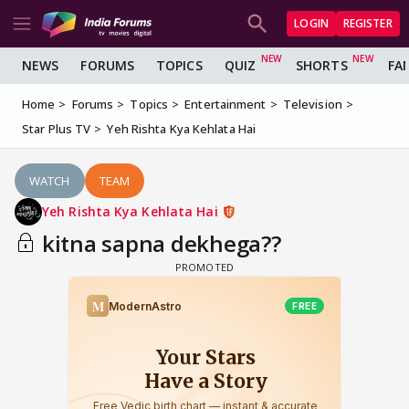
LOGIN
REGISTER
NEWS
FORUMS
TOPICS
QUIZ
SHORTS
FA
Home
Forums
Topics
Entertainment
Television
Star Plus TV
Yeh Rishta Kya Kehlata Hai
WATCH
TEAM
Yeh Rishta Kya Kehlata Hai
kitna sapna dekhega??