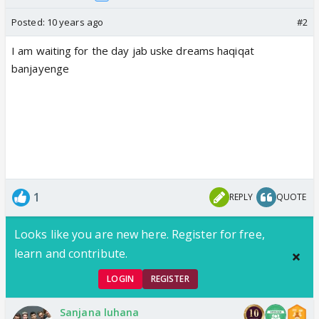
Posted:
10 years ago
#2
I am waiting for the day jab uske dreams haqiqat
banjayenge
1
REPLY
QUOTE
Looks like you are new here. Register for free,
learn and contribute.
LOGIN
REGISTER
Sanjana luhana