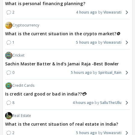
What is personal financing planning?
2
4 hours ago
Viswasruti
Cryptocurrency
What is the current situation in the crypto market?🪙
1
5 hours ago
Viswasruti
Cricket
Sachin Master Batter & Ind's Jamai Raja -Best Bowler
0
5 hours ago
Spiritual_Rain
Credit Cards
Is credit card good or bad in india??💳
8
4 hours ago
SalluTheUllu
Real Estate
What is the current situation of real estate in India?
2
5 hours ago
Viswasruti