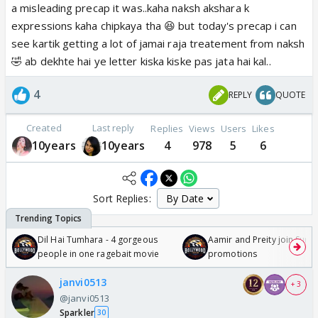
a misleading precap it was..kaha naksh akshara k
expressions kaha chipkaya tha 😆 but today's precap i can
see kartik getting a lot of jamai raja treatement from naksh
🤣 ab dekhte hai ye letter kiska kiske pas jata hai kal..
4
REPLY
QUOTE
Created
Last reply
Replies
Views
Users
Likes
10years
10years
4
978
5
6
Sort Replies:
Dil Hai Tumhara - 4 gorgeous
Aamir and Preity join Sunny
people in one ragebait movie
promotions
janvi0513
+ 3
@janvi0513
Sparkler
30