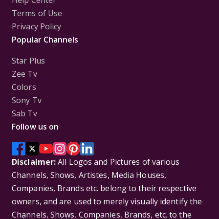
Help Center
Terms of Use
Privacy Policy
Popular Channels
Star Plus
Zee Tv
Colors
Sony Tv
Sab Tv
Follow us on
Disclaimer:
All Logos and Pictures of various
Channels, Shows, Artistes, Media Houses,
Companies, Brands etc. belong to their respective
owners, and are used to merely visually identify the
Channels, Shows, Companies, Brands, etc. to the