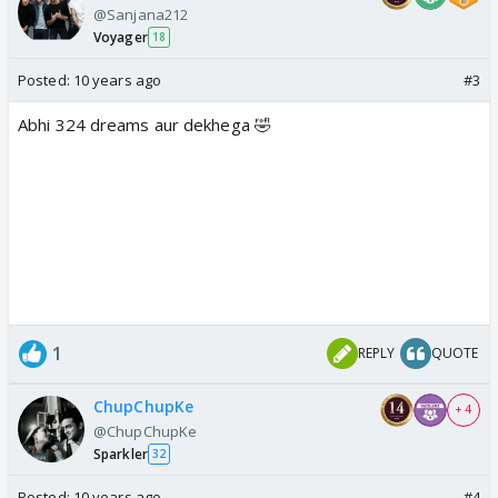
@Sanjana212
Voyager
18
Posted:
10 years ago
#3
Abhi 324 dreams aur dekhega 🤣
1
REPLY
QUOTE
ChupChupKe
+ 4
@ChupChupKe
Sparkler
32
Posted:
10 years ago
#4