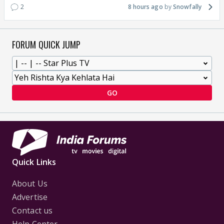
2
8 hours ago
Snowfally
FORUM QUICK JUMP
GO
Quick Links
About Us
Advertise
Contact us