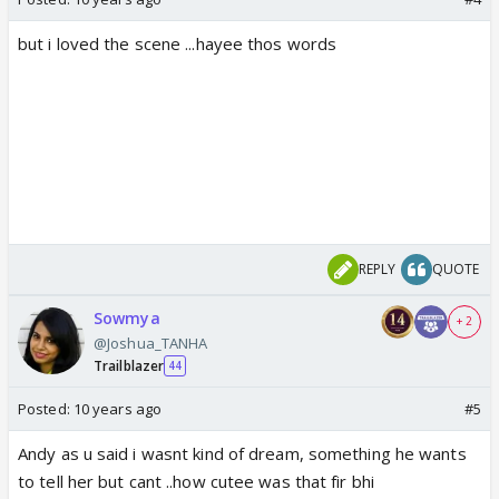
but i loved the scene ...hayee thos words
REPLY
QUOTE
Sowmya
+ 2
@Joshua_TANHA
Trailblazer
44
Posted:
10 years ago
#5
Andy as u said i wasnt kind of dream, something he wants
to tell her but cant ..how cutee was that fir bhi