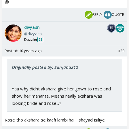
😆
REPLY
QUOTE
divyasn
@divyasn
Dazzler
22
Posted:
10 years ago
#20
Originally posted by: Sanjana212
Yaa why didnt akshara give her gown to rose and
show her mahanta. Means really akshara was
looking bride and rose...?
Rose tho akshara se kaafi lambi hai .. shayad isiliye