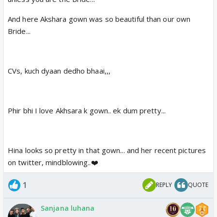
And here Akshara gown was so beautiful than our own
Bride...
CVs, kuch dyaan dedho bhaai,,,
Phir bhi I love Akhsara k gown.. ek dum pretty...
Hina looks so pretty in that gown... and her recent pictures
on twitter, mindblowing..❤️
1
REPLY
QUOTE
Sanjana luhana