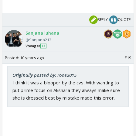
REPLY
QUOTE
Sanjana luhana
@Sanjana212
Voyager
18
Posted:
10 years ago
#19
Originally posted by: rose2015
I think it was a blooper by the cvs. With wanting to
put prime focus on Akshara they always make sure
she is dressed best by mistake made this error.