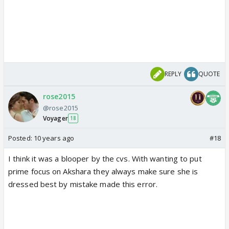
REPLY
QUOTE
rose2015
@rose2015
Voyager
18
Posted:
10 years ago
#18
I think it was a blooper by the cvs. With wanting to put
prime focus on Akshara they always make sure she is
dressed best by mistake made this error.