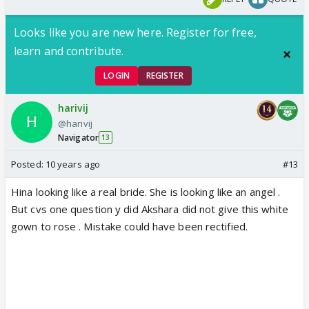
Looks like you are new here. Register for free,
learn and contribute.
LOGIN
REGISTER
harivij
@harivij
Navigator
13
Posted:
10 years ago
#13
Hina looking like a real bride. She is looking like an angel .
But cvs one question y did Akshara did not give this white
gown to rose . Mistake could have been rectified.