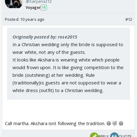
@Sanjana212
Voyager
18
Posted:
10 years ago
#12
Originally posted by: rose2015
In a Christian wedding only the bride is supposed to
wear white, not any of the guests.
It looks like Akshara is wearing white which people
would frown upon. It is like giving competition to the
bride (outshining) at her wedding. Rule
(traditionally)is guests are not supposed to wear a
white dress (outfit) to a Christian wedding.
Call martha. Akshara isnt following the tradition. 😆 🤣 😆
REPLY
QUOTE