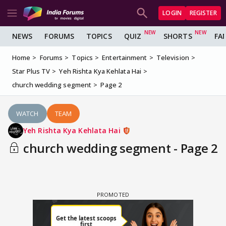
LOGIN
REGISTER
NEWS
FORUMS
TOPICS
QUIZ
SHORTS
FA
Home
Forums
Topics
Entertainment
Television
Star Plus TV
Yeh Rishta Kya Kehlata Hai
church wedding segment
Page 2
WATCH
TEAM
Yeh Rishta Kya Kehlata Hai
church wedding segment - Page 2