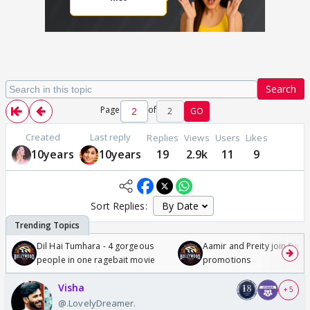
Search
Page
of
2
GO
Created
Last reply
Replies
Views
Users
Likes
10years
10years
19
2.9k
11
9
Sort Replies:
Dil Hai Tumhara - 4 gorgeous
Aamir and Preity join Sunny
people in one ragebait movie
promotions
Visha
+ 5
@.LovelyDreamer.