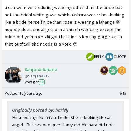
u can wear white during wedding other than the bride but
not the bridal white gown which akshara wore.shes looking
like a bride herself n bechari rose is wearing a lahanga 😆
nobody does bridal getup in a church wedding except the
bride but ye makers ki galti hai..hina is looking gorgeous in
that outfit.all she needs is a voile 😆
REPLY
QUOTE
Sanjana luhana
@Sanjana212
Voyager
18
Posted:
10 years ago
#15
Originally posted by: harivij
Hina looking like a real bride. She is looking like an
angel . But cvs one question y did Akshara did not