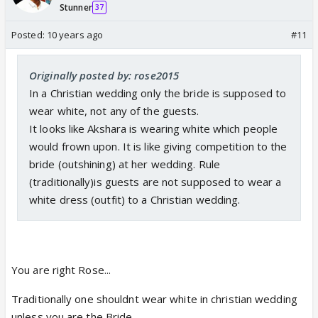
Stunner
37
Posted:
10 years ago
#11
Originally posted by: rose2015
In a Christian wedding only the bride is supposed to
wear white, not any of the guests.
It looks like Akshara is wearing white which people
would frown upon. It is like giving competition to the
bride (outshining) at her wedding. Rule
(traditionally)is guests are not supposed to wear a
white dress (outfit) to a Christian wedding.
You are right Rose...
Traditionally one shouldnt wear white in christian wedding
unless you are the Bride...