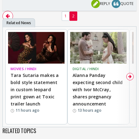
REPLY
QUOTE
1
2
MOVIES / HINDI
DIGITAL / HINDI
MO
Tara Sutaria makes a
Alanna Panday
To
bold style statement
expecting second child
Y
in custom leopard
with Ivor McCray,
A
print gown at Toxic
shares pregnancy
K
trailer launch
announcement
R
11 hours ago
13 hours ago
RELATED TOPICS