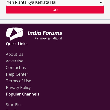
GO
Quick Links
About Us
Advertise
Contact us
Help Center
Terms of Use
Privacy Policy
Popular Channels
Star Plus