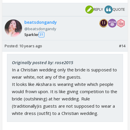
REPLY
QUOTE
beatsdongandy
@beatsdongandy
Sparkler
31
Posted:
10 years ago
#14
Originally posted by: rose2015
In a Christian wedding only the bride is supposed to
wear white, not any of the guests.
It looks like Akshara is wearing white which people
would frown upon. It is like giving competition to the
bride (outshining) at her wedding. Rule
(traditionally)is guests are not supposed to wear a
white dress (outfit) to a Christian wedding.