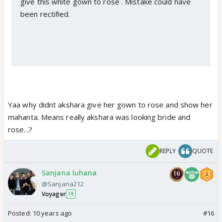
give this white gown to rose . Mistake could have
been rectified.
Yaa why didnt akshara give her gown to rose and show her
mahanta. Means really akshara was looking bride and
rose...?
REPLY
QUOTE
Sanjana luhana
@Sanjana212
Voyager
18
Posted:
10 years ago
#16