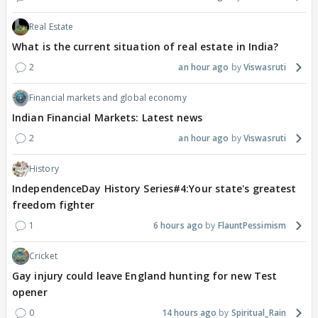
Real Estate
What is the current situation of real estate in India?
2
an hour ago
Viswasruti
Financial markets and global economy
Indian Financial Markets: Latest news
2
an hour ago
Viswasruti
History
IndependenceDay History Series#4:Your state's greatest
freedom fighter
1
6 hours ago
FlauntPessimism
Cricket
Gay injury could leave England hunting for new Test
opener
0
14 hours ago
Spiritual_Rain