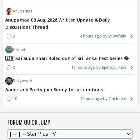
Anupamaa
Anupamaa 08 Aug 2026 Written Update & Daily
Discussions Thread
2
4 hours ago
Snowfally
Cricket
🇮🇳 Sai Sudarshan Ruled out of Sri lanka Test Series 😂
0
16 hours ago
Spiritual_Rain
Bollywood
Aamir and Preity join Sunny for promotions
10
7 hours ago
Clochette
FORUM QUICK JUMP