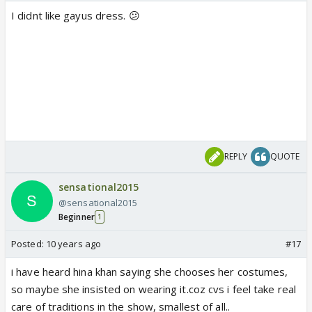
I didnt like gayus dress. 😕
REPLY
QUOTE
sensational2015
@sensational2015
Beginner
1
Posted:
10 years ago
#17
i have heard hina khan saying she chooses her costumes,
so maybe she insisted on wearing it.coz cvs i feel take real
care of traditions in the show, smallest of all..