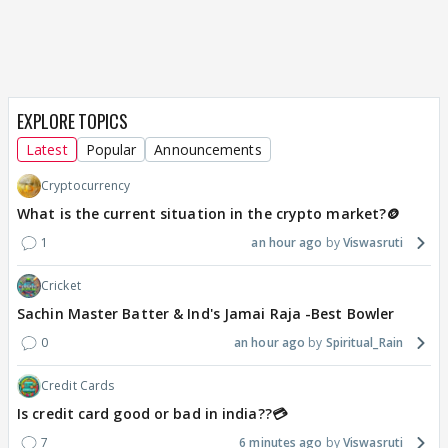
EXPLORE TOPICS
Latest
Popular
Announcements
Cryptocurrency
What is the current situation in the crypto market?🪙
1
an hour ago
Viswasruti
Cricket
Sachin Master Batter & Ind's Jamai Raja -Best Bowler
0
an hour ago
Spiritual_Rain
Credit Cards
Is credit card good or bad in india??💳
7
6 minutes ago
Viswasruti