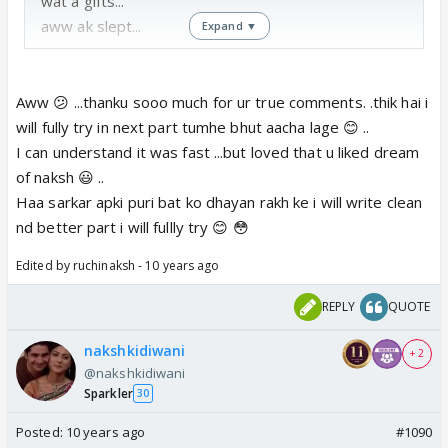
wat a gifts...
aww ak slept...
Expand ▼
finally naksh realised love... good good...
do update soon clearly nd better one...
Aww 😕 ...thanku sooo much for ur true comments. .thik hai i
will fully try in next part tumhe bhut aacha lage 😊 ..
I can understand it was fast ...but loved that u liked dream
of naksh 😃 ..
Haa sarkar apki puri bat ko dhayan rakh ke i will write clean
nd better part i will fullly try 😊 😳
Edited by ruchinaksh - 10 years ago
REPLY
QUOTE
nakshkidiwani
+ 2
@nakshkidiwani
Sparkler
30
Posted:
10 years ago
#1090