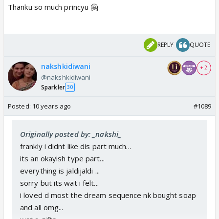
Thanku so much princyu 🤗
REPLY
QUOTE
nakshkidiwani
+ 2
@nakshkidiwani
Sparkler
30
Posted:
10 years ago
#1089
Originally posted by: _nakshi_
frankly i didnt like dis part much...
its an okayish type part...
everything is jaldijaldi ...
sorry but its wat i felt...
i loved d most the dream sequence nk bought soap
and all omg...