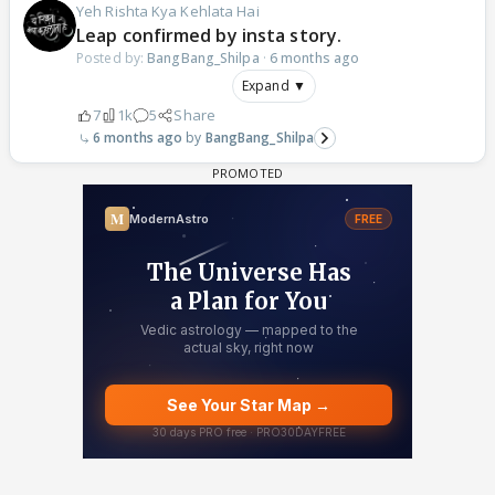
Yeh Rishta Kya Kehlata Hai
Leap confirmed by insta story.
Posted by:
BangBang_Shilpa
·
6 months ago
Expand ▼
7
1k
5
Share
6 months ago
BangBang_Shilpa