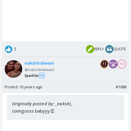
1
REPLY
QUOTE
nakshkidiwani
+ 2
@nakshkidiwani
Sparkler
30
Posted:
10 years ago
#1088
Originally posted by: _nakshi_
conngosss babyyy👏