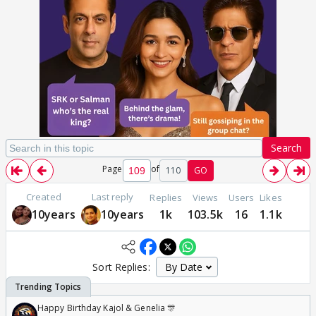
Search
Page
of
110
GO
Created
Last reply
Replies
Views
Users
Likes
10years
10years
1k
103.5k
16
1.1k
Sort Replies:
Happy Birthday Kajol & Genelia 🎊