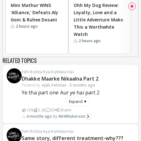
Mini Mathur WINS
Ohh My Dog Review:
D
'Alliance,' Defeats Aly
Loyalty, Love and a
R
Goni & Ruhee Dosani
Little Adventure Make
R
2 hours ago
This a Worthwhile
W
Watch
li
2 hours ago
RELATED TOPICS
Yeh Rishta Kya Kehlata Hai
Dhakke Maarke Nikaalna Part 2
Posted by:
Ajab.Pehchan
·
5 months ago
Ye tha part one Aur ye hai part 2
Expand ▼
139
2.2k
20
Share
4 months ago
MsWhiskerson
Yeh Rishta Kya Kehlata Hai
Same story, different treatment-why???