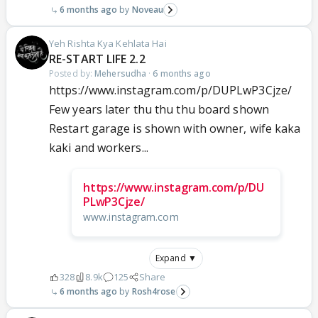
6 months ago
Noveau
Yeh Rishta Kya Kehlata Hai
RE-START LIFE 2.2
Posted by:
Mehersudha
·
6 months ago
https://www.instagram.com/p/DUPLwP3Cjze/
Few years later thu thu thu board shown
Restart garage is shown with owner, wife kaka
kaki and workers...
https://www.instagram.com/p/DU
PLwP3Cjze/
www.instagram.com
Expand ▼
328
8.9k
125
Share
6 months ago
Rosh4rose