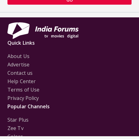
Quick Links
About Us
Advertise
Contact us
Help Center
Terms of Use
Privacy Policy
Popular Channels
Star Plus
Zee Tv
Colors