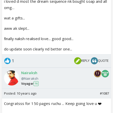
i loved d most the dream sequence nk bought soap and all
omg...
wat a gifts...
aww ak slept...
finally naksh realised love... good good...
do update soon clearly nd better one...
1
REPLY
QUOTE
Nairaksh
@Nairaksh
Voyager
16
Posted:
10 years ago
#1087
Congratsss for 150 pages ruchu ... Keep going love u ❤️