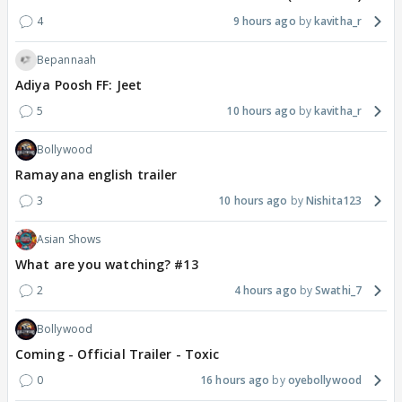
4
9 hours ago
kavitha_r
Bepannaah
Adiya Poosh FF: Jeet
5
10 hours ago
kavitha_r
Bollywood
Ramayana english trailer
3
10 hours ago
Nishita123
Asian Shows
What are you watching? #13
2
4 hours ago
Swathi_7
Bollywood
Coming - Official Trailer - Toxic
0
16 hours ago
oyebollywood