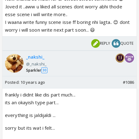
.loved it ..aww u liked all scenes dont worry abhi thode
esse scene i will write more..
I waana write funny scene isse ff boring nhi lagta.. 😊 dont
worry i will soon write next part soon... 😃
REPLY
QUOTE
_nakshi_
@_nakshi_
Sparkler
30
Posted:
10 years ago
#1086
frankly i didnt like dis part much...
its an okayish type part...
everything is jaldijaldi ...
sorry but its wat i felt...