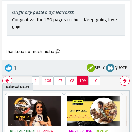
Originally posted by: Nairaksh
Congratsss for 150 pages ruchu ... Keep going love
u ❤️
Thankuuu so much nidhu 🤗
1
REPLY
QUOTE
...
1
106
107
108
109
110
DIGITAL / HINDI
BREAKING
MOVIES / HINDI
REVIEW
MO