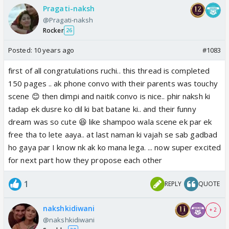
Pragati-naksh
@Pragati-naksh
Rocker
26
Posted:
10 years ago
#1083
first of all congratulations ruchi.. this thread is completed
150 pages .. ak phone convo with their parents was touchy
scene 😊 then dimpi and naitik convo is nice.. phir naksh ki
tadap ek dusre ko dil ki bat batane ki.. and their funny
dream was so cute 😆 like shampoo wala scene ek par ek
free tha to lete aaya.. at last naman ki vajah se sab gadbad
ho gaya par I know nk ak ko mana lega. ... now super excited
for next part how they propose each other
1
REPLY
QUOTE
nakshkidiwani
+ 2
@nakshkidiwani