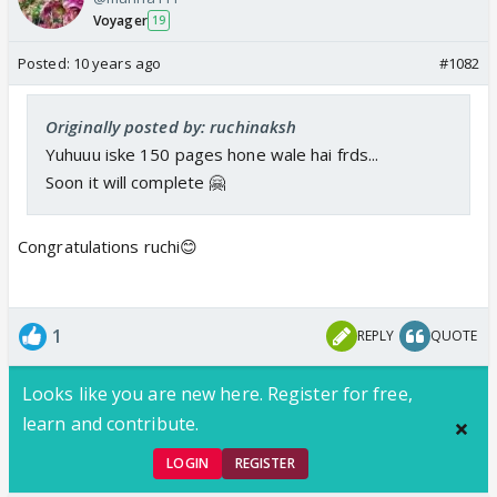
Voyager
19
Posted:
10 years ago
#1082
Originally posted by: ruchinaksh
Yuhuuu iske 150 pages hone wale hai frds...
Soon it will complete 🤗
Congratulations ruchi😊
1
REPLY
QUOTE
Looks like you are new here. Register for free,
learn and contribute.
LOGIN
REGISTER