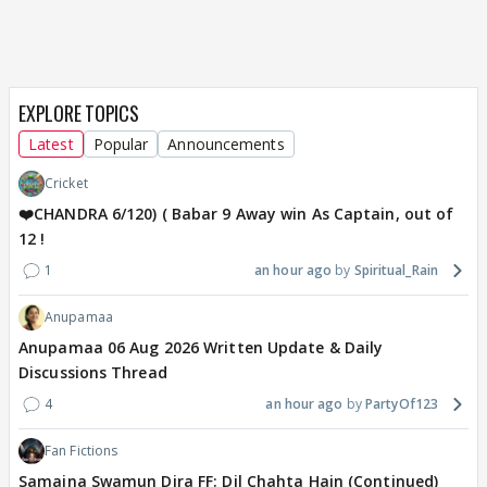
EXPLORE TOPICS
Latest
Popular
Announcements
Cricket
❤️CHANDRA 6/120) ( Babar 9 Away win As Captain, out of
12 !
1
an hour ago
Spiritual_Rain
Anupamaa
Anupamaa 06 Aug 2026 Written Update & Daily
Discussions Thread
4
an hour ago
PartyOf123
Fan Fictions
Samaina Swamun Dira FF: Dil Chahta Hain (Continued)