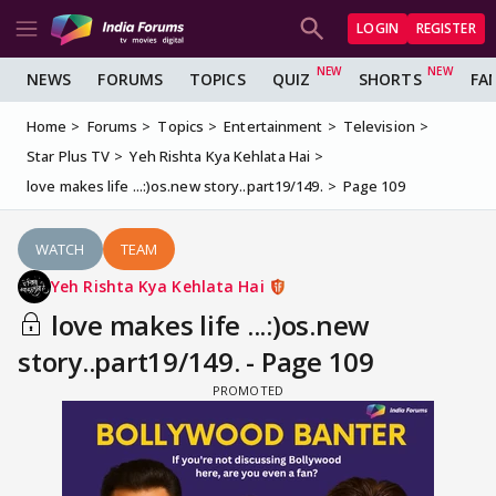
LOGIN
REGISTER
NEWS
FORUMS
TOPICS
QUIZ
SHORTS
FA
Home
Forums
Topics
Entertainment
Television
Star Plus TV
Yeh Rishta Kya Kehlata Hai
love makes life ...:)os.new story..part19/149.
Page 109
WATCH
TEAM
Yeh Rishta Kya Kehlata Hai
love makes life ...:)os.new
story..part19/149. - Page 109