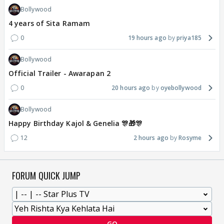
Bollywood
4 years of Sita Ramam
0
19 hours ago
priya185
Bollywood
Official Trailer - Awarapan 2
0
20 hours ago
oyebollywood
Bollywood
Happy Birthday Kajol & Genelia 🎊🎁🎊
12
2 hours ago
Rosyme
FORUM QUICK JUMP
GO