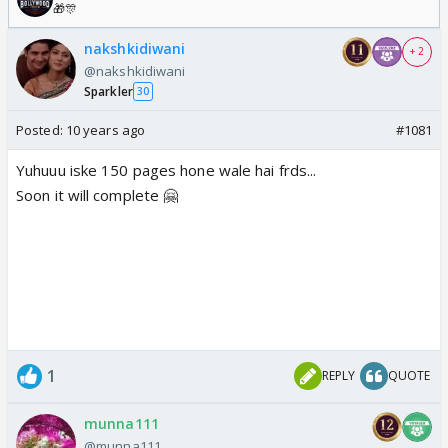
🎁🎊
nakshkidiwani
+ 2
@nakshkidiwani
Sparkler
30
Posted:
10 years ago
#1081
Yuhuuu iske 150 pages hone wale hai frds...
Soon it will complete 🤗
1
REPLY
QUOTE
munna111
@munna111