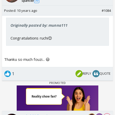
Sparkler
30
Posted:
10 years ago
#1084
Originally posted by: munna111
Congratulations ruchi😊
Thanku so much fouzi... 😃
1
REPLY
QUOTE