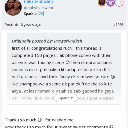
nakshkidiwani
+ 2
@nakshkidiwani
Sparkler
30
Posted:
10 years ago
#1085
Originally posted by: Pragati-naksh
first of all congratulations ruchi.. this thread is
completed 150 pages .. ak phone convo with their
parents was touchy scene 😊 then dimpi and naitik
convo is nice.. phir naksh ki tadap ek dusre ko dil ki
bat batane ki.. and their funny dream was so cute 😆
like shampoo wala scene ek par ek free tha to lete
aaya.. at last naman ki vajah se sab gadbad ho gaya
par I know nk ak ko mana lega. ... now super excited
Expand ▼
for next part how they propose each other
Thanku so much 😃 ..for wished me ..
Now thanku so much for ur sweet sweet comments 😃