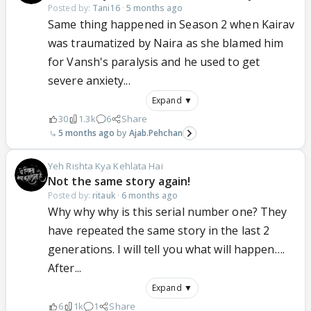
Posted by:
Tani16
·
5 months ago
Same thing happened in Season 2 when Kairav
was traumatized by Naira as she blamed him
for Vansh's paralysis and he used to get
severe anxiety...
Expand ▼
30
1.3k
6
Share
5 months ago
Ajab.Pehchan
Yeh Rishta Kya Kehlata Hai
Not the same story again!
Posted by:
ritauk
·
6 months ago
Why why why is this serial number one? They
have repeated the same story in the last 2
generations. I will tell you what will happen….
After...
Expand ▼
6
1k
1
Share