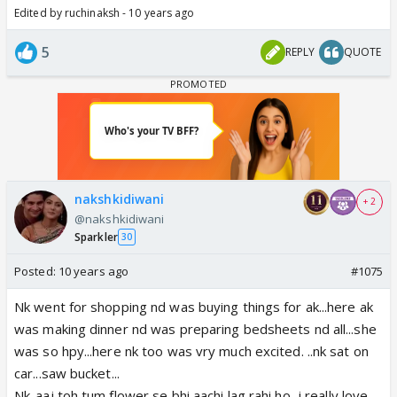
Edited by ruchinaksh - 10 years ago
5
REPLY
QUOTE
nakshkidiwani
+ 2
@nakshkidiwani
Sparkler
30
Posted:
10 years ago
#1075
Nk went for shopping nd was buying things for ak...here ak
was making dinner nd was preparing bedsheets nd all...she
was so hpy...here nk too was vry much excited. ..nk sat on
car...saw bucket...
Nk-aaj toh tum flower se bhi aachi lag rahi ho...i really love