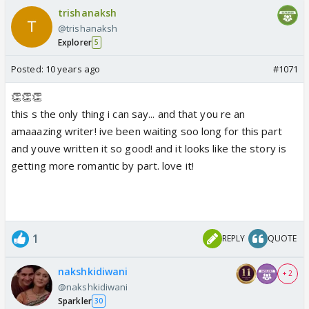
trishanaksh
@trishanaksh
Explorer
5
Posted:
10 years ago
#1071
👏👏👏
this s the only thing i can say... and that you re an
amaaazing writer! ive been waiting soo long for this part
and youve written it so good! and it looks like the story is
getting more romantic by part. love it!
1
REPLY
QUOTE
nakshkidiwani
+ 2
@nakshkidiwani
Sparkler
30