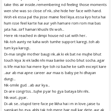
take this air inside..remembering nd feeling those moments
wen she was so close of nk...she hide her face with hand.
Woh ek essa pal tha jisse maine feel kiya..essa kyo hota hai
hum isse feel karte hai aur yeh hamare rom rom mai bas
jata hai...sirf hamari khushi thi woh...
Here nk reached in dimpi house nd sat with her..
Nk-toh aunty ne kaha woh tumhe support karegi..toh ab
tum kya karogi..
Di-mai single mother baugi nk..ak ki ek bat ne mujhe bhut
touch kiya .ki ek ladki nhi maa banke socho bhut socha..agar
is life mai koi hai mere liye toh isi bache ke sath except kare
..aur ab mai apne career aur maa is baby pe hi dhayan
dungi...
Nk-smile gud. ..ab aur kya...
Di-are congrtss...tujhe pyar ho gya bataya bhi nhi..
Nk-wat...pyar..
Di-ak se...stupid tere face pe likha hai i m in love..jaise tu
sanskari ho gya..abhi tak toh mere hair pull kar dete..aur ak