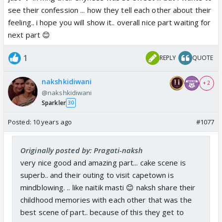
see their confession ... how they tell each other about their
feeling.. i hope you will show it.. overall nice part waiting for
next part 😊
1
REPLY
QUOTE
nakshkidiwani
+ 2
@nakshkidiwani
Sparkler
30
Posted:
10 years ago
#1077
Originally posted by: Pragati-naksh
very nice good and amazing part... cake scene is
superb.. and their outing to visit capetown is
mindblowing. .. like naitik masti 😊 naksh share their
childhood memories with each other that was the
best scene of part.. because of this they get to