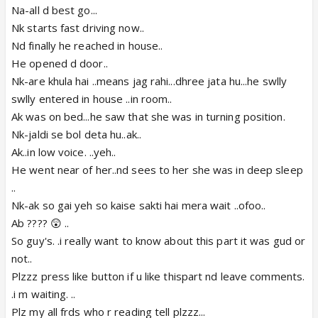
Na-all d best go...
Nk starts fast driving now..
Nd finally he reached in house..
He opened d door..
Nk-are khula hai ..means jag rahi...dhree jata hu...he swlly
swlly entered in house ..in room..
Ak was on bed...he saw that she was in turning position.
Nk-jaldi se bol deta hu..ak..
Ak..in low voice. ..yeh..
He went near of her..nd sees to her she was in deep sleep
..
Nk-ak so gai yeh so kaise sakti hai mera wait ..ofoo..
Ab ???? 😲 ..
So guy's. .i really want to know about this part it was gud or
not..
Plzzz press like button if u like thispart nd leave comments.
.i m waiting. ..
Plz my all frds who r reading tell plzzz...