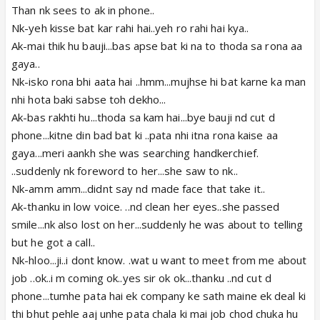
Than nk sees to ak in phone..
Nk-yeh kisse bat kar rahi hai..yeh ro rahi hai kya..
Ak-mai thik hu bauji...bas apse bat ki na to thoda sa rona aa
gaya..
Nk-isko rona bhi aata hai ..hmm...mujhse hi bat karne ka man
nhi hota baki sabse toh dekho...
Ak-bas rakhti hu...thoda sa kam hai...bye bauji nd cut d
phone...kitne din bad bat ki ..pata nhi itna rona kaise aa
gaya...meri aankh she was searching handkerchief.
..suddenly nk foreword to her...she saw to nk..
Nk-amm amm...didnt say nd made face that take it..
Ak-thanku in low voice. ..nd clean her eyes..she passed
smile...nk also lost on her...suddenly he was about to telling
but he got a call..
Nk-hloo...ji..i dont know. .wat u want to meet from me about
job ..ok..i m coming ok..yes sir ok ok...thanku ..nd cut d
phone...tumhe pata hai ek company ke sath maine ek deal ki
thi bhut pehle aaj unhe pata chala ki mai job chod chuka hu