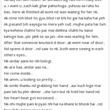
u...i want u...sach kab ghar pahuchuga...yuhuuu aa raha hu
bas...here ak finished all work nd was waiting for her nk..
Ak-time toh bhut ho gya..bhut rat bhi ho gai hai kaha hai yeh
nk..pasand toh aayega na mera yeh suit...mujhe pata hai tum
kya kehena chahte ho par mai dekhna chahti hu kaise
kahoge bas...plz jaldi se aa jao...she was waiting for him..
After that someone knocked d door...ak went near of door..
Nd opens d door ...nd saw to nk...both were seeing in each
others eyes...
Nk-andar aane ko nhi bologi..
Ak-are haa...andar aao na...
He come inside...
Nk-amm...u looking so pretty. ..
Ak-smile thanku nd grabbing her hand. ..aur kuch loge mai
pani lati hu phir dinner ...she turn but nk hold her hand nd
her heart beat got increased. ..
Nk-nhi mujhe pani ki pyas nhi hai na khane ki bhook hai ...nd
forcefully taking close to her...