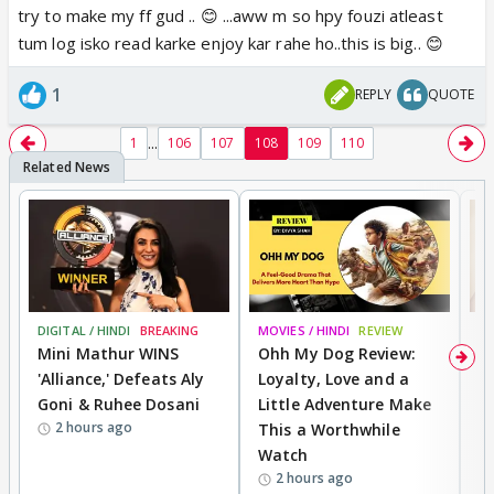
try to make my ff gud .. 😊 ...aww m so hpy fouzi atleast
tum log isko read karke enjoy kar rahe ho..this is big.. 😊
1
REPLY
QUOTE
...
1
106
107
108
109
110
DIGITAL / HINDI
BREAKING
MOVIES / HINDI
REVIEW
MO
Mini Mathur WINS
Ohh My Dog Review:
D
'Alliance,' Defeats Aly
Loyalty, Love and a
R
Goni & Ruhee Dosani
Little Adventure Make
R
2 hours ago
This a Worthwhile
W
Watch
li
2 hours ago