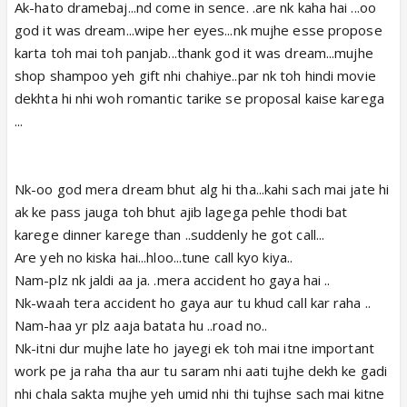
Ak-hato dramebaj...nd come in sence. .are nk kaha hai ...oo
god it was dream...wipe her eyes...nk mujhe esse propose
karta toh mai toh panjab...thank god it was dream...mujhe
shop shampoo yeh gift nhi chahiye..par nk toh hindi movie
dekhta hi nhi woh romantic tarike se proposal kaise karega
...
Nk-oo god mera dream bhut alg hi tha...kahi sach mai jate hi
ak ke pass jauga toh bhut ajib lagega pehle thodi bat
karege dinner karege than ..suddenly he got call...
Are yeh no kiska hai...hloo...tune call kyo kiya..
Nam-plz nk jaldi aa ja. .mera accident ho gaya hai ..
Nk-waah tera accident ho gaya aur tu khud call kar raha ..
Nam-haa yr plz aaja batata hu ..road no..
Nk-itni dur mujhe late ho jayegi ek toh mai itne important
work pe ja raha tha aur tu saram nhi aati tujhe dekh ke gadi
nhi chala sakta mujhe yeh umid nhi thi tujhse sach mai kitne