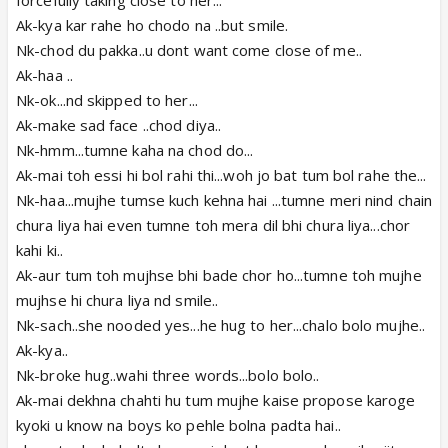
Ak-kya kar rahe ho chodo na ..but smile.
Nk-chod du pakka..u dont want come close of me..
Ak-haa ..
Nk-ok...nd skipped to her...
Ak-make sad face ..chod diya..
Nk-hmm...tumne kaha na chod do...
Ak-mai toh essi hi bol rahi thi...woh jo bat tum bol rahe the...
Nk-haa...mujhe tumse kuch kehna hai ...tumne meri nind chain
chura liya hai even tumne toh mera dil bhi chura liya...chor
kahi ki..
Ak-aur tum toh mujhse bhi bade chor ho...tumne toh mujhe
mujhse hi chura liya nd smile..
Nk-sach..she nooded yes...he hug to her...chalo bolo mujhe..
Ak-kya..
Nk-broke hug..wahi three words...bolo bolo..
Ak-mai dekhna chahti hu tum mujhe kaise propose karoge
kyoki u know na boys ko pehle bolna padta hai..