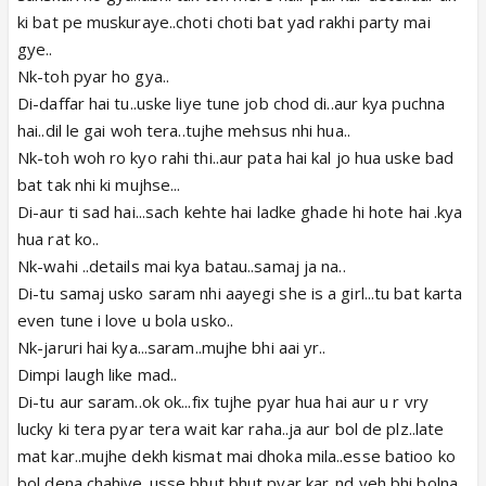
ki bat pe muskuraye..choti choti bat yad rakhi party mai
gye..
Nk-toh pyar ho gya..
Di-daffar hai tu..uske liye tune job chod di..aur kya puchna
hai..dil le gai woh tera..tujhe mehsus nhi hua..
Nk-toh woh ro kyo rahi thi..aur pata hai kal jo hua uske bad
bat tak nhi ki mujhse...
Di-aur ti sad hai...sach kehte hai ladke ghade hi hote hai .kya
hua rat ko..
Nk-wahi ..details mai kya batau..samaj ja na..
Di-tu samaj usko saram nhi aayegi she is a girl...tu bat karta
even tune i love u bola usko..
Nk-jaruri hai kya...saram..mujhe bhi aai yr..
Dimpi laugh like mad..
Di-tu aur saram..ok ok...fix tujhe pyar hua hai aur u r vry
lucky ki tera pyar tera wait kar raha..ja aur bol de plz..late
mat kar..mujhe dekh kismat mai dhoka mila..esse batioo ko
bol dena chahiye..usse bhut bhut pyar kar..nd yeh bhi bolna