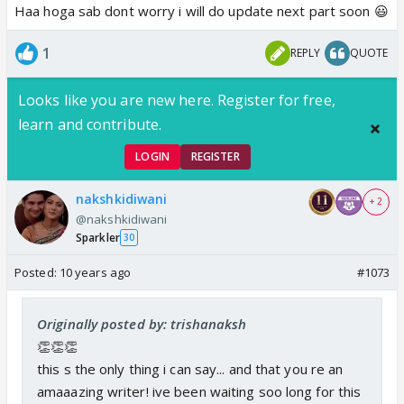
Haa hoga sab dont worry i will do update next part soon 😃
1
REPLY
QUOTE
Looks like you are new here. Register for free,
learn and contribute.
LOGIN
REGISTER
nakshkidiwani
+ 2
@nakshkidiwani
Sparkler
30
Posted:
10 years ago
#1073
Originally posted by: trishanaksh
👏👏👏
this s the only thing i can say... and that you re an
amaaazing writer! ive been waiting soo long for this