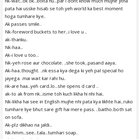
nk-wat...ok ok...bolta hu...par i dont know much mujhe jitna
pata hai usske hisab se toh yeh world ka best moment
hoga tumhare liye..
Ak passes smile..
Nk-foreword buckets to her...i love u ..
ak-thanku..
Nk-haa...
Ak-i love u too...
Nk-yeh rose aur chocolate. ..she took...pasand aaya..
Ak-haa..thought. ..nk essa kya dega ki yeh pal special ho
jayega. .mai wait kar rahi hu..
nk-are haa...yeh card..lo...she opens d card ..
ak-to ak from nk...isme toh kuch likha hi nhi hai..
Nk-likha hai see in English mujhe nhi pata kya likhte hai...ruko
tumhare liye bhut sare gift hai mere pass. ..baitho..both sat
on sofa..
Ak-plz dikhao na jaldi...
Nk-hmm...see...tala...tumhari soap..