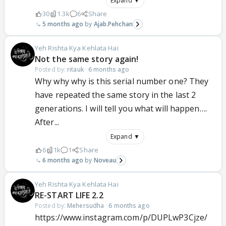
Expand ▼
30
1.3k
6
Share
5 months ago
Ajab.Pehchan
Yeh Rishta Kya Kehlata Hai
Not the same story again!
Posted by:
ritauk
·
6 months ago
Why why why is this serial number one? They
have repeated the same story in the last 2
generations. I will tell you what will happen….
After...
Expand ▼
6
1k
1
Share
6 months ago
Noveau
Yeh Rishta Kya Kehlata Hai
RE-START LIFE 2.2
Posted by:
Mehersudha
·
6 months ago
https://www.instagram.com/p/DUPLwP3Cjze/