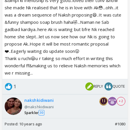
&dimpi ki friendship is very good..loved their conv &how
she made Nk realised that he is in love with Ak😳...ohh...it
was a dream sequence of Naksh proposing😆..It was cute
&funny shampoo soap brush haha🤣...Naman ne Sab
gadbad kardiya..here Ak is waiting but bfre Nk reached
home she slept...let us now see how our Nk is going to
propose Ak..Hope it will be most romantic proposal
❤️..Eagerly waiting do update soon😛
Thank u ruchi😃u r taking so much effort in writing this
wonderful ff&making us to relieve Naksh memories which
we r missing...
1
REPLY
QUOTE
nakshkidiwani
+ 2
@nakshkidiwani
Sparkler
30
Posted:
10 years ago
#1080