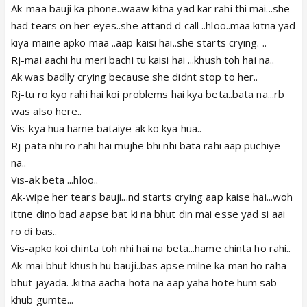
Ak-maa bauji ka phone..waaw kitna yad kar rahi thi mai...she
had tears on her eyes..she attand d call ..hloo..maa kitna yad
kiya maine apko maa ..aap kaisi hai..she starts crying. ..
Rj-mai aachi hu meri bachi tu kaisi hai ...khush toh hai na..
Ak was badlly crying because she didnt stop to her..
Rj-tu ro kyo rahi hai koi problems hai kya beta..bata na...rb
was also here..
Vis-kya hua hame bataiye ak ko kya hua..
Rj-pata nhi ro rahi hai mujhe bhi nhi bata rahi aap puchiye
na..
Vis-ak beta ...hloo..
Ak-wipe her tears bauji...nd starts crying aap kaise hai...woh
ittne dino bad aapse bat ki na bhut din mai esse yad si aai
ro di bas..
Vis-apko koi chinta toh nhi hai na beta...hame chinta ho rahi..
Ak-mai bhut khush hu bauji..bas apse milne ka man ho raha
bhut jayada. .kitna aacha hota na aap yaha hote hum sab
khub gumte...