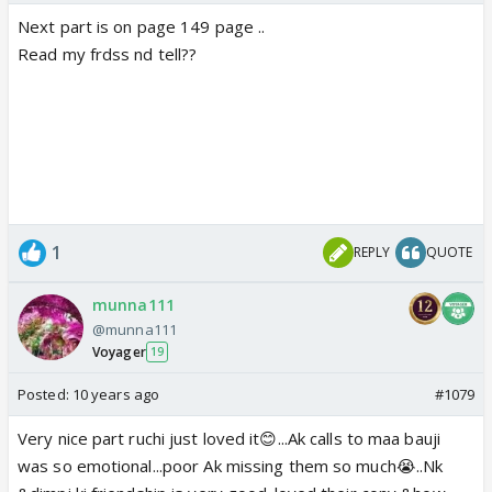
Next part is on page 149 page ..
Read my frdss nd tell??
1
REPLY
QUOTE
munna111
@munna111
Voyager
19
Posted:
10 years ago
#1079
Very nice part ruchi just loved it😊...Ak calls to maa bauji
was so emotional...poor Ak missing them so much😭..Nk