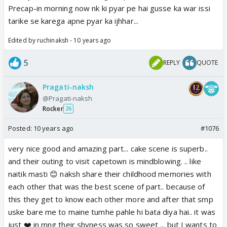
Precap-in morning now nk ki pyar pe hai gusse ka war issi
tarike se karega apne pyar ka ijhhar...
Edited by ruchinaksh - 10 years ago
5
REPLY
QUOTE
Pragati-naksh
@Pragati-naksh
Rocker
26
Posted:
10 years ago
#1076
very nice good and amazing part... cake scene is superb..
and their outing to visit capetown is mindblowing. .. like
naitik masti 😊 naksh share their childhood memories with
each other that was the best scene of part.. because of
this they get to know each other more and after that smp
uske bare me to maine tumhe pahle hi bata diya hai.. it was
just ❤️ in mng their shyness was so sweet ... but I wants to