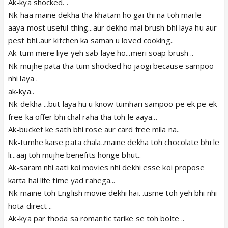
Ak-kya shocked. .
Nk-haa maine dekha tha khatam ho gai thi na toh mai le
aaya most useful thing...aur dekho mai brush bhi laya hu aur
pest bhi..aur kitchen ka saman u loved cooking..
Ak-tum mere liye yeh sab laye ho...meri soap brush ..
Nk-mujhe pata tha tum shocked ho jaogi because sampoo
nhi laya .
ak-kya..
Nk-dekha ...but laya hu u know tumhari sampoo pe ek pe ek
free ka offer bhi chal raha tha toh le aaya...
Ak-bucket ke sath bhi rose aur card free mila na..
Nk-tumhe kaise pata chala..maine dekha toh chocolate bhi le
li...aaj toh mujhe benefits honge bhut..
Ak-saram nhi aati koi movies nhi dekhi esse koi propose
karta hai life time yad rahega...
Nk-maine toh English movie dekhi hai. .usme toh yeh bhi nhi
hota direct ..
Ak-kya par thoda sa romantic tarike se toh bolte ..