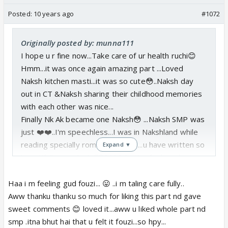
Posted:
10 years ago
#1072
Originally posted by: munna111
I hope u r fine now...Take care of ur health ruchi😊
Hmm...it was once again amazing part ...Loved
Naksh kitchen masti...it was so cute😳..Naksh day
out in CT &Naksh sharing their childhood memories
with each other was nice...
Finally Nk Ak became one Naksh😳 ...Naksh SMP was
just ❤️❤️..I'm speechless...I was in Nakshland while
reading specially romantic part😳...u have written so
Expand ▼
beautifully..good job 👍🏼OMG..both r feeling shy to
face each other..Hope both express their feelings
to each other in coming parts😛.Eagerly waiting do
Haa i m feeling gud fouzi... 😛 ..i m taling care fully..
update next part soon😃
Aww thanku thanku so much for liking this part nd gave
sweet comments 😊 loved it...aww u liked whole part nd
smp .itna bhut hai that u felt it fouzi...so hpy...