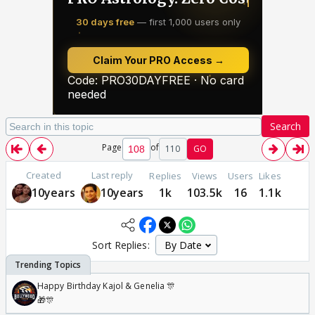
Search
Page
of
110
GO
Created
Last reply
Replies
Views
Users
Likes
10years
10years
1k
103.5k
16
1.1k
Sort Replies:
Happy Birthday Kajol & Genelia 🎊
🎁🎊