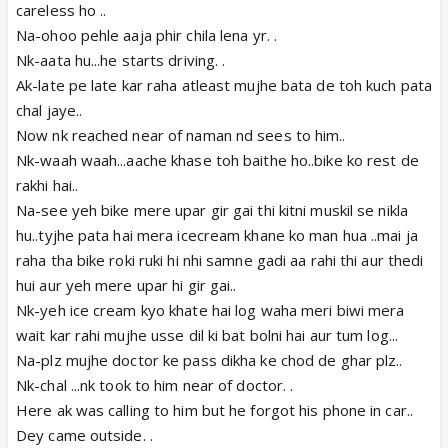
careless ho ..
Na-ohoo pehle aaja phir chila lena yr. .
Nk-aata hu...he starts driving. .
Ak-late pe late kar raha atleast mujhe bata de toh kuch pata
chal jaye..
Now nk reached near of naman nd sees to him..
Nk-waah waah...aache khase toh baithe ho..bike ko rest de
rakhi hai..
Na-see yeh bike mere upar gir gai thi kitni muskil se nikla
hu..tyjhe pata hai mera icecream khane ko man hua ..mai ja
raha tha bike roki ruki hi nhi samne gadi aa rahi thi aur thedi
hui aur yeh mere upar hi gir gai..
Nk-yeh ice cream kyo khate hai log waha meri biwi mera
wait kar rahi mujhe usse dil ki bat bolni hai aur tum log...
Na-plz mujhe doctor ke pass dikha ke chod de ghar plz..
Nk-chal ...nk took to him near of doctor. .
Here ak was calling to him but he forgot his phone in car..
Dey came outside. .