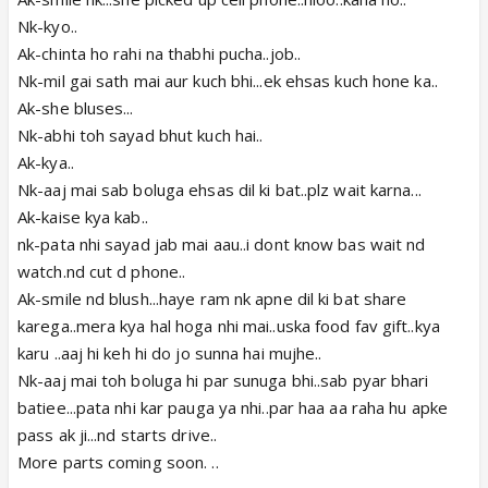
Nk-kyo..
Ak-chinta ho rahi na thabhi pucha..job..
Nk-mil gai sath mai aur kuch bhi...ek ehsas kuch hone ka..
Ak-she bluses...
Nk-abhi toh sayad bhut kuch hai..
Ak-kya..
Nk-aaj mai sab boluga ehsas dil ki bat..plz wait karna...
Ak-kaise kya kab..
nk-pata nhi sayad jab mai aau..i dont know bas wait nd
watch.nd cut d phone..
Ak-smile nd blush...haye ram nk apne dil ki bat share
karega..mera kya hal hoga nhi mai..uska food fav gift..kya
karu ..aaj hi keh hi do jo sunna hai mujhe..
Nk-aaj mai toh boluga hi par sunuga bhi..sab pyar bhari
batiee...pata nhi kar pauga ya nhi..par haa aa raha hu apke
pass ak ji...nd starts drive..
More parts coming soon. ..