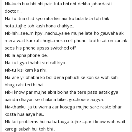
Nk-kuch hua bhi nhi pair tuta bhi nhi..dekha jabardasti
doctor. ..
Na-tu itna chid kyo raha kisi aur ko bula leta toh thik
hota..tujhe toh kush hona chahiye..
Nk-hihi..see..m hpy ..nachu..yaiee mujhe late ho gai.waha ak
mera wait kar rahi hogi...mera cell phone. .both sat on car..nk
sees his phone upsss switched off..
Nk-la apna phone de..
Na-tut gya thabhi std call kiya..
Nk-tu kisi kam ka nhi..
Na-are yr bhabhi ko bol dena pahuch ke kon sa woh kahi
bhag rahi teri hi hai..
Nk-i know par mujhe abhi bolna tha tere pass aatak gya
aainda dhayan se chalana bike ..go...house aagya..
Na-thanku...ja tu warna aur kosega mujhe sare raste bhar
kosta hua aaya hai..
Nk-koi problems hui na batauga tujhe ...par i know woh wait
karegi subah hui toh bhi..