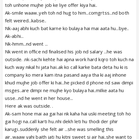
toh unhone mujhe job ke liye offer kiya hai..
Ak-smile waaw..yeh toh nd hug to him...comgrtss...nd both
felt weired...kabse..
Nk-aaj abhi kuch bat karne ko bulaya hai mai aata hu...bye..
Ak-abhi...
Nk-hmm...nd went ...
Nk went in office nd finalised his job nd salary ...he was
outside. .nk-sachi kehte hai apna work hard kqro toh kuch na
kuch way nikal hi jata hai..ak ko call karke bata deta hu ki is
company ko mera kam itna pasand aaya tha ki aaj inhone
khud mujhe job offer ki hai...he picked d phone nd saw dimpi
msges..are dimpi ne mujhe kyo bulaya hai..milke aata hu
usse...nd he went in her house...
Here ak was outside. .
Ak-sam hone mai aa gai hai nk kaha hai uski meeting toh ho
gai hogi na..call karti hu..nhi dekh leti hu thodi der phir
karugi..suddenly she felt air ...she was smelling this
air..waaw yahi baith jati hu kitni sweet si air hai..she want to