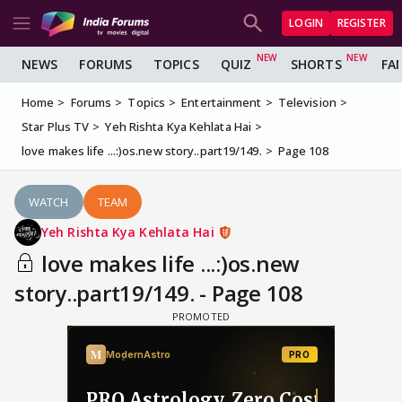
LOGIN
REGISTER
NEWS
FORUMS
TOPICS
QUIZ
SHORTS
FA
Home
Forums
Topics
Entertainment
Television
Star Plus TV
Yeh Rishta Kya Kehlata Hai
love makes life ...:)os.new story..part19/149.
Page 108
WATCH
TEAM
Yeh Rishta Kya Kehlata Hai
love makes life ...:)os.new
story..part19/149. - Page 108