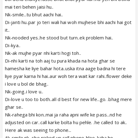
mai teri behen jaisi hu..
Nk-smile...tu bhut aachi hai..
Di-janti hu..par jo teri wali hai woh mujhese bhi aachi hai got
it..
Nk-nooded yes..he stood but turn..ek problem hai..
Di-kya..
Nk-ak mujhe pyar nhi karti hogi toh..
Di-nhi karti na toh aaj tu pura khada na hota ghar se
hamesha ke liye bahar hota..uska itna aage badna hi tere
liye pyar karna hi hai..aur woh tera wait kar rahi..flower deke
i love u bol de bhag..
Nk-going..i love u..
Di-love u too to both..all d best for new life...go. .bhag mere
ghar se..
Nk-rahega bhi kon..mai ja raha apni wife ke pass...nd he
adjusted on car..call karke bolta hu pehle. .he called to ak..
Here ak was seeing to phone...
Ak-smile nk...she picked up cell phone..hloo..kaha ho..