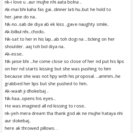
nk-i love u ..aur mujhe nhi aata bolna ..
Ak-mai bhi kaha fas gai...dinner lati hu..but he hold to
her..jane do na..
Nk-no..sab de diya ab ek kiss ..gave naughty smile..
Ak-bilkul nhi...chodo..
Nk-sat to her in his lap...ab toh dogi na ...ticking on her
shoulder. .aaj toh bol diya na..
Ak-esse..
Nk-jaise bhi ...he come close so close of her nd put his lips
on her nd starts kissing but she was pushing to him
because she was not hpy with his proposal. ...ammm...he
grabbed her lips but she pushed to him..
Ak-waah ji dhokebaj ..
Nk-haa...opens his eyes...
He was imagined all nd kissing to rose..
nk-yeh mera dream tha thank god ak ne mujhe hataya nhi
aur dokebaj..
here ak throwed pillows. .