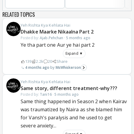
RELATED TOPICS
Yeh Rishta Kya Kehlata Hai
Dhakke Maarke Nikaalna Part 2
Posted by:
Ajab.Pehchan
·
5 months ago
Ye tha part one Aur ye hai part 2
Expand ▼
139
2.2k
20
Share
4 months ago
MsWhiskerson
Yeh Rishta Kya Kehlata Hai
Same story, different treatment-why???
Posted by:
Tani16
·
5 months ago
Same thing happened in Season 2 when Kairav
was traumatized by Naira as she blamed him
for Vansh's paralysis and he used to get
severe anxiety...