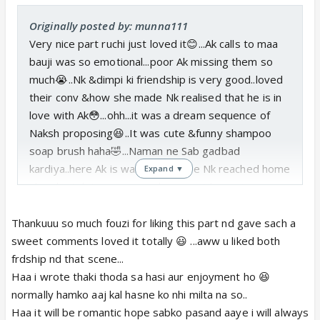
Originally posted by: munna111
Very nice part ruchi just loved it😊...Ak calls to maa
bauji was so emotional...poor Ak missing them so
much😭..Nk &dimpi ki friendship is very good..loved
their conv &how she made Nk realised that he is in
love with Ak😳...ohh...it was a dream sequence of
Naksh proposing😆..It was cute &funny shampoo
soap brush haha🤣...Naman ne Sab gadbad
kardiya..here Ak is waiting but bfre Nk reached home
Expand ▼
she slept...let us now see how our Nk is going to
propose Ak..Hope it will be most romantic proposal
❤️..Eagerly waiting do update soon😛
Thankuuu so much fouzi for liking this part nd gave sach a
Thank u ruchi😃u r taking so much effort in writing
sweet comments loved it totally 😃 ...aww u liked both
this wonderful ff&making us to relieve Naksh
frdship nd that scene...
memories which we r missing...
Haa i wrote thaki thoda sa hasi aur enjoyment ho 😆
normally hamko aaj kal hasne ko nhi milta na so..
Haa it will be romantic hope sabko pasand aaye i will always