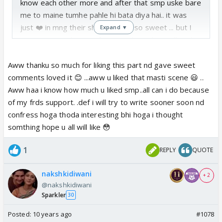
know each other more and after that smp uske bare
me to maine tumhe pahle hi bata diya hai.. it was
just ❤️ in mng their shyness was so sweet ... but I
Expand ▼
wants to see their confession ... how they tell each
other about their feeling.. i hope you will show it..
overall nice part waiting for next part 😊
Aww thanku so much for liking this part nd gave sweet
comments loved it 😊 ...aww u liked that masti scene 😃 ..
Aww haa i know how much u liked smp..all can i do because
of my frds support. .def i will try to write sooner soon nd
confress hoga thoda interesting bhi hoga i thought
somthing hope u all will like 😳
1
REPLY
QUOTE
nakshkidiwani
+ 2
@nakshkidiwani
Sparkler
30
Posted:
10 years ago
#1078