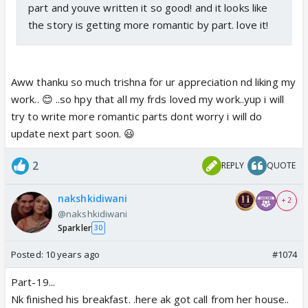
part and youve written it so good! and it looks like
the story is getting more romantic by part. love it!
Aww thanku so much trishna for ur appreciation nd liking my
work.. 😊 ..so hpy that all my frds loved my work..yup i will
try to write more romantic parts dont worry i will do
update next part soon. 😃
2
REPLY
QUOTE
nakshkidiwani
+ 2
@nakshkidiwani
Sparkler
30
Posted:
10 years ago
#1074
Part-19...
Nk finished his breakfast. .here ak got call from her house..