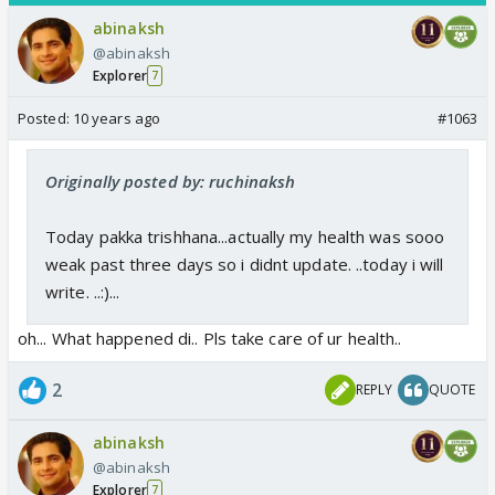
abinaksh
@abinaksh
Explorer
7
Posted:
10 years ago
#1063
Originally posted by: ruchinaksh
Today pakka trishhana...actually my health was sooo
weak past three days so i didnt update. ..today i will
write. ..:)...
oh... What happened di.. Pls take care of ur health..
2
REPLY
QUOTE
abinaksh
@abinaksh
Explorer
7