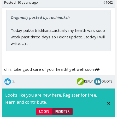
Posted:
10 years ago
#1062
Originally posted by: ruchinaksh
Today pakka trishhana...actually my health was sooo
weak past three days so i didnt update. ..today i will
write. ..:)...
ohh.. take good care of your health! get well soonn❤️
2
REPLY
QUOTE
Looks like you are new here. Register for free,
learn and contribute.
LOGIN
REGISTER