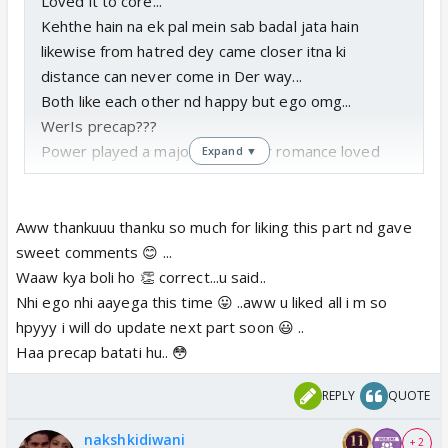
Loved it to core...
Kehthe hain na ek pal mein sab badal jata hain
likewise from hatred dey came closer itna ki
distance can never come in Der way...
Both like each other nd happy but ego omg...
WerIs precap???
Power played a major role in Der romance loved
Expand ▼
how nk nd ak njoyed cape town day out...
Do update soon...
Aww thankuuu thanku so much for liking this part nd gave
sweet comments 😊 ...
Waaw kya boli ho 👏 correct...u said..
Nhi ego nhi aayega this time 😛 ..aww u liked all i m so
hpyyy i will do update next part soon 😃 ..
Haa precap batati hu.. 😳
REPLY
QUOTE
nakshkidiwani
+ 2