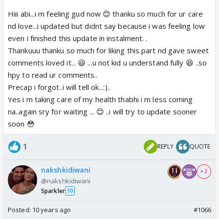
that...I am a baby kid na..😆😆So the comments for
that is censored..😆oh my naksh.. How shy they are
Hiii abi...i m feeling gud now 😊 thanku so much for ur care
😳
nd love...i updated but didnt say because i was feeling low
They can't even face each other... Where is the
even i finished this update in instalment. .
precap di.? And you didn't hurt anyone... We are
Thankuuu thanku so much for liking this part nd gave sweet
always care for ur health.. Do update soon and pls
comments loved it... 😃 ...u not kid u understand fully 😆 ..so
take care of ur health too.. Health is the first
hpy to read ur comments..
priority..😊😊
Precap i forgot..i will tell ok...:)..
Yes i m taking care of my health thabhi i m less coming
na..again sry for waiting ... 😊 ..i will try to update sooner
soon 😳
1
REPLY
QUOTE
nakshkidiwani
+ 2
@nakshkidiwani
Sparkler
30
Posted:
10 years ago
#1066