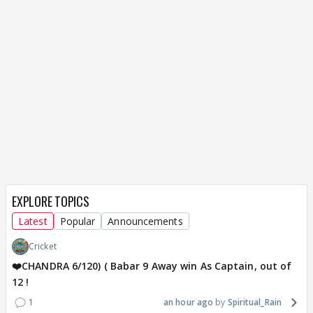
EXPLORE TOPICS
Latest
Popular
Announcements
Cricket
❤️CHANDRA 6/120) ( Babar 9 Away win As Captain, out of
12 !
1
an hour ago
Spiritual_Rain