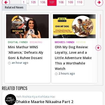
...
1
105
106
107
108
109
110
DIGITAL / HINDI
BREAKING
MOVIES / HINDI
REVIEW
MO
Mini Mathur WINS
Ohh My Dog Review:
S
'Alliance,' Defeats Aly
Loyalty, Love and a
K
Goni & Ruhee Dosani
Little Adventure Make
M
an hour ago
This a Worthwhile
H
Watch
D
2 hours ago
R
RELATED TOPICS
Yeh Rishta Kya Kehlata Hai
Dhakke Maarke Nikaalna Part 2