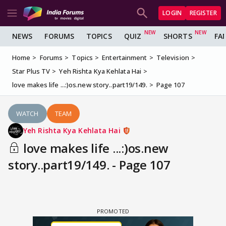
LOGIN
REGISTER
NEWS
FORUMS
TOPICS
QUIZ
SHORTS
FA
Home
Forums
Topics
Entertainment
Television
Star Plus TV
Yeh Rishta Kya Kehlata Hai
love makes life ...:)os.new story..part19/149.
Page 107
WATCH
TEAM
Yeh Rishta Kya Kehlata Hai
love makes life ...:)os.new
story..part19/149. - Page 107