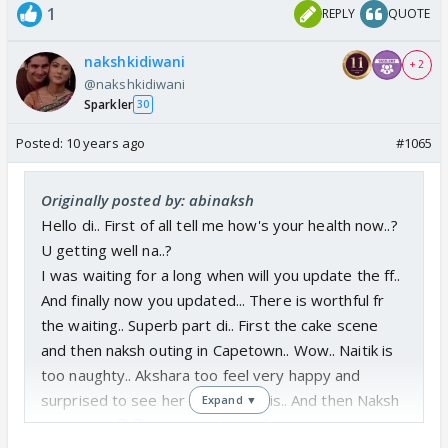
1
REPLY
QUOTE
nakshkidiwani
+ 2
@nakshkidiwani
Sparkler
30
Posted:
10 years ago
#1065
Originally posted by: abinaksh
Hello di.. First of all tell me how's your health now..?
U getting well na..?
I was waiting for a long when will you update the ff..
And finally now you updated... There is worthful fr
the waiting.. Superb part di.. First the cake scene
and then naksh outing in Capetown.. Wow.. Naitik is
too naughty.. Akshara too feel very happy and
surprised to see her naitik like this.. And then Naksh
Expand ▼
romance... 😳😳...shhh.. I don't tell anything about