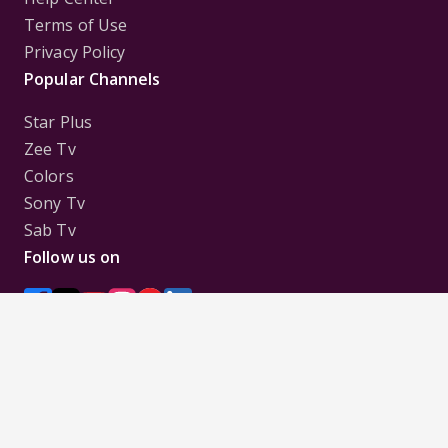
Terms of Use
Privacy Policy
Popular Channels
Star Plus
Zee Tv
Colors
Sony Tv
Sab Tv
Follow us on
Disclaimer:
All Logos and Pictures of various
Channels, Shows, Artistes, Media Houses,
Companies, Brands etc. belong to their respective
owners, and are used to merely visually identify the
Channels, Shows, Companies, Brands, etc. to the