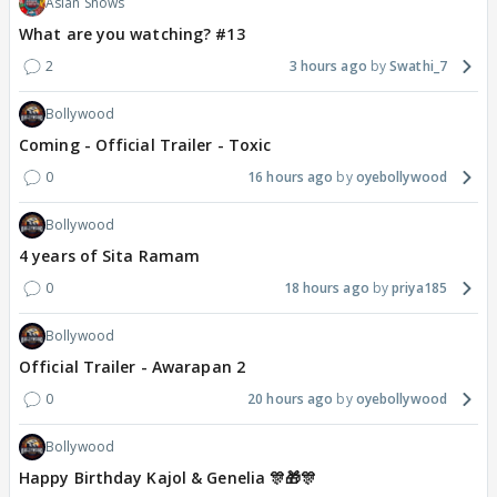
Asian Shows
What are you watching? #13
2
3 hours ago
Swathi_7
Bollywood
Coming - Official Trailer - Toxic
0
16 hours ago
oyebollywood
Bollywood
4 years of Sita Ramam
0
18 hours ago
priya185
Bollywood
Official Trailer - Awarapan 2
0
20 hours ago
oyebollywood
Bollywood
Happy Birthday Kajol & Genelia 🎊🎁🎊