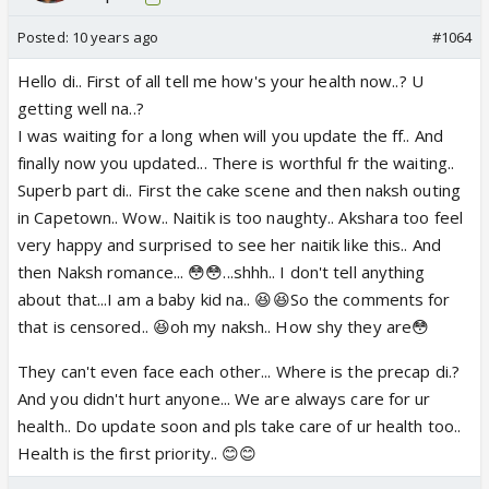
Posted:
10 years ago
#1064
Hello di.. First of all tell me how's your health now..? U
getting well na..?
I was waiting for a long when will you update the ff.. And
finally now you updated... There is worthful fr the waiting..
Superb part di.. First the cake scene and then naksh outing
in Capetown.. Wow.. Naitik is too naughty.. Akshara too feel
very happy and surprised to see her naitik like this.. And
then Naksh romance... 😳😳...shhh.. I don't tell anything
about that...I am a baby kid na.. 😆😆So the comments for
that is censored.. 😆oh my naksh.. How shy they are😳
They can't even face each other... Where is the precap di.?
And you didn't hurt anyone... We are always care for ur
health.. Do update soon and pls take care of ur health too..
Health is the first priority.. 😊😊