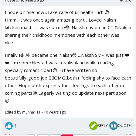
I hope u r fine now...Take care of ur health ruchi😊
Hmm...it was once again amazing part ...Loved Naksh
kitchen masti...it was so cute😳..Naksh day out in CT &Naksh
sharing their childhood memories with each other was
nice...
Finally Nk Ak became one Naksh😳 ...Naksh SMP was just ❤️
❤️..I'm speechless...I was in Nakshland while reading
specially romantic part😳...u have written so
beautifully..good job 👍🏼OMG..both r feeling shy to face each
other..Hope both express their feelings to each other in
coming parts😛.Eagerly waiting do update next part soon
😃
Edited by munna111 - 10 years ago
1
REPLY
QUOTE