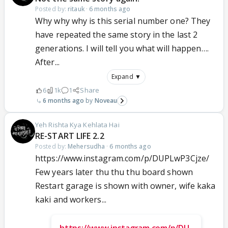
Posted by:
ritauk
·
6 months ago
Why why why is this serial number one? They
have repeated the same story in the last 2
generations. I will tell you what will happen….
After...
Expand ▼
6
1k
1
Share
6 months ago
Noveau
Yeh Rishta Kya Kehlata Hai
RE-START LIFE 2.2
Posted by:
Mehersudha
·
6 months ago
https://www.instagram.com/p/DUPLwP3Cjze/
Few years later thu thu thu board shown
Restart garage is shown with owner, wife kaka
kaki and workers...