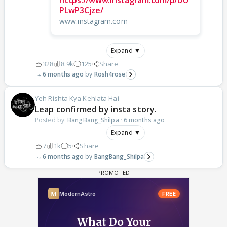
https://www.instagram.com/p/DU
PLwP3Cjze/
www.instagram.com
Expand ▼
328
8.9k
125
Share
6 months ago
Rosh4rose
Yeh Rishta Kya Kehlata Hai
Leap confirmed by insta story.
Posted by:
BangBang_Shilpa
·
6 months ago
Expand ▼
7
1k
5
Share
6 months ago
BangBang_Shilpa