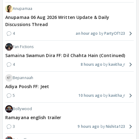
Anupamaa
Anupamaa 06 Aug 2026 Written Update & Daily
Discussions Thread
4
an hour ago
PartyOf123
Fan Fictions
Samaina Swamun Dira FF: Dil Chahta Hain (Continued)
4
8 hours ago
kavitha_r
Bepannaah
Adiya Poosh FF: Jeet
5
10 hours ago
kavitha_r
Bollywood
Ramayana english trailer
3
9 hours ago
Nishita123