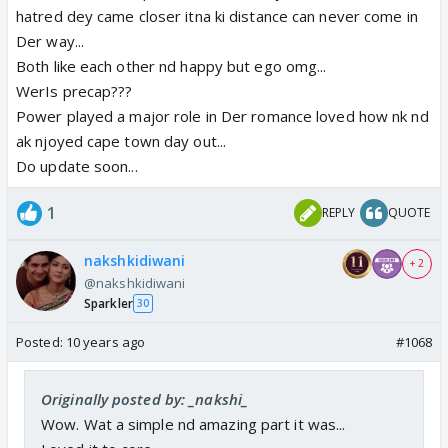
hatred dey came closer itna ki distance can never come in
Der way...
Both like each other nd happy but ego omg...
WerIs precap???
Power played a major role in Der romance loved how nk nd
ak njoyed cape town day out...
Do update soon...
1
REPLY
QUOTE
nakshkidiwani
+ 2
@nakshkidiwani
Sparkler
30
Posted:
10 years ago
#1068
Originally posted by: _nakshi_
Wow. Wat a simple nd amazing part it was...