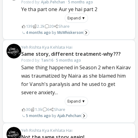
Posted by:
Ajab.Pehchan
·
5 months ago
Ye tha part one Aur ye hai part 2
Expand ▼
139
2.2k
20
Share
4 months ago
MsWhiskerson
Yeh Rishta Kya Kehlata Hai
Same story, different treatment-why???
Posted by:
Tani16
·
5 months ago
Same thing happened in Season 2 when Kairav
was traumatized by Naira as she blamed him
for Vansh's paralysis and he used to get
severe anxiety...
Expand ▼
30
1.3k
6
Share
5 months ago
Ajab.Pehchan
Yeh Rishta Kya Kehlata Hai
Not the same story again!