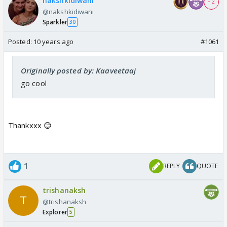
nakshkidiwani
+ 2
@nakshkidiwani
Sparkler
30
Posted:
10 years ago
#1061
Originally posted by: Kaaveetaaj
go cool
Thankxxx 😊
1
REPLY
QUOTE
trishanaksh
@trishanaksh
Explorer
5