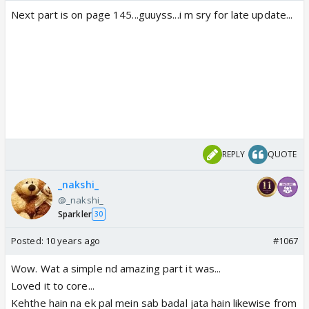
Next part is on page 145...guuyss...i m sry for late update...
REPLY
QUOTE
_nakshi_
@_nakshi_
Sparkler
30
Posted:
10 years ago
#1067
Wow. Wat a simple nd amazing part it was...
Loved it to core...
Kehthe hain na ek pal mein sab badal jata hain likewise from