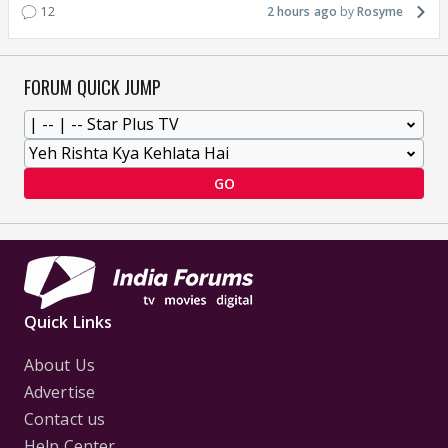
12
2 hours ago
Rosyme
FORUM QUICK JUMP
GO
Quick Links
About Us
Advertise
Contact us
Help Center