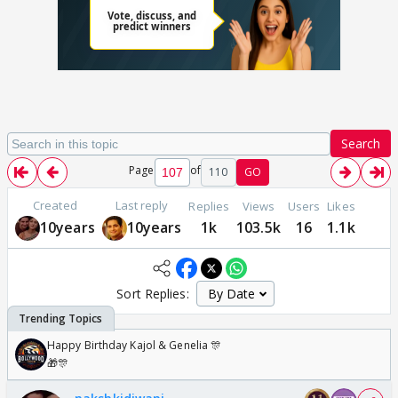
Search
Page
of
110
GO
Created
Last reply
Replies
Views
Users
Likes
10years
10years
1k
103.5k
16
1.1k
Sort Replies:
Happy Birthday Kajol & Genelia 🎊
🎁🎊