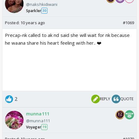
@nakshkidiwani
Sparkler
30
Posted:
10 years ago
#1069
Precap-nk called to ak nd said she will wait for nk because
he waana share his heart feeling with her.. ❤️
2
REPLY
QUOTE
munna111
@munna111
Voyager
19
Posted:
10 years ago
#1070