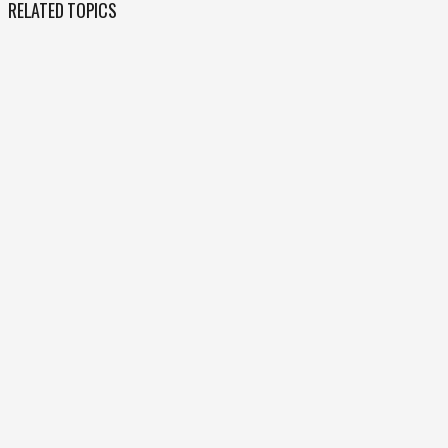
RELATED TOPICS