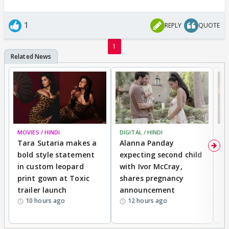
1
REPLY
QUOTE
1
MOVIES / HINDI
DIGITAL / HINDI
MO
Tara Sutaria makes a
Alanna Panday
To
bold style statement
expecting second child
Y
in custom leopard
with Ivor McCray,
A
print gown at Toxic
shares pregnancy
K
trailer launch
announcement
R
10 hours ago
12 hours ago