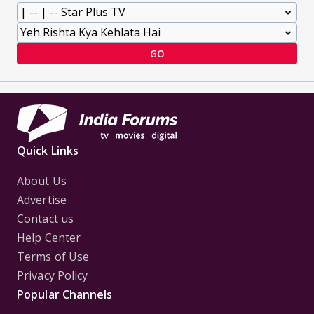
GO
Quick Links
About Us
Advertise
Contact us
Help Center
Terms of Use
Privacy Policy
Popular Channels