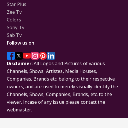
Star Plus
Zee Tv
Colors
Sony Tv
Sab Tv
Follow us on
Disclaimer:
All Logos and Pictures of various
Channels, Shows, Artistes, Media Houses,
Companies, Brands etc. belong to their respective
owners, and are used to merely visually identify the
Channels, Shows, Companies, Brands, etc. to the
viewer. Incase of any issue please contact the
webmaster.