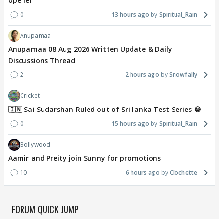
opener
0
13 hours ago
Spiritual_Rain
Anupamaa
Anupamaa 08 Aug 2026 Written Update & Daily
Discussions Thread
2
2 hours ago
Snowfally
Cricket
🇮🇳 Sai Sudarshan Ruled out of Sri lanka Test Series 😂
0
15 hours ago
Spiritual_Rain
Bollywood
Aamir and Preity join Sunny for promotions
10
6 hours ago
Clochette
FORUM QUICK JUMP