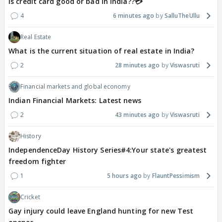
Is credit card good or bad in india??💳
4
6 minutes ago
SalluTheUllu
Real Estate
What is the current situation of real estate in India?
2
28 minutes ago
Viswasruti
Financial markets and global economy
Indian Financial Markets: Latest news
2
43 minutes ago
Viswasruti
History
IndependenceDay History Series#4:Your state's greatest
freedom fighter
1
5 hours ago
FlauntPessimism
Cricket
Gay injury could leave England hunting for new Test