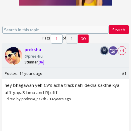
Search
Page
of
1
GO
preksha
+ 4
@pree4ru
Stunner
36
Posted:
14 years ago
#1
hey bhagawan yeh CV's acha track nahi dekha sakthe kya
ufff gaya3 bma and RJ ufff
Edited by preksha_naksh - 14 years ago