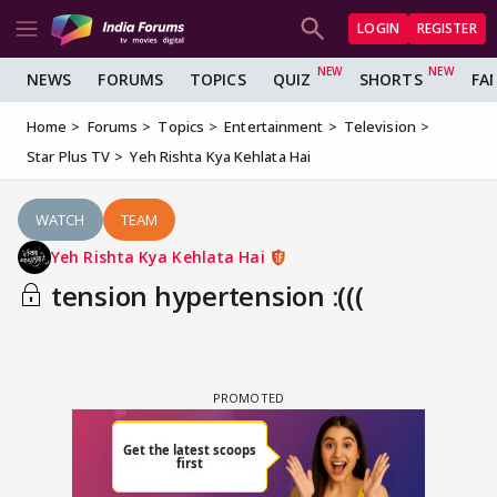
LOGIN
REGISTER
NEWS
FORUMS
TOPICS
QUIZ
SHORTS
FA
Home
Forums
Topics
Entertainment
Television
Star Plus TV
Yeh Rishta Kya Kehlata Hai
WATCH
TEAM
Yeh Rishta Kya Kehlata Hai
tension hypertension :(((