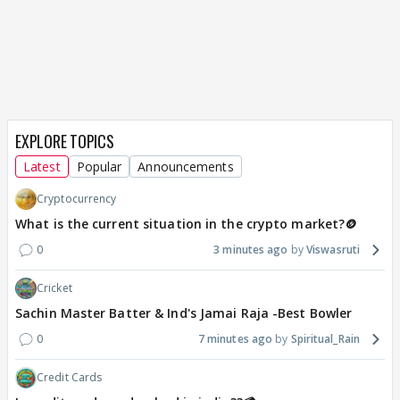
EXPLORE TOPICS
Latest
Popular
Announcements
Cryptocurrency
What is the current situation in the crypto market?🪙
0
3 minutes ago
Viswasruti
Cricket
Sachin Master Batter & Ind's Jamai Raja -Best Bowler
0
7 minutes ago
Spiritual_Rain
Credit Cards