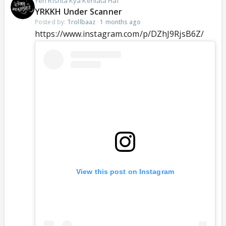
Yeh Rishta Kya Kehlata Hai
YRKKH Under Scanner
Posted by:
Trollbaaz
·
1 months ago
https://www.instagram.com/p/DZhJ9RjsB6Z/
View this post on Instagram