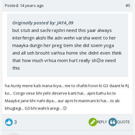
Posted:
14 years ago
#5
Originally posted by: JAYA_09
but stuti and sachi rajshri need this yaar always
interferign akshi lfie adn wehn varsha went to her
maayka durign her preg tiem she did soem yoga
and all seh brouht varhsa home she didnt even think
that how much vrhsa mom hurt really sh😕e need
this
ha Aunty mene kab mana kiya... me to chahti hoon ki G3 daant le RJ
ko... Congo vese bhi yehi deserve karti hai... apni bahu ko to
Maayke jane bhi nahi diya... aur apni hi manmani ki hai... to ab
bhugtegi... G3 bhi wahi karegi... 🤢
3
REPLY
QUOTE