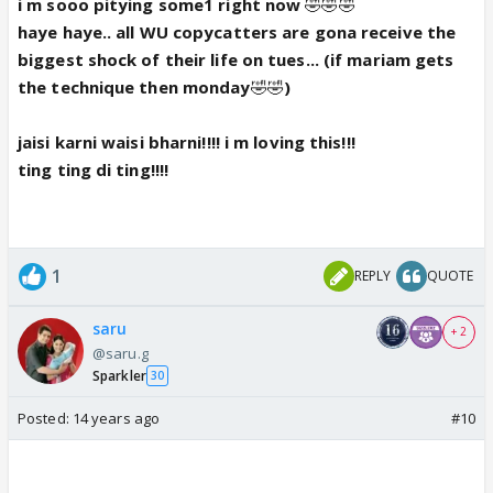
i m sooo pitying some1 right now
🤣🤣🤣
haye haye.. all WU copycatters are gona receive the
biggest shock of their life on tues... (if mariam gets
the technique then monday
🤣🤣
)
jaisi karni waisi bharni!!!! i m loving this!!!
ting ting di ting!!!!
1
REPLY
QUOTE
saru
+ 2
@saru.g
Sparkler
30
Posted:
14 years ago
#10