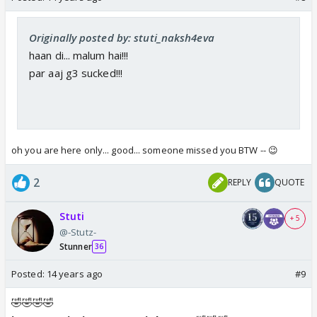
Originally posted by: stuti_naksh4eva
haan di... malum hai!!!
par aaj g3 sucked!!!
oh you are here only... good... someone missed you BTW -- 😉
2
REPLY
QUOTE
Stuti
+ 5
@-Stutz-
Stunner
36
Posted:
14 years ago
#9
🤣🤣🤣🤣