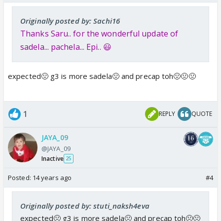
Originally posted by: Sachi16
Thanks Saru.. for the wonderful update of
sadela... pachela... Epi.. 😃
expected🤢 g3 is more sadela🤢 and precap toh🤢🤢🤢
1
REPLY
QUOTE
JAYA_09
@JAYA_09
Inactive
25
Posted:
14 years ago
#4
Originally posted by: stuti_naksh4eva
expected🤢 g3 is more sadela🤢 and precap toh🤢🤢