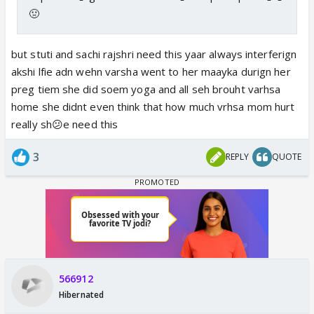
🤢
but stuti and sachi rajshri need this yaar always interferign
akshi lfie adn wehn varsha went to her maayka durign her
preg tiem she did soem yoga and all seh brouht varhsa
home she didnt even think that how much vrhsa mom hurt
really sh😕e need this
3
REPLY
QUOTE
566912
Hibernated