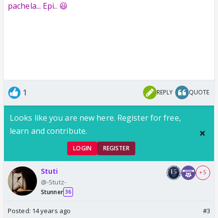
pachela... Epi.. 😃
1
REPLY
QUOTE
Looks like you are new here. Register for free,
learn and contribute.
LOGIN
REGISTER
Stuti
+ 5
@-Stutz-
Stunner
36
Posted:
14 years ago
#3