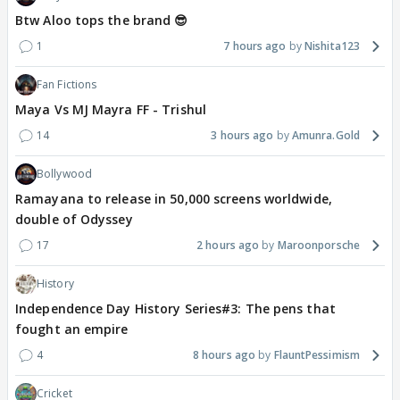
Btw Aloo tops the brand 😎
1
7 hours ago
Nishita123
Fan Fictions
Maya Vs MJ Mayra FF - Trishul
14
3 hours ago
Amunra.Gold
Bollywood
Ramayana to release in 50,000 screens worldwide,
double of Odyssey
17
2 hours ago
Maroonporsche
History
Independence Day History Series#3: The pens that
fought an empire
4
8 hours ago
FlauntPessimism
Cricket