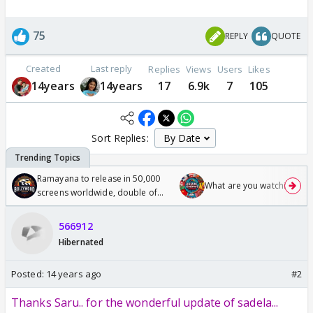
75
REPLY
QUOTE
Created
Last reply
Replies
Views
Users
Likes
14years
14years
17
6.9k
7
105
Sort Replies:
Ramayana to release in 50,000
What are you watching? #1
screens worldwide, double of
Odyssey
566912
Hibernated
Posted:
14 years ago
#2
Thanks Saru.. for the wonderful update of sadela...