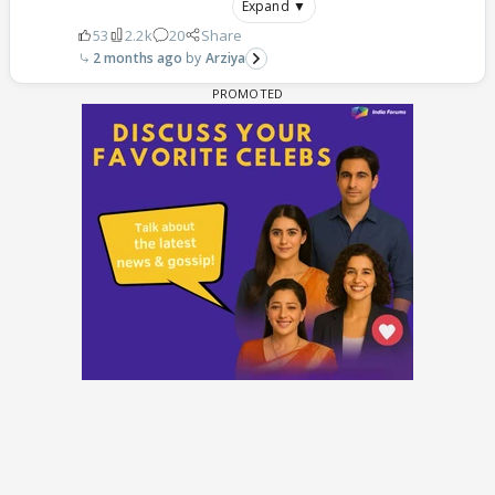
Expand ▼
53
2.2k
20
Share
2 months ago
Arziya