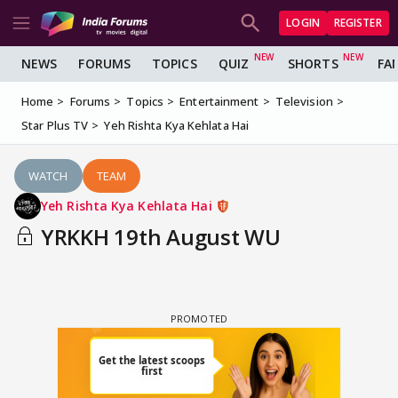
LOGIN
REGISTER
NEWS
FORUMS
TOPICS
QUIZ
SHORTS
FA
Home
Forums
Topics
Entertainment
Television
Star Plus TV
Yeh Rishta Kya Kehlata Hai
WATCH
TEAM
Yeh Rishta Kya Kehlata Hai
YRKKH 19th August WU