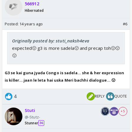
566912
Hibernated
Posted:
14 years ago
#6
Originally posted by: stuti_naksh4eva
expected🤢 g3 is more sadela🤢 and precap toh🤢🤢
🤢
G3 se kai guna jyada Congo is sadela... she & her expression
is killer... jaan le leta hai uska Meri bachhi dialogue... 🤢
4
REPLY
QUOTE
Stuti
+ 5
@-Stutz-
Stunner
36