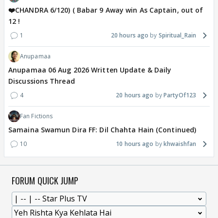
❤️CHANDRA 6/120) ( Babar 9 Away win As Captain, out of
12 !
1
20 hours ago
Spiritual_Rain
Anupamaa
Anupamaa 06 Aug 2026 Written Update & Daily
Discussions Thread
4
20 hours ago
PartyOf123
Fan Fictions
Samaina Swamun Dira FF: Dil Chahta Hain (Continued)
10
10 hours ago
khwaishfan
FORUM QUICK JUMP