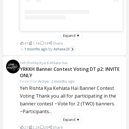
Expand ▼
41
1.1k
14
Share
1 months ago
Ashane25
Yeh Rishta Kya Kehlata Hai
YRKKH Banner Contest Voting DT p2: INVITE
ONLY
Posted by:
Arziya
·
2 months ago
Yeh Rishta Kya Kehlata Hai Banner Contest
Voting Thank you all for participating in the
banner contest ~Vote for 2 (TWO) banners.
~Participants...
Expand ▼
27
2.2k
26
Share