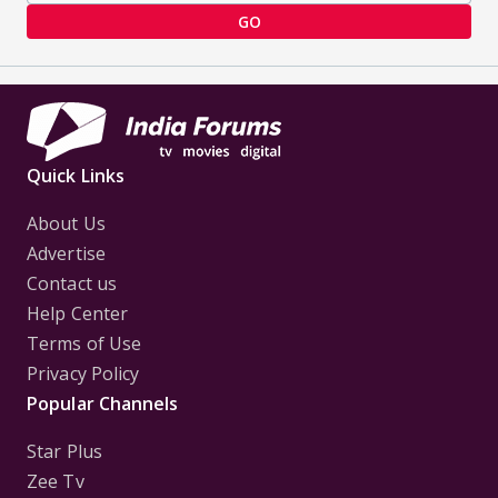
GO
Quick Links
About Us
Advertise
Contact us
Help Center
Terms of Use
Privacy Policy
Popular Channels
Star Plus
Zee Tv