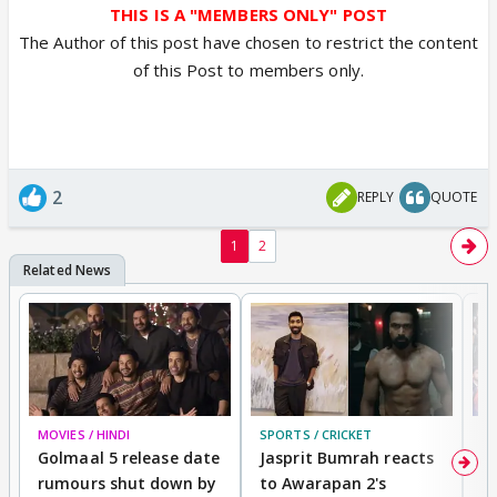
THIS IS A "MEMBERS ONLY" POST
The Author of this post have chosen to restrict the content
of this Post to members only.
2
REPLY
QUOTE
1
2
MOVIES / HINDI
SPORTS / CRICKET
DI
Golmaal 5 release date
Jasprit Bumrah reacts
H
rumours shut down by
to Awarapan 2's
T