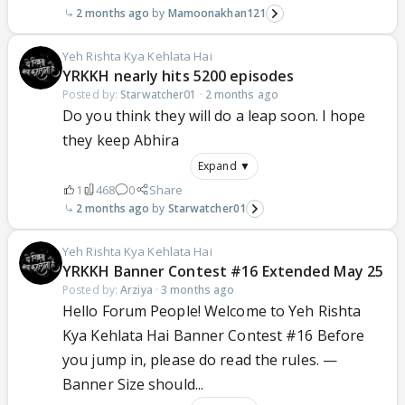
2 months ago
Mamoonakhan121
Yeh Rishta Kya Kehlata Hai
YRKKH nearly hits 5200 episodes
Posted by:
Starwatcher01
·
2 months ago
Do you think they will do a leap soon. I hope
they keep Abhira
Expand ▼
1
468
0
Share
2 months ago
Starwatcher01
Yeh Rishta Kya Kehlata Hai
YRKKH Banner Contest #16 Extended May 25
Posted by:
Arziya
·
3 months ago
Hello Forum People! Welcome to Yeh Rishta
Kya Kehlata Hai Banner Contest #16 Before
you jump in, please do read the rules. —
Banner Size should...