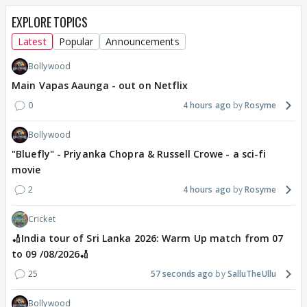
EXPLORE TOPICS
Latest
Popular
Announcements
Bollywood
Main Vapas Aaunga - out on Netflix
0
4 hours ago
Rosyme
Bollywood
"Bluefly" - Priyanka Chopra & Russell Crowe - a sci-fi
movie
2
4 hours ago
Rosyme
Cricket
🏏India tour of Sri Lanka 2026: Warm Up match from 07
to 09 /08/2026🏏
25
57 seconds ago
SalluTheUllu
Bollywood