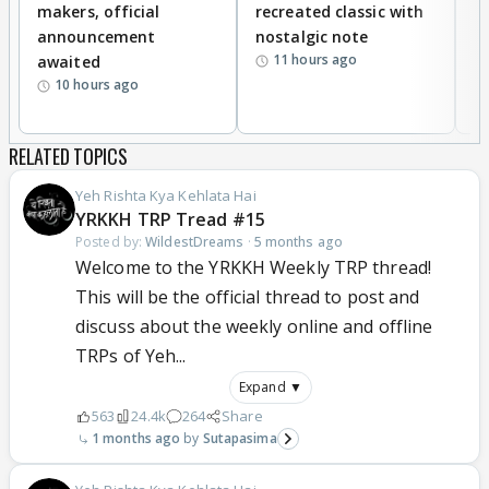
makers, official
recreated classic with
In
announcement
nostalgic note
S
11 hours ago
awaited
10 hours ago
RELATED TOPICS
Yeh Rishta Kya Kehlata Hai
YRKKH TRP Tread #15
Posted by:
WildestDreams
·
5 months ago
Welcome to the YRKKH Weekly TRP thread!
This will be the official thread to post and
discuss about the weekly online and offline
TRPs of Yeh...
Expand ▼
563
24.4k
264
Share
1 months ago
Sutapasima