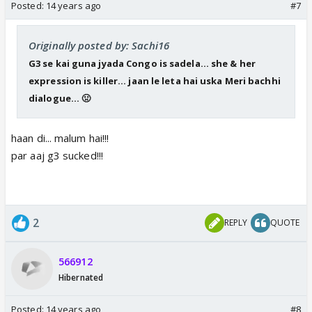
Posted:
14 years ago
#7
Originally posted by: Sachi16
G3 se kai guna jyada Congo is sadela... she & her
expression is killer... jaan le leta hai uska Meri bachhi
dialogue... 🤢
haan di... malum hai!!!
par aaj g3 sucked!!!
2
REPLY
QUOTE
566912
Hibernated
Posted:
14 years ago
#8