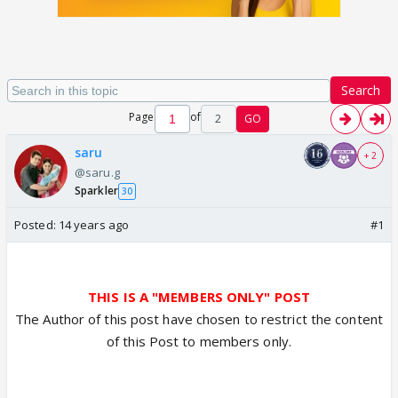
Search
Page
of
2
GO
saru
+ 2
@saru.g
Sparkler
30
Posted:
14 years ago
#1
THIS IS A "MEMBERS ONLY" POST
The Author of this post have chosen to restrict the content
of this Post to members only.