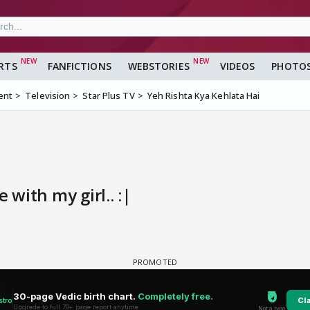
RTS
FANFICTIONS
WEBSTORIES
VIDEOS
PHOTO
ent
Television
Star Plus TV
Yeh Rishta Kya Kehlata Hai
 with my girl.. :|