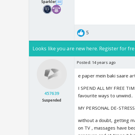
Sparkler
30
5
Looks like you are new here. Register for fre
Posted:
14 years ago
e paper mein baki saare artic
I SPEND ALL MY FREE TIME 
457639
favourite ways to unwind..
Suspended
MY PERSONAL DE-STRESSI
without a doubt, getting ma
on TV , massages have bec