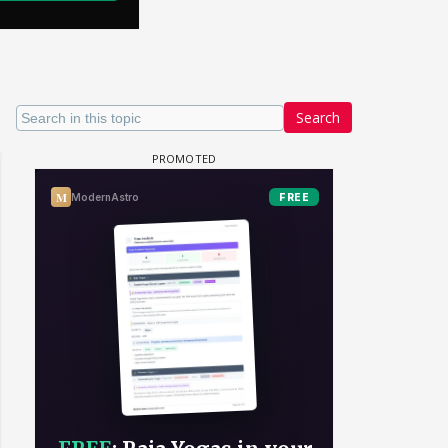
Search