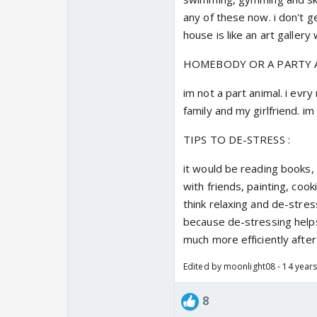
any of these now. i don't g
house is like an art gallery 
HOMEBODY OR A PARTY A
im not a part animal. i evry
family and my girlfriend. 
TIPS TO DE-STRESS :
it would be reading books, 
with friends, painting, cook
think relaxing and de-stres
because de-stressing help
much more efficiently after
Edited by moonlight08 - 14 year
8