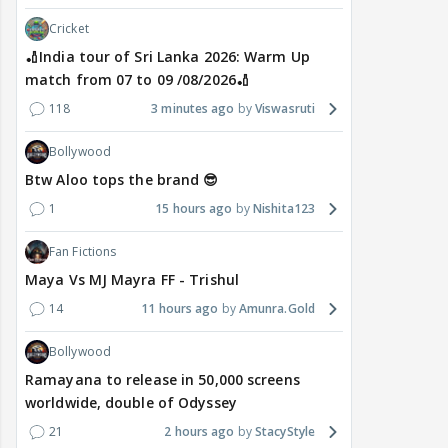
Cricket
🏏India tour of Sri Lanka 2026: Warm Up
match from 07 to 09 /08/2026🏏
118
3 minutes ago
Viswasruti
Bollywood
Btw Aloo tops the brand 😎
1
15 hours ago
Nishita123
Fan Fictions
Maya Vs MJ Mayra FF - Trishul
14
11 hours ago
Amunra.Gold
Bollywood
Ramayana to release in 50,000 screens
worldwide, double of Odyssey
21
2 hours ago
StacyStyle