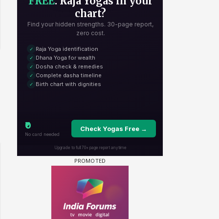
 watching? #13
Maya Vs MJ Mayra FF - Trishul
Adiya Poosh FF: Jeet