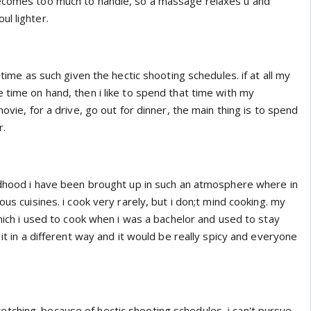
becomes too much to handle, so a massage relaxes u and
l lighter.
e time as such given the hectic shooting schedules. if at all my
 time on hand, then i like to spend that time with my
movie, for a drive, go out for dinner, the main thing is to spend
r.
ildhood i have been brought up in such an atmosphere where in
ous cuisines. i cook very rarely, but i don;t mind cooking. my
 which i used to cook when i was a bachelor and used to stay
 it in a different way and it would be really spicy and everyone
ching. because of hectic shooting schedules, i can't pursue