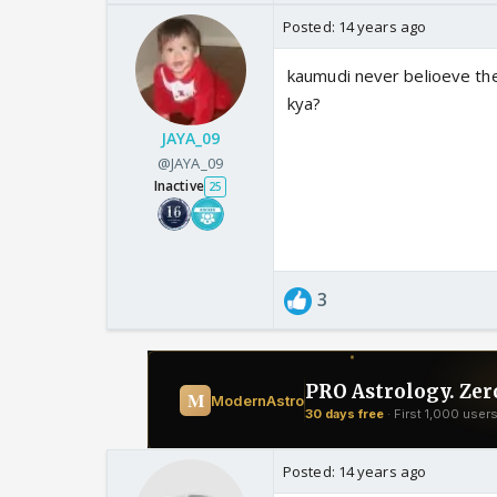
Posted:
14 years ago
kaumudi never belioeve thes
kya?
JAYA_09
@JAYA_09
Inactive
25
3
Posted:
14 years ago