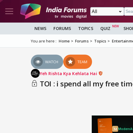
NEWS
FORUMS
TOPICS
QUIZ
SHO
You are here :
Home
Forums
Topics
Entertainm
WATCH
TEAM
Yeh Rishta Kya Kehlata Hai
TOI : i spend all my free time