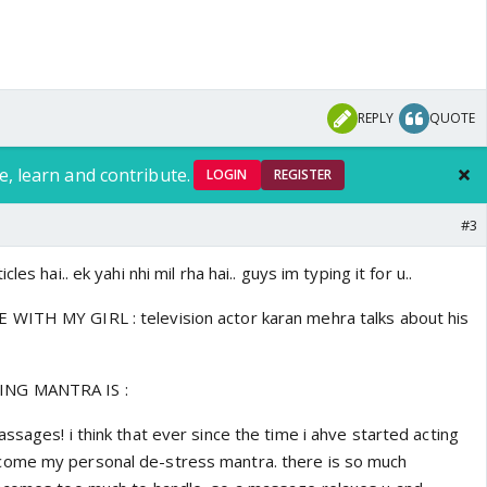
REPLY
QUOTE
e, learn and contribute.
LOGIN
REGISTER
#3
les hai.. ek yahi nhi mil rha hai.. guys im typing it for u..
WITH MY GIRL : television actor karan mehra talks about his
NG MANTRA IS :
ssages! i think that ever since the time i ahve started acting
ome my personal de-stress mantra. there is so much