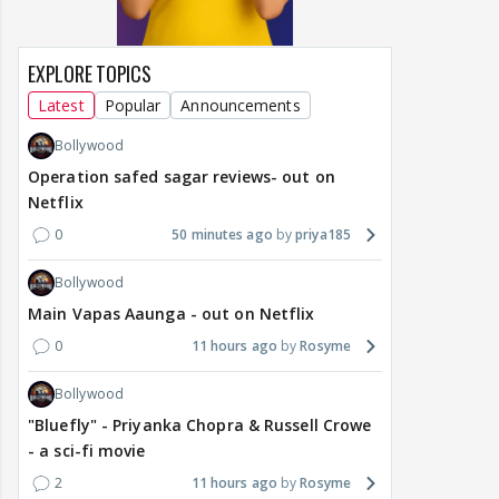
EXPLORE TOPICS
Latest
Popular
Announcements
Bollywood
Operation safed sagar reviews- out on
Netflix
0
50 minutes ago
priya185
Bollywood
Main Vapas Aaunga - out on Netflix
0
11 hours ago
Rosyme
Bollywood
"Bluefly" - Priyanka Chopra & Russell Crowe
- a sci-fi movie
2
11 hours ago
Rosyme