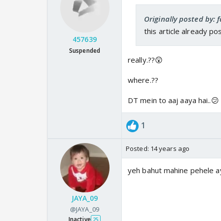
Originally posted by: f
this article already po
457639
Suspended
really.??😲
where.??
DT mein to aaj aaya hai..😕
1
Posted:
14 years ago
yeh bahut mahine pehele ay
JAYA_09
@JAYA_09
Inactive
25