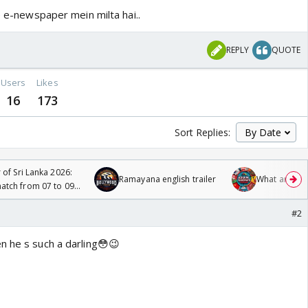
le e-newspaper mein milta hai..
REPLY
QUOTE
Users
Likes
16
173
Sort Replies:
 of Sri Lanka 2026:
Ramayana english trailer
What are you
tch from 07 to 09
#2
n he s such a darling😳😉