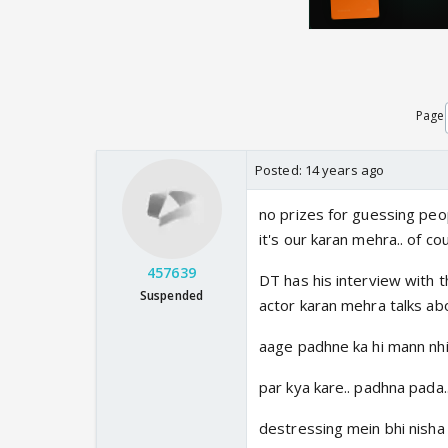
Page
Posted:
14 years ago
no prizes for guessing peop
it's our karan mehra.. of cou
457639
DT has his interview with t
Suspended
actor karan mehra talks abo
aage padhne ka hi mann nhi 
par kya kare.. padhna pada.
destressing mein bhi nisha h