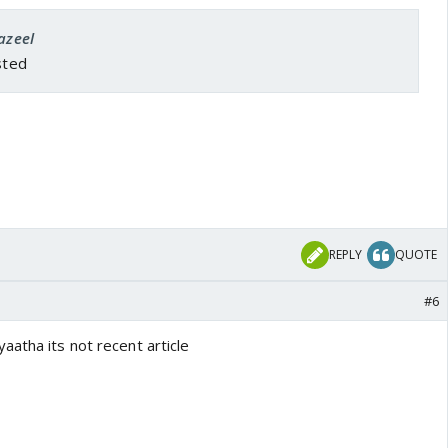
azeel
sted
REPLY
QUOTE
#6
aatha its not recent article