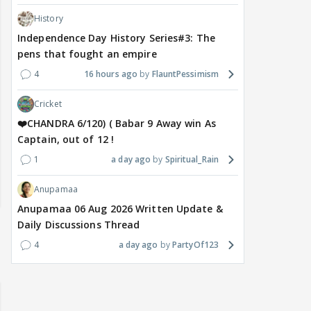
History
Independence Day History Series#3: The
pens that fought an empire
4
16 hours ago
FlauntPessimism
Cricket
❤️CHANDRA 6/120) ( Babar 9 Away win As
Captain, out of 12 !
1
a day ago
Spiritual_Rain
Anupamaa
Anupamaa 06 Aug 2026 Written Update &
Daily Discussions Thread
4
a day ago
PartyOf123