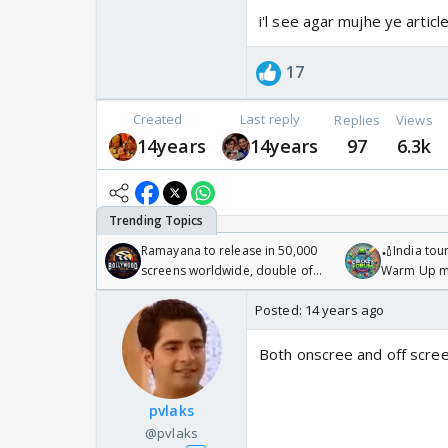
i'l see agar mujhe ye artic
17
Created
Last reply
Replies
Views
14years
14years
97
6.3k
Ramayana to release in 50,000
🏏India tour
screens worldwide, double of
Warm Up ma
Odyssey
/08/2026🏏
Posted:
14 years ago
Both onscree and off scree
pvlaks
@pvlaks