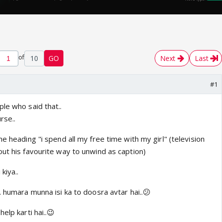
of
10
GO
Next
Last
#1
le who said that..
rse..
he heading "i spend all my free time with my girl" (television
ut his favourite way to unwind as caption)
kiya..
. humara munna isi ka to doosra avtar hai..😕
elp karti hai..😉