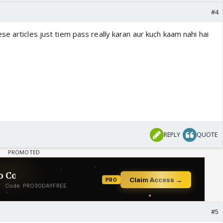
#4
e articles just tiem pass really karan aur kuch kaam nahi hai
REPLY
QUOTE
#5