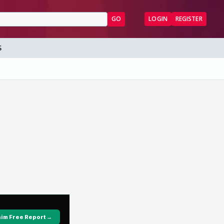
GO
LOGIN
REGISTER
S