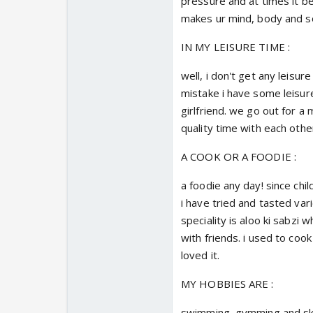
pressure and at times it 
makes ur mind, body and sou
IN MY LEISURE TIME :
well, i don't get any leisur
mistake i have some leisure
girlfriend. we go out for a 
quality time with each othe
A COOK OR A FOODIE :
a foodie any day! since ch
i have tried and tasted vari
speciality is aloo ki sabzi
with friends. i used to cook
loved it.
MY HOBBIES ARE :
swimming, gymming and sket