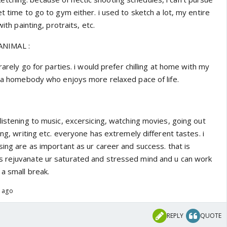
et time to go to gym either. i used to sketch a lot, my entire
with painting, protraits, etc.
NIMAL :
 rarely go for parties. i would prefer chilling at home with my
im a homebody who enjoys more relaxed pace of life.
listening to music, excersicing, watching movies, going out
ing, writing etc. everyone has extremely different tastes. i
sing are as important as ur career and success. that is
s rejuvanate ur saturated and stressed mind and u can work
 a small break.
s ago
REPLY
QUOTE