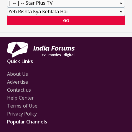
GO
Quick Links
About Us
Advertise
Contact us
Help Center
Terms of Use
Privacy Policy
Popular Channels