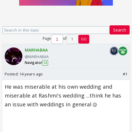
Search
Page
of
1
GO
MARHABAA
@MARHABAA
Navigator
12
Posted:
14 years ago
#1
He was miserable at his own wedding and
miserable at Rashmi's wedding ...think he has
an issue with weddings in general
😉