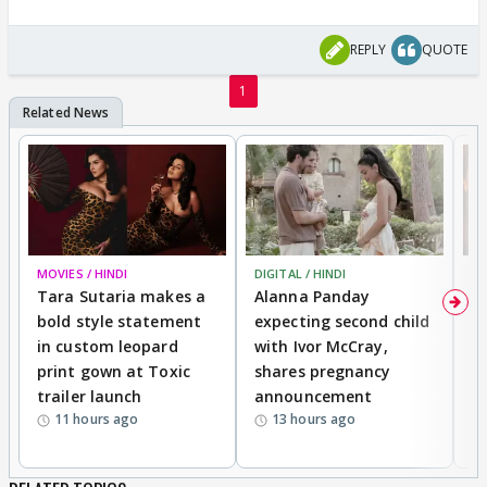
REPLY
QUOTE
1
MOVIES / HINDI
DIGITAL / HINDI
MO
Tara Sutaria makes a
Alanna Panday
To
bold style statement
expecting second child
Y
in custom leopard
with Ivor McCray,
A
print gown at Toxic
shares pregnancy
K
trailer launch
announcement
R
11 hours ago
13 hours ago