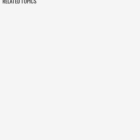
RELATED TOPICS