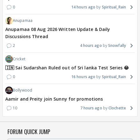
0
14 hours ago
Spiritual_Rain
Anupamaa
Anupamaa 08 Aug 2026 Written Update & Daily
Discussions Thread
2
4 hours ago
Snowfally
Cricket
🇮🇳 Sai Sudarshan Ruled out of Sri lanka Test Series 😂
0
16 hours ago
Spiritual_Rain
Bollywood
Aamir and Preity join Sunny for promotions
10
7 hours ago
Clochette
FORUM QUICK JUMP