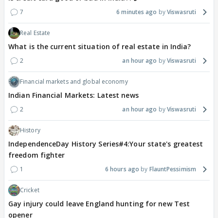
7
6 minutes ago
Viswasruti
Real Estate
What is the current situation of real estate in India?
2
an hour ago
Viswasruti
Financial markets and global economy
Indian Financial Markets: Latest news
2
an hour ago
Viswasruti
History
IndependenceDay History Series#4:Your state's greatest
freedom fighter
1
6 hours ago
FlauntPessimism
Cricket
Gay injury could leave England hunting for new Test
opener