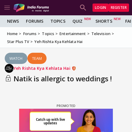
LOGIN
REGISTER
NEWS
FORUMS
TOPICS
QUIZ
SHORTS
FA
Home
Forums
Topics
Entertainment
Television
Star Plus TV
Yeh Rishta Kya Kehlata Hai
WATCH
TEAM
Yeh Rishta Kya Kehlata Hai
Natik is allergic to weddings !