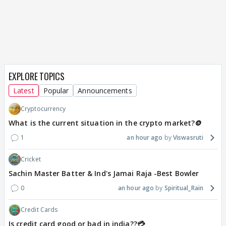
EXPLORE TOPICS
Latest
Popular
Announcements
Cryptocurrency
What is the current situation in the crypto market?🪙
1
an hour ago
Viswasruti
Cricket
Sachin Master Batter & Ind's Jamai Raja -Best Bowler
0
an hour ago
Spiritual_Rain
Credit Cards
Is credit card good or bad in india??💳