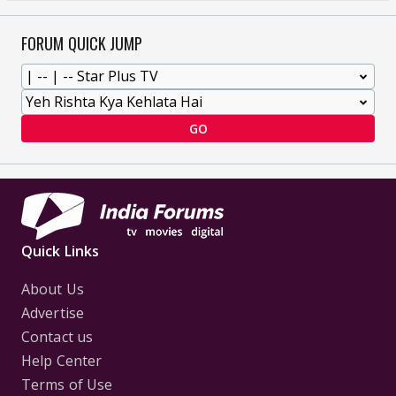
FORUM QUICK JUMP
GO
Quick Links
About Us
Advertise
Contact us
Help Center
Terms of Use