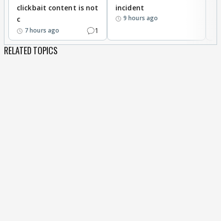
clickbait content is not
incident
tr
9 hours ago
c
1
7 hours ago
RELATED TOPICS