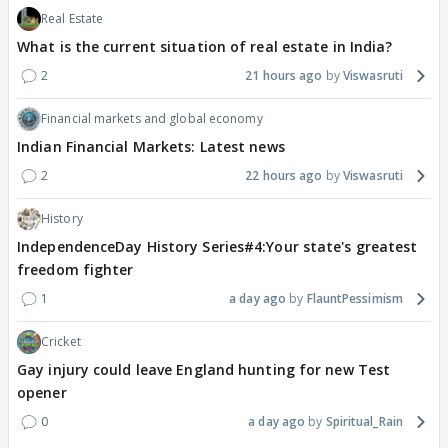
Real Estate
What is the current situation of real estate in India?
2
21 hours ago
Viswasruti
Financial markets and global economy
Indian Financial Markets: Latest news
2
22 hours ago
Viswasruti
History
IndependenceDay History Series#4:Your state's greatest
freedom fighter
1
a day ago
FlauntPessimism
Cricket
Gay injury could leave England hunting for new Test
opener
0
a day ago
Spiritual_Rain