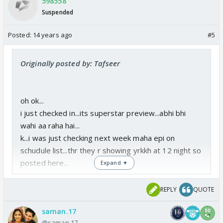
598558
Suspended
Posted:
14 years ago
#5
Originally posted by: Tafseer
oh ok...
i just checked in...its superstar preview...abhi bhi
wahi aa raha hai...
k...i was just checking next week maha epi on
schudule list...thr they r showing yrkkh at 12 night so
posted here...
Expand ▼
REPLY
QUOTE
saman.17
@saman.17