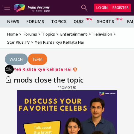
LOGIN
REGISTER
NEWS
FORUMS
TOPICS
QUIZ
SHORTS
FA
Home
Forums
Topics
Entertainment
Television
Star Plus TV
Yeh Rishta Kya Kehlata Hai
WATCH
TEAM
Yeh Rishta Kya Kehlata Hai
mods close the topic