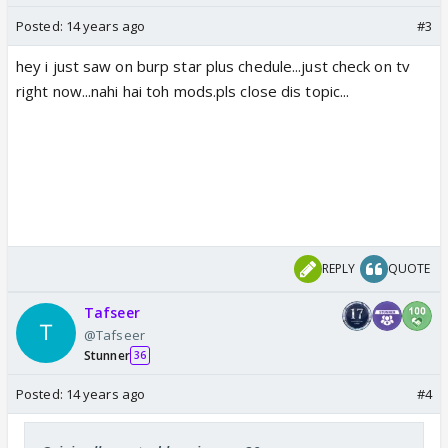
Posted:
14 years ago
#3
hey i just saw on burp star plus chedule...just check on tv
right now...nahi hai toh mods.pls close dis topic...
REPLY
QUOTE
Tafseer
@Tafseer
Stunner
36
Posted:
14 years ago
#4