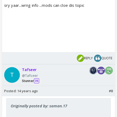
sry yaar...wrng info ...mods can cloe dis topic
REPLY
QUOTE
Tafseer
@Tafseer
Stunner
36
Posted:
14 years ago
#8
Originally posted by: saman.17