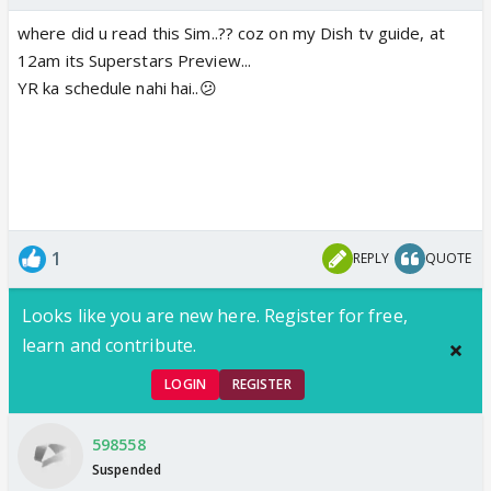
where did u read this Sim..?? coz on my Dish tv guide, at
12am its Superstars Preview...
YR ka schedule nahi hai..😕
1
REPLY
QUOTE
Looks like you are new here. Register for free,
learn and contribute.
LOGIN
REGISTER
598558
Suspended