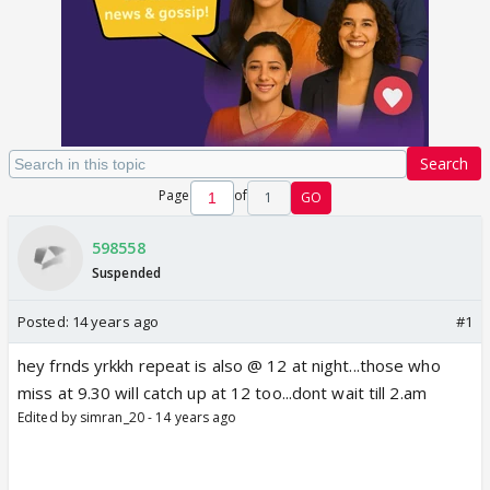
Search
Page
of
1
GO
598558
Suspended
Posted:
14 years ago
#1
hey frnds yrkkh repeat is also @ 12 at night...those who
miss at 9.30 will catch up at 12 too...dont wait till 2.am
Edited by simran_20 - 14 years ago