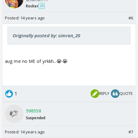
Rocker
29
Posted:
14 years ago
#6
Originally posted by: simran_20
aug me no ME of yrkkh...😭😭
1
REPLY
QUOTE
598558
Suspended
Posted:
14 years ago
#7