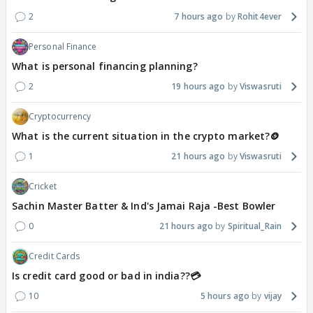
2
7 hours ago
Rohit4ever
Personal Finance
What is personal financing planning?
2
19 hours ago
Viswasruti
Cryptocurrency
What is the current situation in the crypto market?🪙
1
21 hours ago
Viswasruti
Cricket
Sachin Master Batter & Ind's Jamai Raja -Best Bowler
0
21 hours ago
Spiritual_Rain
Credit Cards
Is credit card good or bad in india??💳
10
5 hours ago
vijay