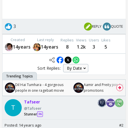
3
REPLY
QUOTE
Created
Last reply
Replies
Views
Users
Likes
14years
14years
8
1.2k
3
5
Sort Replies:
Dil Hai Tumhara - 4 gorgeous
Aamir and Preity join Sunny
people in one ragebait movie
promotions
Tafseer
@Tafseer
Stunner
36
Posted:
14 years ago
#2