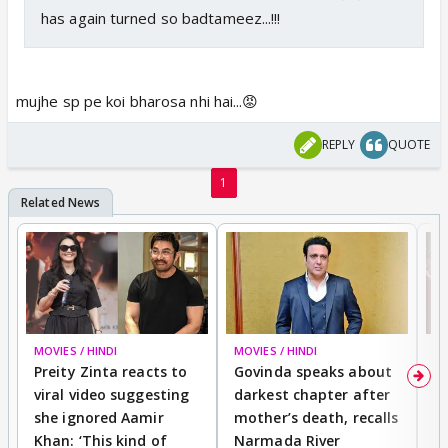
has again turned so badtameez...!!!
mujhe sp pe koi bharosa nhi hai...😡
REPLY
QUOTE
1
MOVIES / HINDI
MOVIES / HINDI
MO
Preity Zinta reacts to
Govinda speaks about
T
viral video suggesting
darkest chapter after
b
she ignored Aamir
mother’s death, recalls
i
Khan: ‘This kind of
Narmada River
p