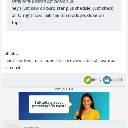
Originally posted by: simran_20
hey i just saw on burp star plus chedule...just check
on tv right now...nahi hai toh mods.pls close dis
topic...
oh ok...
i just checked in...its superstar preview...abhi bhi wahi aa
raha hai...
REPLY
QUOTE