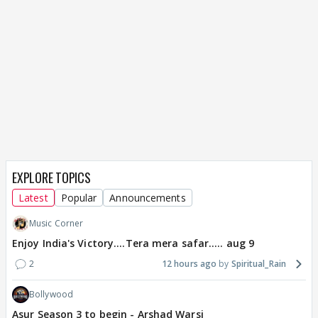
EXPLORE TOPICS
Latest
Popular
Announcements
Music Corner
Enjoy India's Victory....Tera mera safar..... aug 9
2
12 hours ago
Spiritual_Rain
Bollywood
Asur Season 3 to begin - Arshad Warsi