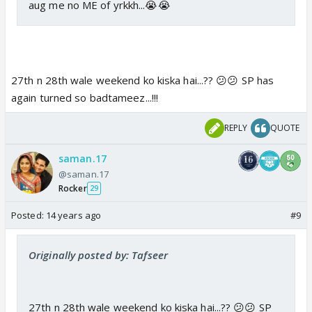
aug me no ME of yrkkh...😭😭
27th n 28th wale weekend ko kiska hai...?? 😕😕 SP has
again turned so badtameez...!!!
REPLY
QUOTE
saman.17
@saman.17
Rocker
29
Posted:
14 years ago
#9
Originally posted by: Tafseer
27th n 28th wale weekend ko kiska hai...?? 😕😕 SP