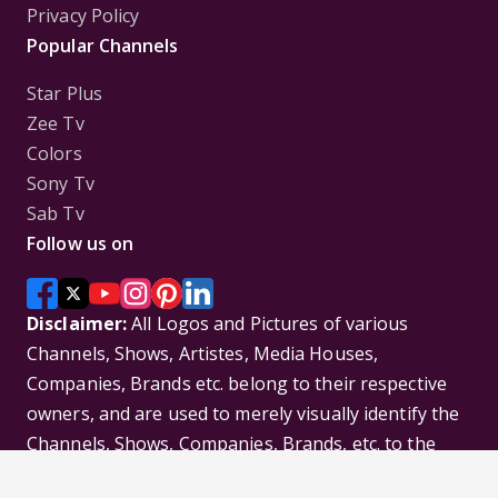
Privacy Policy
Popular Channels
Star Plus
Zee Tv
Colors
Sony Tv
Sab Tv
Follow us on
Disclaimer:
All Logos and Pictures of various
Channels, Shows, Artistes, Media Houses,
Companies, Brands etc. belong to their respective
owners, and are used to merely visually identify the
Channels, Shows, Companies, Brands, etc. to the
viewer. Incase of any issue please contact the