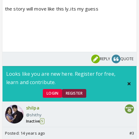
the story will move like this ly..its my guess
REPLY
QUOTE
Looks like you are new here. Register for free,
learn and contribute.
LOGIN
REGISTER
shilpa
@shithy
Inactive
5
Posted:
14 years ago
#3