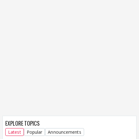
EXPLORE TOPICS
Latest
Popular
Announcements