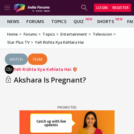
LOGIN
REGISTER
NEWS
FORUMS
TOPICS
QUIZ
SHORTS
FA
Home
Forums
Topics
Entertainment
Television
Star Plus TV
Yeh Rishta Kya Kehlata Hai
WATCH
TEAM
Yeh Rishta Kya Kehlata Hai
Akshara Is Pregnant?