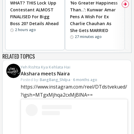
WHAT? THIS Lock Upp
'No Greater Happiness
'
Contestant ALMOST
Than..': Kunwar Amar
G
FINALISED For Bigg
Pens A Wish For Ex
S
Boss 20? Details Ahead
Charlie Chauhan As
R
2 hours ago
She Gets MARRIED
O
27 minutes ago
K
RELATED TOPICS
Yeh Rishta Kya Kehlata Hai
Akshara meets Naira
Posted by:
BangBang_Shilpa
·
6 months ago
https://www.instagram.com/reel/DTdstvekued/
?igsh=MTgxMjhqa2cxMjBlNA==