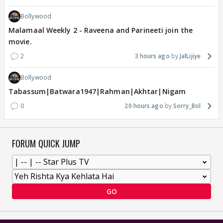
Bollywood
Malamaal Weekly 2 - Raveena and Parineeti join the
movie.
2
3 hours ago
JalLijiye
Bollywood
Tabassum|Batwara1947|Rahman|Akhtar|Nigam
0
20 hours ago
Sorry_Bol
FORUM QUICK JUMP
GO