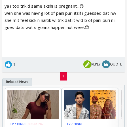
ya i too tnk d same akshi is pregnant...😊
wen she was havng lot of pani puri itslf i guessed dat nw
she mit feel sick n naitik wl tnk dat it wld b of pani puri n i
gues dats wat s gonna happen nxt week😉
1
REPLY
QUOTE
1
TV / HINDI
BREAKING
TV / HINDI
TV