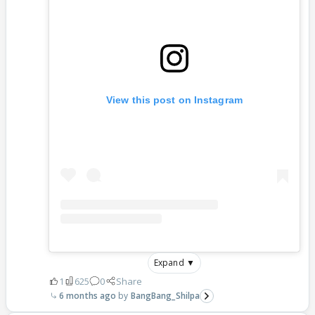
View this post on Instagram
Expand ▼
1
625
0
Share
6 months ago
BangBang_Shilpa