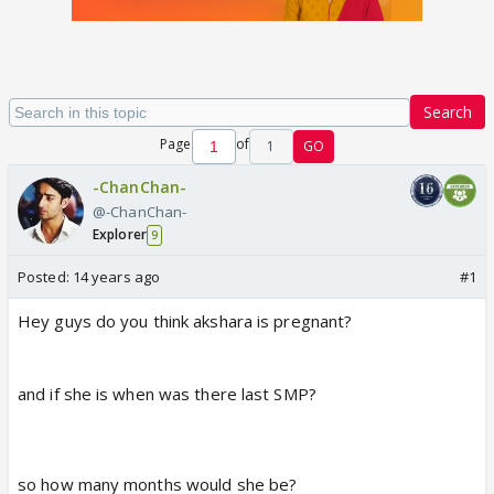
Search
Page
of
1
GO
-ChanChan-
@-ChanChan-
Explorer
9
Posted:
14 years ago
#1
Hey guys do you think akshara is pregnant?
and if she is when was there last SMP?
so how many months would she be?