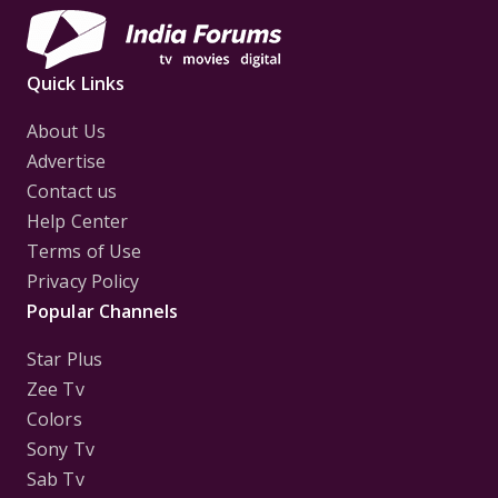
Quick Links
About Us
Advertise
Contact us
Help Center
Terms of Use
Privacy Policy
Popular Channels
Star Plus
Zee Tv
Colors
Sony Tv
Sab Tv