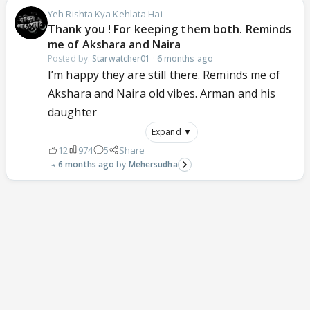
Yeh Rishta Kya Kehlata Hai
Thank you ! For keeping them both. Reminds
me of Akshara and Naira
Posted by:
Starwatcher01
·
6 months ago
I’m happy they are still there. Reminds me of
Akshara and Naira old vibes. Arman and his
daughter
Expand ▼
12
974
5
Share
6 months ago
Mehersudha