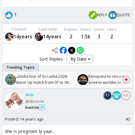
1
REPLY
QUOTE
Created
Last reply
Replies
Views
Users
Likes
14years
14years
2
1.5k
3
2
Sort Replies:
🏏India tour of Sri Lanka 2026:
Ramayana to release in 50
Warm Up match from 07 to 09
screens worldwide, double
/08/2026🏏
Odyssey
Anu
+ 2
@Abommi
Inactive
28
Posted:
14 years ago
#2
she is pregnant ly yaar..