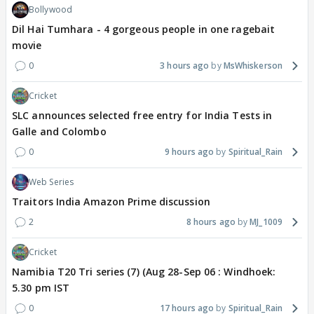
Bollywood
Dil Hai Tumhara - 4 gorgeous people in one ragebait
movie
0
3 hours ago
MsWhiskerson
Cricket
SLC announces selected free entry for India Tests in
Galle and Colombo
0
9 hours ago
Spiritual_Rain
Web Series
Traitors India Amazon Prime discussion
2
8 hours ago
MJ_1009
Cricket
Namibia T20 Tri series (7) (Aug 28-Sep 06 : Windhoek:
5.30 pm IST
0
17 hours ago
Spiritual_Rain