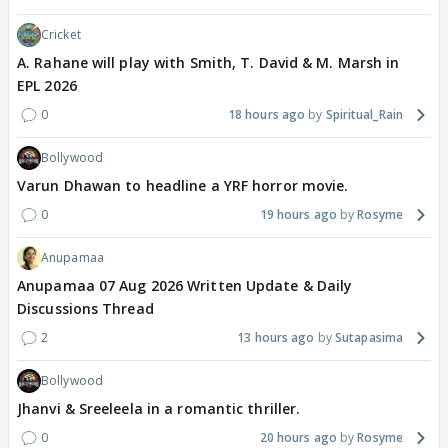
Cricket
A. Rahane will play with Smith, T. David & M. Marsh in
EPL 2026
0
18 hours ago
Spiritual_Rain
Bollywood
Varun Dhawan to headline a YRF horror movie.
0
19 hours ago
Rosyme
Anupamaa
Anupamaa 07 Aug 2026 Written Update & Daily
Discussions Thread
2
13 hours ago
Sutapasima
Bollywood
Jhanvi & Sreeleela in a romantic thriller.
0
20 hours ago
Rosyme