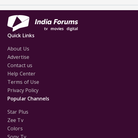
Quick Links
About Us
Advertise
Contact us
Help Center
Terms of Use
Privacy Policy
Popular Channels
Star Plus
Zee Tv
Colors
Sony Tv