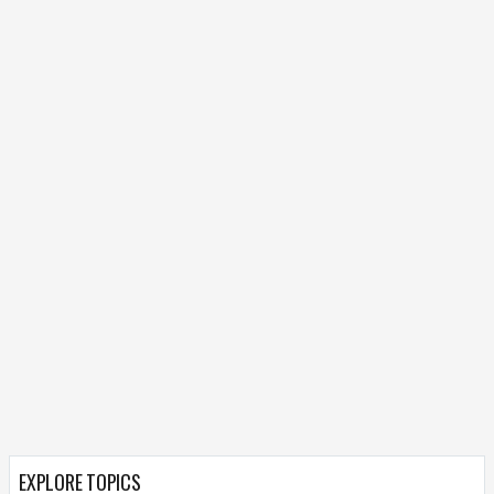
EXPLORE TOPICS