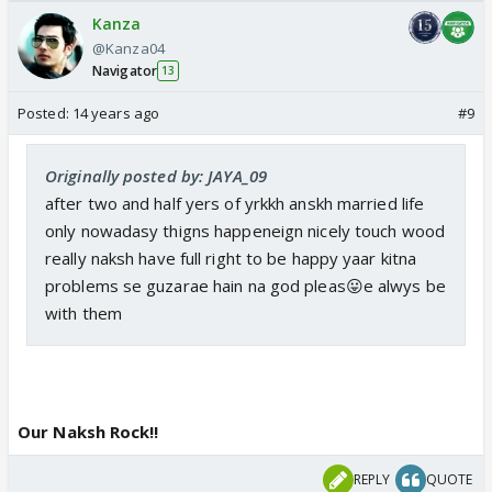
Kanza
@Kanza04
Navigator
13
Posted:
14 years ago
#9
Originally posted by: JAYA_09
after two and half yers of yrkkh anskh married life
only nowadasy thigns happeneign nicely touch wood
really naksh have full right to be happy yaar kitna
problems se guzarae hain na god pleas😛e alwys be
with them
Our Naksh Rock!!
REPLY
QUOTE