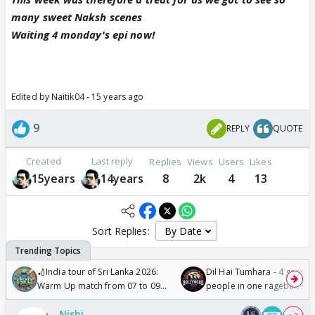
many sweet Naksh scenes
Waiting 4 monday's epi now!
Edited by Naitik04 - 15 years ago
9
REPLY
QUOTE
Created
Last reply
Replies
Views
Users
Likes
15years
14years
8
2k
4
13
Sort Replies:
🏏India tour of Sri Lanka 2026:
Dil Hai Tumhara - 4 gorge
Warm Up match from 07 to 09
people in one ragebait mo
/08/2026🏏
Nishi