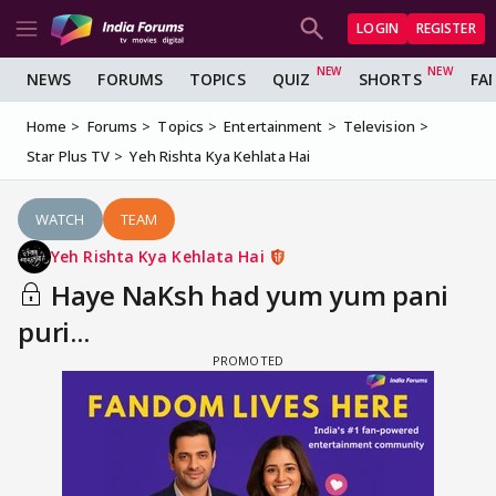
LOGIN
REGISTER
NEWS
FORUMS
TOPICS
QUIZ
SHORTS
FA
Home
Forums
Topics
Entertainment
Television
Star Plus TV
Yeh Rishta Kya Kehlata Hai
WATCH
TEAM
Yeh Rishta Kya Kehlata Hai
Haye NaKsh had yum yum pani
puri...