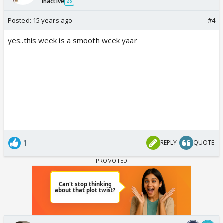
Inactive
28
Posted:
15 years ago
#4
yes..this week is a smooth week yaar
1
REPLY
QUOTE