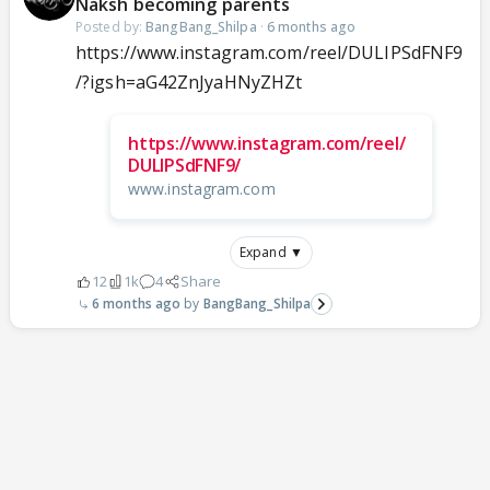
Naksh becoming parents
Posted by:
BangBang_Shilpa
·
6 months ago
https://www.instagram.com/reel/DULIPSdFNF9
/?igsh=aG42ZnJyaHNyZHZt
https://www.instagram.com/reel/
DULIPSdFNF9/
www.instagram.com
Expand ▼
12
1k
4
Share
6 months ago
BangBang_Shilpa