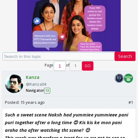
Search
Page
of
1
GO
Kanza
@Kanza04
Navigator
13
Posted:
15 years ago
#1
Such a sweet scene Naksh had yummiee yummieee pani
puri together after a long time 😍 Kis kis ke mon pani
araha tha after watching tht scene? 😊
This week was therefore a treat for us we got to see so