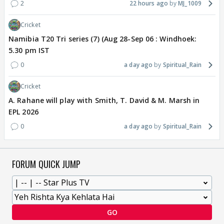
2
22 hours ago
MJ_1009
Cricket
Namibia T20 Tri series (7) (Aug 28-Sep 06 : Windhoek:
5.30 pm IST
0
a day ago
Spiritual_Rain
Cricket
A. Rahane will play with Smith, T. David & M. Marsh in
EPL 2026
0
a day ago
Spiritual_Rain
FORUM QUICK JUMP
GO