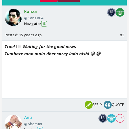
Kanza
@Kanza04
Navigator
13
Posted:
15 years ago
#3
True! 👍🏼 Waiting for the good news
Tumhare mon main dher sarey lado nishi 😉 😆
REPLY
QUOTE
Anu
+ 2
@Abommi