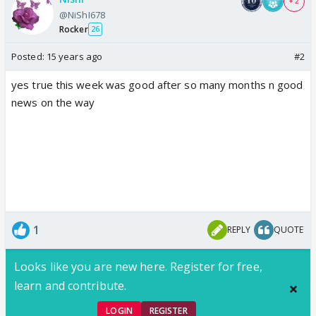
+ 2
@NiShI678
Rocker
26
Posted:
15 years ago
#2
yes true this week was good after so many months n good
news on the way
1
REPLY
QUOTE
Looks like you are new here. Register for free,
learn and contribute.
LOGIN
REGISTER