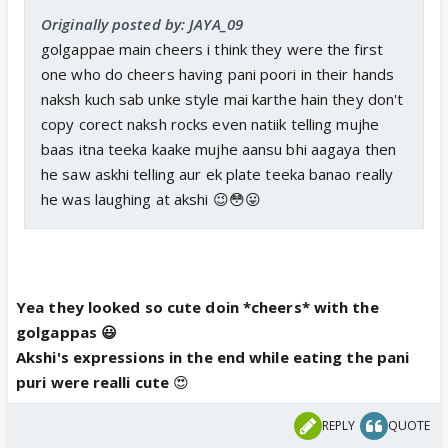
Originally posted by: JAYA_09
golgappae main cheers i think they were the first
one who do cheers having pani poori in their hands
naksh kuch sab unke style mai karthe hain they don't
copy corect naksh rocks even natiik telling mujhe
baas itna teeka kaake mujhe aansu bhi aagaya then
he saw askhi telling aur ek plate teeka banao really
he was laughing at akshi 😉😳😛
Yea they looked so cute doin *cheers* with the
golgappas 😃
Akshi's expressions in the end while eating the pani
puri were realli cute
😍
REPLY
QUOTE