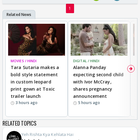
1
MOVIES / HINDI
DIGITAL / HINDI
MO
Tara Sutaria makes a
Alanna Panday
To
bold style statement
expecting second child
Y
in custom leopard
with Ivor McCray,
A
print gown at Toxic
shares pregnancy
K
trailer launch
announcement
R
3 hours ago
5 hours ago
RELATED TOPICS
Yeh Rishta Kya Kehlata Hai