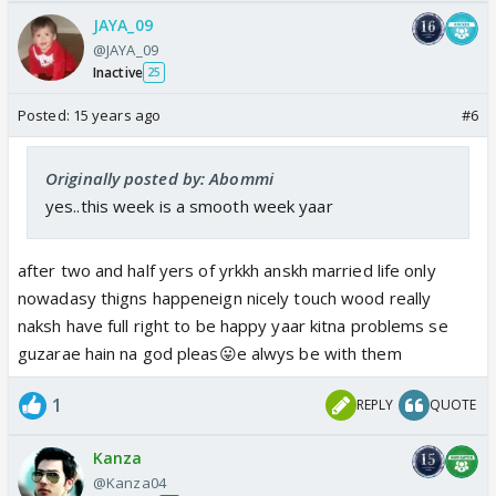
JAYA_09
@JAYA_09
Inactive
25
Posted:
15 years ago
#6
Originally posted by: Abommi
yes..this week is a smooth week yaar
after two and half yers of yrkkh anskh married life only
nowadasy thigns happeneign nicely touch wood really
naksh have full right to be happy yaar kitna problems se
guzarae hain na god pleas😛e alwys be with them
1
REPLY
QUOTE
Kanza
@Kanza04