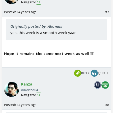
Navigator
13
Posted:
14 years ago
#7
Originally posted by: Abommi
yes..this week is a smooth week yaar
Hope it remains the same next week as well 👍🏼
REPLY
QUOTE
Kanza
@Kanza04
Navigator
13
Posted:
14 years ago
#8