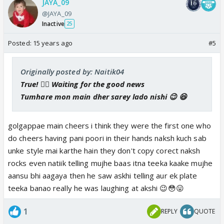
JAYA_09
@JAYA_09
Inactive
25
Posted:
15 years ago
#5
Originally posted by: Naitik04
True! 👍🏼 Waiting for the good news
Tumhare mon main dher sarey lado nishi 😉 😆
golgappae main cheers i think they were the first one who
do cheers having pani poori in their hands naksh kuch sab
unke style mai karthe hain they don't copy corect naksh
rocks even natiik telling mujhe baas itna teeka kaake mujhe
aansu bhi aagaya then he saw askhi telling aur ek plate
teeka banao really he was laughing at akshi 😉😳😛
1
REPLY
QUOTE