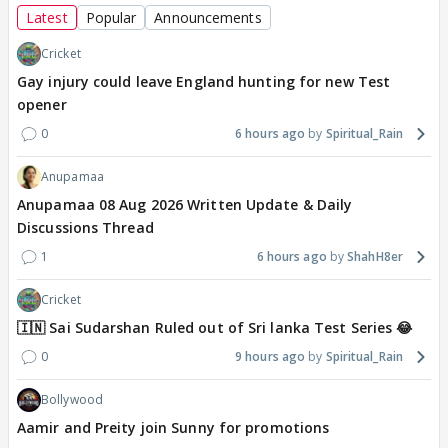
Latest
Popular
Announcements
Cricket
Gay injury could leave England hunting for new Test
opener
0
6 hours ago
Spiritual_Rain
Anupamaa
Anupamaa 08 Aug 2026 Written Update & Daily
Discussions Thread
1
6 hours ago
ShahH8er
Cricket
🇮🇳 Sai Sudarshan Ruled out of Sri lanka Test Series 😂
0
9 hours ago
Spiritual_Rain
Bollywood
Aamir and Preity join Sunny for promotions