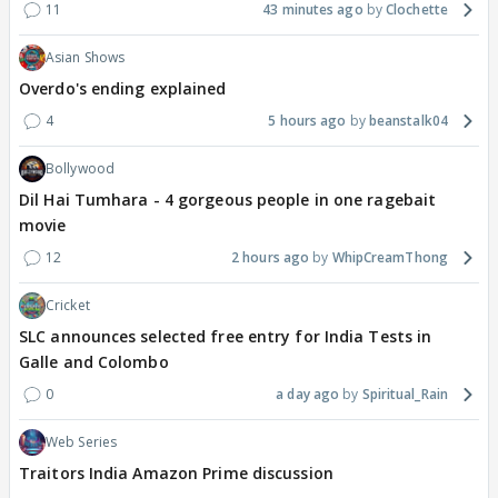
11
43 minutes ago
Clochette
Asian Shows
Overdo's ending explained
4
5 hours ago
beanstalk04
Bollywood
Dil Hai Tumhara - 4 gorgeous people in one ragebait
movie
12
2 hours ago
WhipCreamThong
Cricket
SLC announces selected free entry for India Tests in
Galle and Colombo
0
a day ago
Spiritual_Rain
Web Series
Traitors India Amazon Prime discussion