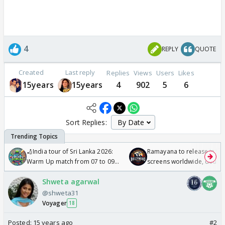
4
REPLY
QUOTE
Created
Last reply
Replies
Views
Users
Likes
15years
15years
4
902
5
6
Sort Replies:
🏏India tour of Sri Lanka 2026:
Ramayana to release in 50
Warm Up match from 07 to 09
screens worldwide, double
/08/2026🏏
Odyssey
Shweta agarwal
@shweta31
Voyager
18
Posted:
15 years ago
#2