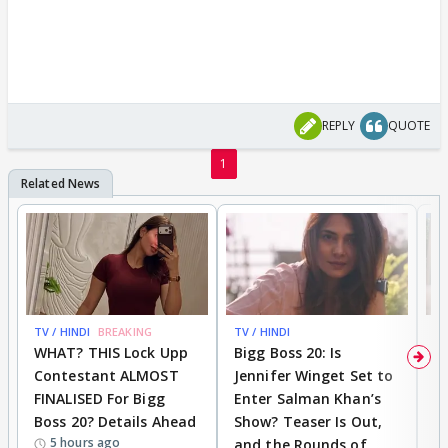
REPLY
QUOTE
1
TV / HINDI
BREAKING
TV / HINDI
TV
WHAT? THIS Lock Upp
Bigg Boss 20: Is
'I
Contestant ALMOST
Jennifer Winget Set to
Yo
FINALISED For Bigg
Enter Salman Khan’s
T
Boss 20? Details Ahead
Show? Teaser Is Out,
T
5 hours ago
and the Rounds of
W