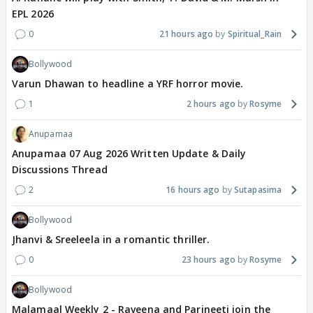
EPL 2026
0
21 hours ago
Spiritual_Rain
Bollywood
Varun Dhawan to headline a YRF horror movie.
1
2 hours ago
Rosyme
Anupamaa
Anupamaa 07 Aug 2026 Written Update & Daily
Discussions Thread
2
16 hours ago
Sutapasima
Bollywood
Jhanvi & Sreeleela in a romantic thriller.
0
23 hours ago
Rosyme
Bollywood
Malamaal Weekly 2 - Raveena and Parineeti join the