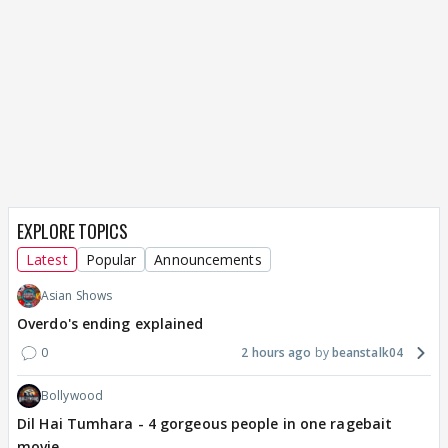
EXPLORE TOPICS
Latest
Popular
Announcements
Asian Shows
Overdo's ending explained
0
2 hours ago
beanstalk04
Bollywood
Dil Hai Tumhara - 4 gorgeous people in one ragebait
movie