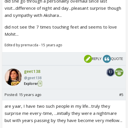
did she go through a personality overhaul since last
visit...difference of night and day...pleasant surprise though
and sympathy with Akshara...
did not see the 7 times touching feet and seems to love
Mohit...
Edited by prernacda - 15 years ago
REPLY
QUOTE
geet138
@geet138
Explorer
9
Posted:
15 years ago
#5
are yaar, I have two such people in my life...truly they
surprise me every-time, ...initially they were a nightmare
but with years passing by they have become very mellow...