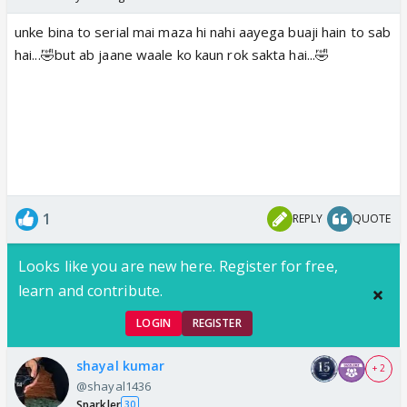
unke bina to serial mai maza hi nahi aayega buaji hain to sab
hai...🤣but ab jaane waale ko kaun rok sakta hai...🤣
1
REPLY
QUOTE
Looks like you are new here. Register for free,
learn and contribute.
LOGIN
REGISTER
shayal kumar
+ 2
@shayal1436
Sparkler
30