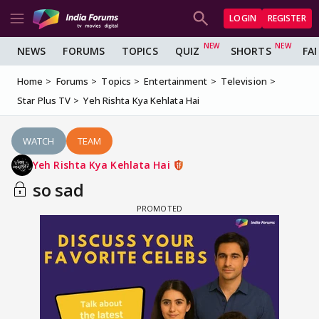
LOGIN
REGISTER
NEWS
FORUMS
TOPICS
QUIZ
SHORTS
FA
Home
Forums
Topics
Entertainment
Television
Star Plus TV
Yeh Rishta Kya Kehlata Hai
WATCH
TEAM
Yeh Rishta Kya Kehlata Hai
so sad