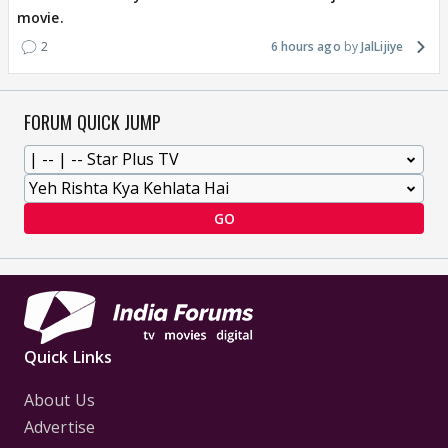
movie.
2
6 hours ago
JalLijiye
FORUM QUICK JUMP
GO
Quick Links
About Us
Advertise