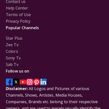
Contact us
Help Center
Terms of Use
Privacy Policy
Popular Channels
Star Plus
Zee Tv
Colors
Sony Tv
Sab Tv
Follow us on
Disclaimer:
All Logos and Pictures of various
Channels, Shows, Artistes, Media Houses,
Companies, Brands etc. belong to their respective
owners, and are used to merely visually identify the