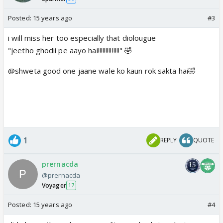
Posted:
15 years ago
#3
i will miss her too especially that diolougue
"jeetho ghodii pe aayo hai!!!!!!!!!!!!!!" 🤣
@shweta good one jaane wale ko kaun rok sakta hai🤣
1
REPLY
QUOTE
prernacda
@prernacda
Voyager
17
Posted:
15 years ago
#4