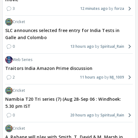
3
12 minutes ago
forza
Cricket
SLC announces selected free entry for India Tests in
Galle and Colombo
0
13 hours ago
Spiritual_Rain
Web Series
Traitors India Amazon Prime discussion
2
11 hours ago
MJ_1009
Cricket
Namibia T20 Tri series (7) (Aug 28-Sep 06 : Windhoek:
5.30 pm IST
0
20 hours ago
Spiritual_Rain
Cricket
A. Rahane will play with Smith, T. David & M. Marsh in