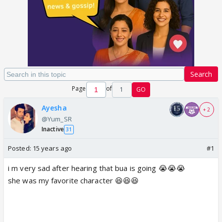
Search
Page
of
1
GO
Ayesha
+ 2
@Yum_SR
Inactive
31
Posted:
15 years ago
#1
i m very sad after hearing that bua is going 😭😭😭
she was my favorite character 😆😆😆