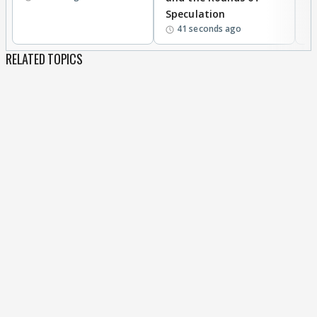
Speculation
41 seconds ago
RELATED TOPICS