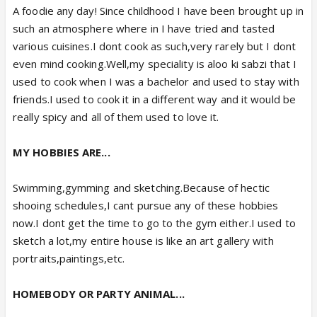
A foodie any day! Since childhood I have been brought up in
such an atmosphere where in I have tried and tasted
various cuisines.I dont cook as such,very rarely but I dont
even mind cooking.Well,my speciality is aloo ki sabzi that I
used to cook when I was a bachelor and used to stay with
friends.I used to cook it in a different way and it would be
really spicy and all of them used to love it.
MY HOBBIES ARE...
Swimming,gymming and sketching.Because of hectic
shooing schedules,I cant pursue any of these hobbies
now.I dont get the time to go to the gym either.I used to
sketch a lot,my entire house is like an art gallery with
portraits,paintings,etc.
HOMEBODY OR PARTY ANIMAL...