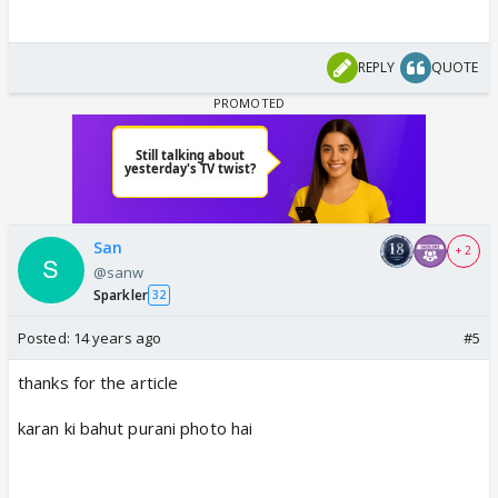
REPLY
QUOTE
San
+ 2
@sanw
Sparkler
32
Posted:
14 years ago
#5
thanks for the article
karan ki bahut purani photo hai