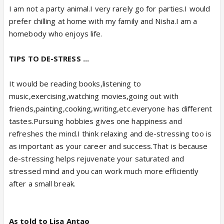
I am not a party animal.I very rarely go for parties.I would
prefer chilling at home with my family and Nisha.I am a
homebody who enjoys life.
TIPS TO DE-STRESS ...
It would be reading books,listening to
music,exercising,watching movies,going out with
friends,painting,cooking,writing,etc.everyone has different
tastes.Pursuing hobbies gives one happiness and
refreshes the mind.I think relaxing and de-stressing too is
as important as your career and success.That is because
de-stressing helps rejuvenate your saturated and
stressed mind and you can work much more efficiently
after a small break.
As told to Lisa Antao