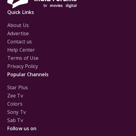
Quick Links
About Us
Advertise
Contact us
Help Center
Terms of Use
Privacy Policy
Popular Channels
Star Plus
Zee Tv
Colors
Sony Tv
Sab Tv
Follow us on