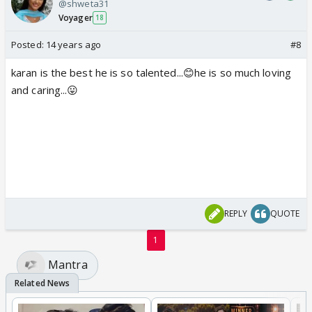
@shweta31
Voyager
18
Posted:
14 years ago
#8
karan is the best he is so talented...😊he is so much loving
and caring...😛
REPLY
QUOTE
1
Mantra