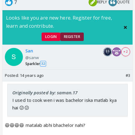
7
REPLY
QUOTE
Looks like you are new here. Register for free,
learn and contribute.
LOGIN
REGISTER
San
+ 2
@sanw
Sparkler
32
Posted:
14 years ago
#3
Originally posted by: saman.17
I used to cook wen i was bachelor iska matlab kya
hai 😕😕
😆😆😆😆 matalab abhi bhachelor nahi?