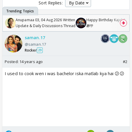
Sort Replies:
Anupamaa 03, 04 Aug 2026 Written
Happy Birthday Kajol & Gen
Update & Daily Discussions Thread
🎁🎊
saman.17
@saman.17
Rocker
29
Posted:
14 years ago
#2
I used to cook wen i was bachelor iska matlab kya hai 😕😕