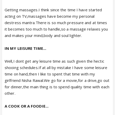
Getting massages.I think since the time I have started
acting on TV,massages have become my personal
destress mantra.There is so much pressure and at times
it becomes too much to handle,so a massage relaxes you
and makes your mind,body and soul lighter.
IN MY LEISURE TIME...
Well,I dont get any leisure time as such given the hectic
shooing schedules.If at all by mistake I have some leisure
time on hand,then I like to spent that time with my
girlfriend Nisha Rawal.We go for a movie,for a drive,go out
for dinner,the main thing is to spend quality time with each
other.
A COOK OR A FOODIE...