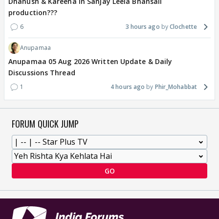
Dhanush & Kareena in Sanjay Leela Bhansali
production???
6
3 hours ago
Clochette
Anupamaa
Anupamaa 05 Aug 2026 Written Update & Daily
Discussions Thread
1
4 hours ago
Phir_Mohabbat
FORUM QUICK JUMP
GO