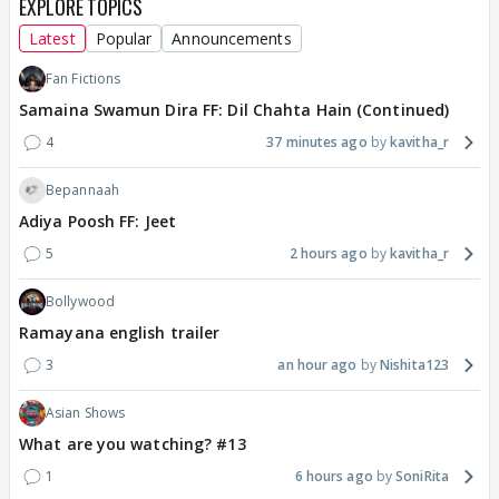
EXPLORE TOPICS
Latest
Popular
Announcements
Fan Fictions
Samaina Swamun Dira FF: Dil Chahta Hain (Continued)
4
37 minutes ago
kavitha_r
Bepannaah
Adiya Poosh FF: Jeet
5
2 hours ago
kavitha_r
Bollywood
Ramayana english trailer
3
an hour ago
Nishita123
Asian Shows
What are you watching? #13
1
6 hours ago
SoniRita