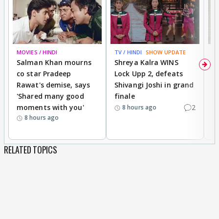
MOVIES / HINDI
TV / HINDI
SHOW UPDATE
TV
Salman Khan mourns
Shreya Kalra WINS
P
co star Pradeep
Lock Upp 2, defeats
r
Rawat's demise, says
Shivangi Joshi in grand
s
'Shared many good
finale
a
moments with you'
2
d
8 hours ago
8 hours ago
RELATED TOPICS