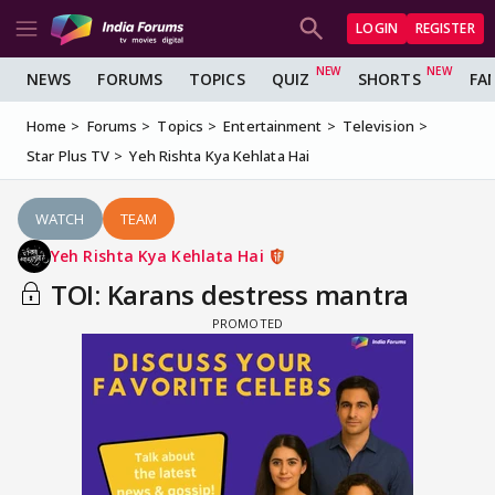
LOGIN
REGISTER
NEWS
FORUMS
TOPICS
QUIZ
SHORTS
FA
Home
Forums
Topics
Entertainment
Television
Star Plus TV
Yeh Rishta Kya Kehlata Hai
WATCH
TEAM
Yeh Rishta Kya Kehlata Hai
TOI: Karans destress mantra