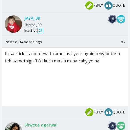
REPLY
QUOTE
JAYA_09
@JAYA_09
Inactive
25
Posted:
14 years ago
#7
thisa rticle is not new it came last year again tehy publish
teh samethign TOI kuch masla milna cahyiye na
REPLY
QUOTE
Shweta agarwal