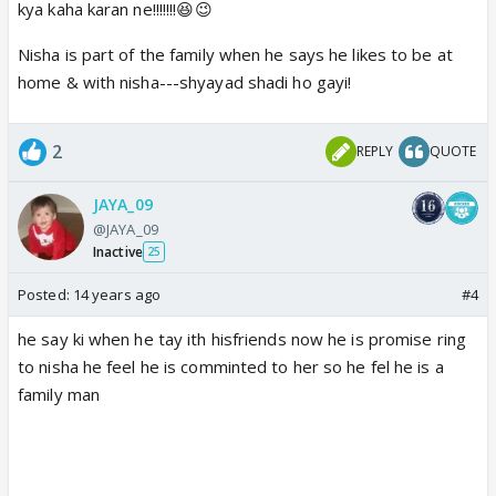
kya kaha karan ne!!!!!!!😆😉
Nisha is part of the family when he says he likes to be at
home & with nisha---shyayad shadi ho gayi!
2
REPLY
QUOTE
JAYA_09
@JAYA_09
Inactive
25
Posted:
14 years ago
#4
he say ki when he tay ith hisfriends now he is promise ring
to nisha he feel he is comminted to her so he fel he is a
family man