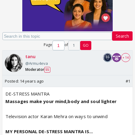
Search
Page
of
1
GO
tanu
+ 14
@Armu4eva
Moderator
55
Posted:
14 years ago
#1
DE-STRESS MANTRA
Massages make your mind,body and soul lighter
Television actor Karan Mehra on ways to unwind
MY PERSONAL DE-STRESS MANTRA IS...