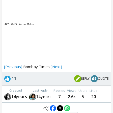
ART LOVER: Karan Mehra
[Previous]
Bombay Times
[Next]
11
REPLY
QUOTE
Created
Last reply
Replies
Views
Users
Likes
14years
14years
7
2.6k
5
20