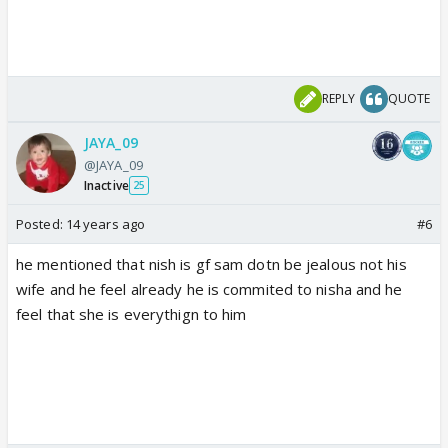
REPLY
QUOTE
JAYA_09
@JAYA_09
Inactive
25
Posted:
14 years ago
#6
he mentioned that nish is gf sam dotn be jealous not his
wife and he feel already he is commited to nisha and he
feel that she is everythign to him