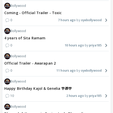
Bollywood
Coming - Official Trailer - Toxic
0
7 hours ago
oyebollywood
Bollywood
4 years of Sita Ramam
0
10 hours ago
priya185
Bollywood
Official Trailer - Awarapan 2
0
11 hours ago
oyebollywood
Bollywood
Happy Birthday Kajol & Genelia 🎊🎁🎊
10
2 hours ago
priya185
Bollywood