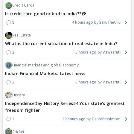
Credit Cards
Is credit card good or bad in india??💳
8
4 hours ago
SalluTheUllu
Real Estate
What is the current situation of real estate in India?
2
5 hours ago
Viswasruti
Financial markets and global economy
Indian Financial Markets: Latest news
2
6 hours ago
Viswasruti
History
IndependenceDay History Series#4:Your state's greatest
freedom fighter
1
10 hours ago
FlauntPessimism
Cricket