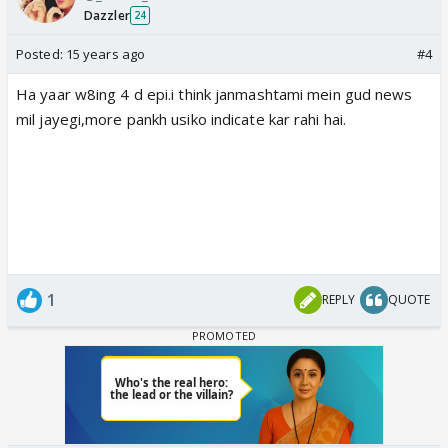
Dazzler
24
Posted:
15 years ago
#4
Ha yaar w8ing 4 d epi.i think janmashtami mein gud news
mil jayegi,more pankh usiko indicate kar rahi hai.
1
REPLY
QUOTE