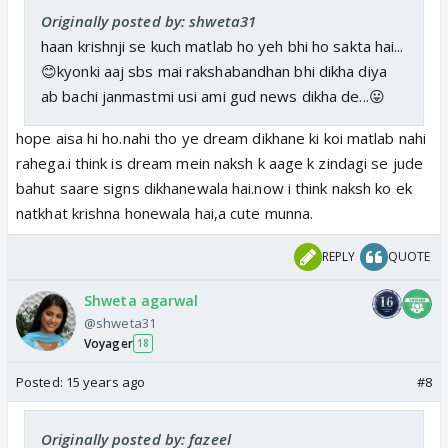
Originally posted by: shweta31
haan krishnji se kuch matlab ho yeh bhi ho sakta hai...
😊kyonki aaj sbs mai rakshabandhan bhi dikha diya
ab bachi janmastmi usi ami gud news dikha de...😛
hope aisa hi ho.nahi tho ye dream dikhane ki koi matlab nahi
rahega.i think is dream mein naksh k aage k zindagi se jude
bahut saare signs dikhanewala hai.now i think naksh ko ek
natkhat krishna honewala hai,a cute munna.
REPLY
QUOTE
Shweta agarwal
@shweta31
Voyager
18
Posted:
15 years ago
#8
Originally posted by: fazeel