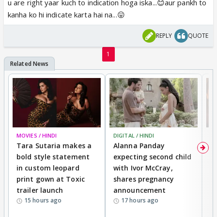
u are right yaar kuch to indication hoga iska...😊aur pankh to
kanha ko hi indicate karta hai na...😛
REPLY
QUOTE
1
MOVIES / HINDI
DIGITAL / HINDI
MO
Tara Sutaria makes a
Alanna Panday
To
bold style statement
expecting second child
Y
in custom leopard
with Ivor McCray,
A
print gown at Toxic
shares pregnancy
K
trailer launch
announcement
R
15 hours ago
17 hours ago