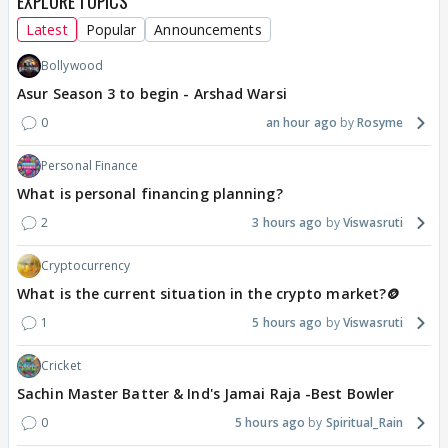
EXPLORE TOPICS
Latest
Popular
Announcements
Bollywood
Asur Season 3 to begin - Arshad Warsi
0
an hour ago
Rosyme
Personal Finance
What is personal financing planning?
2
3 hours ago
Viswasruti
Cryptocurrency
What is the current situation in the crypto market?🪙
1
5 hours ago
Viswasruti
Cricket
Sachin Master Batter & Ind's Jamai Raja -Best Bowler
0
5 hours ago
Spiritual_Rain