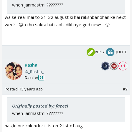
when janmastmi ????????
waise real mai to 21-22 august ki hai rakshbandhan ke next
week...😊to ho sakta hai tabhi dikhaye gud news...😛
REPLY
QUOTE
Rasha
+ 4
@_Rasha_
Dazzler
24
Posted:
15 years ago
#9
Originally posted by: fazeel
when janmastmi ????????
nas,in our calender it is on 21st of aug.