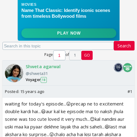
Search
Page
of
1
GO
Shweta agarwal
@shweta31
Voyager
18
Posted:
15 years ago
#1
waiting for today's episode...😛precap ne to excitement
double kardi hai...😃aur kal ke episode mai to naksh jhula
scene was too cute loved it very much...😊kal nandini aur
uski maa ka pyaar dekhne layak tha achi saheli...😆last mai
akshara ko surprise...😛chalo acha hai kisi tarah akshara