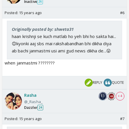
Inactive
26
Posted:
15 years ago
#6
Originally posted by: shweta31
haan krishnji se kuch matlab ho yeh bhi ho sakta hai...
😊kyonki aaj sbs mai rakshabandhan bhi dikha diya
ab bachi janmastmi usi ami gud news dikha de...😛
when janmastmi ????????
REPLY
QUOTE
Rasha
+ 4
@_Rasha_
Dazzler
24
Posted:
15 years ago
#7