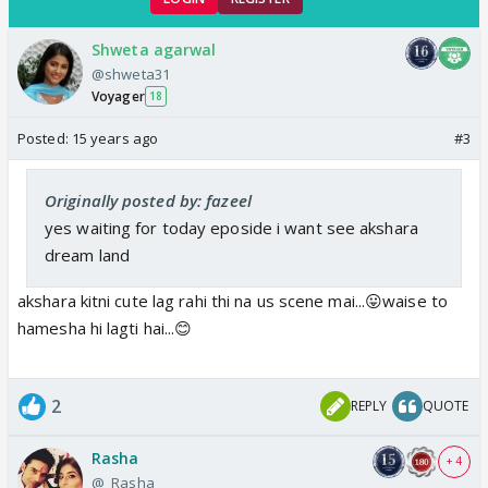
Shweta agarwal
@shweta31
Voyager
18
Posted:
15 years ago
#3
Originally posted by: fazeel
yes waiting for today eposide i want see akshara
dream land
akshara kitni cute lag rahi thi na us scene mai...😛waise to
hamesha hi lagti hai...😊
2
REPLY
QUOTE
Rasha
+ 4
@_Rasha_