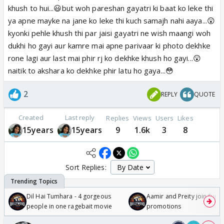
khush to hui...😃but woh pareshan gayatri ki baat ko leke thi
ya apne mayke na jane ko leke thi kuch samajh nahi aaya...😲
kyonki pehle khush thi par jaisi gayatri ne wish maangi woh
dukhi ho gayi aur kamre mai apne parivaar ki photo dekhke
rone lagi aur last mai phir rj ko dekhke khush ho gayi...😲
naitik to akshara ko dekhke phir latu ho gaya...😳
2
REPLY
QUOTE
Created
Last reply
Replies
Views
Users
Likes
15years
15years
9
1.6k
3
8
Sort Replies:
Dil Hai Tumhara - 4 gorgeous
Aamir and Preity join Sunny
people in one ragebait movie
promotions