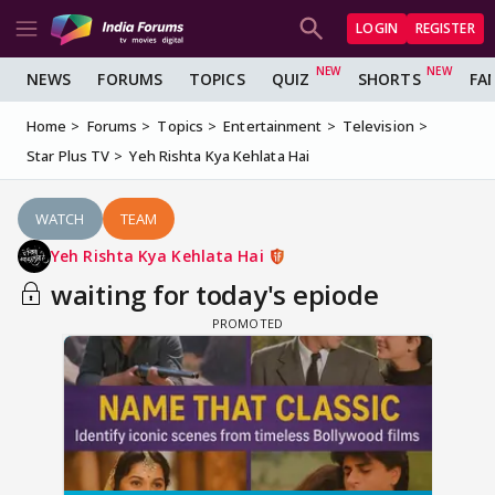
LOGIN
REGISTER
NEWS
FORUMS
TOPICS
QUIZ
SHORTS
FA
Home
Forums
Topics
Entertainment
Television
Star Plus TV
Yeh Rishta Kya Kehlata Hai
WATCH
TEAM
Yeh Rishta Kya Kehlata Hai
waiting for today's epiode