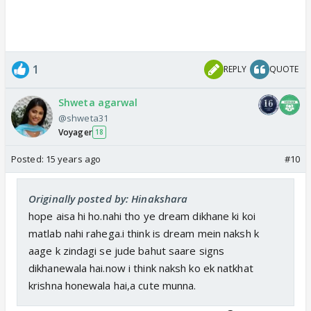
1
REPLY
QUOTE
Shweta agarwal
@shweta31
Voyager
18
Posted:
15 years ago
#10
Originally posted by: Hinakshara
hope aisa hi ho.nahi tho ye dream dikhane ki koi
matlab nahi rahega.i think is dream mein naksh k
aage k zindagi se jude bahut saare signs
dikhanewala hai.now i think naksh ko ek natkhat
krishna honewala hai,a cute munna.