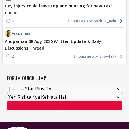
Gay injury could leave England hunting for new Test
opener
0
18 hours ago
Spiritual_Rain
Anupamaa
Anupamaa 08 Aug 2026 Written Update & Daily
Discussions Thread
2
8 hours ago
Snowfally
FORUM QUICK JUMP
GO