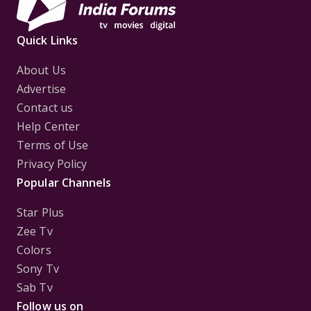
Quick Links
About Us
Advertise
Contact us
Help Center
Terms of Use
Privacy Policy
Popular Channels
Star Plus
Zee Tv
Colors
Sony Tv
Sab Tv
Follow us on