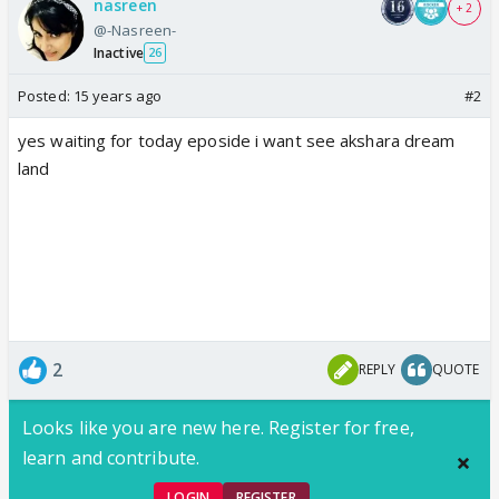
nasreen
+ 2
@-Nasreen-
Inactive
26
Posted:
15 years ago
#2
yes waiting for today eposide i want see akshara dream
land
2
REPLY
QUOTE
Looks like you are new here. Register for free,
learn and contribute.
LOGIN
REGISTER