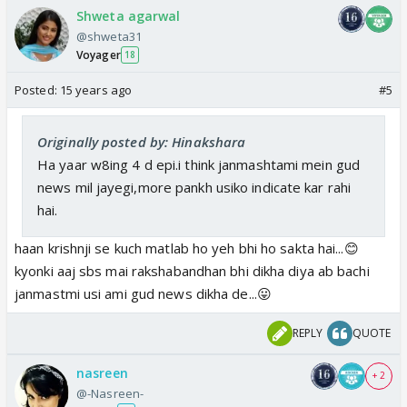
Shweta agarwal
@shweta31
Voyager
18
Posted:
15 years ago
#5
Originally posted by: Hinakshara
Ha yaar w8ing 4 d epi.i think janmashtami mein gud
news mil jayegi,more pankh usiko indicate kar rahi
hai.
haan krishnji se kuch matlab ho yeh bhi ho sakta hai...😊
kyonki aaj sbs mai rakshabandhan bhi dikha diya ab bachi
janmastmi usi ami gud news dikha de...😛
REPLY
QUOTE
nasreen
+ 2
@-Nasreen-