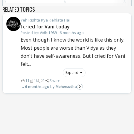
RELATED TOPICS
Yeh Rishta Kya Kehlata Hai
I cried for Vani today
Posted by:
Vidhi1989
·
6 months ago
Even though I know the world is like this only.
Most people are worse than Vidya as they
don't have self-awareness. But I cried for Vani
felt...
Expand ▼
11
1k
2
Share
6 months ago
Mehersudha