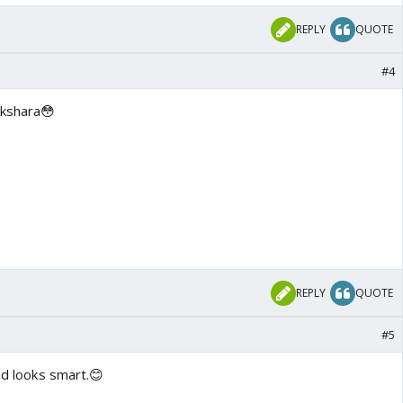
REPLY
QUOTE
#4
Akshara😳
REPLY
QUOTE
#5
and looks smart.😊