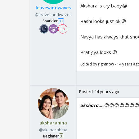
Akshara is cry baby😭
leavesandwaves
@leavesandwaves
Rashi looks just ok.😛
Sparkler
33
+ 3
Navya has always that sho
Pratigya looks 😡.
Edited by rightnow - 14 years ag
Posted:
14 years ago
akshara...
..😍😍😍😍😍😍
aksharahina
@aksharahina
Beginner
3