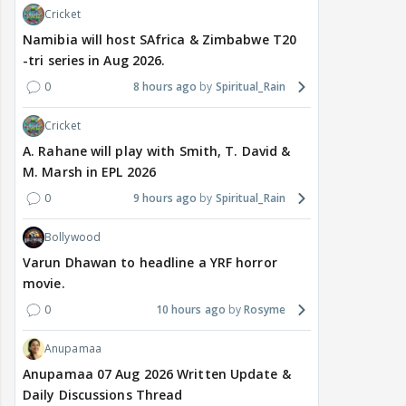
Cricket
Namibia will host SAfrica & Zimbabwe T20
-tri series in Aug 2026.
0
8 hours ago
Spiritual_Rain
Cricket
A. Rahane will play with Smith, T. David &
M. Marsh in EPL 2026
0
9 hours ago
Spiritual_Rain
Bollywood
Varun Dhawan to headline a YRF horror
movie.
0
10 hours ago
Rosyme
Anupamaa
Anupamaa 07 Aug 2026 Written Update &
Daily Discussions Thread