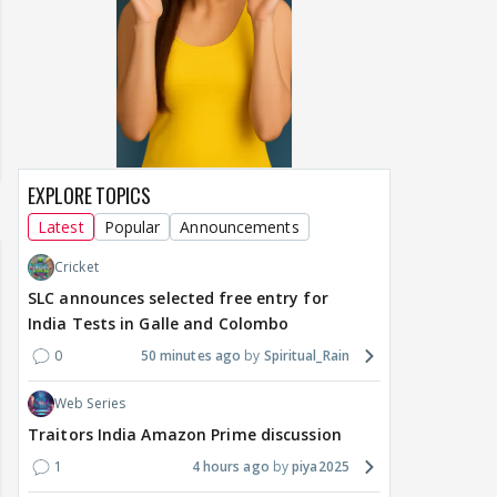
EXPLORE TOPICS
Latest
Popular
Announcements
Cricket
SLC announces selected free entry for
India Tests in Galle and Colombo
0
50 minutes ago
Spiritual_Rain
Web Series
Traitors India Amazon Prime discussion
1
4 hours ago
piya2025