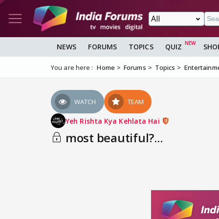
NEWS
FORUMS
TOPICS
QUIZ
SHO
You are here :
Home
Forums
Topics
Entertainm
WATCH
TEAM
Yeh Rishta Kya Kehlata Hai
most beautiful?...