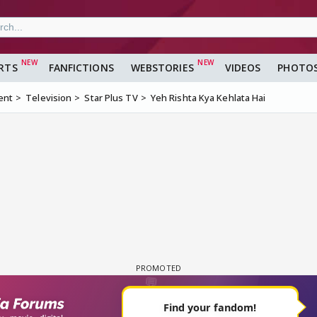
RTS
FANFICTIONS
WEBSTORIES
VIDEOS
PHOTO
ent
Television
Star Plus TV
Yeh Rishta Kya Kehlata Hai