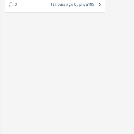
0
12 hours ago
priya185