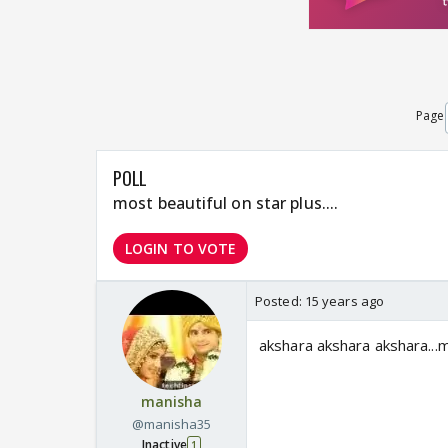
Page
POLL
most beautiful on star plus....
LOGIN TO VOTE
Posted:
15 years ago
akshara akshara akshara...me
manisha
@manisha35
Inactive
1