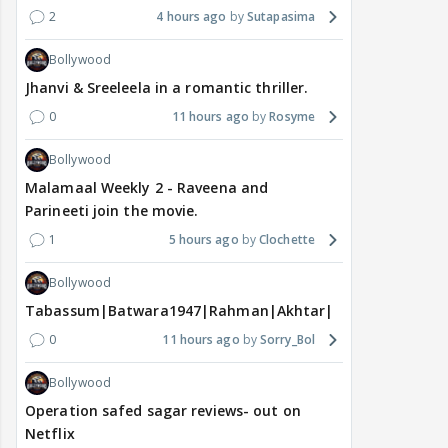
2
4 hours ago
Sutapasima
Bollywood
Jhanvi & Sreeleela in a romantic thriller.
0
11 hours ago
Rosyme
Bollywood
Malamaal Weekly 2 - Raveena and
Parineeti join the movie.
1
5 hours ago
Clochette
Bollywood
Tabassum|Batwara1947|Rahman|Akhtar|Nigam
0
11 hours ago
Sorry_Bol
Bollywood
Operation safed sagar reviews- out on
Netflix