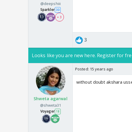
@deepshiii
Sparkler
30
+ 3
3
Looks like you are new here. Register for fre
Posted:
15 years ago
without doubt akshara usse 
Shweta agarwal
@shweta31
Voyager
18