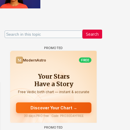
Search