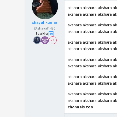
akshara
akshara akshara ak
akshara akshara akshara a
shayal kumar
akshara akshara akshara ak
@shayal1436
akshara akshara akshara a
Sparkler
30
+ 2
akshara akshara akshara ak
akshara akshara akshara a
akshara akshara akshara ak
akshara akshara akshara a
akshara akshara akshara ak
akshara akshara akshara a
akshara akshara akshara ak
akshara akshara akshara a
channels too