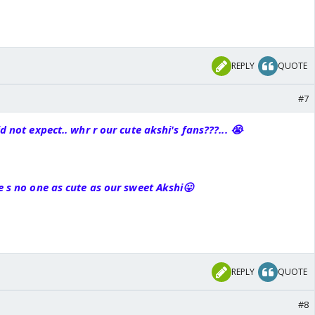
REPLY
QUOTE
#7
id not expect.. whr r our cute akshi's fans???... 😭
re s no one as cute as our
sweet
Akshi😛
REPLY
QUOTE
#8