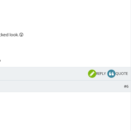
cked look.😲
o
REPLY
QUOTE
#6
