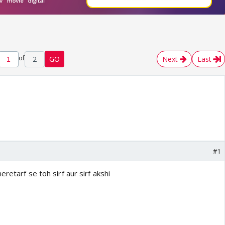
of
2
GO
Next
Last
#1
retarf se toh sirf aur sirf akshi