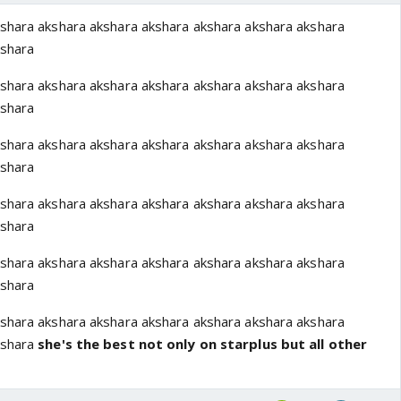
shara akshara akshara akshara akshara akshara akshara
kshara
shara akshara akshara akshara akshara akshara akshara
kshara
shara akshara akshara akshara akshara akshara akshara
kshara
shara akshara akshara akshara akshara akshara akshara
kshara
shara akshara akshara akshara akshara akshara akshara
kshara
shara akshara akshara akshara akshara akshara akshara
kshara
she's the best not only on starplus but all other