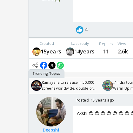
4
Created
Last reply
Replies
Views
15years
14years
11
2.6k
Ramayana to release in 50,000
🏏India tour
screens worldwide, double of
Warm Up ma
Odyssey
/08/2026🏏
Posted:
15 years ago
Akshi 😍 😍 😍 😍 😍 😍 😍 
Deepshi