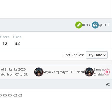
REPLY
QUOTE
Users
Likes
12
32
Sort Replies:
 of Sri Lanka 2026:
Samaina Swam
Maya Vs MJ Mayra FF - Trishul
tch from 07 to 09
Chahta Hain
#2
😍 😍 😍 😍 😍