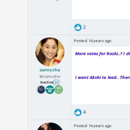
2
Posted:
14 years ago
More votes for Rashi..? I d
samrutha
@samrutha
I want Akshi to lead.. The
Inactive
22
4
Posted:
14 years ago