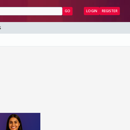
GO
LOGIN
REGISTER
S