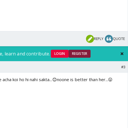
REPLY
QUOTE
e, learn and contribute.
LOGIN
REGISTER
#3
acha koi ho hi nahi sakta...😊noone is better than her...😛