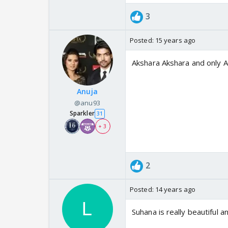
3
Posted:
15 years ago
Akshara Akshara and only 
Anuja
@anu93
Sparkler
31
+ 3
2
Posted:
14 years ago
Suhana is really beautiful 