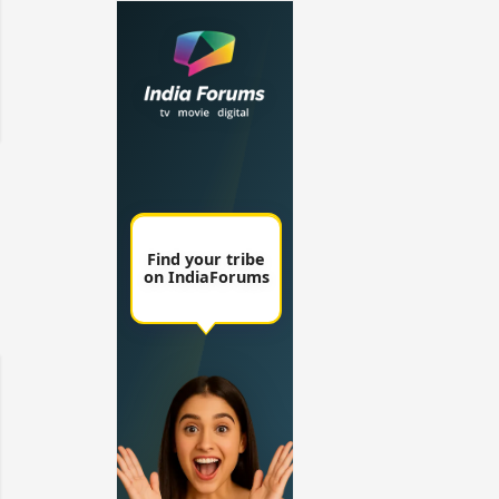
un Dira FF: Dil
 (Continued)