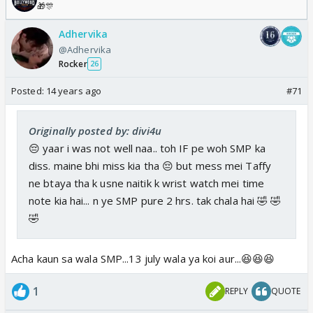
🎁🎊
Adhervika
@Adhervika
Rocker
26
Posted:
14 years ago
#71
Originally posted by: divi4u
😔 yaar i was not well naa.. toh IF pe woh SMP ka
diss. maine bhi miss kia tha 😔 but mess mei Taffy
ne btaya tha k usne naitik k wrist watch mei time
note kia hai... n ye SMP pure 2 hrs. tak chala hai 🤣 🤣
🤣
Acha kaun sa wala SMP...13 july wala ya koi aur...😆😆😆
1
REPLY
QUOTE