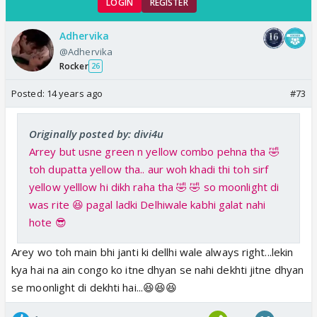
LOGIN
REGISTER
Adhervika
@Adhervika
Rocker
26
Posted:
14 years ago
#73
Originally posted by: divi4u
Arrey but usne green n yellow combo pehna tha 🤣
toh dupatta yellow tha.. aur woh khadi thi toh sirf
yellow yelllow hi dikh raha tha 🤣 🤣 so moonlight di
was rite 😆 pagal ladki Delhiwale kabhi galat nahi
hote 😎
Arey wo toh main bhi janti ki dellhi wale always right...lekin
kya hai na ain congo ko itne dhyan se nahi dekhti jitne dhyan
se moonlight di dekhti hai...😆😆😆