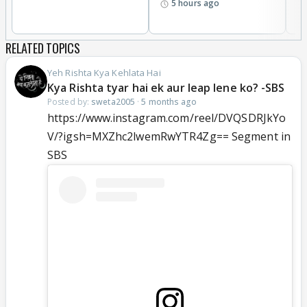
5 hours ago
RELATED TOPICS
Yeh Rishta Kya Kehlata Hai
Kya Rishta tyar hai ek aur leap lene ko? -SBS
Posted by:
sweta2005
·
5 months ago
https://www.instagram.com/reel/DVQSDRJkYo
V/?igsh=MXZhc2lwemRwYTR4Zg== Segment in
SBS