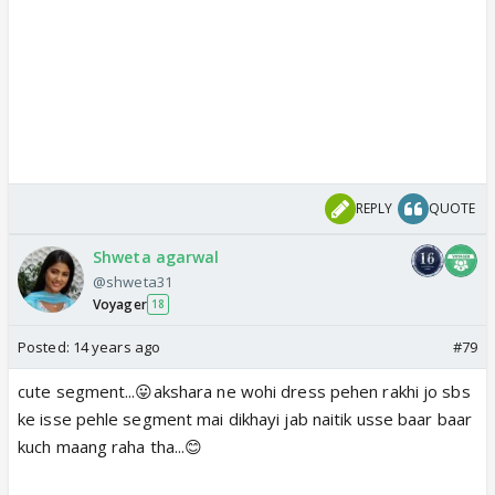
REPLY
QUOTE
Shweta agarwal
@shweta31
Voyager
18
Posted:
14 years ago
#79
cute segment...😛akshara ne wohi dress pehen rakhi jo sbs
ke isse pehle segment mai dikhayi jab naitik usse baar baar
kuch maang raha tha...😊