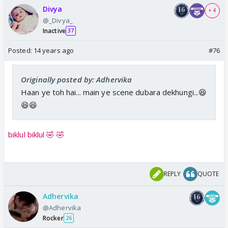
Divya
+ 4
@_Divya_
Inactive
37
Posted:
14 years ago
#76
Originally posted by: Adhervika
Haan ye toh hai... main ye scene dubara dekhungi...😆
😆😆
biklul biklul 🤣 🤣
REPLY
QUOTE
Adhervika
@Adhervika
Rocker
26