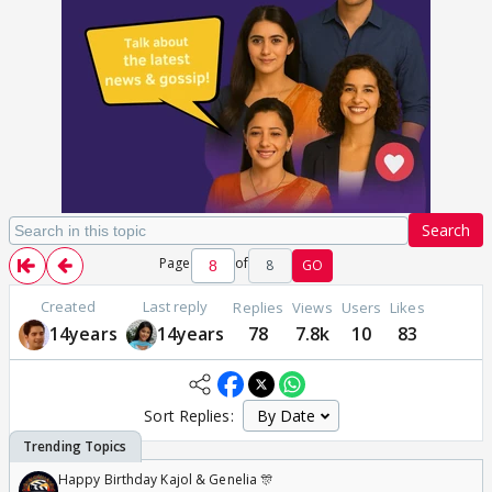
Search
Page
of
8
GO
Created
Last reply
Replies
Views
Users
Likes
14years
14years
78
7.8k
10
83
Sort Replies:
Happy Birthday Kajol & Genelia 🎊