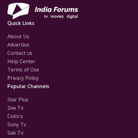
Quick Links
About Us
Advertise
Contact us
Help Center
Terms of Use
Privacy Policy
Popular Channels
Star Plus
Zee Tv
Colors
Sony Tv
Sab Tv