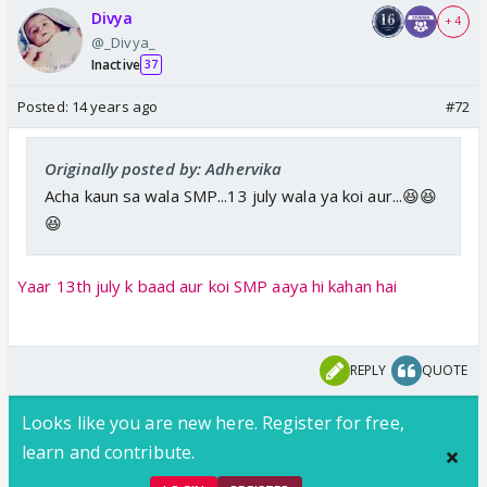
Divya
+ 4
@_Divya_
Inactive
37
Posted:
14 years ago
#72
Originally posted by: Adhervika
Acha kaun sa wala SMP...13 july wala ya koi aur...😆😆
😆
Yaar 13th july k baad aur koi SMP aaya hi kahan hai
REPLY
QUOTE
Looks like you are new here. Register for free,
learn and contribute.