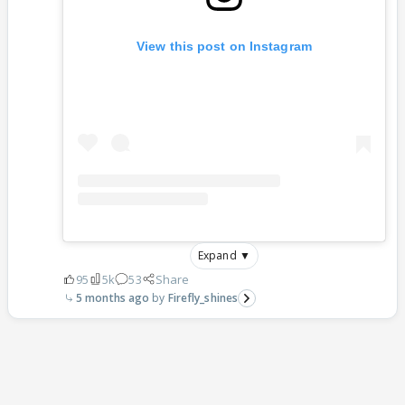
View this post on Instagram
Expand ▼
95
5k
53
Share
5 months ago
Firefly_shines