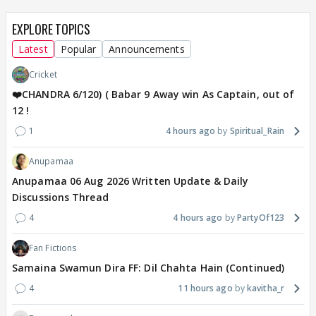
EXPLORE TOPICS
Latest
Popular
Announcements
Cricket
❤️CHANDRA 6/120) ( Babar 9 Away win As Captain, out of
12 !
1
4 hours ago
Spiritual_Rain
Anupamaa
Anupamaa 06 Aug 2026 Written Update & Daily
Discussions Thread
4
4 hours ago
PartyOf123
Fan Fictions
Samaina Swamun Dira FF: Dil Chahta Hain (Continued)
4
11 hours ago
kavitha_r