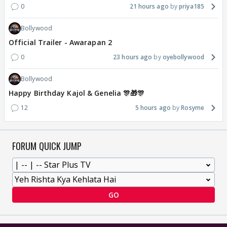
0
21 hours ago
priya185
Bollywood
Official Trailer - Awarapan 2
0
23 hours ago
oyebollywood
Bollywood
Happy Birthday Kajol & Genelia 🎊🎁🎊
12
5 hours ago
Rosyme
FORUM QUICK JUMP
GO