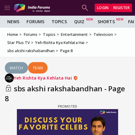
LOGIN
REGISTER
NEWS
FORUMS
TOPICS
QUIZ
SHORTS
FA
Home
Forums
Topics
Entertainment
Television
Star Plus TV
Yeh Rishta Kya Kehlata Hai
sbs akshi rakshabandhan
Page 8
WATCH
TEAM
Yeh Rishta Kya Kehlata Hai
sbs akshi rakshabandhan - Page
8