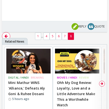
REPLY
QUOTE
...
1
4
5
6
7
8
DIGITAL / HINDI
BREAKING
MOVIES / HINDI
REVIEW
MO
Mini Mathur WINS
Ohh My Dog Review:
D
'Alliance,' Defeats Aly
Loyalty, Love and a
a
Goni & Ruhee Dosani
Little Adventure Make
En
5 hours ago
This a Worthwhile
e
Watch
t