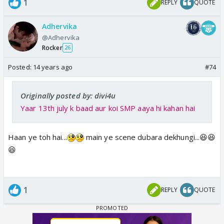
1
REPLY
QUOTE
Adhervika
@Adhervika
Rocker
26
Posted:
14 years ago
#74
Originally posted by: divi4u
Yaar 13th july k baad aur koi SMP aaya hi kahan hai
Haan ye toh hai...
main ye scene dubara dekhungi...😆😆
😆
1
REPLY
QUOTE