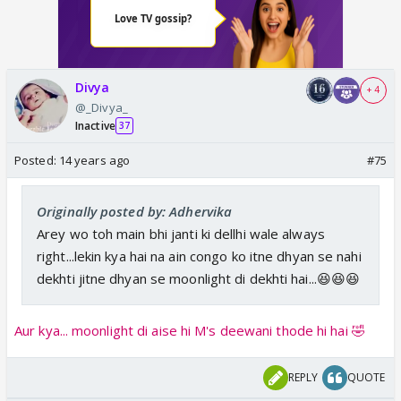
Divya
+ 4
@_Divya_
Inactive
37
Posted:
14 years ago
#75
Originally posted by: Adhervika
Arey wo toh main bhi janti ki dellhi wale always
right...lekin kya hai na ain congo ko itne dhyan se nahi
dekhti jitne dhyan se moonlight di dekhti hai...😆😆😆
Aur kya... moonlight di aise hi M's deewani thode hi hai 🤣
REPLY
QUOTE