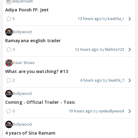
Bepannaah
Adiya Poosh FF: Jeet
5
13 hours ago
kavitha_r
Bollywood
Ramayana english trailer
3
12 hours ago
Nishita123
Asian Shows
What are you watching? #13
2
6 hours ago
Swathi_7
Bollywood
Coming - Official Trailer - Toxic
0
19 hours ago
oyebollywood
Bollywood
4 years of Sita Ramam