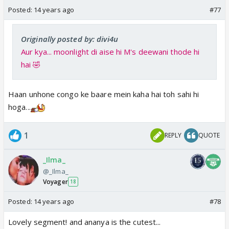
Posted:
14 years ago
#77
Originally posted by: divi4u
Aur kya... moonlight di aise hi M's deewani thode hi
hai 🤣
Haan unhone congo ke baare mein kaha hai toh sahi hi
hoga...
1
REPLY
QUOTE
_Ilma_
@_Ilma_
Voyager
18
Posted:
14 years ago
#78
Lovely segment! and ananya is the cutest...