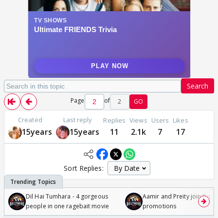
Search
Page
of
2
GO
Created
Last reply
Replies
Views
Users
Likes
15years
15years
11
2.1k
7
17
Sort Replies:
Dil Hai Tumhara - 4 gorgeous
Aamir and Preity join Sunny
people in one ragebait movie
promotions