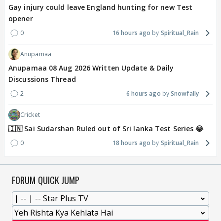
Gay injury could leave England hunting for new Test
opener
0
16 hours ago
Spiritual_Rain
Anupamaa
Anupamaa 08 Aug 2026 Written Update & Daily
Discussions Thread
2
6 hours ago
Snowfally
Cricket
🇮🇳 Sai Sudarshan Ruled out of Sri lanka Test Series 😂
0
18 hours ago
Spiritual_Rain
FORUM QUICK JUMP