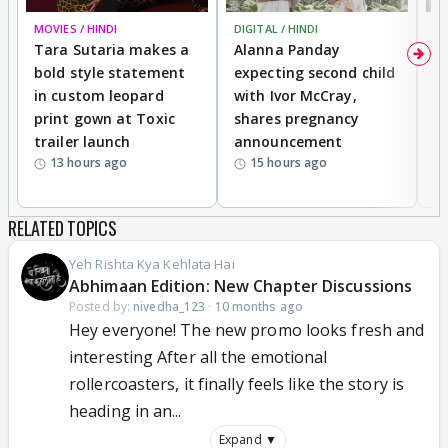
MOVIES / HINDI
DIGITAL / HINDI
MO
Tara Sutaria makes a
Alanna Panday
To
bold style statement
expecting second child
Y
in custom leopard
with Ivor McCray,
A
print gown at Toxic
shares pregnancy
K
trailer launch
announcement
R
13 hours ago
15 hours ago
RELATED TOPICS
Yeh Rishta Kya Kehlata Hai
Abhimaan Edition: New Chapter Discussions
Posted by:
nivedha_123
·
10 months ago
Hey everyone! The new promo looks fresh and
interesting After all the emotional
rollercoasters, it finally feels like the story is
heading in an...
Expand ▼