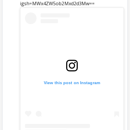
igsh=MWx4ZW5ob2Mxd2d3Mw==
View this post on Instagram