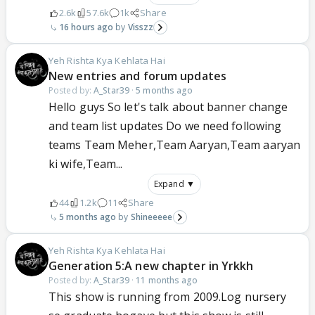
2.6k
57.6k
1k
Share
16 hours ago
Visszz
Yeh Rishta Kya Kehlata Hai
New entries and forum updates
Posted by:
A_Star39
·
5 months ago
Hello guys So let's talk about banner change
and team list updates Do we need following
teams Team Meher,Team Aaryan,Team aaryan
ki wife,Team...
Expand ▼
44
1.2k
11
Share
5 months ago
Shineeeee
Yeh Rishta Kya Kehlata Hai
Generation 5:A new chapter in Yrkkh
Posted by:
A_Star39
·
11 months ago
This show is running from 2009.Log nursery