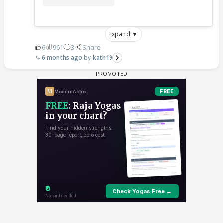
Expand ▼
6
961
3
Share
6 months ago
kath19