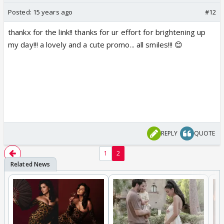
Posted:
15 years ago
#12
thankx for the link!! thanks for ur effort for brightening up
my day!!! a lovely and a cute promo... all smiles!!! 😊
REPLY
QUOTE
1
2