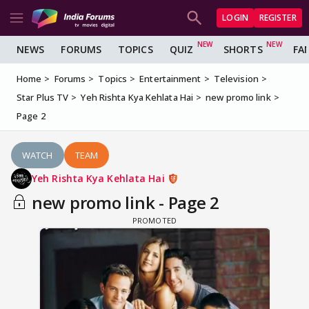
LOGIN
REGISTER
NEWS
FORUMS
TOPICS
QUIZ
SHORTS
FA
Home
Forums
Topics
Entertainment
Television
Star Plus TV
Yeh Rishta Kya Kehlata Hai
new promo link
Page 2
WATCH
TEAM
Yeh Rishta Kya Kehlata Hai
new promo link - Page 2