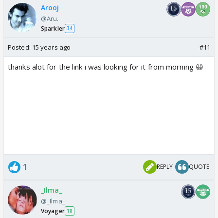
Arooj
@Aru.
Sparkler
34
Posted:
15 years ago
#11
thanks alot for the link i was looking for it from morning 😃
1
REPLY
QUOTE
_Ilma_
@_Ilma_
Voyager
18