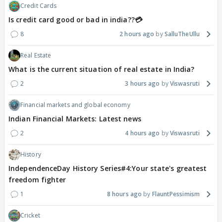
Credit Cards
Is credit card good or bad in india??💳
8
2 hours ago
SalluTheUllu
Real Estate
What is the current situation of real estate in India?
2
3 hours ago
Viswasruti
Financial markets and global economy
Indian Financial Markets: Latest news
2
4 hours ago
Viswasruti
History
IndependenceDay History Series#4:Your state's greatest
freedom fighter
1
8 hours ago
FlauntPessimism
Cricket