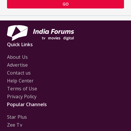
GO
Quick Links
About Us
Advertise
Contact us
Help Center
Terms of Use
Privacy Policy
Popular Channels
Star Plus
Zee Tv