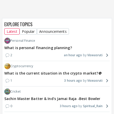
EXPLORE TOPICS
Latest
Popular
Announcements
Personal Finance
What is personal financing planning?
2
an hour ago
Viswasruti
Cryptocurrency
What is the current situation in the crypto market?🪙
1
3 hours ago
Viswasruti
Cricket
Sachin Master Batter & Ind's Jamai Raja -Best Bowler
0
3 hours ago
Spiritual_Rain