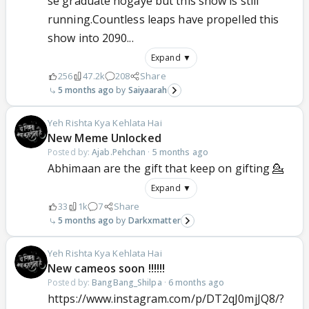
se graduate hogaye but this show is still
running.Countless leaps have propelled this
show into 2090...
Expand ▼
256
47.2k
208
Share
5 months ago
Saiyaarah
Yeh Rishta Kya Kehlata Hai
New Meme Unlocked
Posted by:
Ajab.Pehchan
·
5 months ago
Abhimaan are the gift that keep on gifting 💁
Expand ▼
33
1k
7
Share
5 months ago
Darkxmatter
Yeh Rishta Kya Kehlata Hai
New cameos soon !!!!!!
Posted by:
BangBang_Shilpa
·
6 months ago
https://www.instagram.com/p/DT2qJ0mjJQ8/?