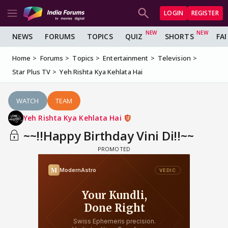
LOGIN
REGISTER
NEWS
FORUMS
TOPICS
QUIZ
SHORTS
FA
Home
Forums
Topics
Entertainment
Television
Star Plus TV
Yeh Rishta Kya Kehlata Hai
WATCH
TEAM
Yeh Rishta Kya Kehlata Hai
~~!!Happy Birthday Vini Di!!~~