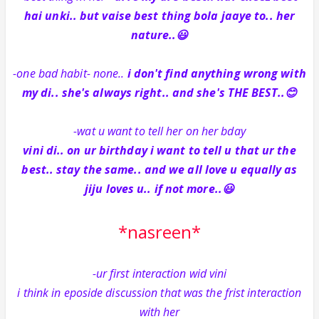
hai unki.. but vaise best thing bola jaaye to.. her
nature..😃
-one bad habit- none..
i don't find anything wrong with
my di.. she's always right.. and she's THE BEST..😊
-wat u want to tell her on her bday
vini di.. on ur birthday i want to tell u that ur the
best.. stay the same.. and we all love u equally as
jiju loves u.. if not more..😃
*nasreen*
-ur first interaction wid vini
i think in eposide discussion that was the frist interaction
with her