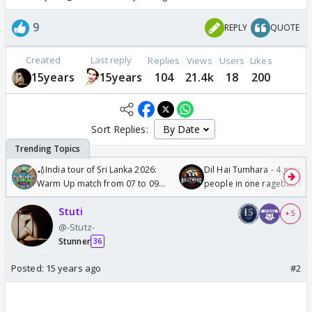
9
REPLY
QUOTE
Created
Last reply
Replies
Views
Users
Likes
15years
15years
104
21.4k
18
200
Sort Replies:
🏏India tour of Sri Lanka 2026:
Dil Hai Tumhara - 4 gorge
Warm Up match from 07 to 09
people in one ragebait mo
/08/2026🏏
Stuti
+ 5
@-Stutz-
Stunner
36
Posted:
15 years ago
#2