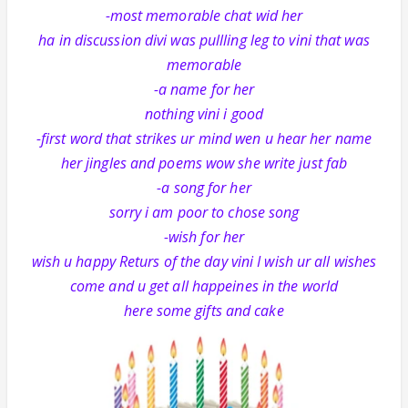
-most memorable chat wid her
ha in discussion divi was pullling leg to vini that was
memorable
-a name for her
nothing vini i good
-first word that strikes ur mind wen u hear her name
her jingles and poems wow she write just fab
-a song for her
sorry i am poor to chose song
-wish for her
wish u happy Returs of the day vini I wish ur all wishes
come and u get all happeines in the world
here some gifts and cake