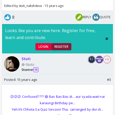
Edited by stuti_naksh4eva - 15 years ago
8
REPLY
QUOTE
Looks like you are new here. Register for free,
learn and contribute.
LOGIN
REGISTER
Stuti
+ 5
@-Stutz-
Stunner
36
Posted:
15 years ago
#3
😕😕😕 Confused???? 😆 Bas Bas Bas di... aur zyada wait nai
karaungi Birthday pe...
Yeh Ek Chhota Sa Quiz Session Tha.. (arranged by divi di...