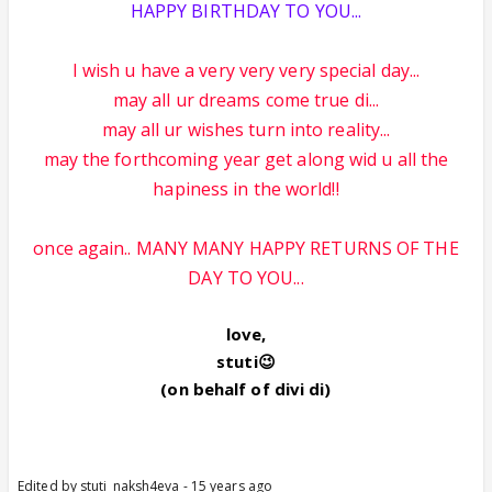
HAPPY BIRTHDAY TO YOU...
I wish u have a very very very special day...
may all ur dreams come true di...
may all ur wishes turn into reality...
may the forthcoming year get along wid u all the
hapiness in the world!!
once again.. MANY MANY HAPPY RETURNS OF THE
DAY TO YOU...
love,
stuti😉
(on behalf of divi di)
Edited by stuti_naksh4eva - 15 years ago