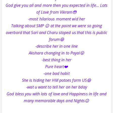
God give you all and more then you expected in life... Lots
of Love from Vikram😳
-most hilarious moment wid her
Talking about SMP 😉 at the point we were so going
overbord that Sari and Charu stoped us that this is public
forum😆
-describe her in one line
Akshara changing in to Payal😛
-best thing in her
Pure heart❤️
-one bad habit
She is hiding her HM potoes form US😆
-wat u want to tell her on her bday
God bless you with lots of love and Happiness in life and
many memorable days and Nights😉