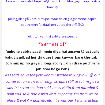
di ne abhi tak nahi bheje hai😆... woh khud bhul gayi... aap daatna
haan😉
joking joking😆.. divi di mujhe maar dalengi agar meine aapke
beech mein fut daali toh... sory divi di😛😉😆
ok... toh yeh hai sabke answers,...
*saman di*
(unhone sabka saath mein diya hai answer😉 actually
bahut gadbad hui thi questions tayyar kare the tab...
toh mix up ho gaya... long story... divi di se puch lena
jab free hoge tab)
As i said vini is the first whom i started talking in IF 😛 our
conversation started through scraps i still ve tat msg as it
was 1st scrap she had said she is vinita from mumbai &
doin so& so & had asked wats my name i'm from which
place & wat i'm doin etc etc... tis was our 1st interaction