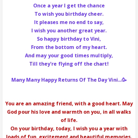
Once a year I get the chance
To wish you birthday cheer.
It pleases me no end to say,
I wish you another great year.
So happy birthday to Vini,
From the bottom of my heart.
And may your good times multiply,
Till they're flying off the chart!
Many Many Happy Returns Of The Day Vini...🥳
You are an amazing friend, with a good heart. May
God pour his love and warmth on you, in all walks
of life.
On your birthday,
today, I wish you a year with
loads of fun, excitement and beautiful memories.