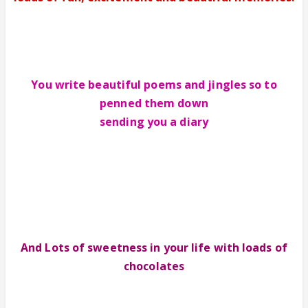
You write beautiful poems and jingles so to
penned them down
sending you a diary
And Lots of sweetness in your life with loads of
chocolates