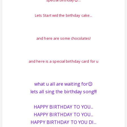
special birthday😉...
Lets Start wid the birthday cake...
and here are some chocolates!
and here is a special birthday card for u
what u all are waiting for😉
lets all sing the birthday song!!!
HAPPY BIRTHDAY TO YOU...
HAPPY BIRTHDAY TO YOU...
HAPPY BIRTHDAY TO YOU DI...