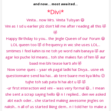
and now... most awaited...
*Divi*
Vinita... now Mrs. Vinita Tulsyan 😃
Vini as I sd u earlier plz don't kill me after reading all this 🤣
🤣
Happy Birthday to you... the Jingle Queen of our Forum 😃
LOL queen too 🤣 d frequency in wic she uses LOL...
smtimes I feel kahin isi ne toh ye word nahi banaya 🤣 aur
agar koi puche lol means... toh she makes fun of him 🤣 aur
baad mei bhi tease karti ahi 🤣
Now some ques – yaar ek pagal ladki hai Divya... usne ek
questionnaire send kia hai... ab tere baare mei kya likhu 😕
tujhe toh sab pata hi hai abt u 🤣 🤣
-ur first interaction wid vini – was very formal 😃... I mean
she sent a scrap saying hello 😃 n I replied... den we asked
abt each oder... she started making awesome jingles on
naksh... n all of us started liking dem... n I told her to make a