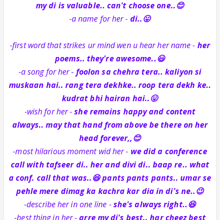
my di is valuable.. can't choose one..😊
-a name for her -
di..😛
-first word that strikes ur mind wen u hear her name -
her
poems.. they're awesome..😃
-a song for her -
foolon sa chehra tera.. kaliyon si
muskaan hai.. rang tera dekhke.. roop tera dekh ke..
kudrat bhi hairan hai..😛
-wish for her -
she remains happy and content
always.. may that hand from above be there on her
head forever,,😊
-most hilarious moment wid her -
we did a conference
call with tafseer di.. her and divi di.. baap re.. what
a conf. call that was..😆 pants pants pants.. umar se
pehle mere dimag ka kachra kar dia in di's ne..😉
-describe her in one line -
she's always right..😆
-best thing in her -
arre my di's best.. har cheez best