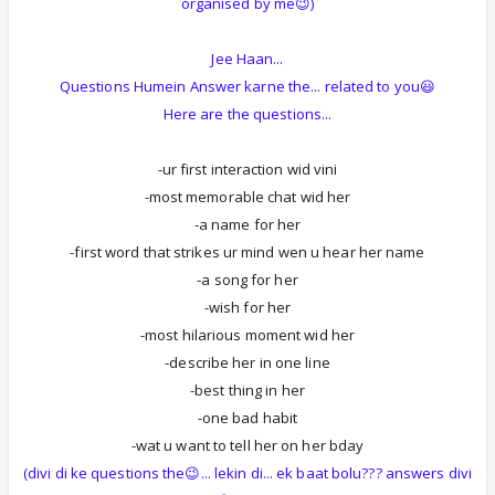
organised by me😉)
Jee Haan...
Questions Humein Answer karne the... related to you😃
Here are the questions...
-ur first interaction wid vini
-most memorable chat wid her
-a name for her
-first word that strikes ur mind wen u hear her name
-a song for her
-wish for her
-most hilarious moment wid her
-describe her in one line
-best thing in her
-one bad habit
-wat u want to tell her on her bday
(divi di ke questions the😉... lekin di... ek baat bolu??? answers divi