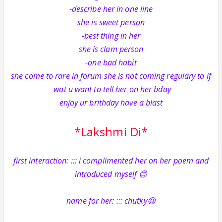
-describe her in one line
she is sweet person
-best thing in her
she is clam person
-one bad habit
she come to rare in forum she is not coming regulary to if
-wat u want to tell her on her bday
enjoy ur brithday have a blast
*Lakshmi Di*
first interaction: ::: i complimented her on her poem and
introduced myself 😊
name for her: ::: chutky😆