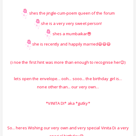
shes the jingle-cum-poem queen of the forum
she is a very very sweet person!
shes a mumbaikar😎
she is recently and happily married😃😃😃
(i noe the first hint was more than enough to recognise her😉)
lets open the envelope... ooh... sooo... the birthday girl is...
none other than... our very own...
*VINITA DI* aka *gutky*
So... heres Wishing our very own and very special Vinita Di a very