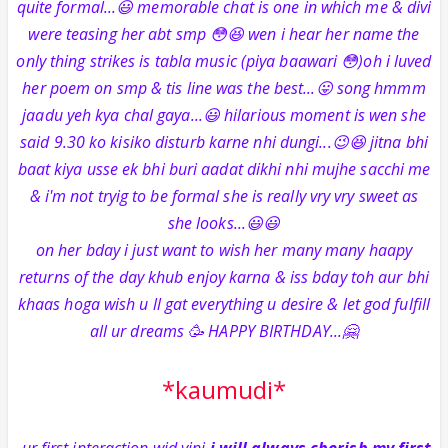
quite formal...😃 memorable chat is one in which me & divi
were teasing her abt smp 😳😆 wen i hear her name the
only thing strikes is tabla music (piya baawari 😳)oh i luved
her poem on smp & tis line was the best...😛 song hmmm
jaadu yeh kya chal gaya...😃 hilarious moment is wen she
said 9.30 ko kisiko disturb karne nhi dungi...😉😆 jitna bhi
baat kiya usse ek bhi buri aadat dikhi nhi mujhe sacchi me
& i'm not tryig to be formal she is really vry vry sweet as
she looks...😃😃
on her bday i just want to wish her many many haapy
returns of the day khub enjoy karna & iss bday toh aur bhi
khaas hoga wish u ll gat everything u desire & let god fulfill
all ur dreams 🥳 HAPPY BIRTHDAY...🤗
*kaumudi*
-ur first interaction wid vini
i will always cherish my first