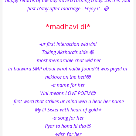
happy returns of the day have a rocking b'day...as this your
first b'day after marriage...Enjoy it...😃
*madhavi di*
-ur first interaction wid vini
Taking Akshara's side 😃
-most memorable chat wid her
in batwara SMP about what naitik found?it was payal or
neklace on the bed😳
-a name for her
Vini means LOVE POEM😊
-first word that strikes ur mind wen u hear her name
My lil Sister with heart of gold⭐️
-a song for her
Pyar to hona hi tha😉
-wish for her