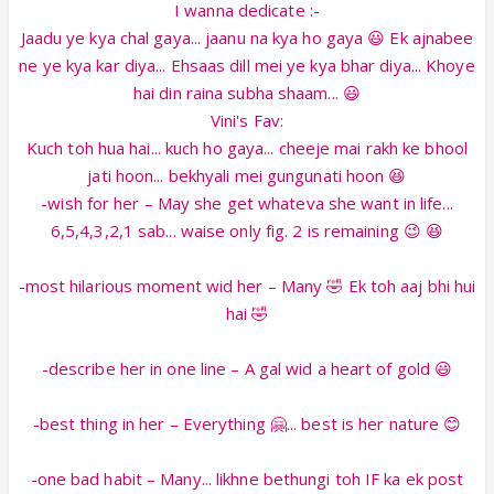
I wanna dedicate :-
Jaadu ye kya chal gaya... jaanu na kya ho gaya 😃 Ek ajnabee
ne ye kya kar diya... Ehsaas dill mei ye kya bhar diya... Khoye
hai din raina subha shaam... 😃
Vini's Fav:
Kuch toh hua hai... kuch ho gaya... cheeje mai rakh ke bhool
jati hoon... bekhyali mei gungunati hoon 😆
-wish for her – May she get whateva she want in life...
6,5,4,3,2,1 sab... waise only fig. 2 is remaining 😉 😆
-most hilarious moment wid her – Many 🤣 Ek toh aaj bhi hui
hai 🤣
-describe her in one line – A gal wid a heart of gold 😃
-best thing in her – Everything 🤗... best is her nature 😊
-one bad habit – Many... likhne bethungi toh IF ka ek post