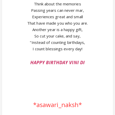
Think about the memories
Passing years can never mar,
Experiences great and small
That have made you who you are.
Another year is a happy gift,
So cut your cake, and say,
"Instead of counting birthdays,
I count blessings every day!
HAPPY BIRTHDAY VINI DI
*asawari_naksh*