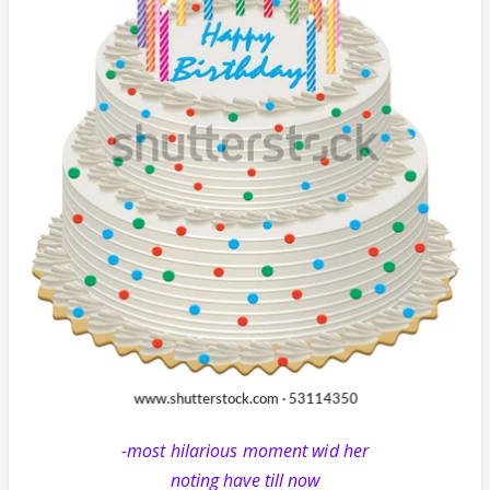
-most hilarious moment wid her
noting have till now