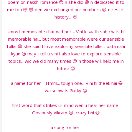
poem on naksh romance 😳 n she did 😃 n dedicated it to
me too 🤣 🤣 den we exchanged our numbers 😃 n rest is
history... 😃
-most memorable chat wid her – Vini k saath sab chats hi
memorable hai... but most memorable were our sensible
talks 😃 she said I love exploring sensible talks... pata nahi
kyun 😆 may I tell u vini I also love to explore sensible
topics... wic we did many times 😊 n those will help me in
future 😊
-a name for her – Hmm... tough one... Vini hi theek hai 😃
waise hw is Gutky 😊
-first word that strikes ur mind wen u hear her name –
Obviously Vikram 😃, crazy bhi 😆
-a song for her –