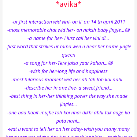
*avika*
-ur first interaction wid vini- on IF on 14 th april 2011
-most memorable chat wid her- on naksh baby jingle...😃
-a name for her- i just call her vini di...
-first word that strikes ur mind wen u hear her name-jingle
queen
-a song for her-Tere jaisa yaar kahan...😃
-wish for her-long life and happiness
-most hilarious moment wid her-ab tak toh koi nahi...
-describe her in one line- a sweet friend...
-best thing in her-her thinking power the way she made
jingles...
-one bad habit-mujhe toh koi nhai dikhi abhi tak.aage ka
pata nahi...
-wat u want to tell her on her bday- wish you many many