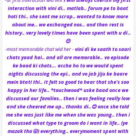
interaction with vini di.. matlab.. forum pe to baat
hoti thi.. she sent me scrap.. wanted to know more
about me.. we exchanged nos.. and then rest is
history.. very lovely times have been spent with u di..
😊
-most memorable chat wid her -
vini di ke saath to saari
chats yaad hai.. and all are memorable.. vo episode
ke baad ki chats... accha ho to we would spent
nights discussing the epi.. and vo jab jiju ke baare
mein btati thi.. it felt so good to hear that she's soo
happy in her life.. *touchwood* uske baad once we
discussed our families.. then i was feeling really low
and she cheered me up.. thanks di..😊 once she told
me she was just like me when she was young.. then i
discussed what type to groom do i want in life.. (ye
mazak tha😛) everything.. everymoment spent with