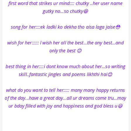
first word that strikes ur mind:::: chutky ..her user name
gutky no...so chutky😆
song for her::::ek ladki ko dekha tho aisa laga jaise😳
wish for her:::::: I wish her all the best...the any best...and
only the best 😊
best thing in her::::i dont know much about her...so writing
skill..fantastic jingles and poems likhthi hai😊
what do you want to tell her::::: many many happy returns
of the day...have a great day...all ur dreams come tru...may
ur bday filled with joy and happiness and god bless u😃