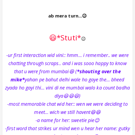
ab mera turn...😉
😃*Stuti*
😉
-ur first interaction wid vini:: hmm... i remember.. we were
chatting through scraps.. and i was sooo happy to know
that u were from mumbai😆 (
*shouting over the
mike*
yahan pe bahut delhi wale ho gaye the... bheed
zyada ho gayi thi... vini di ne mumbai walo ka count badha
diya😃😃😃)
-most memorable chat wid her:: wen we were deciding to
meet... wich we still havent😆😆
-a name for her: sweetie pie😉
-first word that strikes ur mind wen u hear her name: gutky