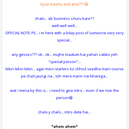
kyun kaumu and anvi???😃
chalo... ab business shuru kare??
well well well...
OFFICIAL NOTE PE... i m here with a bday post of someone very very
special...
any gesses??? ok.. ok... mujhe maalum hai yahan sabko yeh
"special person"...
lekin lekin lekin... agar mein starters ko chhod seedha main course
pe chali jaungi na... toh mera mann nai bharega...
wat i mena by this is... i need to give intro... even if we noe the
person😆
chalo ji chalo... intro dete hai...
*ahem ahem*