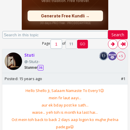
Search
Page
of
11
GO
Stuti
+ 5
@-Stutz-
Stunner
36
Posted:
15 years ago
#1
Hello Shello Ji, Salaam Namaste To Every1😉
mein fir laut aayi...
aur ek bday post ke sath...
waise... yeh toh is month ka last hai...
Oct mein toh back to back 2 days aap logon ko mujhe jhelna
padega😛