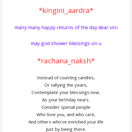
*kingini_aardra*
many many happy returns of the day dear vini
may god shower blessings on u
*rachana_naksh*
Instead of counting candles,
Or tallying the years,
Contemplate your blessings now,
As your birthday nears.
Consider special people
Who love you, and who care,
And others who've enriched your life
Just by being there.