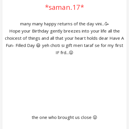
*saman.17*
many many happy returns of the day vini...🥳
Hope your Birthday gently breezes into your life all the
choicest of things and all that your heart holds dear Have A
Fun- Filled Day 😃 yeh choti si gift meri taraf se for my first
IF frd...😛
the one who brought us close 😛