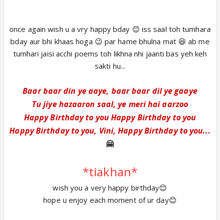
once again wish u a vry happy bday 😊 iss saal toh tumhara
bday aur bhi khaas hoga 😉 par hame bhulna mat 😆 ab me
tumhari jaisi acchi poems toh likhna nhi jaanti bas yeh keh
sakti hu...
Baar baar din ye aaye, baar baar dil ye gaaye
Tu jiye hazaaron saal, ye meri hai aarzoo
Happy Birthday to you Happy Birthday to you
Happy Birthday to you, Vini, Happy Birthday to you...
🤗
*tiakhan*
wish you a very happy birthday😊
hope u enjoy each moment of ur day😊