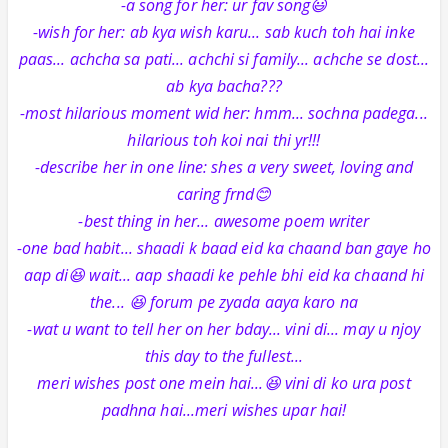
-a song for her: ur fav song😃
-wish for her: ab kya wish karu... sab kuch toh hai inke
paas... achcha sa pati... achchi si family... achche se dost...
ab kya bacha???
-most hilarious moment wid her: hmm... sochna padega...
hilarious toh koi nai thi yr!!!
-describe her in one line: shes a very sweet, loving and
caring frnd😊
-best thing in her... awesome poem writer
-one bad habit... shaadi k baad eid ka chaand ban gaye ho
aap di😆 wait... aap shaadi ke pehle bhi eid ka chaand hi
the... 😆 forum pe zyada aaya karo na
-wat u want to tell her on her bday... vini di... may u njoy
this day to the fullest...
meri wishes post one mein hai...😆 vini di ko ura post
padhna hai...meri wishes upar hai!