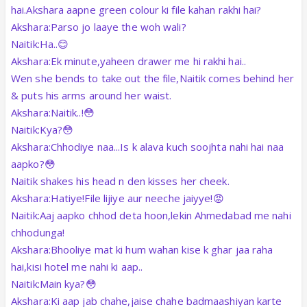
hai.Akshara aapne green colour ki file kahan rakhi hai?
Akshara:Parso jo laaye the woh wali?
Naitik:Ha..😊
Akshara:Ek minute,yaheen drawer me hi rakhi hai..
Wen she bends to take out the file,Naitik comes behind her
& puts his arms around her waist.
Akshara:Naitik..!😳
Naitik:Kya?😳
Akshara:Chhodiye naa...Is k alava kuch soojhta nahi hai naa
aapko?😳
Naitik shakes his head n den kisses her cheek.
Akshara:Hatiye!File lijiye aur neeche jaiyye!😡
Naitik:Aaj aapko chhod deta hoon,lekin Ahmedabad me nahi
chhodunga!
Akshara:Bhooliye mat ki hum wahan kise k ghar jaa raha
hai,kisi hotel me nahi ki aap..
Naitik:Main kya?😳
Akshara:Ki aap jab chahe,jaise chahe badmaashiyan karte