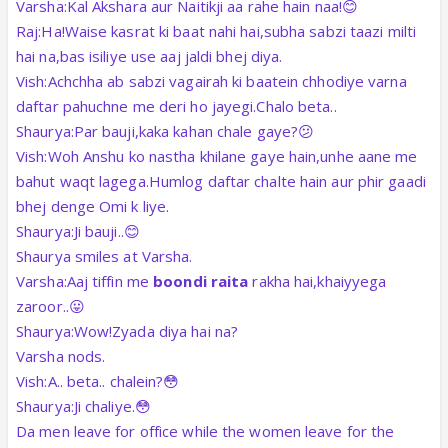
Varsha:Kal Akshara aur Naitikji aa rahe hain naa!😊
Raj:Ha!Waise kasrat ki baat nahi hai,subha sabzi taazi milti
hai na,bas isiliye use aaj jaldi bhej diya.
Vish:Achchha ab sabzi vagairah ki baatein chhodiye varna
daftar pahuchne me deri ho jayegi.Chalo beta..
Shaurya:Par bauji,kaka kahan chale gaye?😕
Vish:Woh Anshu ko nastha khilane gaye hain,unhe aane me
bahut waqt lagega.Humlog daftar chalte hain aur phir gaadi
bhej denge Omi k liye.
Shaurya:Ji bauji..😊
Shaurya smiles at Varsha.
Varsha:Aaj tiffin me
boondi raita
rakha hai,khaiyyega
zaroor..😛
Shaurya:Wow!Zyada diya hai na?
Varsha nods.
Vish:A.. beta.. chalein?😳
Shaurya:Ji chaliye.😳
Da men leave for office while the women leave for the