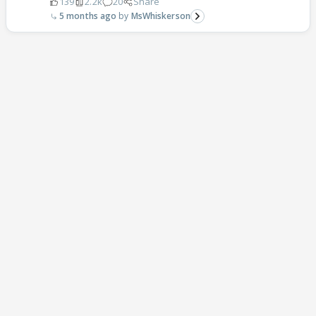
139
2.2k
20
Share
5 months ago
MsWhiskerson