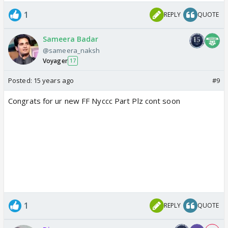
1
REPLY
QUOTE
Sameera Badar
@sameera_naksh
Voyager
17
Posted:
15 years ago
#9
Congrats for ur new FF Nyccc Part Plz cont soon
1
REPLY
QUOTE