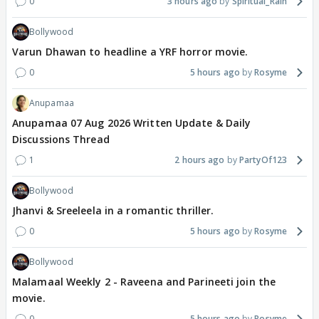
0
3 hours ago
Spiritual_Rain
Bollywood
Varun Dhawan to headline a YRF horror movie.
0
5 hours ago
Rosyme
Anupamaa
Anupamaa 07 Aug 2026 Written Update & Daily
Discussions Thread
1
2 hours ago
PartyOf123
Bollywood
Jhanvi & Sreeleela in a romantic thriller.
0
5 hours ago
Rosyme
Bollywood
Malamaal Weekly 2 - Raveena and Parineeti join the
movie.
0
5 hours ago
Rosyme