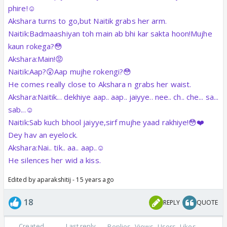
phire!☺️
Akshara turns to go,but Naitik grabs her arm.
Naitik:Badmaashiyan toh main ab bhi kar sakta hoon!Mujhe
kaun rokega?😳
Akshara:Main!😡
Naitik:Aap?😲Aap mujhe rokengi?😳
He comes really close to Akshara n grabs her waist.
Akshara:Naitik... dekhiye aap.. aap.. jaiyye.. nee.. ch.. che... sa...
sab...☺️
Naitik:Sab kuch bhool jaiyye,sirf mujhe yaad rakhiye!😳❤️
Dey hav an eyelock.
Akshara:Nai.. tik.. aa.. aap..☺️
He silences her wid a kiss.
Edited by aparakshitij - 15 years ago
18
REPLY
QUOTE
Created
Last reply
Replies
Views
Users
Likes