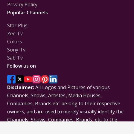
Privacy Policy
Popular Channels
Star Plus
Zee Tv
Colors
Sony Tv
Sab Tv
Follow us on
Disclaimer:
All Logos and Pictures of various
Channels, Shows, Artistes, Media Houses,
Companies, Brands etc. belong to their respective
owners, and are used to merely visually identify the
Channels, Shows, Companies, Brands, etc. to the
viewer. Incase of any issue please contact the