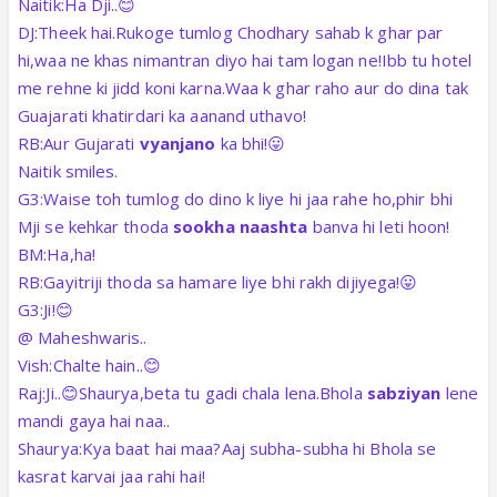
Naitik:Ha Dji..😊
DJ:Theek hai.Rukoge tumlog Chodhary sahab k ghar par
hi,waa ne khas nimantran diyo hai tam logan ne!Ibb tu hotel
me rehne ki jidd koni karna.Waa k ghar raho aur do dina tak
Guajarati khatirdari ka aanand uthavo!
RB:Aur Gujarati
vyanjano
ka bhi!😛
Naitik smiles.
G3:Waise toh tumlog do dino k liye hi jaa rahe ho,phir bhi
Mji se kehkar thoda
sookha naashta
banva hi leti hoon!
BM:Ha,ha!
RB:Gayitriji thoda sa hamare liye bhi rakh dijiyega!😛
G3:Ji!😊
@ Maheshwaris..
Vish:Chalte hain..😊
Raj:Ji..😊Shaurya,beta tu gadi chala lena.Bhola
sabziyan
lene
mandi gaya hai naa..
Shaurya:Kya baat hai maa?Aaj subha-subha hi Bhola se
kasrat karvai jaa rahi hai!