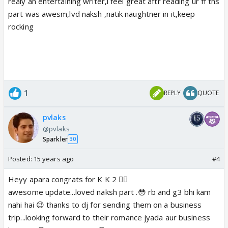
realy an entertaining writer,i feel great aftr reading ur ff ths
part was awesm,lvd naksh ,natik naughtner in it,keep
rocking
1
REPLY
QUOTE
pvlaks
@pvlaks
Sparkler
30
Posted:
15 years ago
#4
Heyy apara congrats for K K 2 👍🏼
awesome update...loved naksh part .😳 rb and g3 bhi kam
nahi hai 😉 thanks to dj for sending them on a business
trip...looking forward to their romance jyada aur business