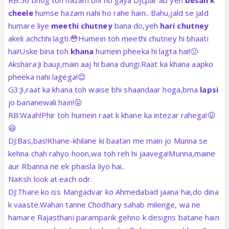
RB:56 bhog toh hazam bhi ho gaya Dji,par ab yeh
besan k
cheele
humse hazam nahi ho rahe hain.. Bahu,jald se jald
humare liye
meethi chutney
bana do,yeh
hari chutney
akeli achchhi lagti.😳Humein toh meethi chutney hi bhaati
hai!Uske bina toh
khana
humein pheeka hi lagta hai!🤢
Akshara:Ji bauji,main aaj hi bana dungi.Raat ka khana aapko
pheeka nahi lagega!😊
G3:Ji,raat ka khana toh waise bhi shaandaar hoga,bma
lapsi
jo bananewali hain!😛
RB:Waah!Phir toh humein raat k khane ka intezar rahega!😛
😃
DJ:Bas,bas!Khane-khilane ki baatan me main jo Munna se
kehna chah rahyo hoon,wa toh reh hi jaavega!Munna,maine
aur Rbanna ne ek phaisla liyo hai..
NaKsh look at each odr.
DJ:Thare ko iss Mangadvar ko Ahmedabad jaana hai,do dina
k vaaste.Wahan tanne Chodhary sahab milenge, wa ne
hamare Rajasthani paramparik gehno k designs batane hain