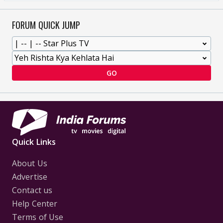
FORUM QUICK JUMP
GO
Quick Links
About Us
Advertise
Contact us
Help Center
Terms of Use