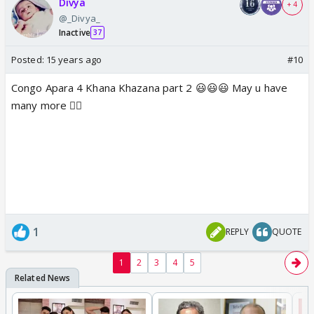
Divya
+ 4
@_Divya_
Inactive
37
Posted:
15 years ago
#10
Congo Apara 4 Khana Khazana part 2 😃😃😃 May u have
many more 👍🏼
1
REPLY
QUOTE
1
2
3
4
5