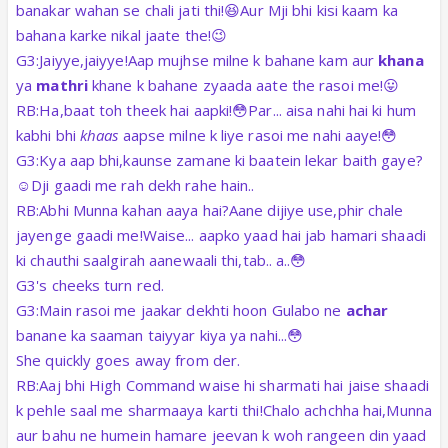
banakar wahan se chali jati thi!😆Aur Mji bhi kisi kaam ka
bahana karke nikal jaate the!😉
G3:Jaiyye,jaiyye!Aap mujhse milne k bahane kam aur
khana
ya
mathri
khane k bahane zyaada aate the rasoi me!😛
RB:Ha,baat toh theek hai aapki!😳Par... aisa nahi hai ki hum
kabhi bhi
khaas
aapse milne k liye rasoi me nahi aaye!😳
G3:Kya aap bhi,kaunse zamane ki baatein lekar baith gaye?
☺️Dji gaadi me rah dekh rahe hain..
RB:Abhi Munna kahan aaya hai?Aane dijiye use,phir chale
jayenge gaadi me!Waise... aapko yaad hai jab hamari shaadi
ki chauthi saalgirah aanewaali thi,tab.. a..😳
G3's cheeks turn red.
G3:Main rasoi me jaakar dekhti hoon Gulabo ne
achar
banane ka saaman taiyyar kiya ya nahi...😳
She quickly goes away from der.
RB:Aaj bhi High Command waise hi sharmati hai jaise shaadi
k pehle saal me sharmaaya karti thi!
Chalo achchha hai,Munna
aur bahu ne humein hamare jeevan k woh rangeen din yaad