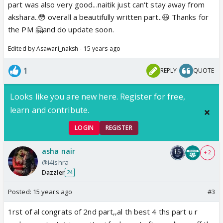
part was also very good...naitik just can't stay away from
akshara..😳 overall a beautifully written part..😃 Thanks for
the PM 🤗and do update soon.
Edited by Asawari_naksh - 15 years ago
1
REPLY
QUOTE
Looks like you are new here. Register for free,
learn and contribute.
LOGIN
REGISTER
asha nair
+ 2
@i4ishra
Dazzler
24
Posted:
15 years ago
#3
1rst of al congrats of 2nd part,,al th best 4 ths part u r