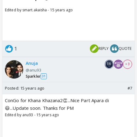
Edited by smart.akaisha - 15 years ago
1
REPLY
QUOTE
Anuja
+ 3
@anu93
Sparkler
31
Posted:
15 years ago
#7
ConGo for Khana Khazana2👏...Nice Part Apara di
😃...Update soon. Thanks for PM
Edited by anu93 - 15 years ago