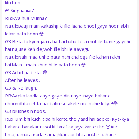
kitchen.
@ Singhanias'...
RB:Kya hua Munna?
Naitik:Bauji main Aakashji ki file laana bhool gaya hoon,abhi
lekar aata hoon.😳
G3:Beta tu kyun jaa raha hai,bahu tera mobile laane gayi hi
hai na,use keh de,woh file bhi le aayegi.
Naitik:Nahi maa,unhe pata nahi chalega file kahan rakhi
hai.Main... main khud hi le aata hoon.😳
G3:Achchha beta..😳
After he leaves..
G3 & RB laugh.
RB:Aapka laadla aaye gaye din naye-naye bahane
dhoondhta rehta hai bahu se akele me milne k liye!😳
G3 blushes n nods.
RB:Hum bhi kuch aisa hi karte the,yaad hai aapko?Kya-kya
bahane banakar rasoi ki taraf aa jaya karte the!😍Aur
bma,hamara irada samajhkar aur bhi anokhe bahane