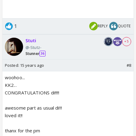
1
REPLY
QUOTE
Stuti
+ 5
@-Stutz-
Stunner
36
Posted:
15 years ago
#8
woohoo...
KK2...
CONGRATULATIONS di!!!!!
awesome part as usual di!!!
loved it!!
thanx for the pm