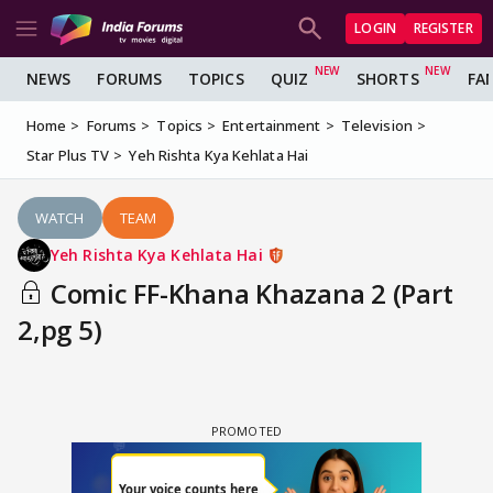
LOGIN
REGISTER
NEWS
FORUMS
TOPICS
QUIZ
SHORTS
FA
Home
Forums
Topics
Entertainment
Television
Star Plus TV
Yeh Rishta Kya Kehlata Hai
WATCH
TEAM
Yeh Rishta Kya Kehlata Hai
Comic FF-Khana Khazana 2 (Part
2,pg 5)