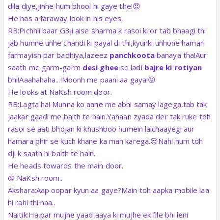
dila diye,jinhe hum bhool hi gaye the!😍
He has a faraway look in his eyes.
RB:Pichhli baar G3ji aise sharma k rasoi ki or tab bhaagi thi
jab humne unhe chandi ki payal di thi,kyunki unhone hamari
farmayish par badhiya,lazeez
panchkoota
banaya tha!Aur
saath me garm-garm
desi ghee
se ladi
bajre ki rotiyan
bhi!Aaahahaha...!Moonh me paani aa gaya!😛
He looks at NaKsh room door.
RB:Lagta hai Munna ko aane me abhi samay lagega,tab tak
jaakar gaadi me baith te hain.Yahaan zyada der tak ruke toh
rasoi se aati bhojan ki khushboo humein lalchaayegi aur
hamara phir se kuch khane ka man karega.😒Nahi,hum toh
dji k saath hi baith te hain..
He heads towards the main door.
@ NaKsh room..
Akshara:Aap oopar kyun aa gaye?Main toh aapka mobile laa
hi rahi thi naa..
Naitik:Ha,par mujhe yaad aaya ki mujhe ek file bhi leni