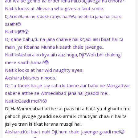
aur wa se gehno ka order lena hai.Bol,javega na chhora?
Naitik looks at Akshara who gives a faint smile.
DJ:Areh!Bahu ne k dekh rahyo hai?Wa ne bhi ta jana hai thare
saath!😊
Naitik:Ji!?!😲
DJ:Kahe bahu,tu na jana chahve hai k?Jadi aisi baat hai ta
main jya Rbanna Munna k saath chale javenge..
Naitik:Akshara ko kya aitraaz hoga,Dji?Woh bhi chalengi
mere saath,haina?😳
Naitik looks at her wid naughty eyes.
Akshara blushes n nods.
DJ:Ta theek hai,je tay raha ki tanne aur bahu ne Mangadvar
sabere atthe se Ahmedabad jana hai,gaaddi me...
Naitik:Gaadi me!?!😲
DJ:Ha!Ahmedabad atthe se paas hi ta hai,4 ya 4 ghanto me
pahoch javoge gaaddi se.Garmi ki chhutiyan chaal ri hai ta
jisliye train ki tikat karana musqil hai..
Akshara:Koi baat nahi Dji,hum chale jayenge gaadi me!😊