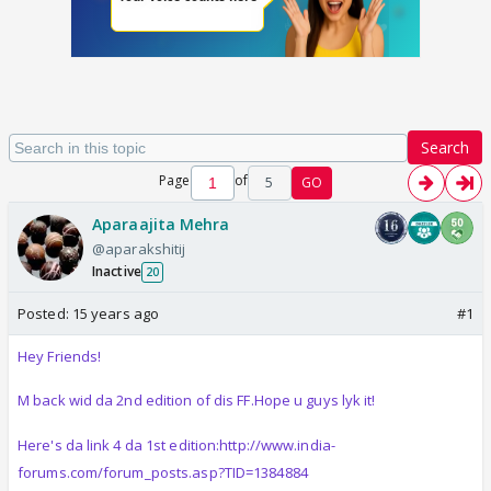
Search
Page
of
5
GO
Aparaajita Mehra
@aparakshitij
Inactive
20
Posted:
15 years ago
#1
Hey Friends!
M back wid da 2nd edition of dis FF.Hope u guys lyk it!
Here's da link 4 da 1st edition:http://www.india-
forums.com/forum_posts.asp?TID=1384884