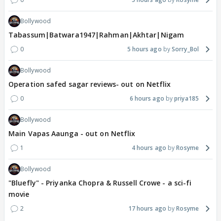
Bollywood
Tabassum|Batwara1947|Rahman|Akhtar|Nigam
0
5 hours ago
Sorry_Bol
Bollywood
Operation safed sagar reviews- out on Netflix
0
6 hours ago
priya185
Bollywood
Main Vapas Aaunga - out on Netflix
1
4 hours ago
Rosyme
Bollywood
"Bluefly" - Priyanka Chopra & Russell Crowe - a sci-fi
movie
2
17 hours ago
Rosyme