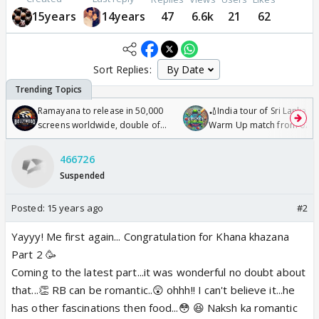
15years
14years
47
6.6k
21
62
Sort Replies:
Ramayana to release in 50,000
🏏India tour of Sri Lanka 2
screens worldwide, double of
Warm Up match from 07 t
Odyssey
/08/2026🏏
466726
Suspended
Posted:
15 years ago
#2
Yayyy! Me first again... Congratulation for Khana khazana
Part 2 🥳
Coming to the latest part...it was wonderful no doubt about
that...👏 RB can be romantic..😲 ohhh!! I can't believe it...he
has other fascinations then food...😳 😆 Naksh ka romantic