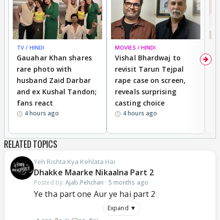
TV / HINDI
MOVIES / HINDI
MO
Gauahar Khan shares
Vishal Bhardwaj to
T
rare photo with
revisit Tarun Tejpal
d
husband Zaid Darbar
rape case on screen,
s
and ex Kushal Tandon;
reveals surprising
S
fans react
casting choice
p
4 hours ago
4 hours ago
RELATED TOPICS
Yeh Rishta Kya Kehlata Hai
Dhakke Maarke Nikaalna Part 2
Posted by:
Ajab.Pehchan
·
5 months ago
Ye tha part one Aur ye hai part 2
Expand ▼