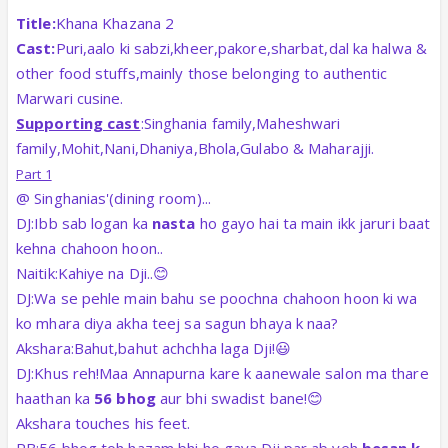
Title:
Khana Khazana 2
Cast:
Puri,aalo ki sabzi,kheer,pakore,sharbat,dal ka halwa &
other food stuffs,mainly those belonging to authentic
Marwari cusine.
Supporting cast
:Singhania family,Maheshwari
family,Mohit,Nani,Dhaniya,Bhola,Gulabo & Maharajji.
Part 1
@ Singhanias'(dining room)...
DJ:Ibb sab logan ka
nasta
ho gayo hai ta main ikk jaruri baat
kehna chahoon hoon..
Naitik:Kahiye na Dji..😊
DJ:Wa se pehle main bahu se poochna chahoon hoon ki wa
ko mhara diya akha teej sa sagun bhaya k naa?
Akshara:Bahut,bahut achchha laga Dji!😃
DJ:Khus reh!Maa Annapurna kare k aanewale salon ma thare
haathan ka
56 bhog
aur bhi swadist bane!😊
Akshara touches his feet.