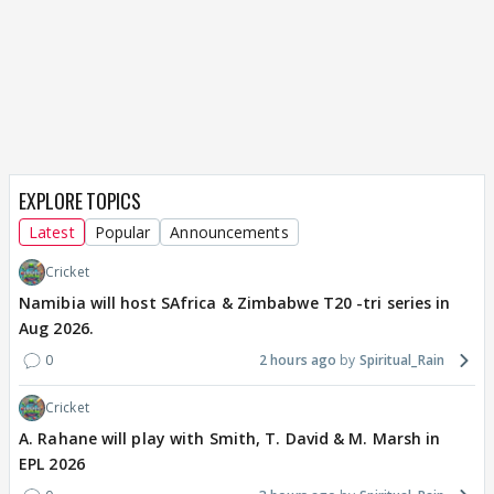
EXPLORE TOPICS
Latest
Popular
Announcements
Cricket
Namibia will host SAfrica & Zimbabwe T20 -tri series in
Aug 2026.
0
2 hours ago
Spiritual_Rain
Cricket
A. Rahane will play with Smith, T. David & M. Marsh in
EPL 2026