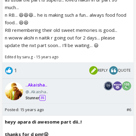
much...
n RB... 😆😆😆... he is making such a fun... always food food
food... 😆😆
RB remembering their old sweet memories is good...
n woww akshi n naitik r going out for 2 days... please
update the nxt part soon... I'll be waiting... 😃
Edited by saru.g - 15 years ago
1
REPLY
QUOTE
..Akaisha..
@..Akaisha..
Stunner
35
Posted:
15 years ago
#6
heyy apara di awesome part dii..!
thanks for d pm!😛