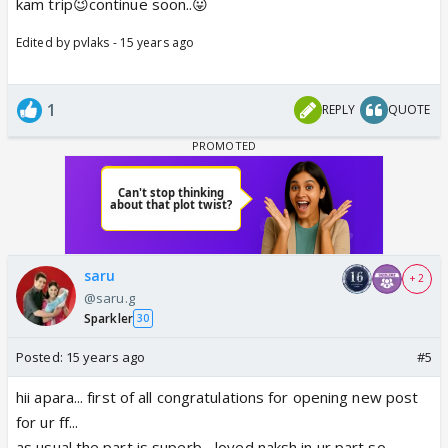
kam trip😉continue soon..😛
Edited by pvlaks - 15 years ago
1
REPLY
QUOTE
saru
+ 2
@saru.g
Sparkler
30
Posted:
15 years ago
#5
hii apara... first of all congratulations for opening new post
for ur ff...
as usual the part is superb... loved naksh in ur part so