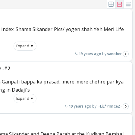
 index: Shama Sikander Pics/ yogen shah Yeh Meri Life
Expand ▼
19 years ago
sanober.
e..#2
yeh Ganpati bappa ka prasad…mere..mere chehre par kya
ng in Dadaji's
Expand ▼
19 years ago
~LiL*PrInCeZ~
ma Sikander and Deepa Parab at the Kudiyan Bemisal