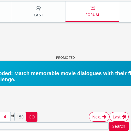
FORUM
CAST
of
150
GO
Next
Last
Search