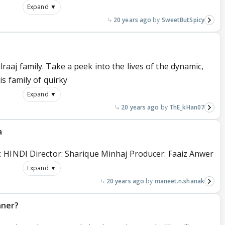
Expand ▼
20 years ago
SweetButSpicy
aj family. Take a peek into the lives of the dynamic,
s family of quirky
Expand ▼
20 years ago
ThE_kHan07
a
 HINDI Director: Sharique Minhaj Producer: Faaiz Anwer
Expand ▼
20 years ago
maneet.n.shanak
nner?