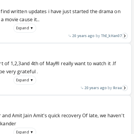
find written updates i have just started the drama on
a movie cause it...
Expand ▼
20 years ago
ThE_kHan07
 of 1,2,3and 4th of May!!!I really want to watch it .If
e very grateful .
Expand ▼
20 years ago
Ikraa
and Amit Jain Amit's quick recovery Of late, we haven't
ikander
Expand ▼