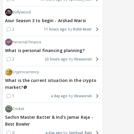
Bollywood
Asur Season 3 to begin - Arshad Warsi
2
11 hours ago
Rohit4ever
Personal Finance
What is personal financing planning?
2
23 hours ago
Viswasruti
Cryptocurrency
What is the current situation in the crypto
market?🪙
1
a day ago
Viswasruti
Cricket
Sachin Master Batter & Ind's Jamai Raja -
Best Bowler
0
a day ago
Spiritual_Rain