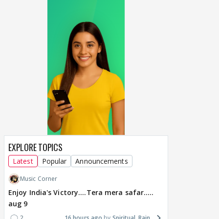
EXPLORE TOPICS
Latest
Popular
Announcements
Music Corner
Enjoy India's Victory....Tera mera safar.....
aug 9
2
16 hours ago
Spiritual_Rain