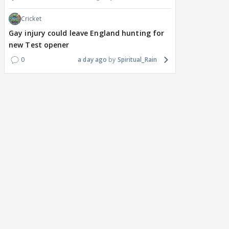
Cricket
Gay injury could leave England hunting for
new Test opener
0
a day ago
Spiritual_Rain