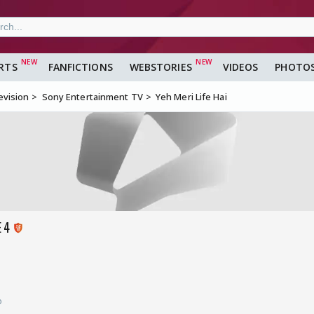
RTS
FANFICTIONS
WEBSTORIES
VIDEOS
PHOTO
evision
Sony Entertainment TV
Yeh Meri Life Hai
E 4
o