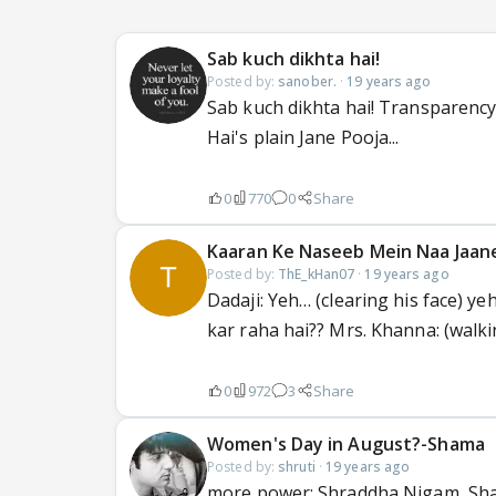
Sab kuch dikhta hai!
Posted by:
sanober.
·
19 years ago
Sab kuch dikhta hai! Transparency
Hai's plain Jane Pooja...
0
770
0
Share
Kaaran Ke Naseeb Mein Naa Jaan
Posted by:
ThE_kHan07
·
19 years ago
Dadaji: Yeh… (clearing his face) 
kar raha hai?? Mrs. Khanna: (walki
0
972
3
Share
Women's Day in August?-Shama
Posted by:
shruti
·
19 years ago
more power: Shraddha Nigam, Sha