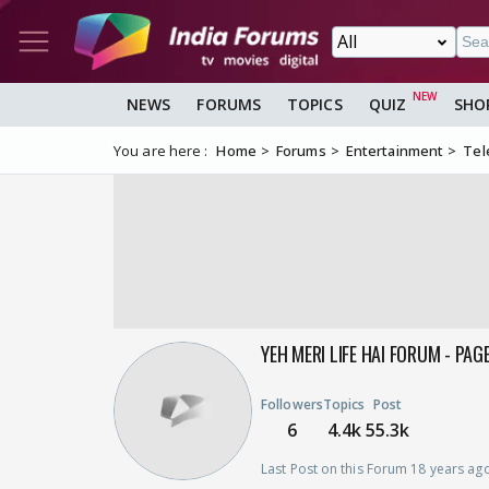
NEWS
FORUMS
TOPICS
QUIZ
SHO
You are here :
Home
Forums
Entertainment
Tel
YEH MERI LIFE HAI FORUM - PAG
Followers
Topics
Post
6
4.4k
55.3k
Last Post on this Forum 18 years ag