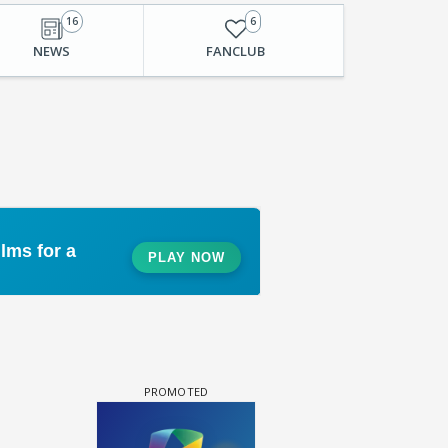
16
6
NEWS
FANCLUB