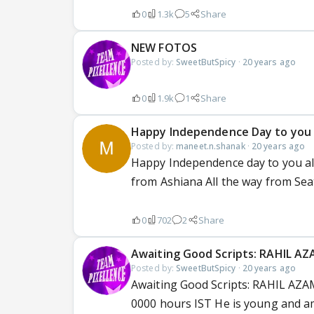
0
1.3k
5
Share
NEW FOTOS
Posted by:
SweetButSpicy
·
20 years ago
0
1.9k
1
Share
Happy Independence Day to you a
Posted by:
maneet.n.shanak
·
20 years ago
Happy Independence day to you all 
from Ashiana All the way from Sea
0
702
2
Share
Awaiting Good Scripts: RAHIL A
Posted by:
SweetButSpicy
·
20 years ago
Awaiting Good Scripts: RAHIL AZAM
0000 hours IST He is young and am