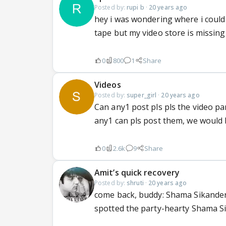
Posted by:
rupi b
·
20 years ago
hey i was wondering where i could 
tape but my video store is missing 
0
800
1
Share
Videos
Posted by:
super_girl
·
20 years ago
Can any1 post pls pls the video part
any1 can pls post them, we would b
0
2.6k
9
Share
Amit’s quick recovery
Posted by:
shruti
·
20 years ago
come back, buddy: Shama Sikander 
spotted the party-hearty Shama S