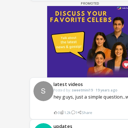
latest videos
Posted by:
sweetmini19
·
19 years ago
hey guys, just a simple question..
0
1.2k
1
Share
updates