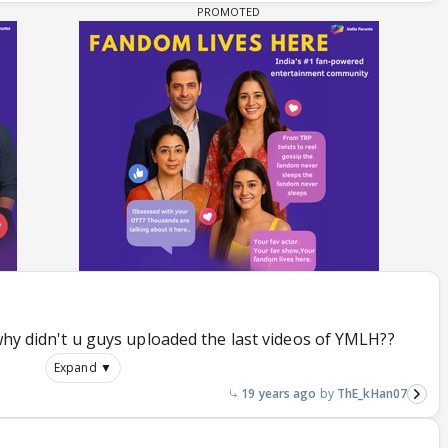
.why didn't u guys uploaded the last videos of YMLH??
Expand ▼
19 years ago
ThE_kHan07