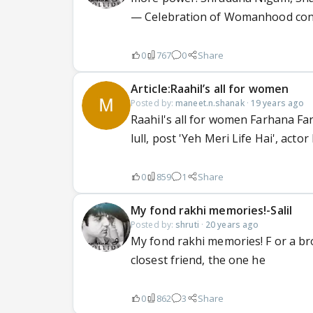
— Celebration of Womanhood con
0
767
0
Share
Article:Raahil’s all for women
Posted by:
maneet.n.shanak
·
19 years ago
Raahil's all for women Farhana Far
lull, post 'Yeh Meri Life Hai', actor 
0
859
1
Share
My fond rakhi memories!-Salil
Posted by:
shruti
·
20 years ago
My fond rakhi memories! F or a bro
closest friend, the one he
0
862
3
Share