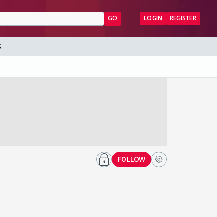
GO
LOGIN
REGISTER
S
FOLLOW