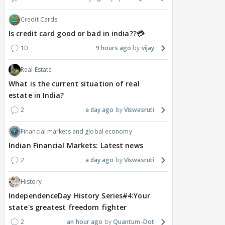
Credit Cards
Is credit card good or bad in india??💳
10
9 hours ago
vijay
Real Estate
What is the current situation of real
estate in India?
2
a day ago
Viswasruti
Financial markets and global economy
Indian Financial Markets: Latest news
2
a day ago
Viswasruti
History
IndependenceDay History Series#4:Your
state's greatest freedom fighter
2
an hour ago
Quantum-Dot