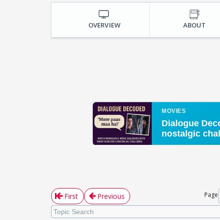
OVERVIEW
ABOUT
Page
First
Previous