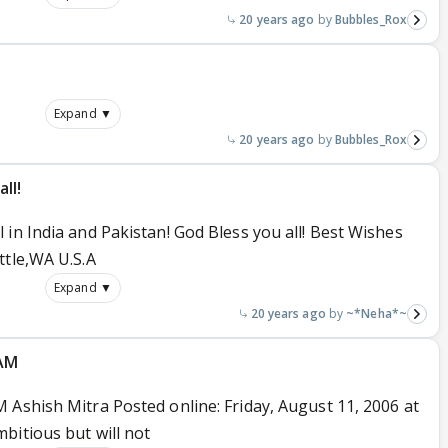
20 years ago
Bubbles_Rox
Expand ▼
20 years ago
Bubbles_Rox
ll!
in India and Pakistan! God Bless you all! Best Wishes
ttle,WA U.S.A
Expand ▼
20 years ago
~*Neha*~
ZAM
 Ashish Mitra Posted online: Friday, August 11, 2006 at
bitious but will not