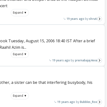
cert
Expand ▼
19 years ago
shruti
ook Tuesday, August 15, 2006 18:40 IST After a brief
Raahil Azim is...
Expand ▼
19 years ago
prernabajaj4eva
ther, a sister can be that interfering busybody, his
Expand ▼
19 years ago
Bubbles_Rox