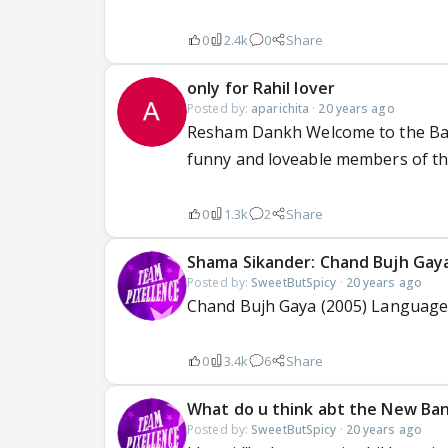
0
2.4k
0
Share
only for Rahil lover
Posted by:
aparichita
·
20 years ago
Resham Dankh Welcome to the Balra
funny and loveable members of thi
0
1.3k
2
Share
Shama Sikander: Chand Bujh Gay
Posted by:
SweetButSpicy
·
20 years ago
Chand Bujh Gaya (2005) Language:
0
3.4k
6
Share
What do u think abt the New Ba
Posted by:
SweetButSpicy
·
20 years ago