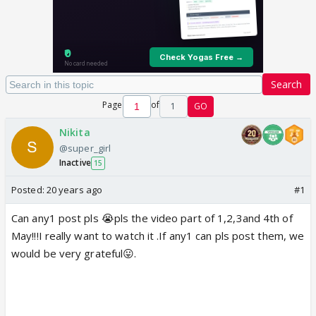
Search
Page
of
1
GO
Nikita
@super_girl
Inactive
15
Posted:
20 years ago
#1
Can any1 post pls 😭pls the video part of 1,2,3and 4th of
May!!!I really want to watch it .If any1 can pls post them, we
would be very grateful😛.