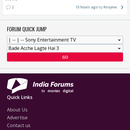
2
15 hours ago
Rosyme
FORUM QUICK JUMP
GO
Quick Links
About Us
Advertise
Contact us