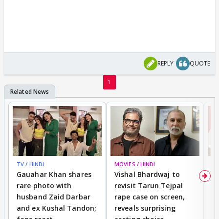
REPLY
QUOTE
1
TV / HINDI
MOVIES / HINDI
MO
Gauahar Khan shares
Vishal Bhardwaj to
T
rare photo with
revisit Tarun Tejpal
d
husband Zaid Darbar
rape case on screen,
s
and ex Kushal Tandon;
reveals surprising
S