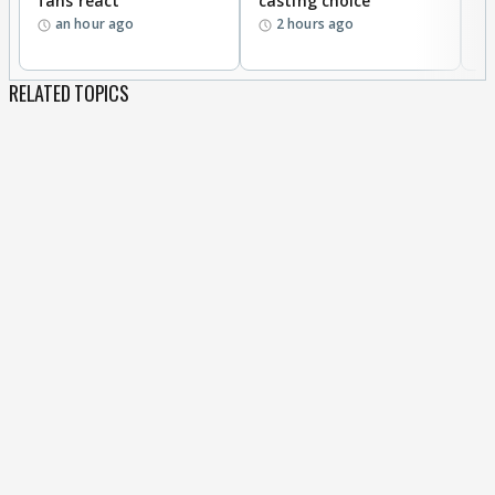
fans react
casting choice
p
an hour ago
2 hours ago
RELATED TOPICS