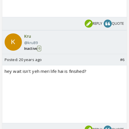
REPLY
QUOTE
Kru
@kru89
Inactive
0
Posted:
20 years ago
#6
hey wait isn't yeh meri life hai is finsihed?