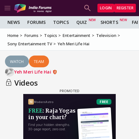
LOGIN
REGISTER
NEWS
FORUMS
TOPICS
QUIZ
SHORTS
FA
Home
Forums
Topics
Entertainment
Television
Sony Entertainment TV
Yeh Meri Life Hai
WATCH
TEAM
Yeh Meri Life Hai
Videos