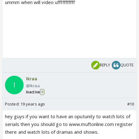
ummm when will video ufffffffffff
REPLY
QUOTE
Ikraa
@Ikraa
Inactive
0
Posted:
19 years ago
#10
hey guys if you want to have an oputunity to watch lots of
serials then you should go to www.muftonline.com register
there and watch lots of dramas and shows.