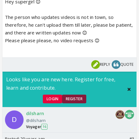
Hey supergirl 😊
The person who updates videos is not in town, so
therefore, he can't upload them till later, please be patient,
and there are written updates now 😊
Please please please, no video requests 😊
REPLY
QUOTE
Looks like you are new here. Register for free,
learn and contribute.
LOGIN
REGISTER
dilsharn
@dilsharn
Voyager
16
Posted:
20 years ago
#3