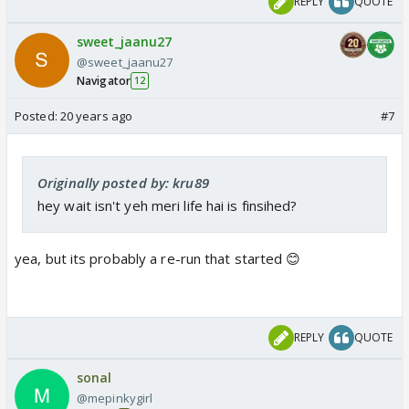
REPLY
QUOTE
sweet_jaanu27
@sweet_jaanu27
Navigator
12
Posted:
20 years ago
#7
Originally posted by: kru89
hey wait isn't yeh meri life hai is finsihed?
yea, but its probably a re-run that started 😊
REPLY
QUOTE
sonal
@mepinkygirl