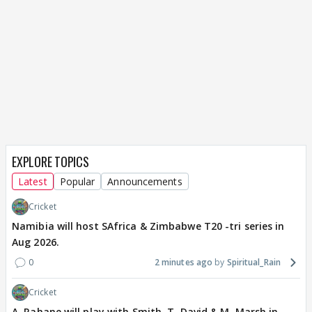
EXPLORE TOPICS
Latest
Popular
Announcements
Cricket
Namibia will host SAfrica & Zimbabwe T20 -tri series in
Aug 2026.
0
2 minutes ago
Spiritual_Rain
Cricket
A. Rahane will play with Smith, T. David & M. Marsh in