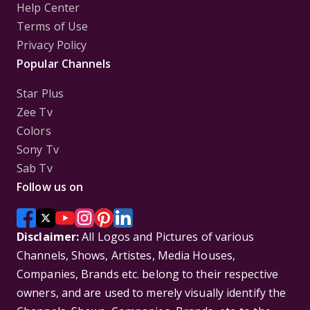
Help Center
Terms of Use
Privacy Policy
Popular Channels
Star Plus
Zee Tv
Colors
Sony Tv
Sab Tv
Follow us on
Disclaimer:
All Logos and Pictures of various
Channels, Shows, Artistes, Media Houses,
Companies, Brands etc. belong to their respective
owners, and are used to merely visually identify the