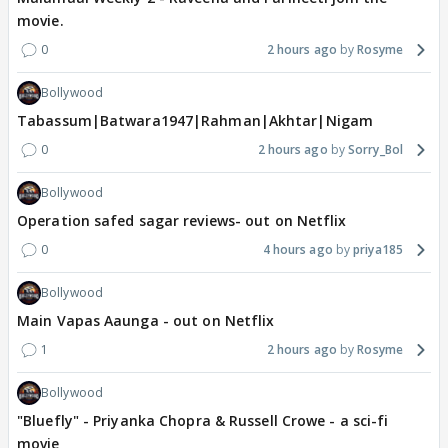
movie.
0
2 hours ago
Rosyme
Bollywood
Tabassum|Batwara1947|Rahman|Akhtar|Nigam
0
2 hours ago
Sorry_Bol
Bollywood
Operation safed sagar reviews- out on Netflix
0
4 hours ago
priya185
Bollywood
Main Vapas Aaunga - out on Netflix
1
2 hours ago
Rosyme
Bollywood
"Bluefly" - Priyanka Chopra & Russell Crowe - a sci-fi
movie