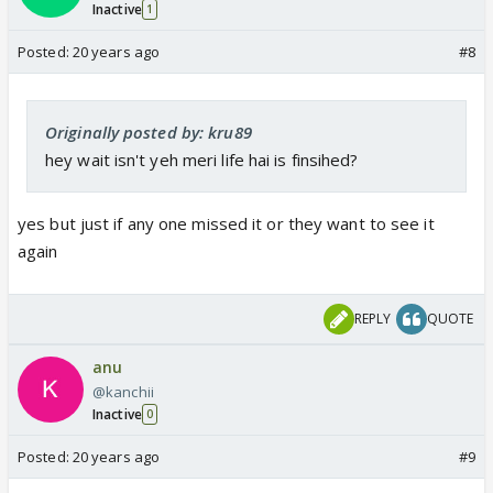
Inactive
1
Posted:
20 years ago
#8
Originally posted by: kru89
hey wait isn't yeh meri life hai is finsihed?
yes but just if any one missed it or they want to see it
again
REPLY
QUOTE
anu
@kanchii
Inactive
0
Posted:
20 years ago
#9