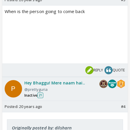
When is the person going to come back
REPLY
QUOTE
Hey Bhaggu! Mere naam hai..
@prettyguria
Inactive
21
Posted:
20 years ago
#4
Originally posted by: dilsharn