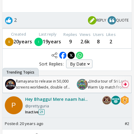
2
REPLY
QUOTE
Created
Last reply
Replies
Views
Users
Likes
20years
19years
9
2.6k
8
2
Sort Replies:
Ramayana to release in 50,000
🏏India tour of Sri Lanka 2
screens worldwide, double of
Warm Up match from 07 t
Odyssey
/08/2026🏏
Hey Bhaggu! Mere naam hai..
@prettyguria
Inactive
21
Posted:
20 years ago
#2