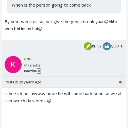
When is the person going to come back
By next week or so, but give the guy a break yaar😊Akhir
woh bhi insan hai😊
REPLY
QUOTE
anu
@kanchii
Inactive
0
Posted:
20 years ago
#5
is he sick or...anyway hope he will come back soon so we al
lcan watch da videos 😛