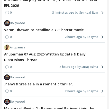
EPL 2026
0
31 minutes ago
Spiritual_Rain
Bollywood
Varun Dhawan to headline a YRF horror movie.
0
2 hours ago
Rosyme
Anupamaa
Anupamaa 07 Aug 2026 Written Update & Daily
Discussions Thread
0
2 hours ago
Sutapasima
Bollywood
Jhanvi & Sreeleela in a romantic thriller.
0
2 hours ago
Rosyme
Bollywood
Malamaal Weekly 2 - Raveena and Parineeti join the